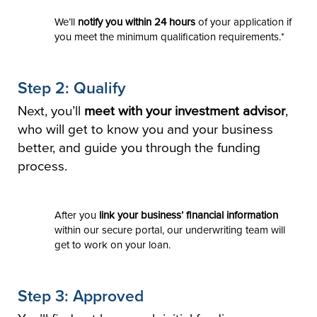
We’ll
notify you within 24 hours
of your application if
you meet the minimum qualification requirements.*
Step 2: Qualify
Next, you’ll
meet with your investment advisor
,
who will get to know you and your business
better, and guide you through the funding
process.
After you
link your business’ financial information
within our secure portal, our underwriting team will
get to work on your loan.
Step 3: Approved