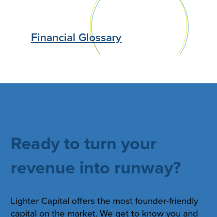
Financial Glossary
Ready to turn your
revenue into runway?
Lighter Capital offers the most founder-friendly
capital on the market. We get to know you and