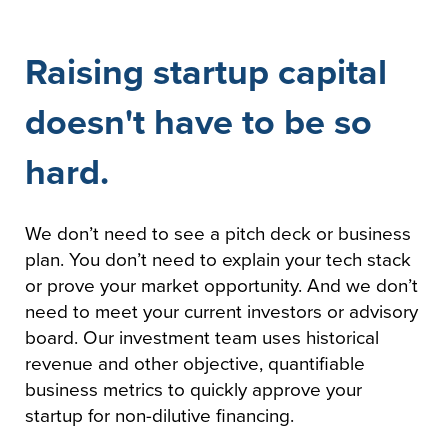
Raising startup capital
doesn't have to be so
hard.
We don’t need to see a pitch deck or business
plan. You don’t need to explain your tech stack
or prove your market opportunity. And we don’t
need to meet your current investors or advisory
board. Our investment team uses historical
revenue and other objective, quantifiable
business metrics to quickly approve your
startup for non-dilutive financing.​