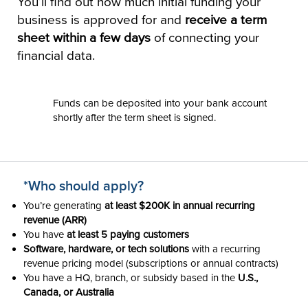
You’ll find out how much initial funding your
business is approved for and
receive a term
sheet within a few days
of connecting your
financial data.
Funds can be deposited into your bank account
shortly after the term sheet is signed.
*Who should apply?
You’re generating
at least $200K in annual recurring
revenue (ARR)
You have
at least 5 paying customers
Software, hardware, or tech solutions
with a recurring
revenue pricing model (subscriptions or annual contracts)
You have a HQ, branch, or subsidy based in the
U.S.,
Canada, or Australia