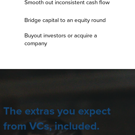
Smooth out inconsistent cash flow
Bridge capital to an equity round
Buyout investors or acquire a
company
The extras you expect
from VCs, included.