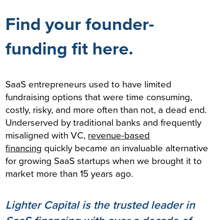
Find your founder-
funding fit here.
SaaS entrepreneurs used to have limited
fundraising options that were time consuming,
costly, risky, and more often than not, a dead end.
Underserved by traditional banks and frequently
misaligned with VC,
revenue-based
financing
quickly became an invaluable alternative
for growing SaaS startups when we brought it to
market more than 15 years ago.
Lighter Capital is the trusted leader in