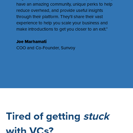
have an amazing community, unique perks to help
reduce overhead, and provide useful insights
through their platform. They'll share their vast
experience to help you scale your business and
make introductions to get you closer to an exit.”
Joe Marhamati
COO and Co-Founder,
Sunvoy
Tired of getting
stuck
with VCs?