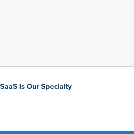
SaaS Is Our Specialty