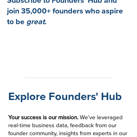
Subscribe to Founders' Hub and
join 35,000+ founders who aspire
to be
great
.
Explore Founders' Hub
Your success is our mission.
We’ve leveraged
real-time business data, feedback from our
founder community, insights from experts in our