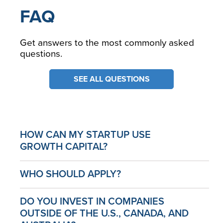
FAQ
Get answers to the most commonly asked
questions.
SEE ALL QUESTIONS
HOW CAN MY STARTUP USE
GROWTH CAPITAL?
WHO SHOULD APPLY?
DO YOU INVEST IN COMPANIES
OUTSIDE OF THE U.S., CANADA, AND