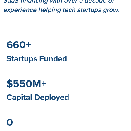
SaaS financing with over a decade of
experience helping tech startups grow.
660+
Startups Funded
$550M+
Capital Deployed
0