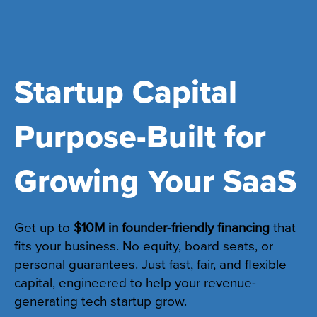
Startup Capital
Purpose-Built for
Growing Your SaaS
Get up to
$10M in founder-friendly financing
that
fits your business. No equity, board seats, or
personal guarantees. Just fast, fair, and flexible
capital, engineered to help your revenue-
generating tech startup grow.