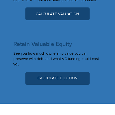
CALCULATE VALUATION
Retain Valuable Equity
See you how much ownership value you can
preserve with debt and what VC funding could cost
you.
CALCULATE DILUTION