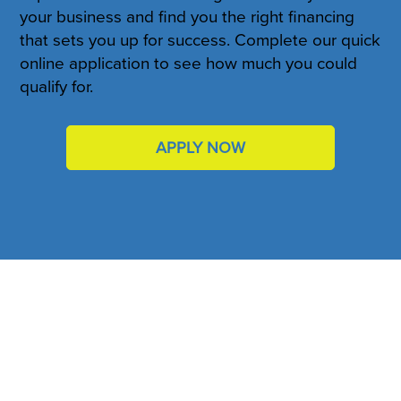
your business and find you the right financing
that sets you up for success. Complete our quick
online application to see how much you could
qualify for.
APPLY NOW