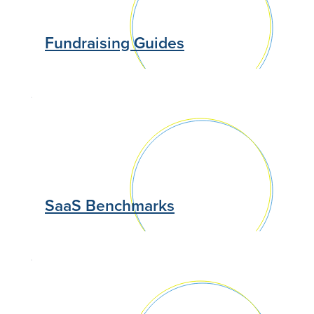
Fundraising Guides
SaaS Benchmarks