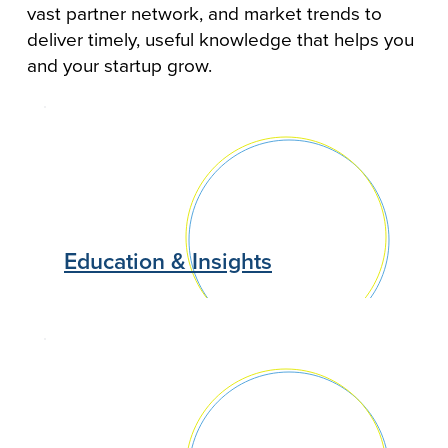
vast partner network, and market trends to
deliver timely, useful knowledge that helps you
and your startup grow.
Education & Insights