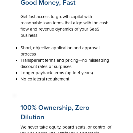
Good Money, Fast
Get fast access to growth capital with
reasonable loan terms that align with the cash
flow and revenue dynamics of your SaaS
business.
Short, objective application and approval
process
Transparent terms and pricing—no misleading
discount rates or surprises
Longer payback terms (up to 4 years)
No collateral requirement
100% Ownership, Zero
Dilution
We never take equity, board seats, or control of