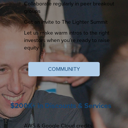
Collaborate regularly in peer breakout
groups
Get an invite to The Lighter Summit
Let us make warm intros to the right
investors when you’re ready to raise
equity
COMMUNITY
$200K+ in Discounts & Services
AWS & Google Cloud credits