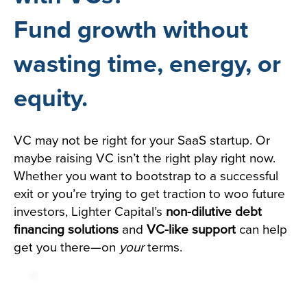
Fund growth without
wasting time, energy, or
equity.
VC may not be right for your SaaS startup. Or
maybe raising VC isn’t the right play right now.
Whether you want to bootstrap to a successful
exit or you’re trying to get traction to woo future
investors, Lighter Capital’s
non-dilutive debt
financing solutions
and
VC-like support
can help
get you there—on
your
terms.