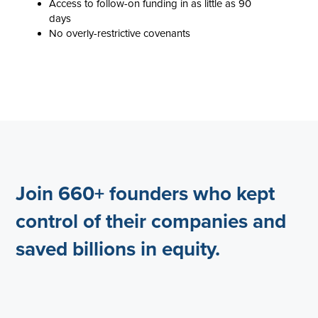
Access to follow-on funding in as little as 90
days
No overly-restrictive covenants
Join 660+ founders who kept
control of their companies and
saved billions in equity.