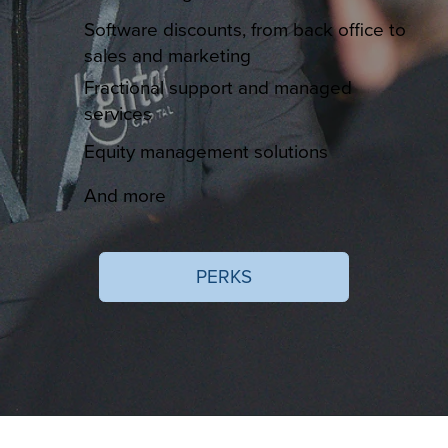
Software discounts, from back office to
sales and marketing
Fractional support and managed
services
Equity management solutions
And more
PERKS