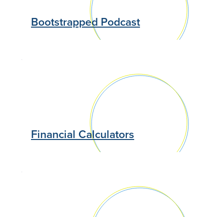
Bootstrapped Podcast
Financial Calculators