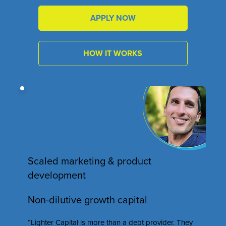
APPLY NOW
HOW IT WORKS
Scaled marketing & product
development
Non-dilutive growth capital
“Lighter Capital is more than a debt provider. They