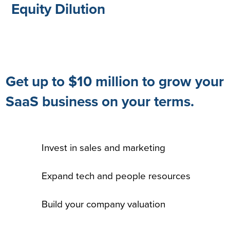
Equity Dilution
Get up to $10 million to grow your
SaaS business on your terms.
Invest in sales and marketing
Expand tech and people resources
Build your company valuation