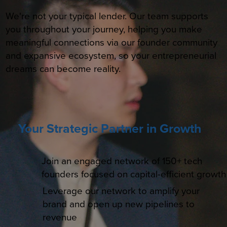
We're not your typical lender. Our team supports
you throughout your journey, helping you make
meaningful connections via our founder community
and expansive ecosystem, so your entrepreneurial
dreams can become reality.
Your Strategic Partner in Growth
Join an engaged network of 150+ tech
founders focused on capital-efficient growth
Leverage our network to amplify your
brand and open up new pipelines to
revenue