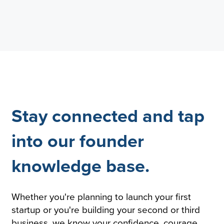
Stay connected and tap
into our founder
knowledge base.
Whether you're planning to launch your first
startup or you're building your second or third
business, we know your confidence, courage,