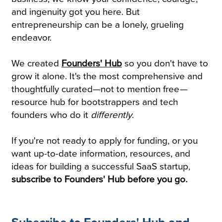
and ingenuity got you here. But
entrepreneurship can be a lonely, grueling
endeavor.
We created
Founders' Hub
so you don't have to
grow it alone. It's the most comprehensive and
thoughtfully curated—not to mention free
—
resource hub for bootstrappers and tech
founders who do it
differently
.
If you're not ready to apply for funding, or you
want up-to-date information, resources, and
ideas for building a successful SaaS startup,
subscribe to Founders' Hub before you go.