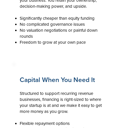
your business. You retain your ownership,
decision-making power, and upside.
Significantly cheaper than equity funding
No complicated governance issues
No valuation negotiations or painful down
rounds
Freedom to grow at your own pace
Capital When You Need It
Structured to support recurring revenue
businesses, financing is right-sized to where
your startup is at and we make it easy to get
more money as you grow.
Flexible repayment options