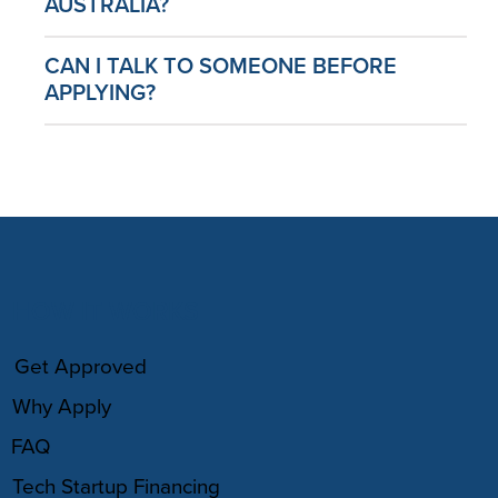
AUSTRALIA?
CAN I TALK TO SOMEONE BEFORE
APPLYING?
HOW IT WORKS
Get Approved
Why Apply
FAQ
Tech Startup Financing