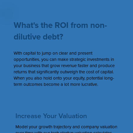
What's the ROI from non-
dilutive debt?
With capital to jump on clear and present
opportunities, you can make strategic investments in
your business that grow revenue faster and produce
returns that significantly outweigh the cost of capital.
When you also hold onto your equity, potential long-
term outcomes become a lot more lucrative.
Increase Your Valuation
Model your growth trajectory and company valuation
over time with our tech startup valuation calculator.