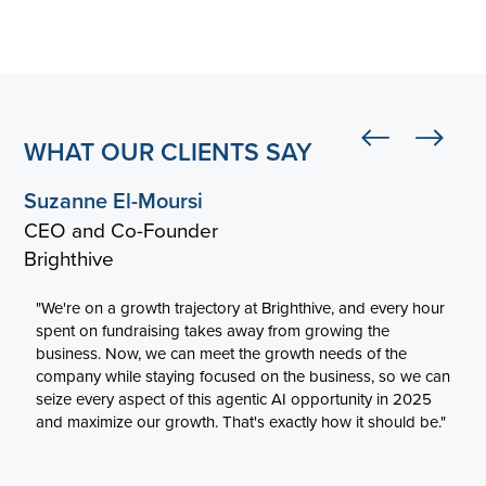
WHAT OUR CLIENTS SAY
Suzanne El-Moursi
CEO and Co-Founder
Brighthive
"We're on a growth trajectory at Brighthive, and every hour
spent on fundraising takes away from growing the
business. Now, we can meet the growth needs of the
company while staying focused on the business, so we can
seize every aspect of this agentic AI opportunity in 2025
and maximize our growth. That's exactly how it should be."