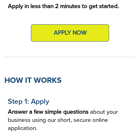
Apply in less than 2 minutes to get started.
APPLY NOW
HOW IT WORKS
Step 1: Apply
Answer a few simple questions
about your
business using our short, secure online
application.