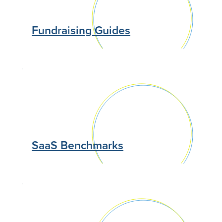
Fundraising Guides
SaaS Benchmarks