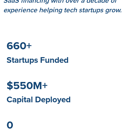
SaaS financing with over a decade of
experience helping tech startups grow.
660+
Startups Funded
$550M+
Capital Deployed
0