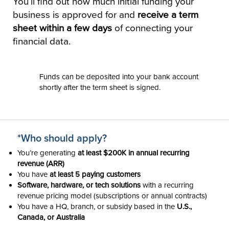
You’ll find out how much initial funding your
business is approved for and
receive a term
sheet within a few days
of connecting your
financial data.
Funds can be deposited into your bank account
shortly after the term sheet is signed.
*Who should apply?
You’re generating
at least $200K in annual recurring
revenue (ARR)
You have
at least 5 paying customers
Software, hardware, or tech solutions
with a recurring
revenue pricing model (subscriptions or annual contracts)
You have a HQ, branch, or subsidy based in the
U.S.,
Canada, or Australia