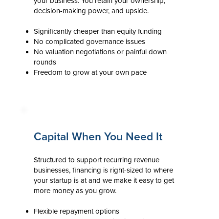
your business. You retain your ownership,
decision-making power, and upside.
Significantly cheaper than equity funding
No complicated governance issues
No valuation negotiations or painful down
rounds
Freedom to grow at your own pace
Capital When You Need It
Structured to support recurring revenue
businesses, financing is right-sized to where
your startup is at and we make it easy to get
more money as you grow.
Flexible repayment options