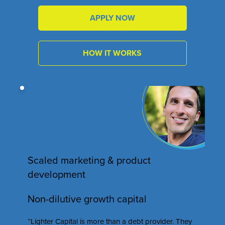
APPLY NOW
HOW IT WORKS
Scaled marketing & product
development
Non-dilutive growth capital
“Lighter Capital is more than a debt provider. They