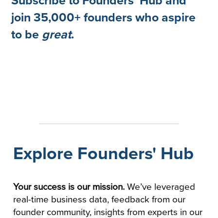
Subscribe to Founders' Hub and
join 35,000+ founders who aspire
to be
great
.
Explore Founders' Hub
Your success is our mission.
We’ve leveraged
real-time business data, feedback from our
founder community, insights from experts in our