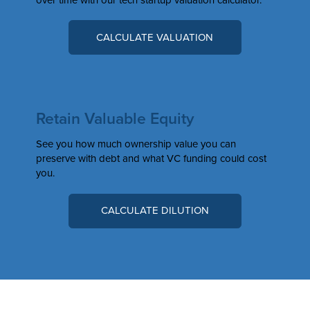
CALCULATE VALUATION
Retain Valuable Equity
See you how much ownership value you can
preserve with debt and what VC funding could cost
you.
CALCULATE DILUTION