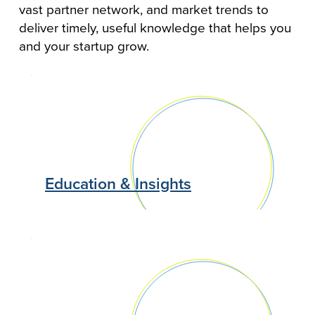
vast partner network, and market trends to
deliver timely, useful knowledge that helps you
and your startup grow.
Education & Insights