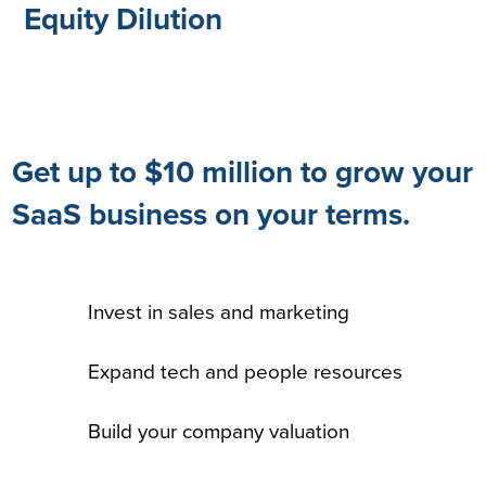
Equity Dilution
Get up to $10 million to grow your
SaaS business on your terms.
Invest in sales and marketing
Expand tech and people resources
Build your company valuation