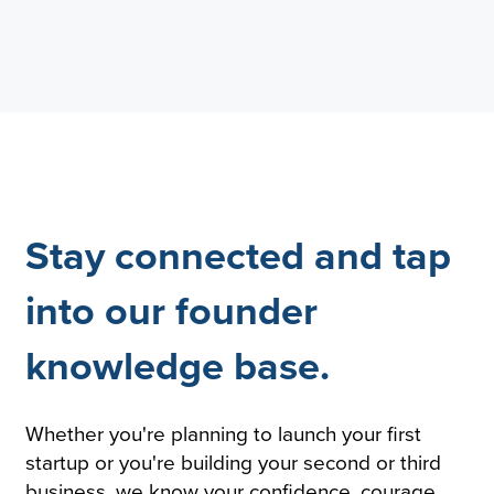
Stay connected and tap
into our founder
knowledge base.
Whether you're planning to launch your first
startup or you're building your second or third
business, we know your confidence, courage,