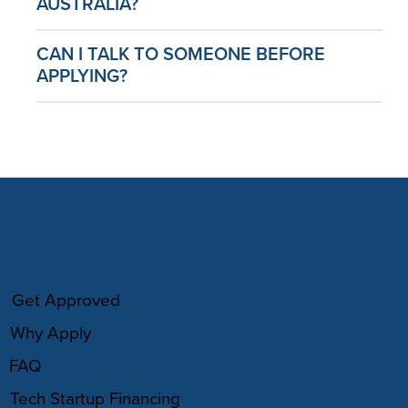
AUSTRALIA?
CAN I TALK TO SOMEONE BEFORE
APPLYING?
HOW IT WORKS
Get Approved
Why Apply
FAQ
Tech Startup Financing