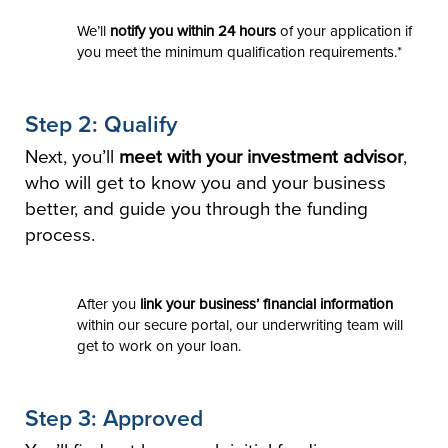
We’ll
notify you within 24 hours
of your application if
you meet the minimum qualification requirements.*
Step 2: Qualify
Next, you’ll
meet with your investment advisor
,
who will get to know you and your business
better, and guide you through the funding
process.
After you
link your business’ financial information
within our secure portal, our underwriting team will
get to work on your loan.
Step 3: Approved