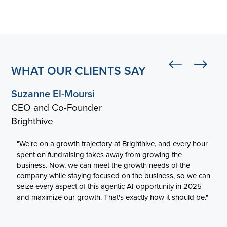
WHAT OUR CLIENTS SAY
Suzanne El-Moursi
CEO and Co-Founder
Brighthive
"We're on a growth trajectory at Brighthive, and every hour
spent on fundraising takes away from growing the
business. Now, we can meet the growth needs of the
company while staying focused on the business, so we can
seize every aspect of this agentic AI opportunity in 2025
and maximize our growth. That's exactly how it should be."