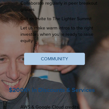
Collaborate regularly in peer breakout
groups
Get an invite to The Lighter Summit
Let us make warm intros to the right
investors when you’re ready to raise
equity
COMMUNITY
$200K+ in Discounts & Services
AWS & Google Cloud credits