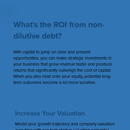
What's the ROI from non-
dilutive debt?
With capital to jump on clear and present
opportunities, you can make strategic investments in
your business that grow revenue faster and produce
returns that significantly outweigh the cost of capital.
When you also hold onto your equity, potential long-
term outcomes become a lot more lucrative.
Increase Your Valuation
Model your growth trajectory and company valuation
over time with our tech startup valuation calculator.