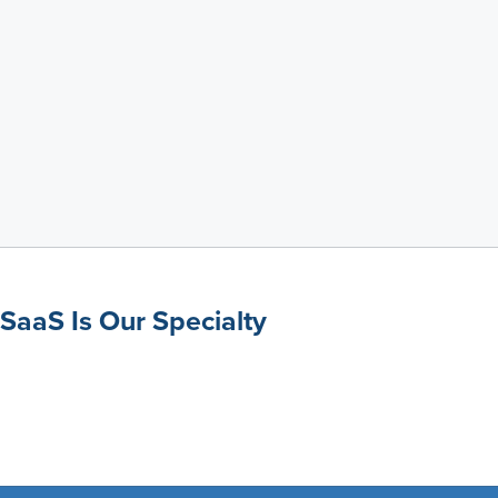
SaaS Is Our Specialty