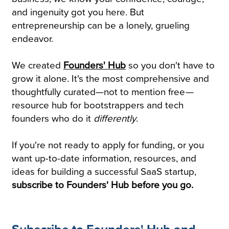
and ingenuity got you here. But
entrepreneurship can be a lonely, grueling
endeavor.
We created
Founders' Hub
so you don't have to
grow it alone. It's the most comprehensive and
thoughtfully curated—not to mention free
—
resource hub for bootstrappers and tech
founders who do it
differently
.
If you're not ready to apply for funding, or you
want up-to-date information, resources, and
ideas for building a successful SaaS startup,
subscribe to Founders' Hub before you go.