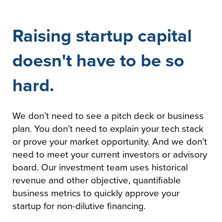
Raising startup capital
doesn't have to be so
hard.
We don’t need to see a pitch deck or business
plan. You don’t need to explain your tech stack
or prove your market opportunity. And we don’t
need to meet your current investors or advisory
board. Our investment team uses historical
revenue and other objective, quantifiable
business metrics to quickly approve your
startup for non-dilutive financing.​