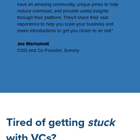
have an amazing community, unique perks to help
reduce overhead, and provide useful insights
through their platform. They'll share their vast
experience to help you scale your business and
make introductions to get you closer to an exit.”
Joe Marhamati
COO and Co-Founder,
Sunvoy
Tired of getting
stuck
with VCs?