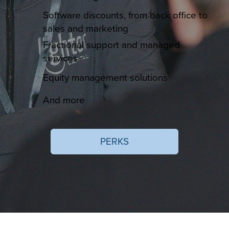
Software discounts, from back office to
sales and marketing
Fractional support and managed
services
Equity management solutions
And more
PERKS