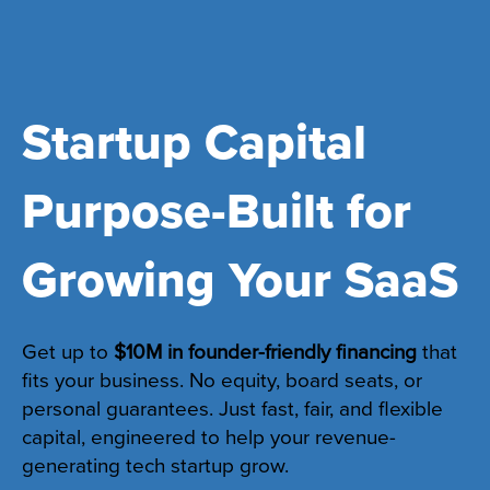
Startup Capital
Purpose-Built for
Growing Your SaaS
Get up to
$10M in founder-friendly financing
that
fits your business. No equity, board seats, or
personal guarantees. Just fast, fair, and flexible
capital, engineered to help your revenue-
generating tech startup grow.