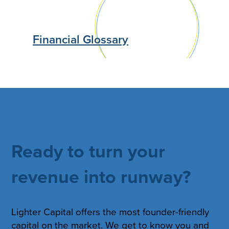
Financial Glossary
Ready to turn your
revenue into runway?
Lighter Capital offers the most founder-friendly
capital on the market. We get to know you and