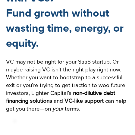
Fund growth without
wasting time, energy, or
equity.
VC may not be right for your SaaS startup. Or
maybe raising VC isn’t the right play right now.
Whether you want to bootstrap to a successful
exit or you’re trying to get traction to woo future
investors, Lighter Capital’s
non-dilutive debt
financing solutions
and
VC-like support
can help
get you there—on
your
terms.