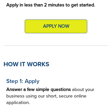
Apply in less than 2 minutes to get started.
APPLY NOW
HOW IT WORKS
Step 1: Apply
Answer a few simple questions
about your
business using our short, secure online
application.