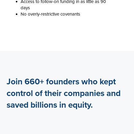
Access to follow-on funding in as little as 90
days
No overly-restrictive covenants
Join 660+ founders who kept
control of their companies and
saved billions in equity.