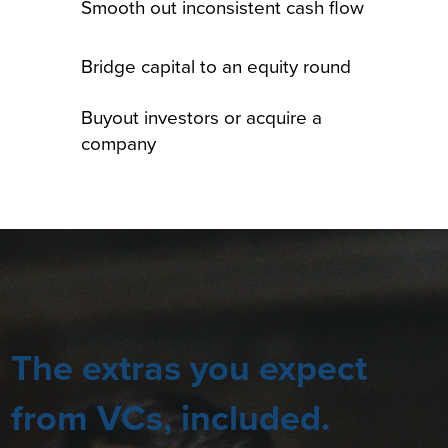
Smooth out inconsistent cash flow
Bridge capital to an equity round
Buyout investors or acquire a
company
The extras you expect
from VCs, included.