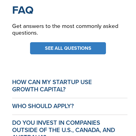
FAQ
Get answers to the most commonly asked
questions.
SEE ALL QUESTIONS
HOW CAN MY STARTUP USE
GROWTH CAPITAL?
WHO SHOULD APPLY?
DO YOU INVEST IN COMPANIES
OUTSIDE OF THE U.S., CANADA, AND