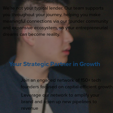
We're not your typical lender. Our team supports
you throughout your journey, helping you make
meaningful connections via our founder community
and expansive ecosystem, so your entrepreneurial
dreams can become reality.
Your Strategic Partner in Growth
Join an engaged network of 150+ tech
founders focused on capital-efficient growth
Leverage our network to amplify your
brand and open up new pipelines to
revenue