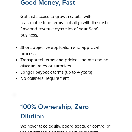
Good Money, Fast
Get fast access to growth capital with
reasonable loan terms that align with the cash
flow and revenue dynamics of your SaaS
business.
Short, objective application and approval
process
Transparent terms and pricing—no misleading
discount rates or surprises
Longer payback terms (up to 4 years)
No collateral requirement
100% Ownership, Zero
Dilution
We never take equity, board seats, or control of