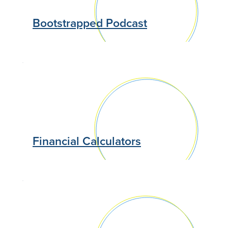
Bootstrapped Podcast
Financial Calculators