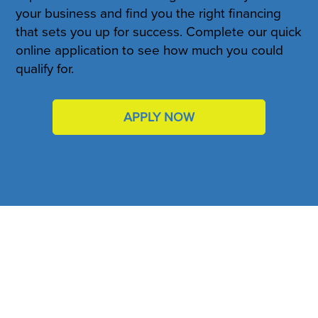
your business and find you the right financing
that sets you up for success. Complete our quick
online application to see how much you could
qualify for.
APPLY NOW