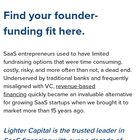
Find your founder-
funding fit here.
SaaS entrepreneurs used to have limited
fundraising options that were time consuming,
costly, risky, and more often than not, a dead end.
Underserved by traditional banks and frequently
misaligned with VC,
revenue-based
financing
quickly became an invaluable alternative
for growing SaaS startups when we brought it to
market more than 15 years ago.
Lighter Capital is the trusted leader in