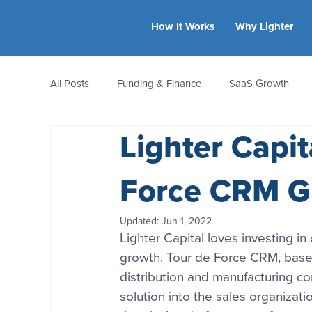
How It Works
Why Lighter
All Posts
Funding & Finance
SaaS Growth
Lighter Capi
Equity & Ownership
Bootstrapping
Valua
Force CRM Gr
CFO Insights
Founder Stories
Women-Led
Updated:
Jun 1, 2022
Lighter Capital loves investing in
growth. Tour de Force CRM, based
distribution and manufacturing c
solution into the sales organizatio