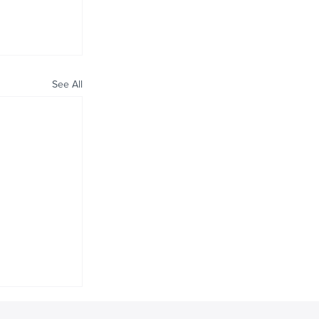
See All