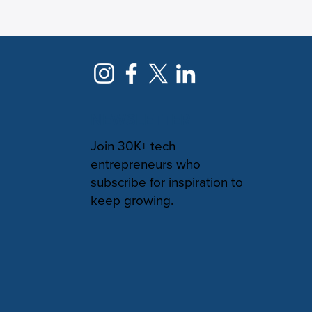
NEWSLETTER
Join 30K+ tech
entrepreneurs who
subscribe for inspiration to
keep growing.