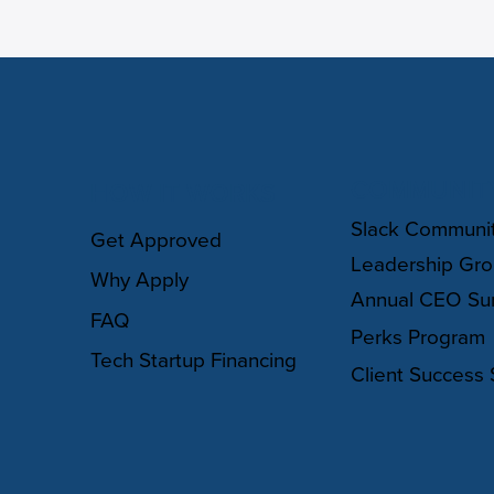
COMMUNIT
HOW IT WORKS
Slack Communi
Get Approved
Leadership Gr
Why Apply
Annual CEO Su
FAQ
Perks Program
Tech Startup Financing
Client Success 