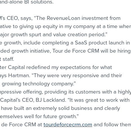
and-alone BI solutions.
’s CEO, says, “The RevenueLoan investment from 
native to giving up equity in my company at a time whe
ajor growth spurt and value creation period.”
 growth, include completing a SaaS product launch in
ded growth initiative, Tour de Force CRM will be hiring
staff.
ter Capital redefined my expectations for what 
says Hartman. “They were very responsive and their 
 a growing technology company.”
pressive offering, providing its customers with a highly
 Capital’s CEO, BJ Lackland. “It was great to work with 
ave built an extremely solid business and clearly 
emselves well for future growth.”
r de Force CRM at 
tourdeforcecrm.com
 and follow the