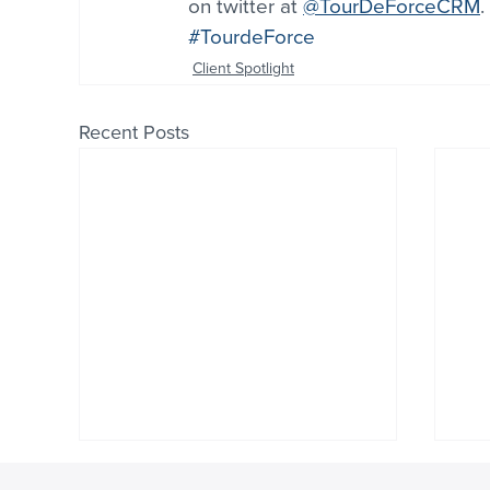
on twitter at 
@TourDeForceCRM
.
#TourdeForce
Client Spotlight
Recent Posts