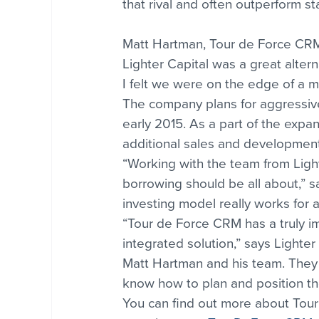
that rival and often outperform st
Matt Hartman, Tour de Force CRM
Lighter Capital was a great alter
I felt we were on the edge of a m
The company plans for aggressive
early 2015. As a part of the expan
additional sales and development 
“Working with the team from Ligh
borrowing should be all about,” 
investing model really works for
“Tour de Force CRM has a truly im
integrated solution,” says Lighter
Matt Hartman and his team. They h
know how to plan and position th
You can find out more about Tou