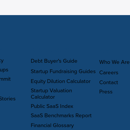
Y
RESOURCES
ABOUT
ty
Debt Buyer's Guide
Who We Are
oups
Startup Fundraising Guides
Careers
mmit
Equity Dilution Calculator
Contact
Startup Valuation
Press
Calculator
Stories
Public SaaS Index
SaaS Benchmarks Report
Financial Glossary