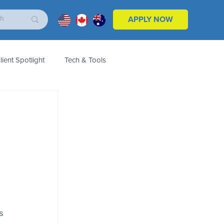
APPLY NOW
lient Spotlight
Tech & Tools
ales & Marketing
Customers
Product
s 