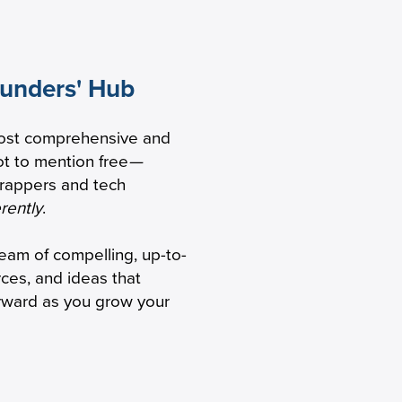
ounders' Hub
 to
ost comprehensive and
 healthcare
t to mention free
—
trappers and tech
erently
.
ream of compelling, up-to-
rces, and ideas that
orward as you grow your