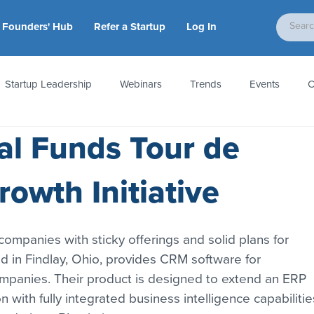
Founders' Hub
Refer a Startup
Log In
Startup Leadership
Webinars
Trends
Events
C
tal Funds Tour de
tion
Accounting & Taxes
Startup Law
Metrics
S
owth Initiative
 Startups
People & Culture
News & Awards
 companies with sticky offerings and solid plans for 
 in Findlay, Ohio, provides CRM software for 
ompanies. Their product is designed to extend an ERP 
n with fully integrated business intelligence capabilitie