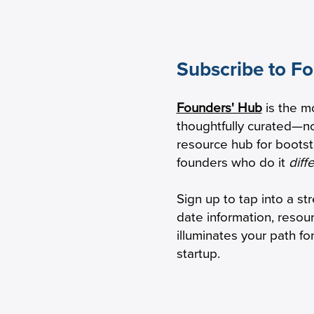
Subscribe to F
eping Seniors With
HBox raises $2.1M
Founders' Hub
is the m
mentia Safely Connected
transform virtual
thoughtfully curated—no
 Phone
resource hub for boots
founders who do it
diff
Sign up to tap into a st
date information, resou
illuminates your path f
startup.