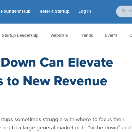
Founders' Hub
Refer a Startup
Log In
Startup Leadership
Webinars
Trends
Events
C
 Down Can Elevate
tion
Accounting & Taxes
Startup Law
Metrics
S
s to New Revenue
 Startups
People & Culture
News & Awards
artups sometimes struggle with where to focus their 
ide net to a large general market or to “niche down” and