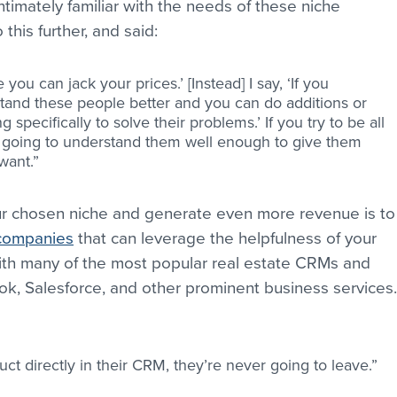
ntimately familiar with the needs of these niche 
his further, and said:
e you can jack your prices.’ [Instead] I say, ‘If you 
stand these people better and you can do additions or 
 specifically to solve their problems.’ If you try to be all 
r going to understand them well enough to give them 
want.”
ur chosen niche and generate even more revenue is to
 companies
 that can leverage the helpfulness of your 
th many of the most popular real estate CRMs and 
ook, Salesforce, and other prominent business services.
ct directly in their CRM, they’re never going to leave.”