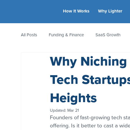
How It Works
Why Lighter
All Posts
Funding & Finance
SaaS Growth
Why Niching
Equity & Ownership
Bootstrapping
Valua
Tech Startup
CFO Insights
Founder Stories
Women-Led
Heights
Updated:
Mar 21
Founders of fast-growing tech st
offering. Is it better to cast a w