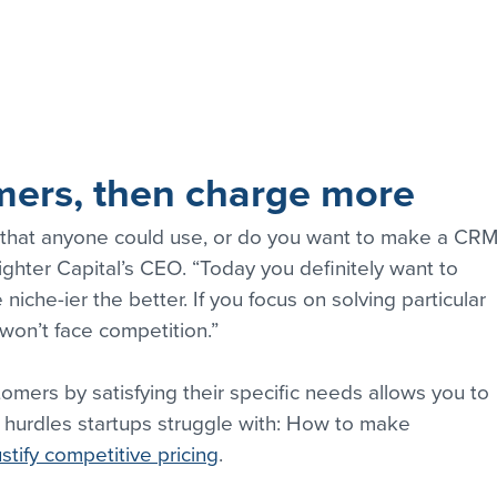
ers, then charge more
hat anyone could use, or do you want to make a CRM
ighter Capital’s CEO. “Today you definitely want to 
iche-ier the better. If you focus on solving particular 
won’t face competition.”
omers by satisfying their specific needs allows you to 
 hurdles startups struggle with: How to make 
stify competitive pricing
.