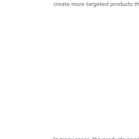
create more targeted products that