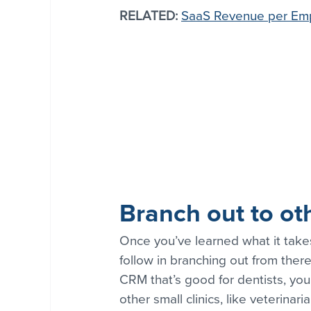
RELATED:
SaaS Revenue per Em
Branch out to ot
Once you’ve learned what it take
follow in branching out from there
CRM that’s good for dentists, you
other small clinics, like veterinar