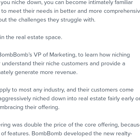
n you niche down, you can become intimately familiar 
n to meet their needs in better and more comprehensiv
out the challenges they struggle with.
 in the real estate space.
BombBomb’s VP of Marketing, to learn how niching 
understand their niche customers and provide a 
imately generate more revenue.
ply to most any industry, and their customers come 
aggressively niched down into real estate fairly early o
embracing their offering.
ffering was double the price of the core offering, becaus
r of features. BombBomb developed the new realty-