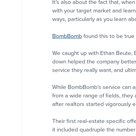
It’s also about the fact that, whe
with your target market and lear
ways, particularly as you learn ab
BombBomb
 found this to be true
We caught up with Ethan Beute, 
down helped the company better 
service they really want, and ult
While BombBomb’s service can ap
from a wide range of fields, they 
after realtors started vigorously 
Their first real-estate specific o
it included quadruple the numbe