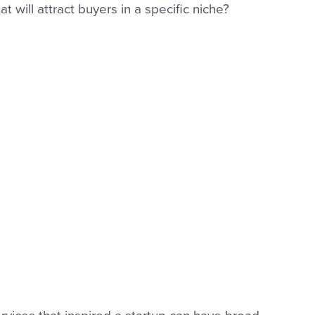
 will attract buyers in a specific niche?