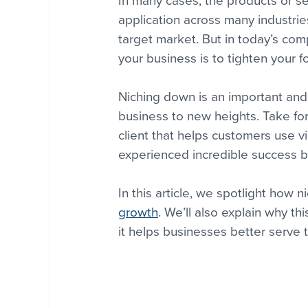
In many cases, the products or se
application across many industrie
target market. But in today’s co
your business is to tighten your 
Niching down is an important and 
business to new heights. Take for
client that helps customers use v
experienced incredible success b
In this article, we spotlight ho
growth
. We’ll also explain why thi
it helps businesses better serve 