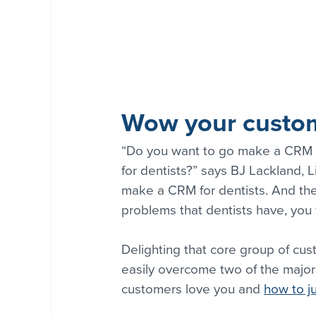
Wow your custom
“Do you want to go make a CRM t
for dentists?” says BJ Lackland, L
make a CRM for dentists. And the n
problems that dentists have, you 
Delighting that core group of cust
easily overcome two of the major
customers love you and 
how to ju