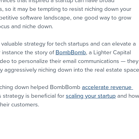
rvices that inspired a startup can have broad 
s, so it may be tempting to resist niching down your 
mpetitive software landscape, one good way to grow 
focus and niche down.
valuable strategy for tech startups and can elevate a 
 instance the story of 
BombBomb
, a Lighter Capital 
ideo to personalize their email communications — they
y aggressively niching down into the real estate space
w niching down helped BombBomb 
accelerate revenue 
s strategy is beneficial for 
scaling your startup
 and how
their customers.