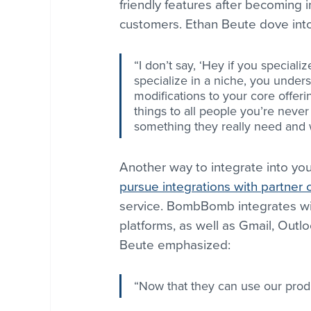
friendly features after becoming i
customers. Ethan Beute dove into t
“I don’t say, ‘Hey if you specializ
specialize in a niche, you under
modifications to your core offering
things to all people you’re neve
something they really need and 
Another way to integrate into yo
pursue integrations with partner
service. BombBomb integrates wi
platforms, as well as Gmail, Outl
Beute emphasized:
“Now that they can use our produ