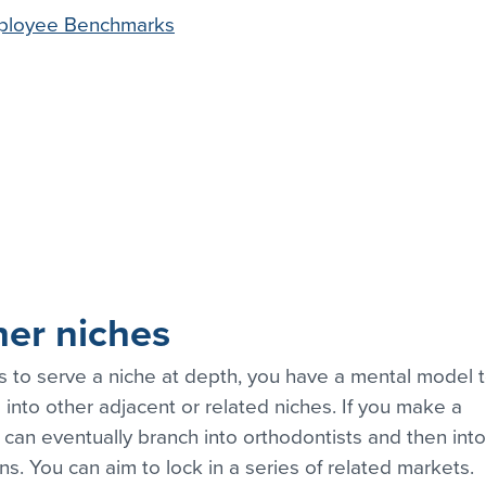
ployee Benchmarks
her niches
s to serve a niche at depth, you have a mental model t
 into other adjacent or related niches. If you make a 
 can eventually branch into orthodontists and then into
ians. You can aim to lock in a series of related markets.