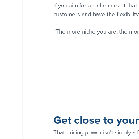
If you aim for a niche market that
customers and have the flexibility
“The more niche you are, the mor
Get close to you
That pricing power isn’t simply a 