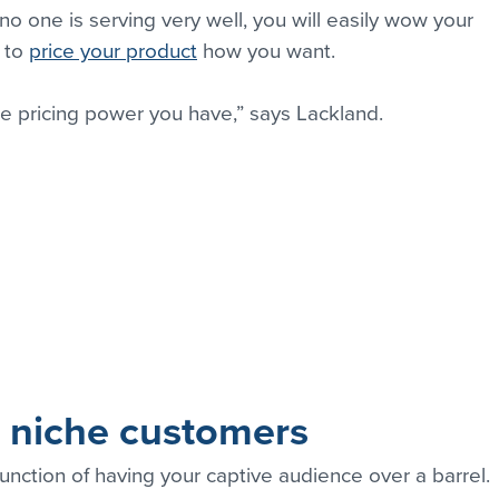
 no one is serving very well, you will easily wow your 
 to 
price your product
 how you want.
e pricing power you have,” says Lackland.
r niche customers
function of having your captive audience over a barrel. 