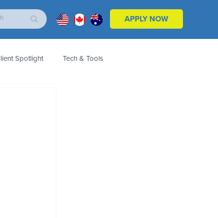
APPLY NOW
lient Spotlight
Tech & Tools
ales & Marketing
Customers
Product
 