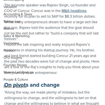
The keynote speaker was Rajeev Singh, co-founder and 
Valuation
COO of Concur. Concur was in the 
M&A headlines
Accounting & Taxes
recently for its plan to sell to SAP for $8.3 billion dollars. 
Startup Law
While many entrepreneurs dream to have a large exit like 
this one, Rajeev told the audience that the goal should 
Metrics
not be the exit but rather to “build a company that will last 
Sales & Marketing
forever.”
Customers
I found the talk inspiring and really enjoyed Rajeev’s 
openness in sharing his startup journey. He, his brother, 
Product
and best friend started building Concur 21 years ago and 
CFO Insights
the past two decades were full of change and pivots. Here 
Founder Stories
are a few of the Raj’s insights to help you think about your 
Women-Led Startups
own journey as an entrepreneur:
People & Culture
On pivots and change
News & Awards
“Along the way, we made plenty of mistakes, but the 
willingness to change, and the willingness to bet on that 
change and the willingness to believe in what we thought 