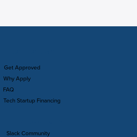
HOW IT WORKS
Get Approved
Why Apply
FAQ
Tech Startup Financing
COMMUNITY
Slack Community