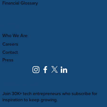
Financial Glossary
ABOUT
Who We Are
Careers
Contact
Press
NEWSLETTER
Join 30K+ tech entrepreneurs who subscribe for
inspiration to keep growing.