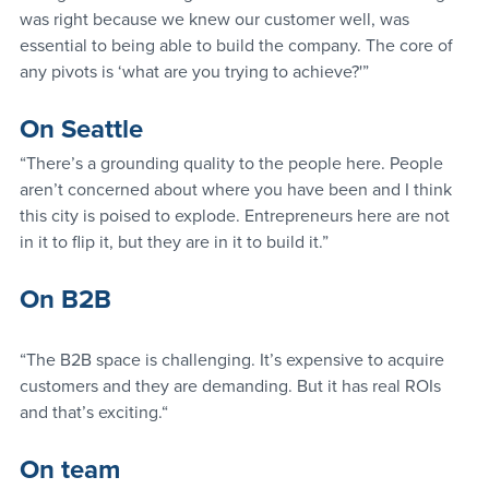
was right because we knew our customer well, was 
essential to being able to build the company. The core of 
any pivots is ‘what are you trying to achieve?'”
On Seattle
“There’s a grounding quality to the people here. People 
aren’t concerned about where you have been and I think 
this city is poised to explode. Entrepreneurs here are not 
in it to flip it, but they are in it to build it.”
On B2B
“The B2B space is challenging. It’s expensive to acquire 
customers and they are demanding. But it has real ROIs 
and that’s exciting.“
On team