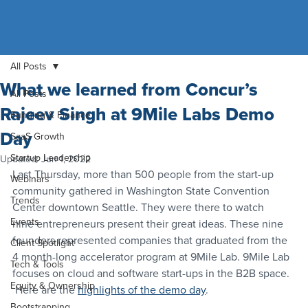
All Posts
What we learned from Concur’s
All Posts
Rajeev Singh at 9Mile Labs Demo
Funding & Finance
Day
SaaS Growth
Startup Leadership
Updated:
Jun 1, 2022
Last Thursday, more than 500 people from the start-up 
Webinars
community gathered in Washington State Convention 
Trends
Center downtown Seattle. They were there to watch 
Events
nine entrepreneurs present their great ideas. These nine 
founders represented companies that graduated from the 
Client Spotlight
4 month-long accelerator program at 9Mile Lab. 9Mile Lab 
Tech & Tools
focuses on cloud and software start-ups in the B2B space. 
Equity & Ownership
 Here are the 
highlights of the demo day
.
Bootstrapping