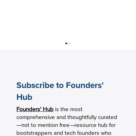
Subscribe to Founders'
Hub
Founders' Hub
is the most
How Practical Founders Are Surviving
comprehensive and thoughtfully curated
the AI Hype Cycle
—not to mention free
—
resource hub for
bootstrappers and tech founders who