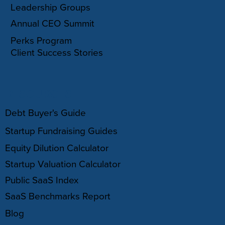
Leadership Groups
Annual CEO Summit
Perks Program
Client Success Stories
RESOURCES
Debt Buyer's Guide
Startup Fundraising Guides
Equity Dilution Calculator
Startup Valuation Calculator
Public SaaS Index
SaaS Benchmarks Report
Blog