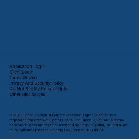
Application Login
Client Login
Terms Of Use
Privacy And Security Policy
Do Not Sell My Personal Info
Other Disclosures
© 2026 Lighter Capital. All Rights Reserved. Lighter Capital® is a
registered trademark of Lighter Capital, Inc. since 2012. For California
borrowers, loans are made or arranged by Lighter Capital, Inc. pursuant
to its California Finance Lenders Law License, #603K634.