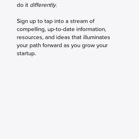
do it
differently
.
Sign up to tap into a stream of
compelling, up-to-date information,
resources, and ideas that illuminates
your path forward as you grow your
startup.