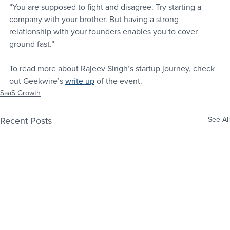
“You are supposed to fight and disagree. Try starting a 
company with your brother. But having a strong 
relationship with your founders enables you to cover 
ground fast.”
To read more about Rajeev Singh’s startup journey, check 
out Geekwire’s 
write up
 of the event.
SaaS Growth
Recent Posts
See All