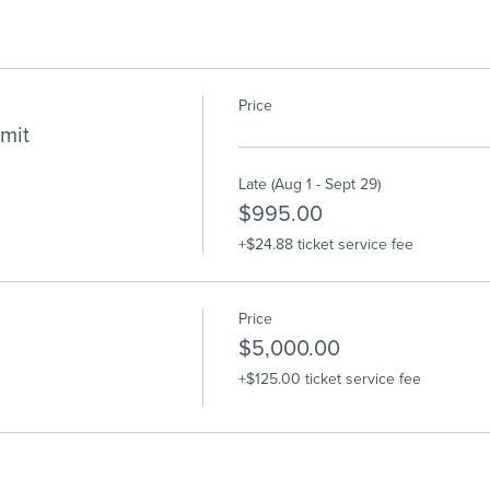
Price
mit
Late (Aug 1 - Sept 29)
$995.00
+$24.88 ticket service fee
Price
$5,000.00
+$125.00 ticket service fee