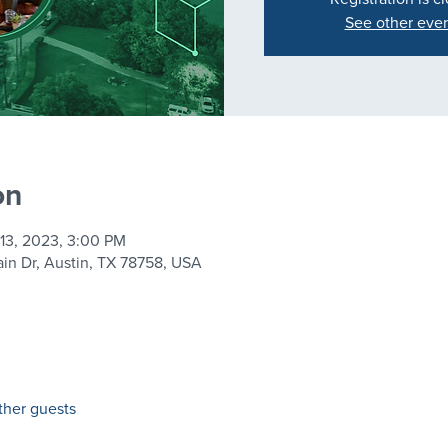
See other eve
on
 13, 2023, 3:00 PM
in Dr, Austin, TX 78758, USA
ther guests