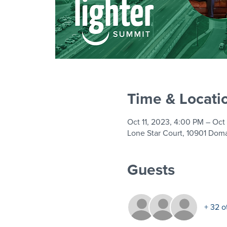
Time & Locati
Oct 11, 2023, 4:00 PM – Oct
Lone Star Court, 10901 Doma
Guests
+ 32 o