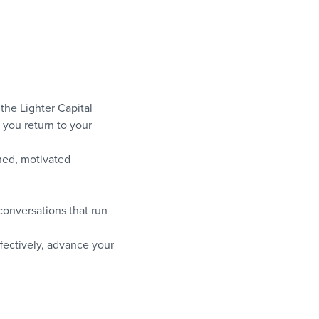
the Lighter Capital 
you return to your 
hed, motivated 
onversations that run 
ffectively, advance your 