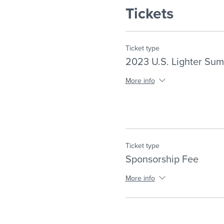
Tickets
Ticket type
2023 U.S. Lighter Sum
More info
Ticket type
Sponsorship Fee
More info