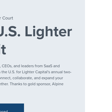
r Court
.S. Lighter
t
, CEOs, and leaders from SaaS and
the U.S. for Lighter Capital's annual two-
onnect, collaborate, and expand your
ther. Thanks to gold sponsor, Alpine
losed