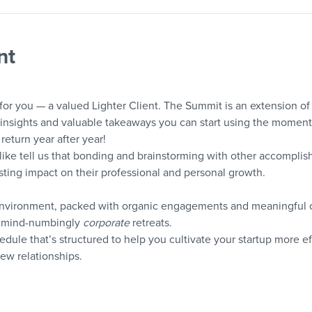
nt
 for you — a valued Lighter Client. The Summit is an extension of 
nsights and valuable takeaways you can start using the moment 
return year after year!
like tell us that bonding and brainstorming with other accomplis
ting impact on their professional and personal growth.
environment, packed with organic engagements and meaningful c
y, mind-numbingly 
corporate
 retreats.
edule that’s structured to help you cultivate your startup more e
new relationships.