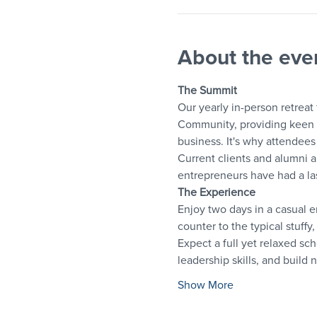
About the eve
The Summit
Our yearly in-person retreat
Community, providing keen i
business. It's why attendees 
Current clients and alumni a
entrepreneurs have had a las
The Experience
Enjoy two days in a casual 
counter to the typical stuff
Expect a full yet relaxed sch
leadership skills, and build 
Show More