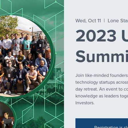
Wed, Oct 11
  |  
Lone Sta
2023 U
Summi
Join like-minded founders
technology startups across 
day retreat. An event to c
knowledge as leaders toge
Investors.
Registration is c