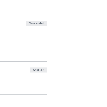
Sale ended
Sold Out