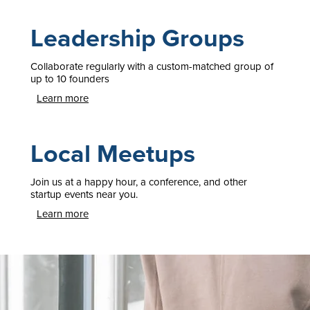
Leadership Groups
Collaborate regularly with a custom-matched group of
up to 10 founders
Learn more
Local Meetups
Join us at a happy hour, a conference, and other
startup events near you.
Learn more