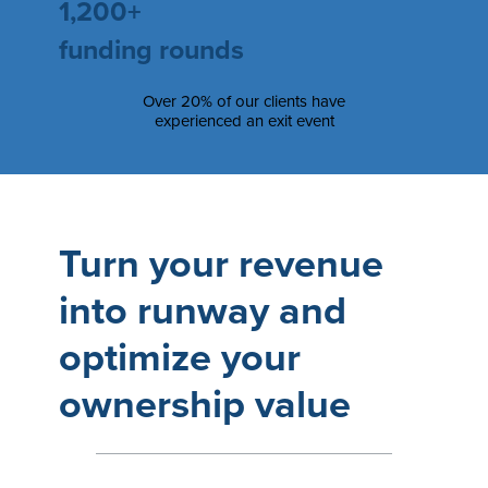
1,200+
funding rounds
Over 20% of our clients have
experienced an exit event
Turn your revenue
into runway and
optimize your
ownership value