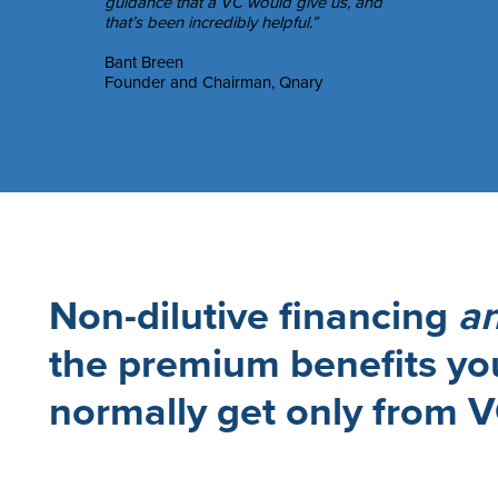
guidance that a VC would give us, and
that’s been incredibly helpful.”
Bant Breen
Founder and Chairman, Qnary
Non-dilutive financing
a
the premium benefits yo
normally get only from 