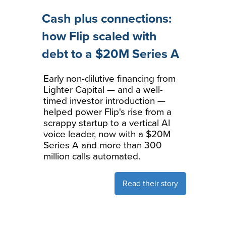
Cash plus connections:
how Flip scaled with
debt to a $20M Series A
Early non-dilutive financing from
Lighter Capital — and a well-
timed investor introduction —
helped power Flip's rise from a
scrappy startup to a vertical AI
voice leader, now with a $20M
Series A and more than 300
million calls automated.
Read their story