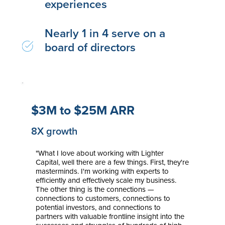
experiences
Nearly 1 in 4 serve on a
board of directors
$3M to $25M ARR
8X growth
"What I love about working with Lighter
Capital, well there are a few things. First, they're
masterminds. I'm working with experts to
efficiently and effectively scale my business.
The other thing is the connections —
connections to customers, connections to
potential investors, and connections to
partners with valuable frontline insight into the