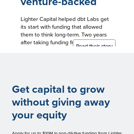
venture-backed
Lighter Capital helped dbt Labs get
its start with funding that allowed
them to think long-term. Two years
after taking funding from Lighter
Read their story
Capital, dbt Labs raised $150M in
Series C financing from Altimeter,
and existing investors Andreessen
Horowitz and Sequoia Capital.
Get capital to grow
without giving away
your equity
Apply for up to $10M in non-dilutive funding from Lighter