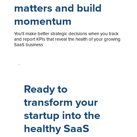
matters and build
momentum
You'll make better strategic decisions when you track
and report KPIs that reveal the health of your growing
SaaS business
Ready to
transform your
startup into the
healthy SaaS