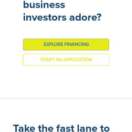
business
investors adore?
EXPLORE FINANCING
START AN APPLICATION
Take the fast lane to