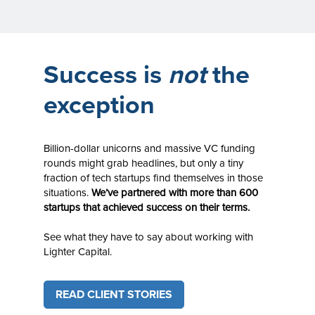
Success is
not
the
exception
Billion-dollar unicorns and massive VC funding
rounds might grab headlines, but only a tiny
fraction of tech startups find themselves in those
situations.
We’ve partnered with more than 600
startups that achieved success on their terms.
See what they have to say about working with
Lighter Capital.
READ CLIENT STORIES