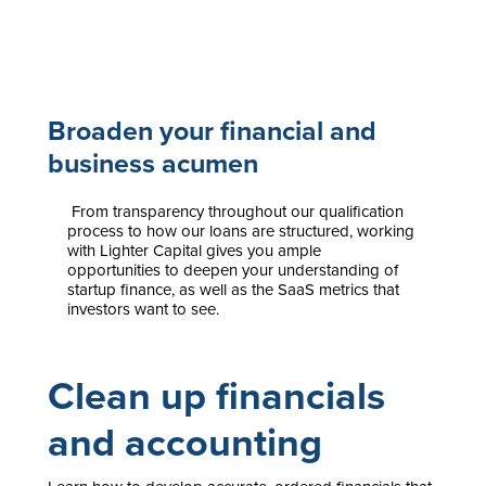
Broaden your financial and
business acumen
From transparency throughout our qualification
process to how our loans are structured, working
with Lighter Capital gives you ample
opportunities to deepen your understanding of
startup finance, as well as the SaaS metrics that
investors want to see.
Clean up financials
and accounting