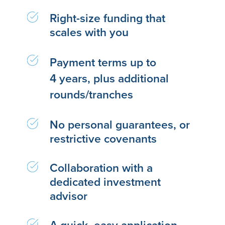
Right-size funding that
scales with you
Payment terms up to
4 years, plus additional
rounds/tranches
No personal guarantees, or
restrictive covenants
Collaboration with a
dedicated investment
advisor