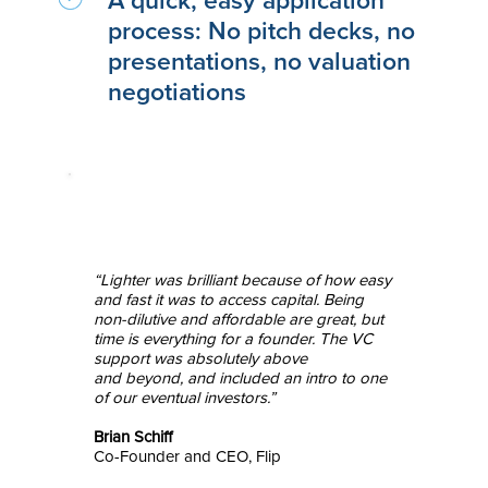
A quick, easy application
process: No pitch decks, no
presentations, no valuation
negotiations
“Lighter was brilliant because of how easy
and fast it was to access capital. Being
non-dilutive and affordable are great, but
time is everything for a founder. The VC
support was absolutely above
and beyond, and included an intro to one
of our eventual investors.”
Brian Schiff
Co-Founder and CEO, Flip