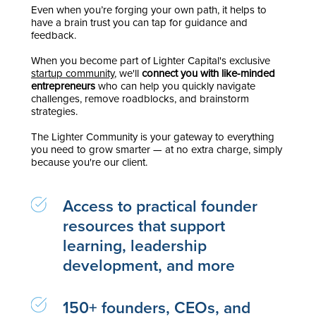
Even when you’re forging your own path, it helps to
have a brain trust you can tap for guidance and
feedback.
When you become part of Lighter Capital's exclusive
startup community
, we'll
connect you with like-minded
entrepreneurs
who can help you quickly navigate
challenges, remove roadblocks, and brainstorm
strategies.
The Lighter Community is your gateway to everything
you need to grow smarter — at no extra charge, simply
because you're our client.
Access to practical founder
resources that support
learning, leadership
development, and more
150+ founders, CEOs, and