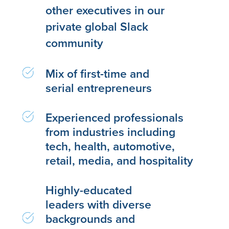
other executives in our
private global Slack
community
Mix of first-time and
serial entrepreneurs
Experienced professionals
from industries including
tech, health, automotive,
retail, media, and hospitality
Highly-educated
leaders with diverse
backgrounds and