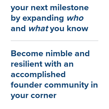
your next milestone
by expanding
who
and
what
you know
Become nimble and
resilient with an
accomplished
founder community in
your corner