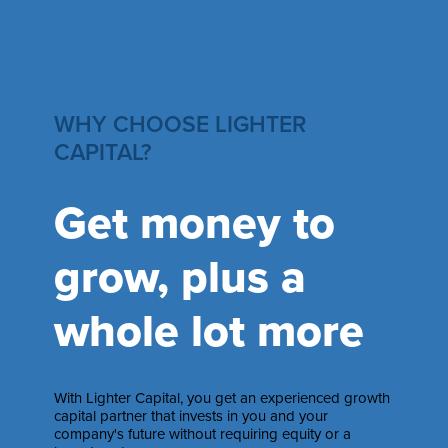
WHY CHOOSE LIGHTER
CAPITAL?
Get money to
grow, plus a
whole lot more
With Lighter Capital, you get an experienced growth
capital partner that invests in you and your
company's future without requiring equity or a