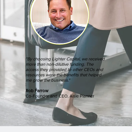
"By choosing Lighter Capital, we received
more than non-dilutive funding. The
access they provided to other CEOs and
resources were the benefits that helped
me grow the business."
Rob Farrow
Co-Founder and CEO, Aisle Planner