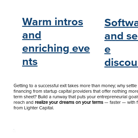
Warm intros
Softw
and
and se
enriching eve
e
nts
discou
Getting to a successful exit takes more than money; why settle 
financing from startup capital providers that offer nothing mor
term sheet? Build a runway that puts your entrepreneurial goal
reach and
realize your dreams on your terms
— faster — with 
from Lighter Capital.