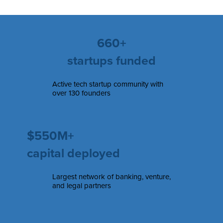
660+
startups funded
Active tech startup community with
over 130 founders
$550M+
capital deployed
Largest network of banking, venture,
and legal partners