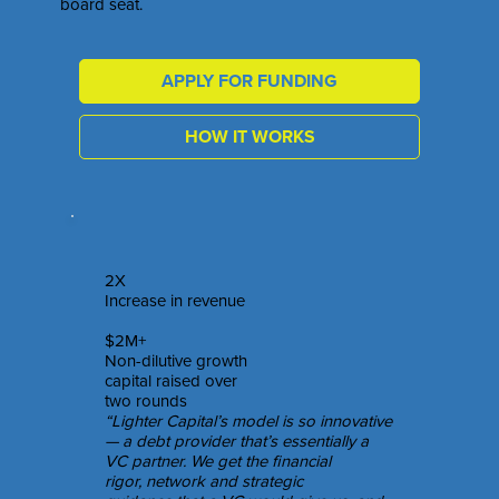
board seat.
APPLY FOR FUNDING
HOW IT WORKS
2X
Increase in revenue
$2M+
Non-dilutive growth
capital raised over
two rounds
“Lighter Capital’s model is so innovative
— a debt provider that’s essentially a
VC partner. We get the financial
rigor, network and strategic