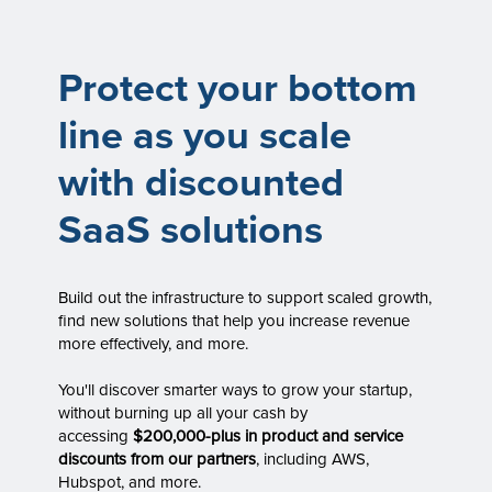
Protect your bottom
line as you scale
with discounted
SaaS solutions
Build out the infrastructure to support scaled growth,
find new solutions that help you increase revenue
more effectively, and more.
You'll discover smarter ways to grow your startup,
without burning up all your cash by
accessing
$200,000-plus in product and service
discounts from our partners
, including AWS,
Hubspot, and more.