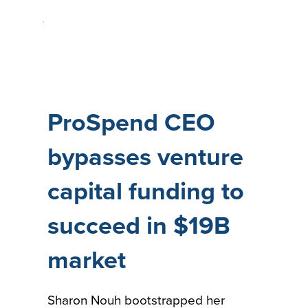
ProSpend CEO
bypasses venture
capital funding to
succeed in $19B
market
Sharon Nouh bootstrapped her