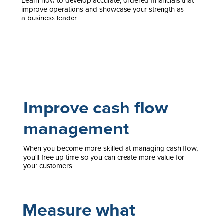
Learn how to develop accurate, ordered financials that
improve operations and showcase your strength as
a business leader
Improve cash flow
management
When you become more skilled at managing cash flow,
you'll free up time so you can create more value for
your customers
Measure what