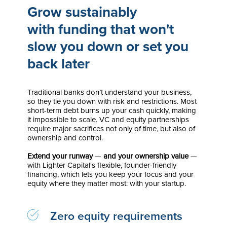
Grow sustainably
with funding that won't
slow you down or set you
back later
Traditional banks don’t understand your business,
so they tie you down with risk and restrictions. Most
short-term debt burns up your cash quickly, making
it impossible to scale. VC and equity partnerships
require major sacrifices not only of time, but also of
ownership and control.
Extend your runway
—
and your ownership value
—
with Lighter Capital's flexible, founder-friendly
financing, which lets you keep your focus and
your
equity where they matter most: with your startup.
Zero equity requirements