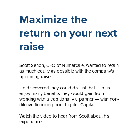
Maximize the
return on your next
raise
Scott Sehon, CFO of Numercale, wanted to retain
as much equity as possible with the company's
upcoming raise.
He discovered they could do just that — plus
enjoy many benefits they would gain from
working with a traditional VC partner — with non-
dilutive financing from Lighter Capital.
Watch the video to hear from Scott about his
experience.