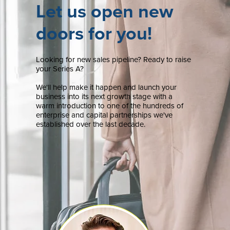
Let us open new
doors for you!
Looking for new sales pipeline? Ready to raise
your Series A?
We'll help make it happen and launch your
business into its next growth stage with a
warm introduction to one of the hundreds of
enterprise and capital partnerships we've
established over the last decade.