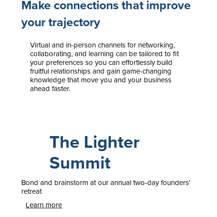
Make connections that improve
your trajectory
Virtual and in-person channels for networking,
collaborating, and learning can be tailored to fit
your preferences so you can effortlessly build
fruitful relationships and gain game-changing
knowledge that move you and your business
ahead faster.
The Lighter
Summit
Bond and brainstorm at our annual two-day founders'
retreat
Learn more