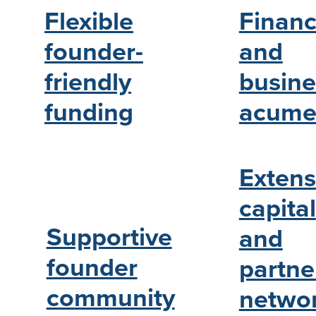
Financ
Flexible
and
founder-
busine
friendly
acume
funding
Extens
capital
Supportive
and
founder
partne
community
netwo