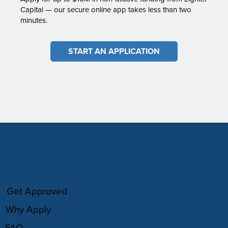
Capital — our secure online app takes less than two
minutes.
START AN APPLICATION
HOW IT WORKS
Get Approved
Why Apply