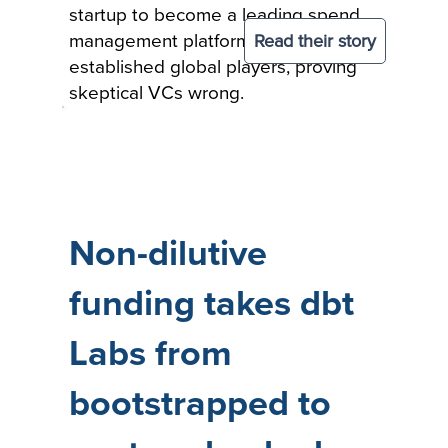
startup to become a leading spend
Read their story
management platform among
established global players, proving
skeptical VCs wrong.
Non-dilutive
funding takes dbt
Labs from
bootstrapped to