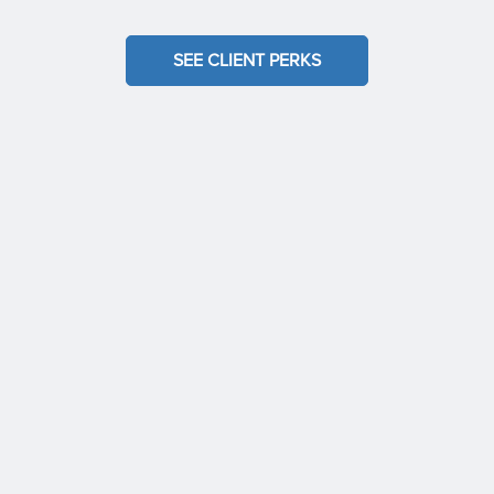
SEE CLIENT PERKS