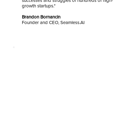
successes and struggles of hundreds of high-
growth startups."
Brandon Bornancin
Founder and CEO, Seamless.AI