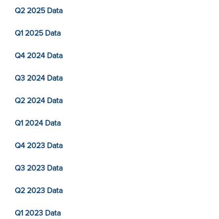
Q2 2025 Data
Q1 2025 Data
Q4 2024 Data
Q3 2024 Data
Q2 2024 Data
Q1 2024 Data
Q4 2023 Data
Q3 2023 Data
Q2 2023 Data
Q1 2023 Data