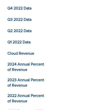
Q4 2022 Data
Q3 2022 Data
Q2 2022 Data
Q1 2022 Data
Cloud Revenue
2024 Annual Percent
of Revenue
2023 Annual Percent
of Revenue
2022 Annual Percent
of Revenue