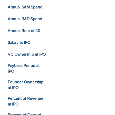
Annual S&M Spend
Annual R&D Spend
Annual Rule of 40
Salary at IPO
VC Ownership at IPO
Payback Period at
IPO
Founder Ownership
at IPO
Percent of Revenue
at IPO