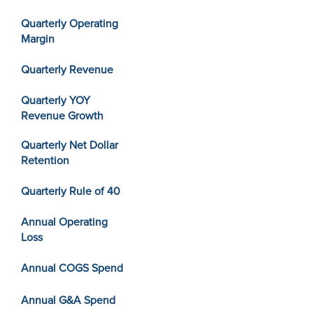
Quarterly Operating
Margin
Quarterly Revenue
Quarterly YOY
Revenue Growth
Quarterly Net Dollar
Retention
Quarterly Rule of 40
Annual Operating
Loss
Annual COGS Spend
Annual G&A Spend