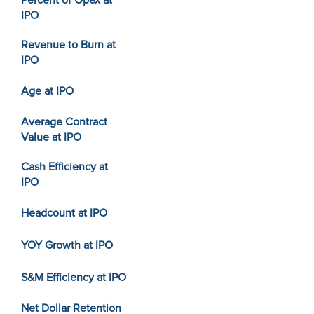
Percent of Opex at
IPO
Revenue to Burn at
IPO
Age at IPO
Average Contract
Value at IPO
Cash Efficiency at
IPO
Headcount at IPO
YOY Growth at IPO
S&M Efficiency at IPO
Net Dollar Retention