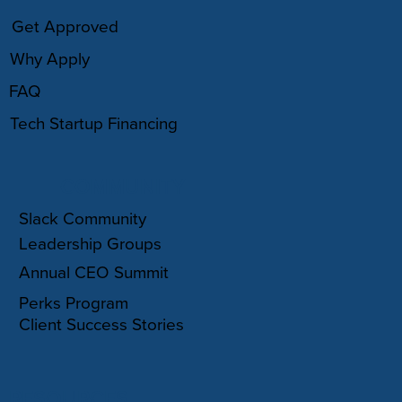
Get Approved
Why Apply
FAQ
Tech Startup Financing
COMMUNITY
Slack Community
Leadership Groups
Annual CEO Summit
Perks Program
Client Success Stories
RESOURCES