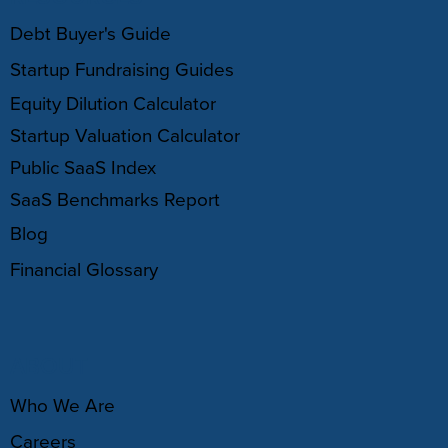
Debt Buyer's Guide
Startup Fundraising Guides
Equity Dilution Calculator
Startup Valuation Calculator
Public SaaS Index
SaaS Benchmarks Report
Blog
Financial Glossary
ABOUT
Who We Are
Careers