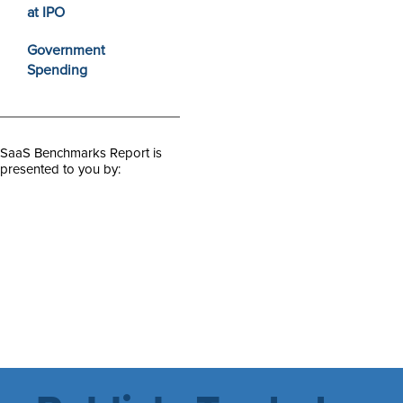
at IPO
Government
Spending
SaaS Benchmarks Report is
presented to you by: