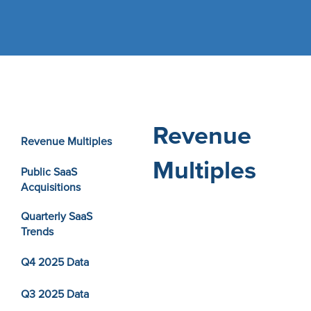
Revenue
Revenue Multiples
Multiples
Public SaaS
Acquisitions
Quarterly SaaS
Trends
Q4 2025 Data
Q3 2025 Data