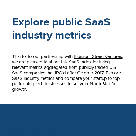
Explore public SaaS
industry metrics
Thanks to our partnership with
Blossom Street Ventures
,
we are pleased to share this SaaS Index featuring
relevant metrics aggregated from publicly traded U.S.
SaaS companies that IPO'd after October 2017. Explore
SaaS industry metrics and compare your startup to top-
performing tech businesses to set your North Star for
growth.
HOW IT WORKS