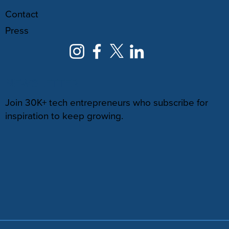
Contact
Press
NEWSLETTER
Join 30K+ tech entrepreneurs who subscribe for
inspiration to keep growing.