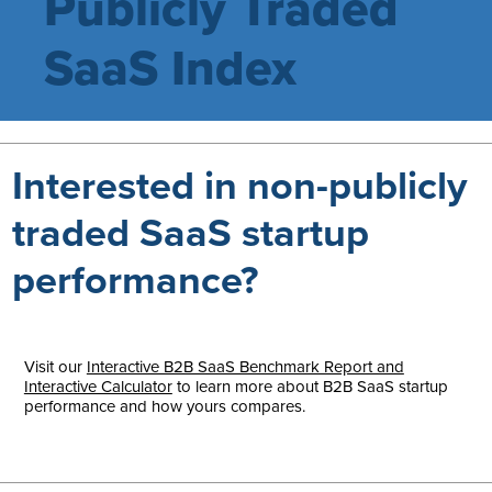
Publicly Traded
SaaS Index
Interested in non-publicly
traded SaaS startup
performance?
Visit our
Interactive B2B SaaS Benchmark Report and
Interactive Calculator
to learn more about B2B SaaS startup
performance and how yours compares.