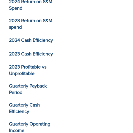
2024 Return on S&M
Spend
2023 Return on S&M
spend
2024 Cash Efficiency
2023 Cash Efficiency
2023 Profitable vs
Unprofitable
Quarterly Payback
Period
Quarterly Cash
Efficiency
Quarterly Operating
Income