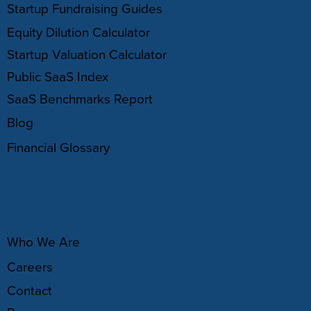
Startup Fundraising Guides
Equity Dilution Calculator
Startup Valuation Calculator
Public SaaS Index
SaaS Benchmarks Report
Blog
Financial Glossary
ABOUT
Who We Are
Careers
Contact