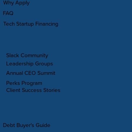
Why Apply
FAQ
Tech Startup Financing
COMMUNITY
Slack Community
Leadership Groups
Annual CEO Summit
Perks Program
Client Success Stories
RESOURCES
Debt Buyer's Guide