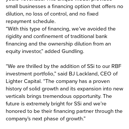
small businesses a financing option that offers no
dilution, no loss of control, and no fixed
repayment schedule.
“With this type of financing, we’ve avoided the
rigidity and confinement of traditional bank
financing and the ownership dilution from an
equity investor,” added Gundling.
“We are thrilled by the addition of SSi to our RBF
investment portfolio,” said BJ Lackland, CEO of
Lighter Capital. “The company has a proven
history of solid growth and its expansion into new
verticals brings tremendous opportunity. The
future is extremely bright for SSi and we’re
honored to be their financing partner through the
company’s next phase of growth.”