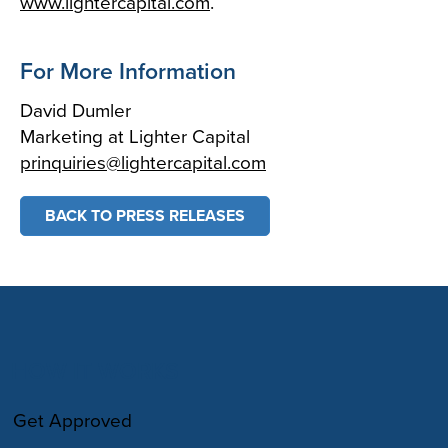
www.lightercapital.com
.
For More Information
David Dumler
Marketing at Lighter Capital
prinquiries@lightercapital.com
BACK TO PRESS RELEASES
HOW IT WORKS
Get Approved