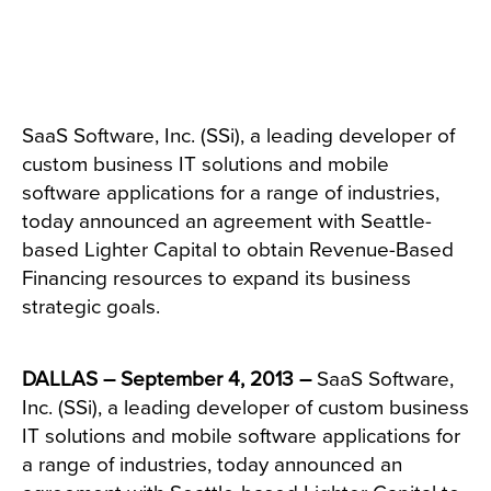
SaaS Software, Inc. (SSi), a leading developer of
custom business IT solutions and mobile
software applications for a range of industries,
today announced an agreement with Seattle-
based Lighter Capital to obtain Revenue-Based
Financing resources to expand its business
strategic goals.
DALLAS – September 4, 2013 –
SaaS Software,
Inc. (SSi), a leading developer of custom business
IT solutions and mobile software applications for
a range of industries, today announced an