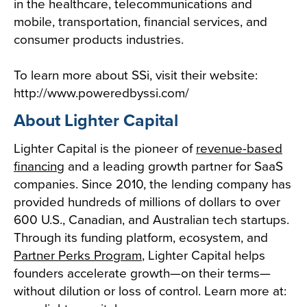
in the healthcare, telecommunications and
mobile, transportation, financial services, and
consumer products industries.
To learn more about SSi, visit their website:
http://www.poweredbyssi.com/
About Lighter Capital
Lighter Capital is the pioneer of
revenue-based
financing
and a leading growth partner for SaaS
companies. Since 2010, the lending company has
provided hundreds of millions of dollars to over
600 U.S., Canadian, and Australian tech startups.
Through its funding platform, ecosystem, and
Partner Perks Program
, Lighter Capital helps
founders accelerate growth—on their terms—
without dilution or loss of control. Learn more at: