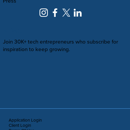
Press
NEWSLETTER
Join 30K+ tech entrepreneurs who subscribe for
inspiration to keep growing.
Application Login
Client Login