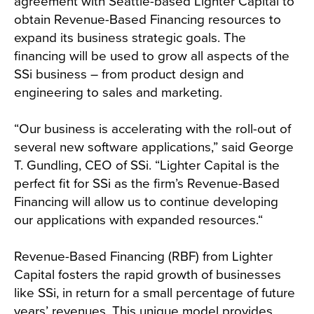
agreement with Seattle-based Lighter Capital to
obtain Revenue-Based Financing resources to
expand its business strategic goals. The
financing will be used to grow all aspects of the
SSi business – from product design and
engineering to sales and marketing.
“Our business is accelerating with the roll-out of
several new software applications,” said George
T. Gundling, CEO of SSi. “Lighter Capital is the
perfect fit for SSi as the firm’s Revenue-Based
Financing will allow us to continue developing
our applications with expanded resources.“
Revenue-Based Financing (RBF) from Lighter
Capital fosters the rapid growth of businesses
like SSi, in return for a small percentage of future
years’ revenues. This unique model provides