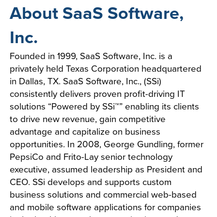
About SaaS Software,
Inc.
Founded in 1999, SaaS Software, Inc. is a
privately held Texas Corporation headquartered
in Dallas, TX. SaaS Software, Inc., (SSi)
consistently delivers proven profit-driving IT
solutions “Powered by SSi™” enabling its clients
to drive new revenue, gain competitive
advantage and capitalize on business
opportunities. In 2008, George Gundling, former
PepsiCo and Frito-Lay senior technology
executive, assumed leadership as President and
CEO. SSi develops and supports custom
business solutions and commercial web-based
and mobile software applications for companies