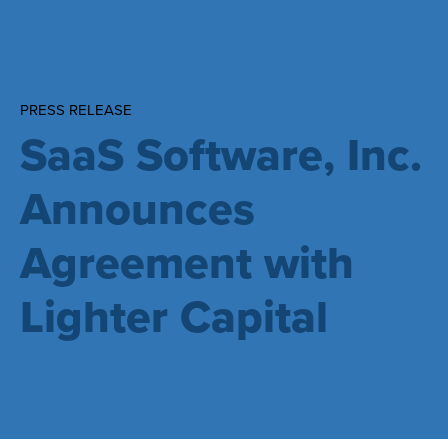
PRESS RELEASE
SaaS Software, Inc.
Announces
Agreement with
Lighter Capital