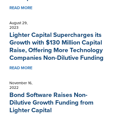
READ MORE
August 29,
2023
Lighter Capital Supercharges its
Growth with $130 Million Capital
Raise, Offering More Technology
Companies Non-Dilutive Funding
READ MORE
November 16,
2022
Bond Software Raises Non-
Dilutive Growth Funding from
Lighter Capital