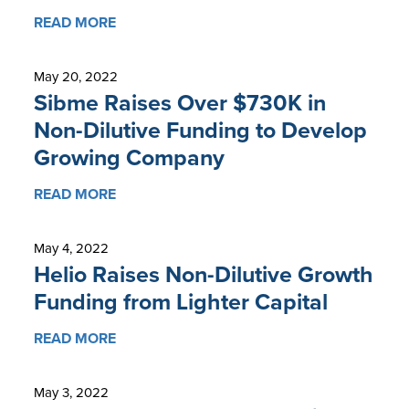
READ MORE
May 20, 2022
Sibme Raises Over $730K in
Non-Dilutive Funding to Develop
Growing Company
READ MORE
May 4, 2022
Helio Raises Non-Dilutive Growth
Funding from Lighter Capital
READ MORE
May 3, 2022