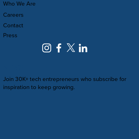
Who We Are
Careers
Contact
Press
NEWSLETTER
Join 30K+ tech entrepreneurs who subscribe for
inspiration to keep growing.