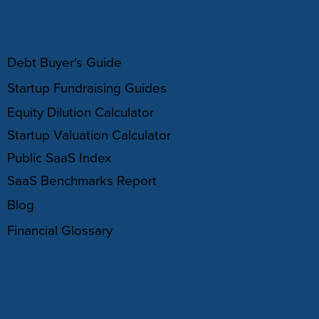
RESOURCES
Debt Buyer's Guide
Startup Fundraising Guides
Equity Dilution Calculator
Startup Valuation Calculator
Public SaaS Index
SaaS Benchmarks Report
Blog
Financial Glossary
ABOUT