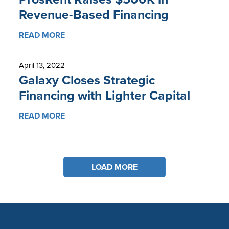
Revenue-Based Financing
READ MORE
April 13, 2022
Galaxy Closes Strategic
Financing with Lighter Capital
READ MORE
LOAD MORE