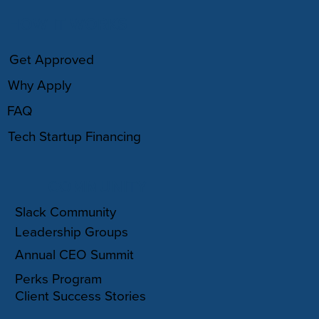
HOW IT WORKS
Get Approved
Why Apply
FAQ
Tech Startup Financing
COMMUNITY
Slack Community
Leadership Groups
Annual CEO Summit
Perks Program
Client Success Stories