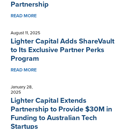
Partnership
READ MORE
August 11, 2025
Lighter Capital Adds ShareVault
to Its Exclusive Partner Perks
Program
READ MORE
January 28,
2025
Lighter Capital Extends
Partnership to Provide $30M in
Funding to Australian Tech
Startups