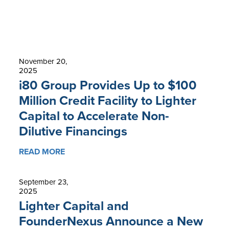
November 20,
2025
i80 Group Provides Up to $100
Million Credit Facility to Lighter
Capital to Accelerate Non-
Dilutive Financings
READ MORE
September 23,
2025
Lighter Capital and
FounderNexus Announce a New