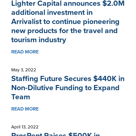
Lighter Capital announces $2.0M
additional investment in
Arrivalist to continue pioneering
new products for the travel and
tourism industry
READ MORE
May 3, 2022
Staffing Future Secures $440K in
Non-Dilutive Funding to Expand
Team
READ MORE
April 13, 2022
ProsRent Raises $500K in