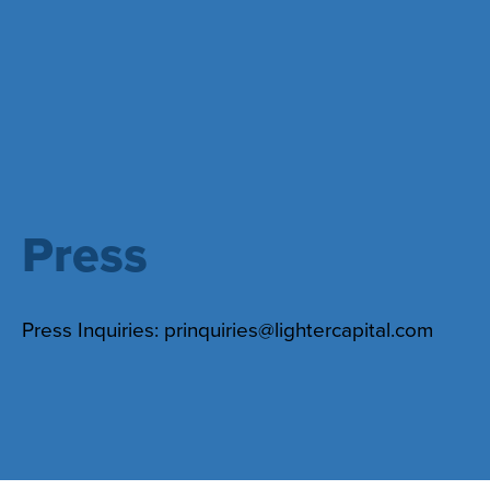
Press
Press Inquiries:
prinquiries@lightercapital.com