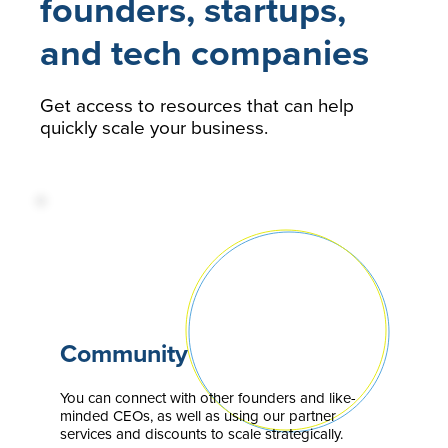
founders, startups,
and tech companies
Get access to resources that can help
quickly scale your business.
Community
You can connect with other founders and like-
minded CEOs, as well as using our partner
services and discounts to scale strategically.