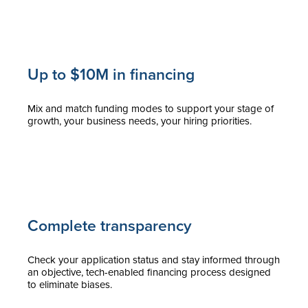
Up to $10M in financing
Mix and match funding modes to support your stage of
growth, your business needs, your hiring priorities.
Complete transparency
Check your application status and stay informed through
an objective, tech-enabled financing process designed
to eliminate biases.