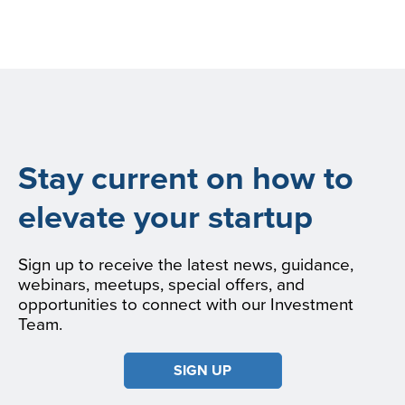
Stay current on how to
elevate your startup
Sign up to receive the latest news, guidance,
webinars, meetups, special offers, and
opportunities to connect with our Investment
Team.
SIGN UP