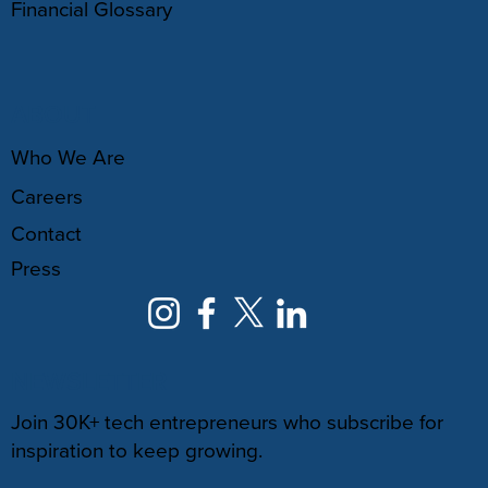
Financial Glossary
ABOUT
Who We Are
Careers
Contact
Press
NEWSLETTER
Join 30K+ tech entrepreneurs who subscribe for
inspiration to keep growing.