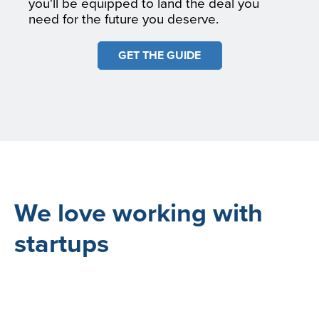
you'll be equipped to land the deal you
need for the future you deserve.
GET THE GUIDE
We love working with
startups