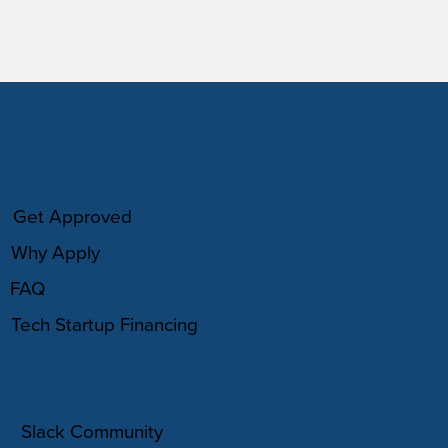
HOW IT WORKS
Get Approved
Why Apply
FAQ
Tech Startup Financing
COMMUNITY
Slack Community