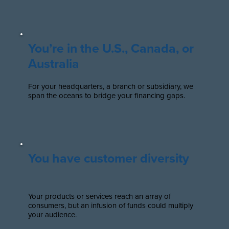
You’re in the U.S., Canada, or
Australia
For your headquarters, a branch or subsidiary, we
span the oceans to bridge your financing gaps.
You have customer diversity
Your products or services reach an array of
consumers, but an infusion of funds could multiply
your audience.