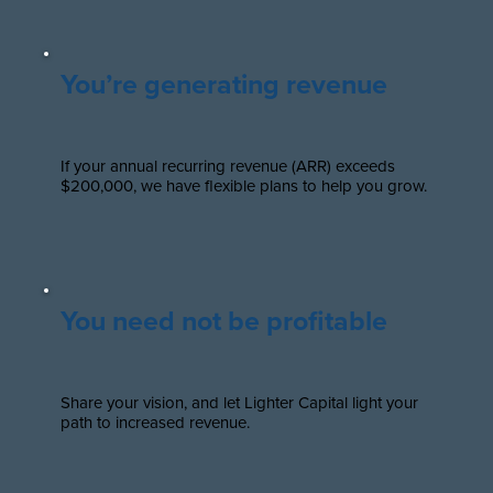
You’re generating revenue
If your annual recurring revenue (ARR) exceeds
$200,000, we have flexible plans to help you grow.
You need not be profitable
Share your vision, and let Lighter Capital light your
path to increased revenue.