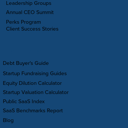
Leadership Groups
Annual CEO Summit
Perks Program
Client Success Stories
RESOURCES
Debt Buyer's Guide
Startup Fundraising Guides
Equity Dilution Calculator
Startup Valuation Calculator
Public SaaS Index
SaaS Benchmarks Report
Blog