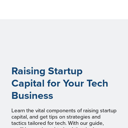
Raising Startup
Capital for Your Tech
Business
Learn the vital components of raising startup
capital, and get tips on strategies and
tactics tailored for tech. With our guide,