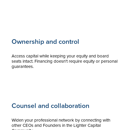
Ownership and control
Access capital while keeping your equity and board
seats intact. Financing doesn't require equity or personal
guarantees.
Counsel and collaboration
Widen your professional network by connecting with
other CEOs and Founders in the Lighter Capital