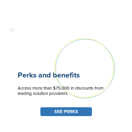
Perks and benefits
Access more than $75,000 in discounts from
leading solution providers.
SEE PERKS