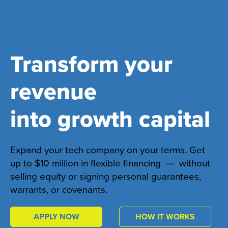
Transform your
revenue
into growth capital
Expand your tech company on your terms. Get
up to $10 million in flexible financing — without
selling equity or signing personal guarantees,
warrants, or covenants.
APPLY NOW
HOW IT WORKS