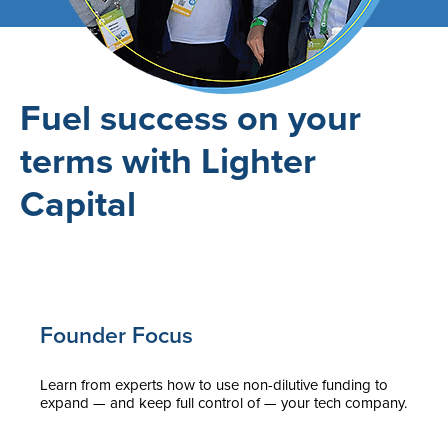
Fuel success on your
terms with Lighter
Capital
Founder Focus
Learn from experts how to use non-dilutive funding to
expand — and keep full control of — your tech company.