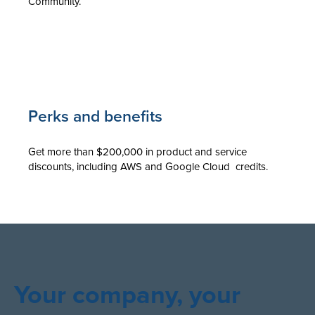
Community.
Perks and benefits
Get more than $200,000 in product and service
discounts, including AWS and Google Cloud credits.
Your company, your