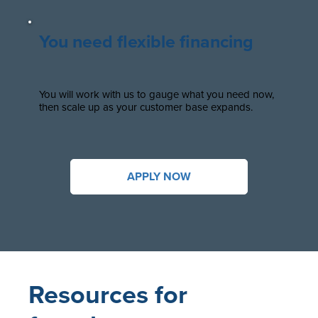
You need flexible financing
You will work with us to gauge what you need now,
then scale up as your customer base expands.
APPLY NOW
Resources for