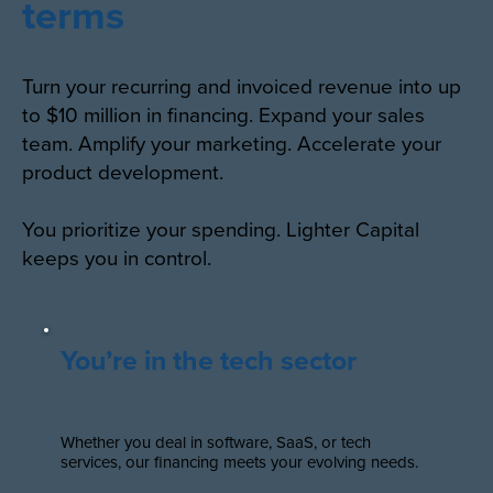
terms
Turn your recurring and invoiced revenue into up
to $10 million in financing. Expand your sales
team. Amplify your marketing. Accelerate your
product development.
You prioritize your spending. Lighter Capital
keeps you in control.
You’re in the tech sector
Whether you deal in software, SaaS, or tech
services, our financing meets your evolving needs.