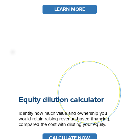
LEARN MORE
Equity dilution calculator
Identify how much value and ownership you
would retain raising revenue-based financing,
compared the cost with diluting your equity.
CALCULATE NOW