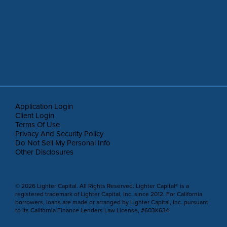
Application Login
Client Login
Terms Of Use
Privacy And Security Policy
Do Not Sell My Personal Info
Other Disclosures
© 2026 Lighter Capital. All Rights Reserved. Lighter Capital® is a
registered trademark of Lighter Capital, Inc. since 2012. For California
borrowers, loans are made or arranged by Lighter Capital, Inc. pursuant
to its California Finance Lenders Law License, #603K634.