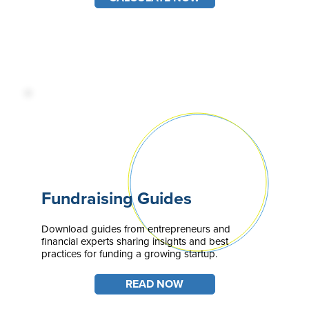
Fundraising Guides
Download guides from entrepreneurs and
financial experts sharing insights and best
practices for funding a growing startup.
READ NOW