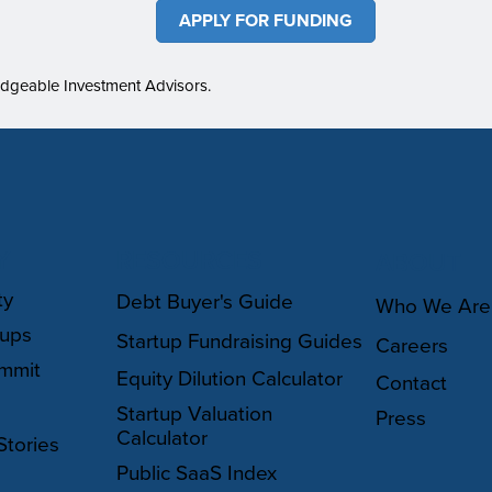
APPLY FOR FUNDING
edgeable Investment Advisors.
Y
RESOURCES
ABOUT
ty
Debt Buyer's Guide
Who We Are
oups
Startup Fundraising Guides
Careers
mmit
Equity Dilution Calculator
Contact
Startup Valuation
Press
Calculator
Stories
Public SaaS Index