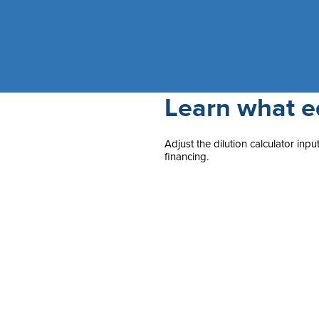
Learn what eq
Adjust the dilution calculator in
financing.