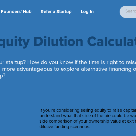
Founders' Hub
Refer a Startup
Log In
quity Dilution Calcula
r startup? How do you know if the time is right to rais
t’s more advantageous to explore alternative financing o
ip?
If you’re considering selling equity to raise capita
understand what that slice of the pie could be wor
side comparison of your ownership value at exit f
dilutive funding scenarios.