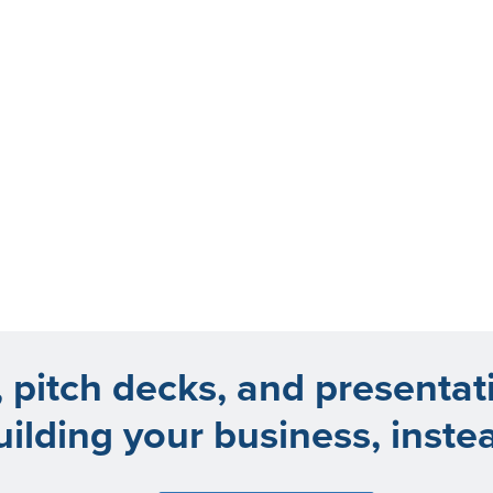
, pitch decks, and presentat
uilding your business, inste