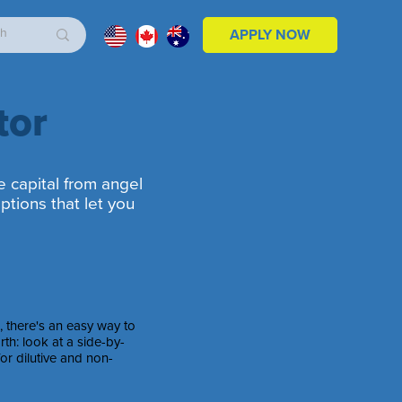
APPLY NOW
tor
e capital from angel
ptions that let you
l, there's an easy way to
th: look at a side-by-
or dilutive and non-