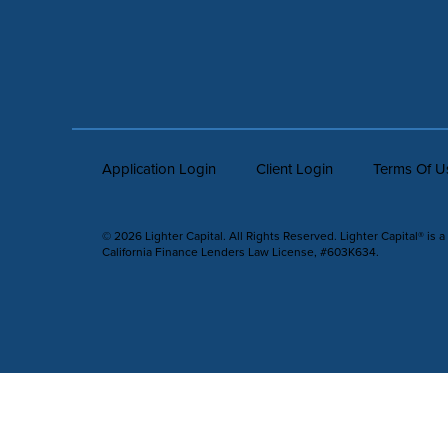
Application Login
Client Login
Terms Of U
© 2026 Lighter Capital. All Rights Reserved. Lighter Capital® is a
California Finance Lenders Law License, #603K634.