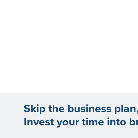
Skip the business plan
Invest your time into b