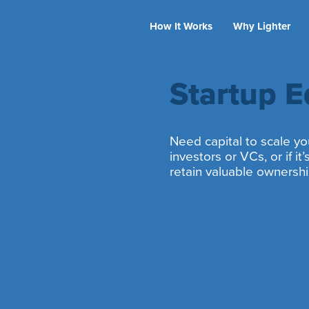
How It Works
Why Lighter
Startup E
Need capital to scale you
investors or VCs, or if i
retain valuable ownersh