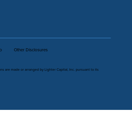
fo
Other Disclosures
ans are made or arranged by Lighter Capital, Inc. pursuant to its