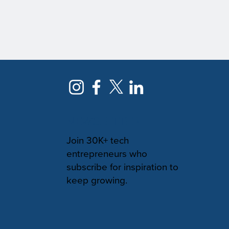
NEWSLETTER
Join 30K+ tech
entrepreneurs who
subscribe for inspiration to
keep growing.