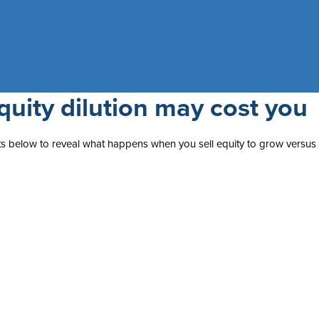
uity dilution may cost you
puts below to reveal what happens when you sell equity to grow versus