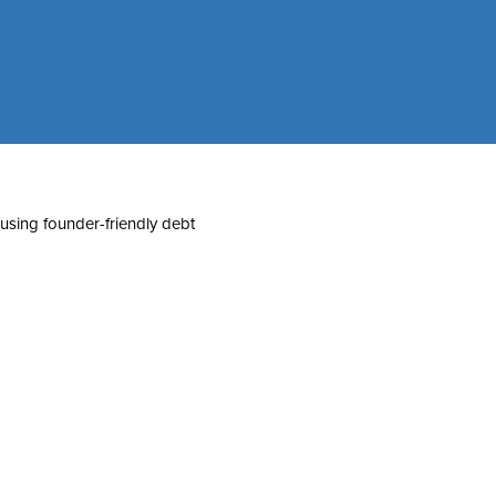
 using founder-friendly debt