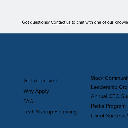
Got questions?
Contact us
to chat with one of our knowl
COMMUNIT
HOW IT WORKS
Slack Communi
Get Approved
Leadership Gr
Why Apply
Annual CEO Su
FAQ
Perks Program
Tech Startup Financing
Client Success 