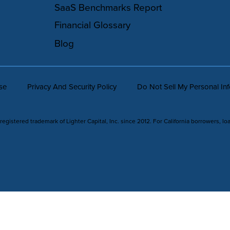
SaaS Benchmarks Report
Financial Glossary
Blog
se
Privacy And Security Policy
Do Not Sell My Personal In
 registered trademark of Lighter Capital, Inc. since 2012. For California borrowers, lo