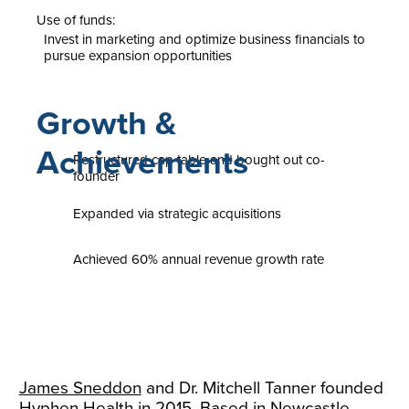
Use of funds:
Invest in marketing and optimize business financials to
pursue expansion opportunities
Growth &
Achievements
Restructured cap table and bought out co-
founder
Expanded via strategic acquisitions
Achieved 60% annual revenue growth rate
James Sneddon
and Dr. Mitchell Tanner founded
Hyphen Health in 2015. Based in Newcastle,