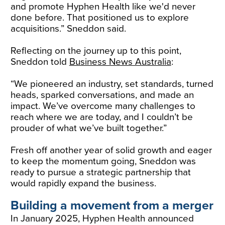
and promote Hyphen Health like we'd never
done before. That positioned us to explore
acquisitions.” Sneddon said.
Reflecting on the journey up to this point,
Sneddon told
Business News Australia
:
“We pioneered an industry, set standards, turned
heads, sparked conversations, and made an
impact. We’ve overcome many challenges to
reach where we are today, and I couldn’t be
prouder of what we’ve built together.”
Fresh off another year of solid growth and eager
to keep the momentum going, Sneddon was
ready to pursue a strategic partnership that
would rapidly expand the business.
Building a movement from a merger
In January 2025, Hyphen Health announced