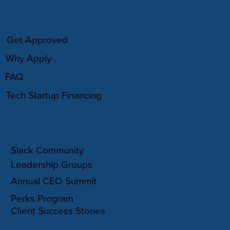
HOW IT WORKS
Get Approved
Why Apply
FAQ
Tech Startup Financing
COMMUNITY
Slack Community
Leadership Groups
Annual CEO Summit
Perks Program
Client Success Stories