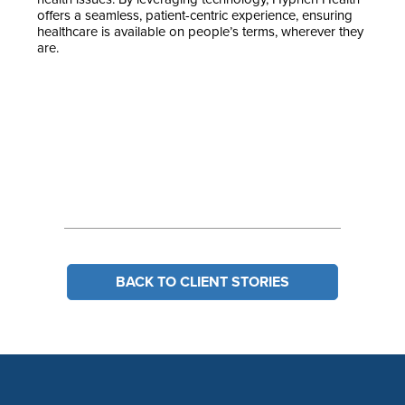
offers a seamless, patient-centric experience, ensuring
healthcare is available on people’s terms, wherever they
are.
BACK TO CLIENT STORIES