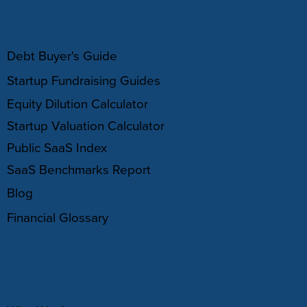
RESOURCES
Debt Buyer's Guide
Startup Fundraising Guides
Equity Dilution Calculator
Startup Valuation Calculator
Public SaaS Index
SaaS Benchmarks Report
Blog
Financial Glossary
ABOUT