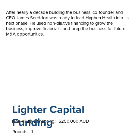
After nearly a decade building the business, co-founder and
CEO James Sneddon was ready to lead Hyphen Health into its
next phase. He used non-dilutive financing to grow the
business, improve financials, and prep the business for future
M&A opportunities.
Lighter Capital
Funding
Non-dilutive financing:
$250,000 AUD
Rounds:
1