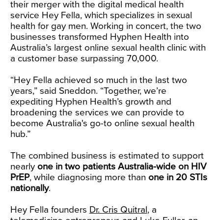
their merger with the digital medical health
service Hey Fella, which specializes in sexual
health for gay men. Working in concert, the two
businesses transformed Hyphen Health into
Australia’s largest online sexual health clinic with
a customer base surpassing 70,000.
“Hey Fella achieved so much in the last two
years,” said Sneddon. “Together, we’re
expediting Hyphen Health’s growth and
broadening the services we can provide to
become Australia's go-to online sexual health
hub.”
The combined business is estimated to support
nearly
one in two patients Australia-wide on HIV
PrEP
, while diagnosing more than
one in 20 STIs
nationally
.
Hey Fella founders
Dr. Cris Quitral
, a