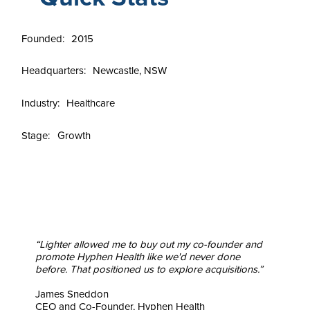
Founded:
2015
Headquarters:
Newcastle, NSW
Industry:
Healthcare
Stage:
Growth
“Lighter allowed me to buy out my co-founder and
promote Hyphen Health like we'd never done
before. That positioned us to explore acquisitions.”
James Sneddon
CEO and Co-Founder, Hyphen Health