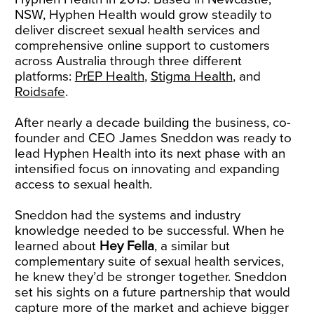
NSW, Hyphen Health would grow steadily to
deliver discreet sexual health services and
comprehensive online support to customers
across Australia through three different
platforms:
PrEP Health
,
Stigma Health
, and
Roidsafe
.
After nearly a decade building the business, co-
founder and CEO James Sneddon was ready to
lead Hyphen Health into its next phase with an
intensified focus on innovating and expanding
access to sexual health.
Sneddon had the systems and industry
knowledge needed to be successful. When he
learned about
Hey Fella
, a similar but
complementary suite of sexual health services,
he knew they’d be stronger together. Sneddon
set his sights on a future partnership that would
capture more of the market and achieve bigger