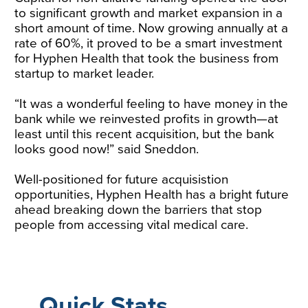
to significant growth and market expansion in a
short amount of time. Now growing annually at a
rate of 60%, it proved to be a smart investment
for Hyphen Health that took the business from
startup to market leader.
“It was a wonderful feeling to have money in the
bank while we reinvested profits in growth—at
least until this recent acquisition, but the bank
looks good now!” said Sneddon.
Well-positioned for future acquisistion
opportunities, Hyphen Health has a bright future
ahead breaking down the barriers that stop
people from accessing vital medical care.
Quick Stats