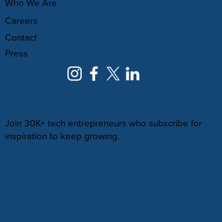
Who We Are
Careers
Contact
Press
NEWSLETTER
Join 30K+ tech entrepreneurs who subscribe for
inspiration to keep growing.