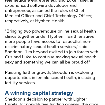
telemedicine entrepreneur, and
Luke Fuller
, an
experienced software developer and
entrepreneur, assumed the roles of Chief
Medical Officer and Chief Technology Officer,
respectively, at Hyphen Health.
"Bringing two powerhouse online sexual health
clinics together under Hyphen Health ensures
more people have access to respectful, non-
discriminatory, sexual health services,” said
Sneddon. “I’m beyond excited to join forces with
Cris and Luke to continue making sexual health
sexy and something we can all be proud of."
Pursuing further growth, Sneddon is exploring
opportunities in female sexual health, including
fertility services.
A winning capital strategy
Sneddon’s decision to partner with Lighter
Capital for non-dilutive funding opened the door