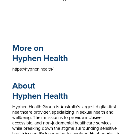
More on
Hyphen Health
https://hyphen.health/
About
Hyphen Health
Hyphen Health Group is Australia’s largest digital-first
healthcare provider, specializing in sexual health and
wellbeing. Their mission is to provide inclusive,
accessible, and non-judgmental healthcare services
while breaking down the stigma surrounding sensitive
health issues. By leveraging technology, Hyphen Health