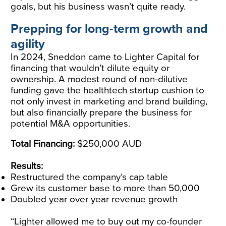
goals, but his business wasn’t quite ready.
Prepping for long-term growth and
agility
In 2024, Sneddon came to Lighter Capital for
financing that wouldn’t dilute equity or
ownership. A modest round of non-dilutive
funding gave the healthtech startup cushion to
not only invest in marketing and brand building,
but also financially prepare the business for
potential M&A opportunities.
Total Financing:
$250,000 AUD
Results:
Restructured the company’s cap table
Grew its customer base to more than 50,000
Doubled year over year revenue growth
“Lighter allowed me to buy out my co-founder