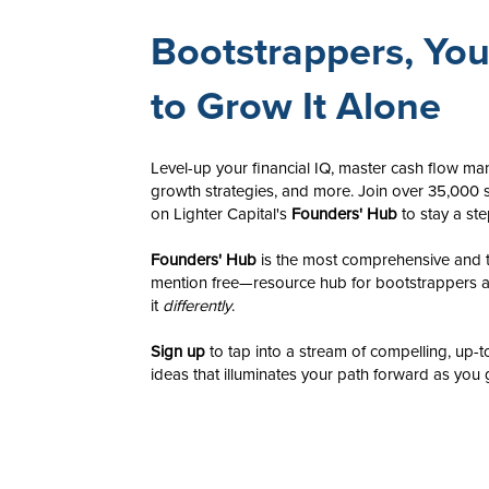
Bootstrappers, Yo
to Grow It Alone
Level-up your financial IQ, master cash flow m
growth strategies, and more. Join over 35,000 s
on Lighter Capital's
Founders' Hub
to stay a st
Founders' Hub
is the most comprehensive and t
mention free—resource hub for bootstrappers 
it
differently
.
​Sign up
to tap into a stream of compelling, up-t
ideas that illuminates your path forward as you 