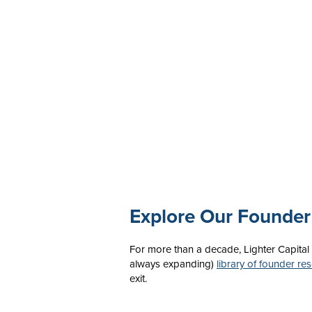
Explore Our Founder
For more than a decade, Lighter Capital
always expanding)
library of founder re
exit.