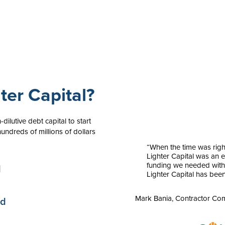
er Capital?
dilutive debt capital to start
undreds of millions of dollars
“When the time was righ
Lighter Capital was an e
funding we needed witho
d
Lighter Capital has been
Mark Bania, Contractor C
ed