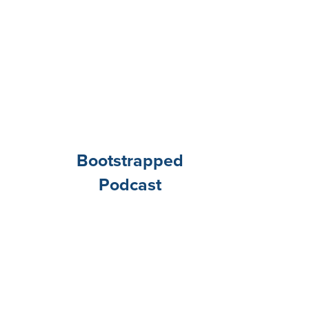
Bootstrapped
Podcast