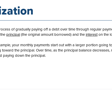
zation
process of gradually paying off a debt over time through regular pay
 the
principal
(the original amount borrowed) and the
interest
on the l
xample, your monthly payments start out with a larger portion going t
g toward the principal. Over time, as the principal balance decreases,
 paying down the principal.