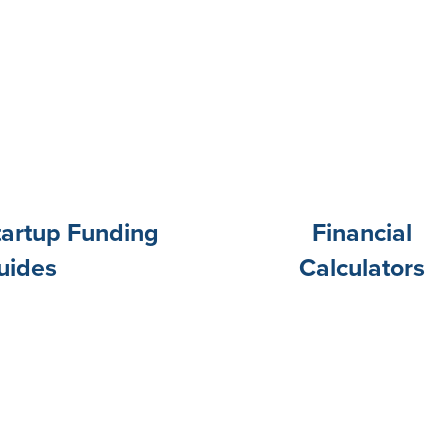
tartup Funding
Financial
uides
Calculators