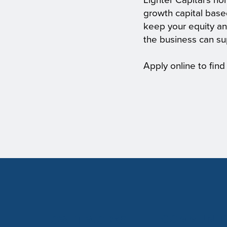
Lighter Capital's no
growth capital base
keep your equity an
the business can su
Apply online to find
COMMUNIT
HOW IT WORKS