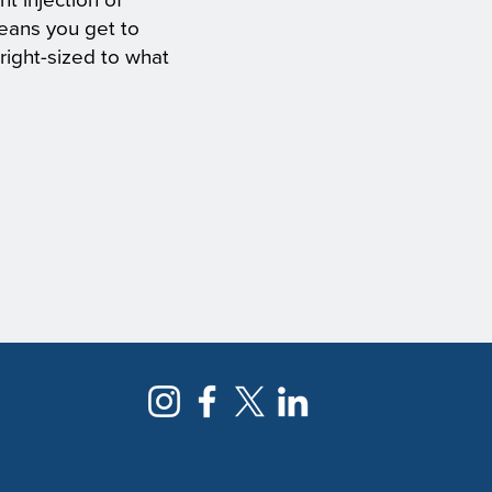
nt injection of
eans you get to
right-sized to what
NEWSLETTER