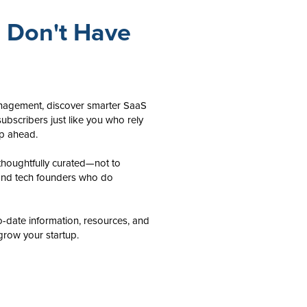
u Don't Have
anagement, discover smarter SaaS
ubscribers just like you who rely
ep ahead.
houghtfully curated—not to
and tech founders who do
o-date information, resources, and
grow your startup.