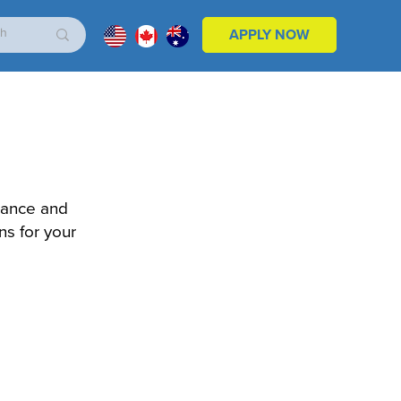
APPLY NOW
nance and
ns for your