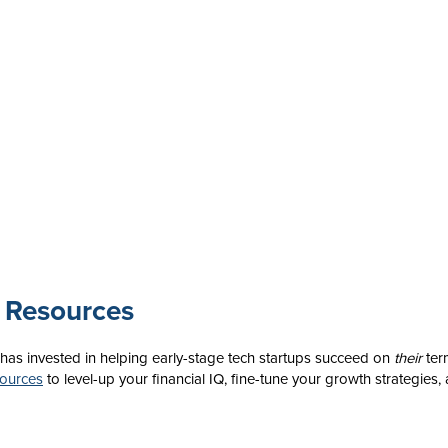
 Resources
 has invested in helping early-stage tech startups succeed on
their
ter
sources
to level-up your financial IQ, fine-tune your growth strategies,