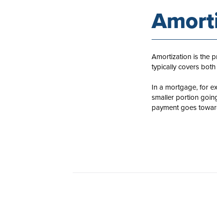
Amorti
Amortization is the 
typically covers both
In a mortgage, for e
smaller portion goin
payment goes toward