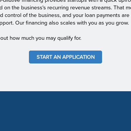
n-dilutive financing provides startups with a quick upfro
d on the business's recurring revenue streams. That m
d control of the business, and your loan payments are 
pport. Our financing also scales with you as you grow.
 out how much you may qualify for.
START AN APPLICATION
Y
RESOURCES
ABOUT