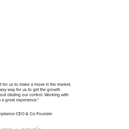
t for us to make a move in the market,
asy way for us to get the growth
ut diluting our control. Working with
 a great experience.”
ompliance CEO & Co-Founder