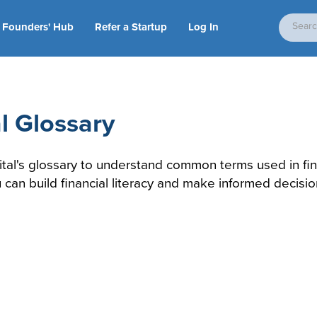
Founders' Hub
Refer a Startup
Log In
l Glossary
ital's glossary to understand common terms used in fi
u can build financial literacy and make informed decisio