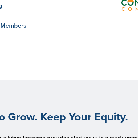
g
y Members
to Grow. Keep Your Equity.