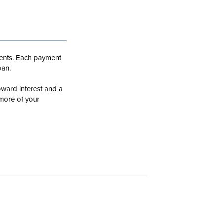
ments. Each payment
oan.
oward interest and a
 more of your