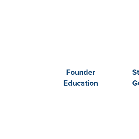
Founder
S
Education
G