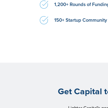
1,200+ Rounds of Fundin
150+ Startup Communit
Get Capital 