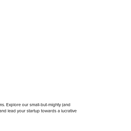
ms. Explore our small-but-mighty (and
 and lead your startup towards a lucrative