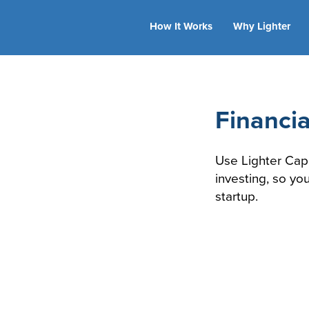
How It Works
Why Lighter
Financia
Use Lighter Cap
investing, so yo
startup.