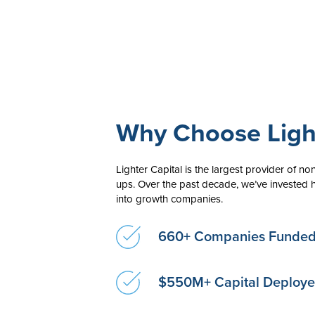
Why Choose Light
Lighter Capital is the largest provider of non-
ups. Over the past decade, we’ve invested h
into growth companies.
660+ Companies Funde
$550M+ Capital Deploy