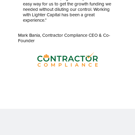
easy way for us to get the growth funding we
needed without diluting our control. Working
with Lighter Capital has been a great
experience.”
Mark Bania, Contractor Compliance CEO & Co-
Founder