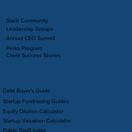
COMMUNITY
Slack Community
Leadership Groups
Annual CEO Summit
Perks Program
Client Success Stories
RESOURCES
Debt Buyer's Guide
Startup Fundraising Guides
Equity Dilution Calculator
Startup Valuation Calculator
Public SaaS Index