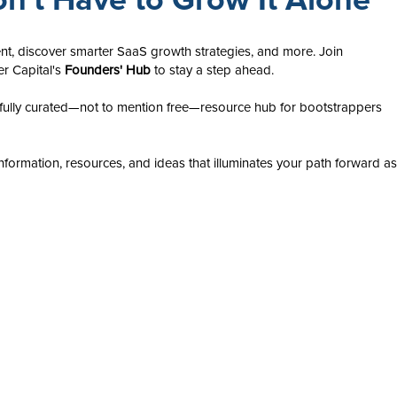
nt, discover smarter SaaS growth strategies, and more. Join
er Capital's
Founders' Hub
to stay a step ahead.
ully curated—not to mention free—resource hub for bootstrappers
nformation, resources, and ideas that illuminates your path forward as