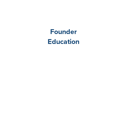
Founder
Education