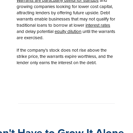
Warrants are particularly useful for startups
and
growing companies looking for lower cost capital,
attracting lenders by offering future upside. Debt
warrants enable businesses that may not qualify for
traditional loans to borrow at lower
interest rates
and delay potential
equity dilution
until the warrants
are exercised.
If the company’s stock does not rise above the
strike price, the warrants expire worthless, and the
lender only earns the interest on the debt.
n't Have to Grow It Alone