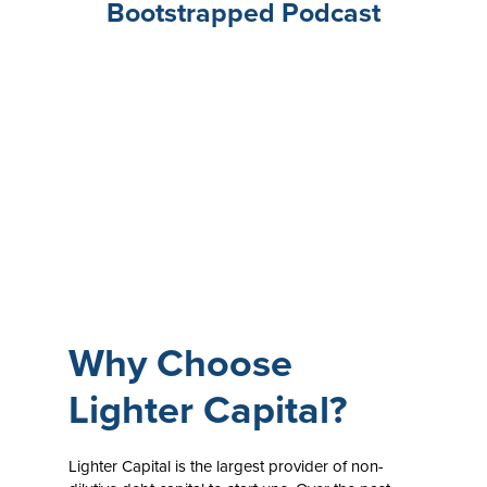
Bootstrapped Podcast
Why Choose
Lighter Capital?
Lighter Capital is the largest provider of non-