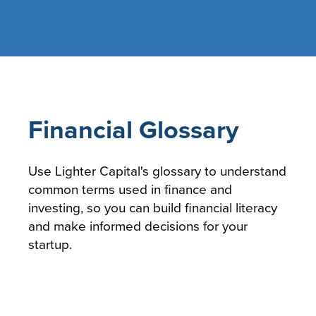
Financial Glossary
Use Lighter Capital's glossary to understand
common terms used in finance and
investing, so you can build financial literacy
and make informed decisions for your
startup.