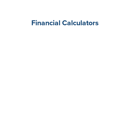
Financial Calculators