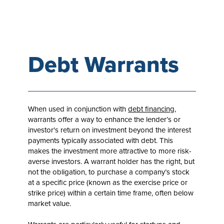
Debt Warrants
When used in conjunction with
debt financing
,
warrants offer a way to enhance the lender’s or
investor's return on investment beyond the interest
payments typically associated with debt. This
makes the investment more attractive to more risk-
averse investors. A warrant holder has the right, but
not the obligation, to purchase a company’s stock
at a specific price (known as the exercise price or
strike price) within a certain time frame, often below
market value.