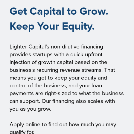
Get Capital to Grow.
Keep Your Equity.
Lighter Capital's non-dilutive financing
provides startups with a quick upfront
injection of growth capital based on the
business's recurring revenue streams. That
means you get to keep your equity and
control of the business, and your loan
payments are right-sized to what the business
can support. Our financing also scales with
you as you grow.
Apply online to find out how much you may
qualify for.