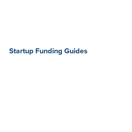
Startup Funding Guides