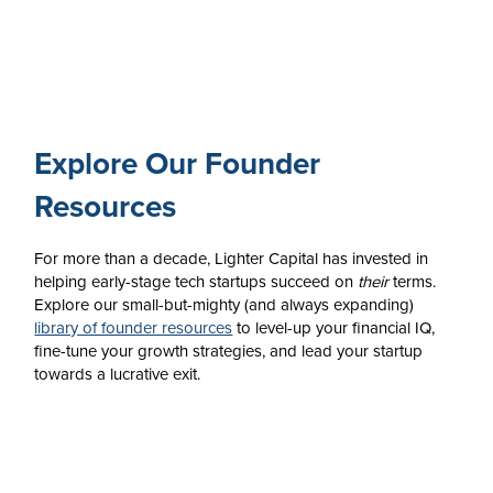
Explore Our Founder
Resources
For more than a decade, Lighter Capital has invested in
helping early-stage tech startups succeed on
their
terms.
Explore our small-but-mighty (and always expanding)
library of founder resources
to level-up your financial IQ,
fine-tune your growth strategies, and lead your startup
towards a lucrative exit.