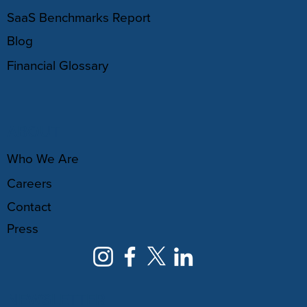
SaaS Benchmarks Report
Blog
Financial Glossary
ABOUT
Who We Are
Careers
Contact
Press
NEWSLETTER