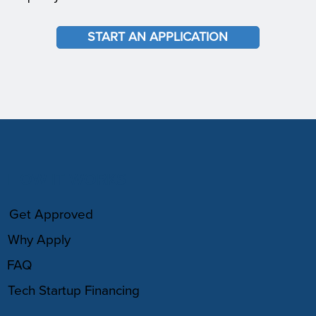
START AN APPLICATION
HOW IT WORKS
Get Approved
Why Apply
FAQ
Tech Startup Financing