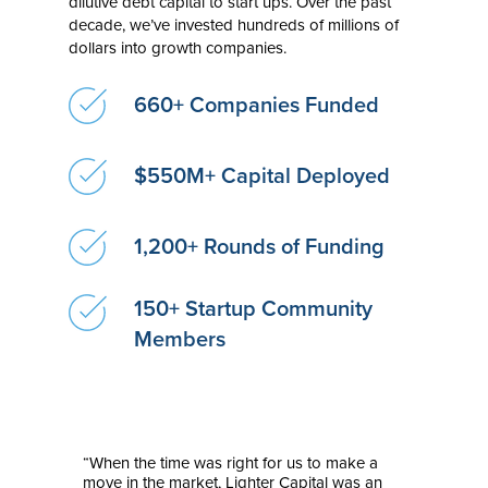
dilutive debt capital to start ups. Over the past
decade, we’ve invested hundreds of millions of
dollars into growth companies.
660+ Companies Funded
$550M+ Capital Deployed
1,200+ Rounds of Funding
150+ Startup Community
Members
“When the time was right for us to make a
move in the market, Lighter Capital was an