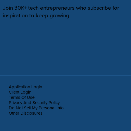
Join 30K+ tech entrepreneurs who subscribe for
inspiration to keep growing.
Application Login
Client Login
Terms Of Use
Privacy And Security Policy
Do Not Sell My Personal Info
Other Disclosures