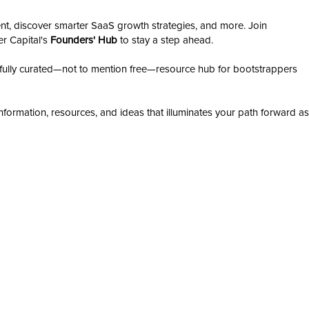
nt, discover smarter SaaS growth strategies, and more. Join
er Capital's
Founders' Hub
to stay a step ahead.
ully curated—not to mention free—resource hub for bootstrappers
nformation, resources, and ideas that illuminates your path forward as