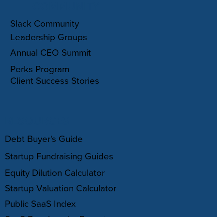
COMMUNITY
Slack Community
Leadership Groups
Annual CEO Summit
Perks Program
Client Success Stories
RESOURCES
Debt Buyer's Guide
Startup Fundraising Guides
Equity Dilution Calculator
Startup Valuation Calculator
Public SaaS Index