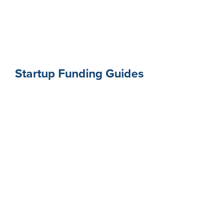
Startup Funding Guides