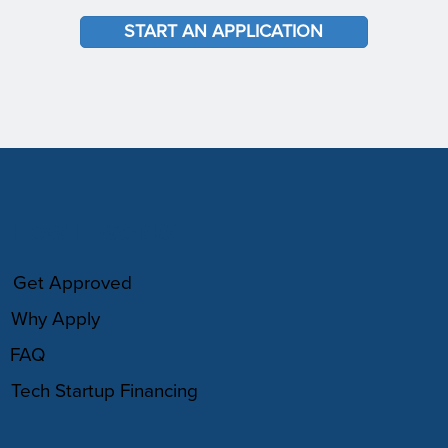
START AN APPLICATION
HOW IT WORKS
Get Approved
Why Apply
FAQ
Tech Startup Financing