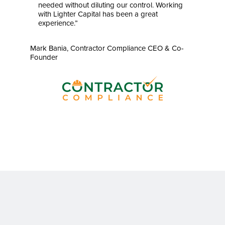
needed without diluting our control. Working
with Lighter Capital has been a great
experience.”
Mark Bania, Contractor Compliance CEO & Co-
Founder