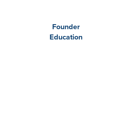
Founder
Education