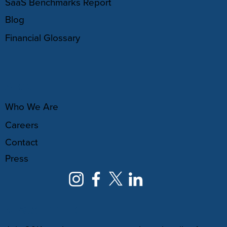
SaaS Benchmarks Report
Blog
Financial Glossary
ABOUT
Who We Are
Careers
Contact
Press
NEWSLETTER