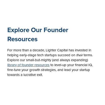
Explore Our Founder
Resources
For more than a decade, Lighter Capital has invested in
helping early-stage tech startups succeed on
their
terms.
Explore our small-but-mighty (and always expanding)
library of founder resources
to level-up your financial IQ,
fine-tune your growth strategies, and lead your startup
towards a lucrative exit.