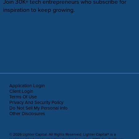
Join 30K+ tech entrepreneurs who subscribe for
inspiration to keep growing.
Application Login
Client Login
Terms Of Use
Privacy And Security Policy
Do Not Sell My Personal Info
Other Disclosures
© 2026 Lighter Capital. All Rights Reserved. Lighter Capital® is a