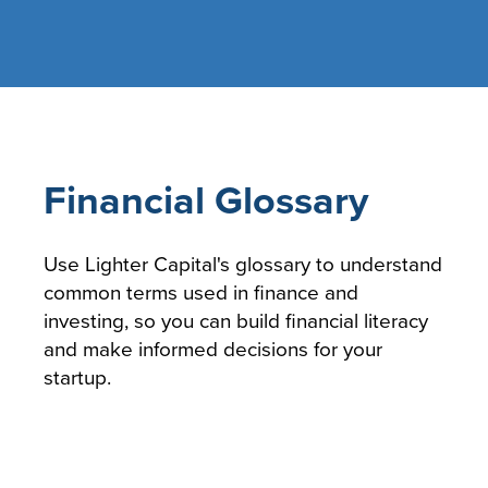
Financial Glossary
Use Lighter Capital's glossary to understand
common terms used in finance and
investing, so you can build financial literacy
and make informed decisions for your
startup.