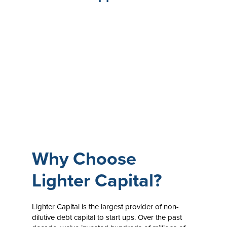
Why Choose
Lighter Capital?
Lighter Capital is the largest provider of non-
dilutive debt capital to start ups. Over the past