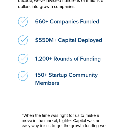
decade, we’ve invested hundreds of millions of
dollars into growth companies.
660+ Companies Funded
$550M+ Capital Deployed
1,200+ Rounds of Funding
150+ Startup Community
Members
“When the time was right for us to make a
move in the market, Lighter Capital was an
easy way for us to get the growth funding we