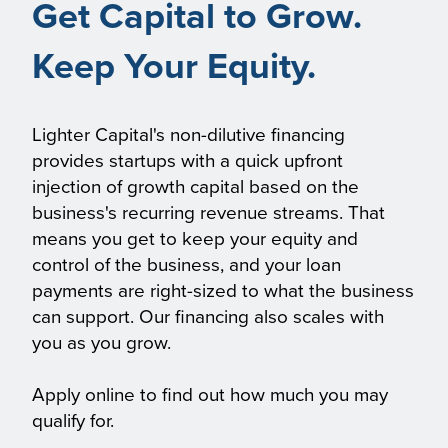
Get Capital to Grow.
Keep Your Equity.
Lighter Capital's non-dilutive financing
provides startups with a quick upfront
injection of growth capital based on the
business's recurring revenue streams. That
means you get to keep your equity and
control of the business, and your loan
payments are right-sized to what the business
can support. Our financing also scales with
you as you grow.
Apply online to find out how much you may
qualify for.