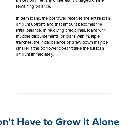
makes payments and interest is charged on the
remaining balance
.
In term loans, the borrower receives the entire loan
amount upfront, and that amount becomes the
initial balance. In revolving credit lines, loans with
multiple disbursements, or loans with multiple
tranches
, the initial balance or
draw down
may be
smaller if the borrower doesn't take the full loan
amount immediately.
n't Have to Grow It Alone