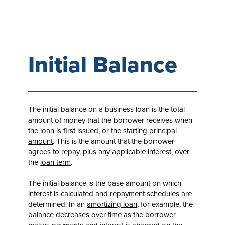
Initial Balance
The initial balance on a business loan is the total
amount of money that the borrower receives when
the loan is first issued, or the starting
principal
amount
. This is the amount that the borrower
agrees to repay, plus any applicable
interest
, over
the
loan term
.
The initial balance is the base amount on which
interest is calculated and
repayment schedules
are
determined. In an
amortizing loan
, for example, the
balance decreases over time as the borrower