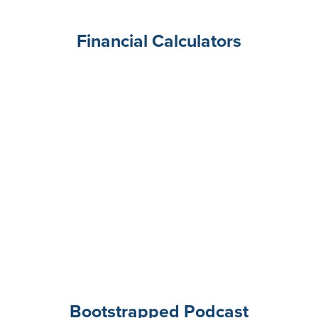
Financial Calculators
Bootstrapped Podcast