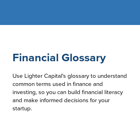
Financial Glossary
Use Lighter Capital's glossary to understand
common terms used in finance and
investing, so you can build financial literacy
and make informed decisions for your
startup.