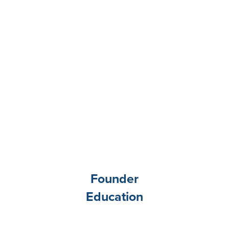
Founder
Education