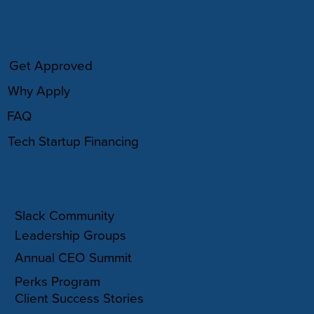
HOW IT WORKS
Get Approved
Why Apply
FAQ
Tech Startup Financing
COMMUNITY
Slack Community
Leadership Groups
Annual CEO Summit
Perks Program
Client Success Stories