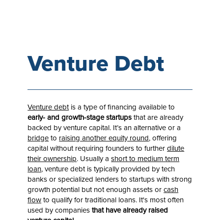
Venture Debt
Venture debt
is a type of financing available to
early- and growth-stage startups
that are already
backed by venture capital. It’s an alternative or a
bridge
to
raising another equity round
, offering
capital without requiring founders to further
dilute
their ownership
. Usually a
short to medium term
loan
, venture debt is typically provided by tech
banks or specialized lenders to startups with strong
growth potential but not enough assets or
cash
flow
to qualify for traditional loans. It's most often
used by companies
that have already raised