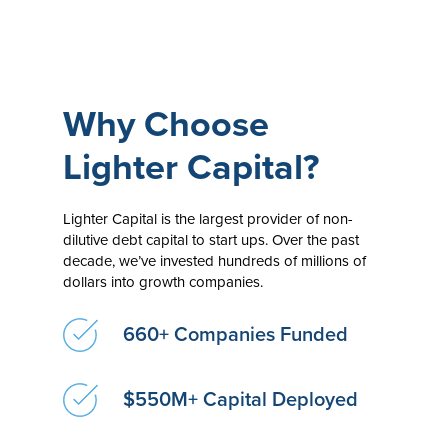
Why Choose
Lighter Capital?
Lighter Capital is the largest provider of non-
dilutive debt capital to start ups. Over the past
decade, we’ve invested hundreds of millions of
dollars into growth companies.
660+ Companies Funded
$550M+ Capital Deployed