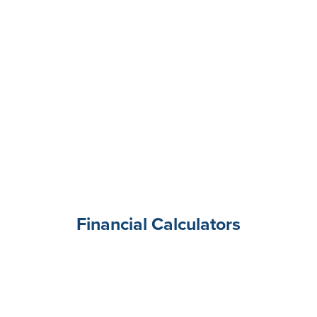
Financial Calculators