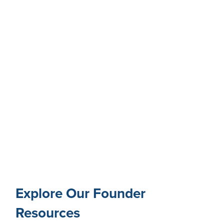
Explore Our Founder
Resources