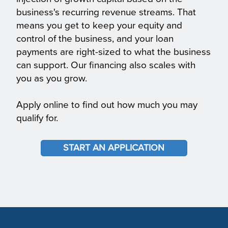
business's recurring revenue streams. That
means you get to keep your equity and
control of the business, and your loan
payments are right-sized to what the business
can support. Our financing also scales with
you as you grow.
Apply online to find out how much you may
qualify for.
START AN APPLICATION