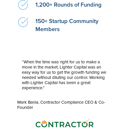
1,200+ Rounds of Funding
150+ Startup Community
Members
“When the time was right for us to make a
move in the market, Lighter Capital was an
easy way for us to get the growth funding we
needed without diluting our control. Working
with Lighter Capital has been a great
experience.”
Mark Bania, Contractor Compliance CEO & Co-
Founder