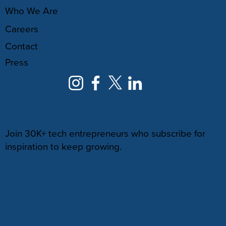
Who We Are
Careers
Contact
Press
NEWSLETTER
Join 30K+ tech entrepreneurs who subscribe for
inspiration to keep growing.