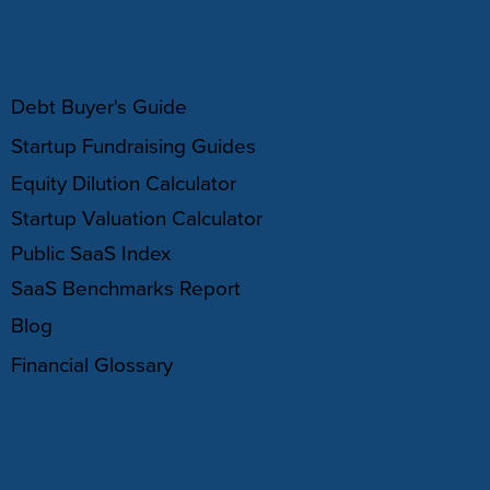
RESOURCES
Debt Buyer's Guide
Startup Fundraising Guides
Equity Dilution Calculator
Startup Valuation Calculator
Public SaaS Index
SaaS Benchmarks Report
Blog
Financial Glossary
ABOUT