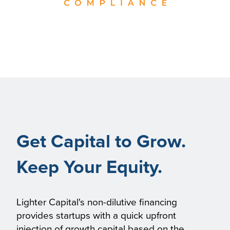
Get Capital to Grow.
Keep Your Equity.
Lighter Capital's non-dilutive financing
provides startups with a quick upfront
injection of growth capital based on the