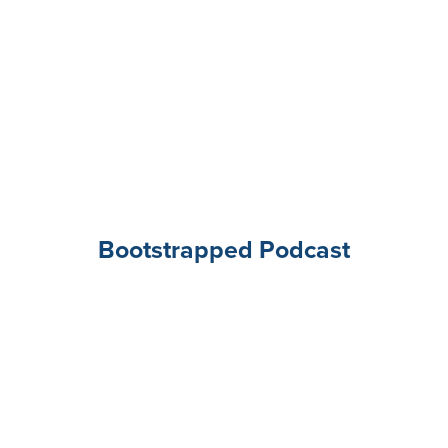
Bootstrapped Podcast