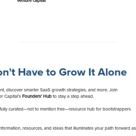
venture capital
.
n't Have to Grow It Alone
nt, discover smarter SaaS growth strategies, and more. Join
er Capital's
Founders' Hub
to stay a step ahead.
ully curated—not to mention free—resource hub for bootstrappers
nformation, resources, and ideas that illuminates your path forward as