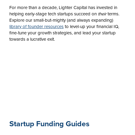
For more than a decade, Lighter Capital has invested in
helping early-stage tech startups succeed on
their
terms.
Explore our small-but-mighty (and always expanding)
library of founder resources
to level-up your financial IQ,
fine-tune your growth strategies, and lead your startup
towards a lucrative exit.
Startup Funding Guides