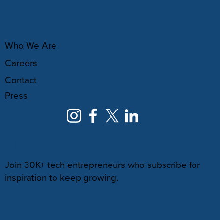
ABOUT
Who We Are
Careers
Contact
Press
NEWSLETTER
Join 30K+ tech entrepreneurs who subscribe for
inspiration to keep growing.