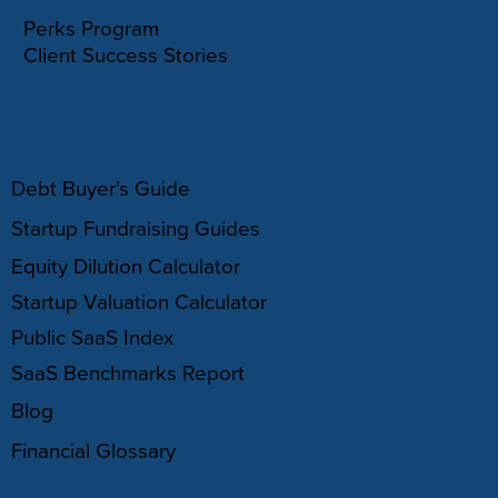
Perks Program
Client Success Stories
RESOURCES
Debt Buyer's Guide
Startup Fundraising Guides
Equity Dilution Calculator
Startup Valuation Calculator
Public SaaS Index
SaaS Benchmarks Report
Blog
Financial Glossary