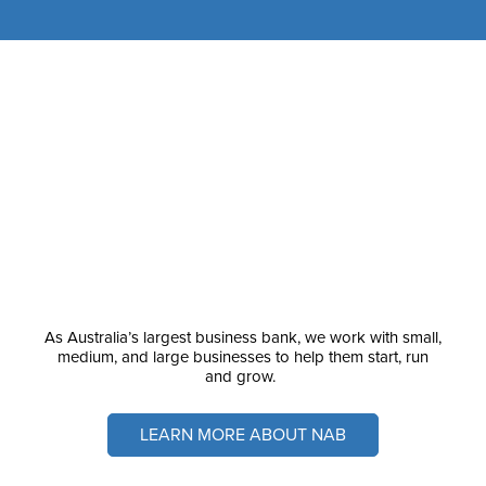
As Australia’s largest business bank, we work with small,
medium, and large businesses to help them start, run
and grow.
LEARN MORE ABOUT NAB