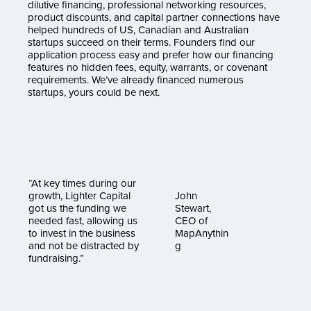
dilutive financing, professional networking resources,
product discounts, and capital partner connections have
helped hundreds of US, Canadian and Australian
startups succeed on their terms. Founders find our
application process easy and prefer how our financing
features no hidden fees, equity, warrants, or covenant
requirements. We’ve already financed numerous
startups, yours could be next.
“At key times during our
growth, Lighter Capital
John
got us the funding we
Stewart,
needed fast, allowing us
CEO of
to invest in the business
MapAnythin
and not be distracted by
g
fundraising.”