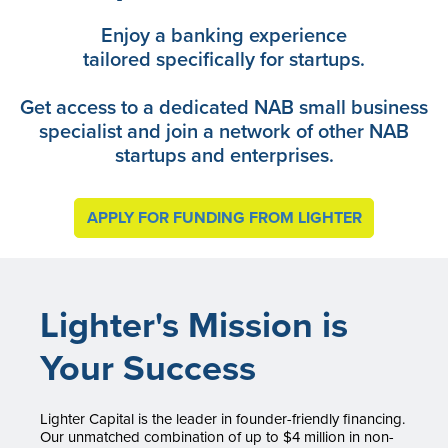
Enjoy a banking experience
tailored specifically for startups.
Get access to a dedicated NAB small business
specialist and join a network of other NAB
startups and enterprises.
APPLY FOR FUNDING FROM LIGHTER
Lighter's Mission is
Your Success
Lighter Capital is the leader in founder-friendly financing.
Our unmatched combination of up to $4 million in non-