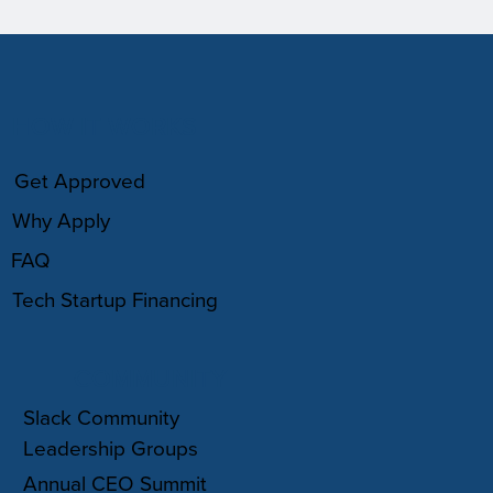
HOW IT WORKS
Get Approved
Why Apply
FAQ
Tech Startup Financing
COMMUNITY
Slack Community
Leadership Groups
Annual CEO Summit