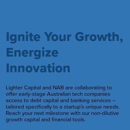
Ignite Your Growth,
Energize
Innovation
Lighter Capital and NAB are collaborating to
offer early-stage Australian tech companies
access to debt capital and banking services –
tailored specifically to a startup’s unique needs.
Reach your next milestone with our non-dilutive
growth capital and financial tools.