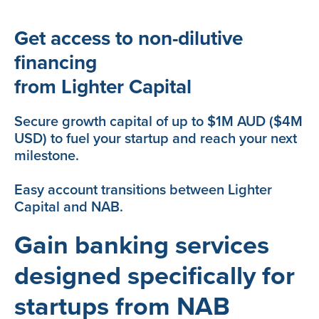
Get access to non-dilutive
financing
from Lighter Capital
Secure growth capital of up to $1M AUD ($4M
USD) to fuel your startup and reach your next
milestone.
Easy account transitions between Lighter
Capital and NAB.
Gain banking services
designed specifically for
startups from NAB