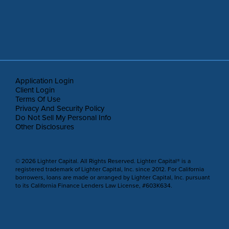
Application Login
Client Login
Terms Of Use
Privacy And Security Policy
Do Not Sell My Personal Info
Other Disclosures
© 2026 Lighter Capital. All Rights Reserved. Lighter Capital® is a
registered trademark of Lighter Capital, Inc. since 2012. For California
borrowers, loans are made or arranged by Lighter Capital, Inc. pursuant
to its California Finance Lenders Law License, #603K634.