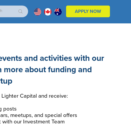
APPLY NOW
vents and activities with our
n more about funding and
rtup
 Lighter Capital and receive:
g posts
ars, meetups, and special offers
t with our Investment Team