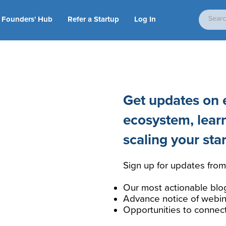
Founders' Hub
Refer a Startup
Log In
Get updates on e
ecosystem, lear
scaling your sta
Sign up for updates from
Our most actionable blo
Advance notice of webin
Opportunities to connec