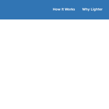
How It Works
Why Lighter