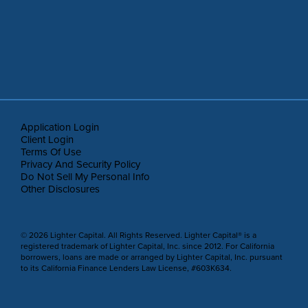
Application Login
Client Login
Terms Of Use
Privacy And Security Policy
Do Not Sell My Personal Info
Other Disclosures
© 2026 Lighter Capital. All Rights Reserved. Lighter Capital® is a
registered trademark of Lighter Capital, Inc. since 2012. For California
borrowers, loans are made or arranged by Lighter Capital, Inc. pursuant
to its California Finance Lenders Law License, #603K634.