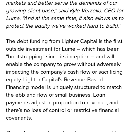
markets and better serve the demands of our
growing client base,” said Kyle Verzello, CEO for
Lume. “And at the same time, it also allows us to
protect the equity we’ve worked hard to build.”
The debt funding from Lighter Capital is the first
outside investment for Lume – which has been
“bootstrapping” since its inception – and will
enable the company to grow without adversely
impacting the company’s cash flow or sacrificing
equity. Lighter Capital’s Revenue-Based
Financing model is uniquely structured to match
the ebb and flow of small business. Loan
payments adjust in proportion to revenue, and
there’s no loss of control or restrictive financial
covenants.