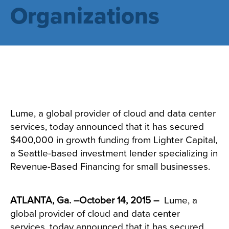
Organizations
Lume, a global provider of cloud and data center
services, today announced that it has secured
$400,000 in growth funding from Lighter Capital,
a Seattle-based investment lender specializing in
Revenue-Based Financing for small businesses.
ATLANTA, Ga. –October 14, 2015 –
Lume
, a
global provider of cloud and data center
services, today announced that it has secured