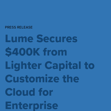
PRESS RELEASE
Lume Secures
$400K from
Lighter Capital to
Customize the
Cloud for
Enterprise