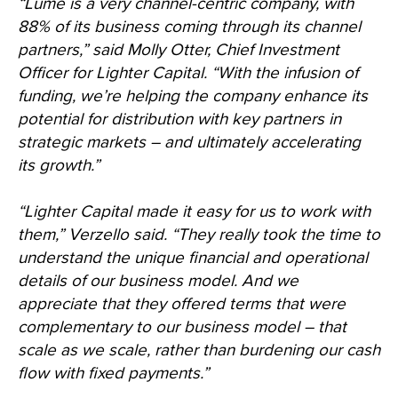
“Lume is a very channel-centric company, with
88% of its business coming through its channel
partners,” said Molly Otter, Chief Investment
Officer for Lighter Capital. “With the infusion of
funding, we’re helping the company enhance its
potential for distribution with key partners in
strategic markets – and ultimately accelerating
its growth.”
“Lighter Capital made it easy for us to work with
them,” Verzello said. “They really took the time to
understand the unique financial and operational
details of our business model. And we
appreciate that they offered terms that were
complementary to our business model – that
scale as we scale, rather than burdening our cash
flow with fixed payments.”