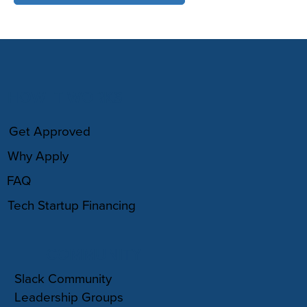
HOW IT WORKS
Get Approved
Why Apply
FAQ
Tech Startup Financing
COMMUNITY
Slack Community
Leadership Groups