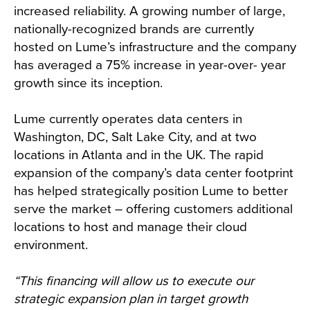
increased reliability. A growing number of large,
nationally-recognized brands are currently
hosted on Lume’s infrastructure and the company
has averaged a 75% increase in year-over- year
growth since its inception.
Lume currently operates data centers in
Washington, DC, Salt Lake City, and at two
locations in Atlanta and in the UK. The rapid
expansion of the company’s data center footprint
has helped strategically position Lume to better
serve the market – offering customers additional
locations to host and manage their cloud
environment.
“This financing will allow us to execute our
strategic expansion plan in target growth