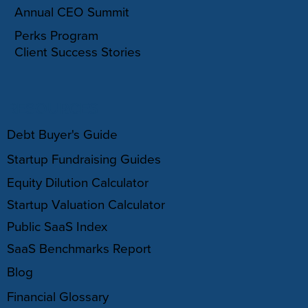
Annual CEO Summit
Perks Program
Client Success Stories
RESOURCES
Debt Buyer's Guide
Startup Fundraising Guides
Equity Dilution Calculator
Startup Valuation Calculator
Public SaaS Index
SaaS Benchmarks Report
Blog
Financial Glossary