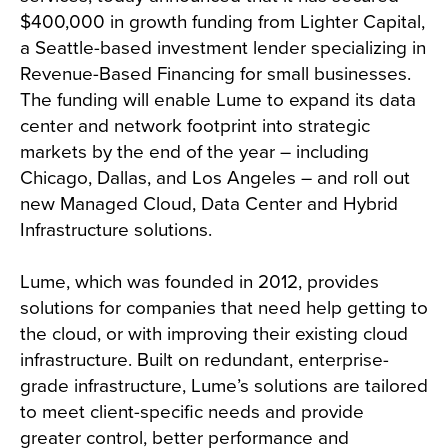
$400,000 in growth funding from Lighter Capital,
a Seattle-based investment lender specializing in
Revenue-Based Financing for small businesses.
The funding will enable Lume to expand its data
center and network footprint into strategic
markets by the end of the year – including
Chicago, Dallas, and Los Angeles – and roll out
new Managed Cloud, Data Center and Hybrid
Infrastructure solutions.
Lume, which was founded in 2012, provides
solutions for companies that need help getting to
the cloud, or with improving their existing cloud
infrastructure. Built on redundant, enterprise-
grade infrastructure, Lume’s solutions are tailored
to meet client-specific needs and provide
greater control, better performance and