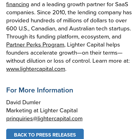
financing
and a leading growth partner for SaaS
companies. Since 2010, the lending company has
provided hundreds of millions of dollars to over
600 U.S., Canadian, and Australian tech startups.
Through its funding platform, ecosystem, and
Partner Perks Program
, Lighter Capital helps
founders accelerate growth—on their terms—
without dilution or loss of control. Learn more at:
www.lightercapital.com
.
For More Information
David Dumler
Marketing at Lighter Capital
prinquiries@lightercapital.com
BACK TO PRESS RELEASES