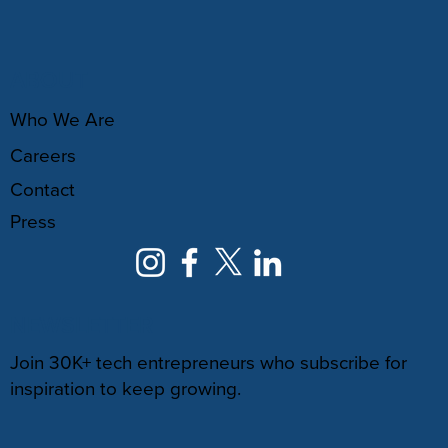
ABOUT
Who We Are
Careers
Contact
Press
NEWSLETTER
Join 30K+ tech entrepreneurs who subscribe for
inspiration to keep growing.