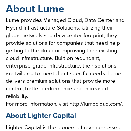
About Lume
Lume provides Managed Cloud, Data Center and
Hybrid Infrastructure Solutions. Utilizing their
global network and data center footprint, they
provide solutions for companies that need help
getting to the cloud or improving their existing
cloud infrastructure. Built on redundant,
enterprise-grade infrastructure, their solutions
are tailored to meet client specific needs. Lume
delivers premium solutions that provide more
control, better performance and increased
reliability.
For more information, visit
http://lumecloud.com/
.
About Lighter Capital
Lighter Capital is the pioneer of
revenue-based