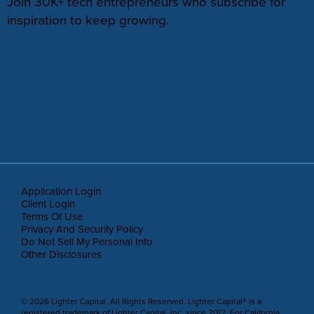
Join 30K+ tech entrepreneurs who subscribe for
inspiration to keep growing.
Application Login
Client Login
Terms Of Use
Privacy And Security Policy
Do Not Sell My Personal Info
Other Disclosures
© 2026 Lighter Capital. All Rights Reserved. Lighter Capital® is a
registered trademark of Lighter Capital, Inc. since 2012. For California