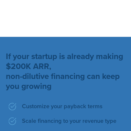
If your startup is already making
$200K ARR,
non-dilutive financing can keep
you growing
Customize your payback terms
Scale financing to your revenue type