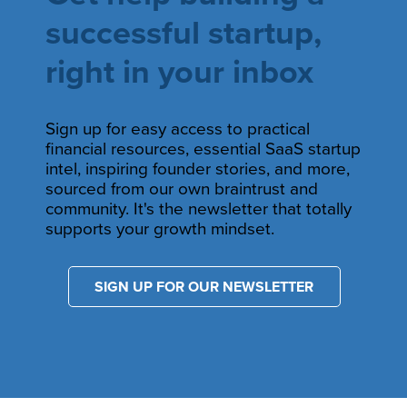
successful startup,
right in your inbox
Sign up for easy access to practical
financial resources, essential SaaS startup
intel, inspiring founder stories, and more,
sourced from our own braintrust and
community. It's the newsletter that totally
supports your growth mindset.
SIGN UP FOR OUR NEWSLETTER