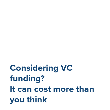
Considering VC
funding?
It can cost more than
you think