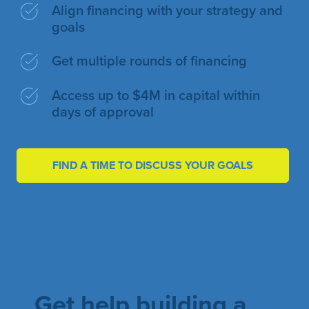
Align financing with your strategy and
goals
Get multiple rounds of financing
Access up to $4M in capital within
days of approval
FIND A TIME TO DISCUSS YOUR GOALS
Get help building a