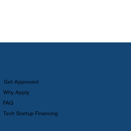
HOW IT WORKS
Get Approved
Why Apply
FAQ
Tech Startup Financing