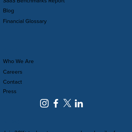
SaaS Benchmarks Report
Blog
Financial Glossary
ABOUT
Who We Are
Careers
Contact
Press
NEWSLETTER