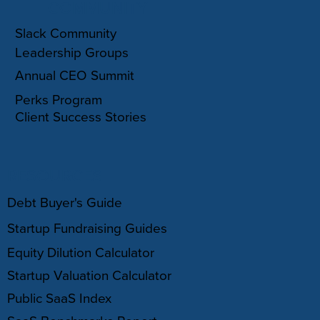
COMMUNITY
Slack Community
Leadership Groups
Annual CEO Summit
Perks Program
Client Success Stories
RESOURCES
Debt Buyer's Guide
Startup Fundraising Guides
Equity Dilution Calculator
Startup Valuation Calculator
Public SaaS Index