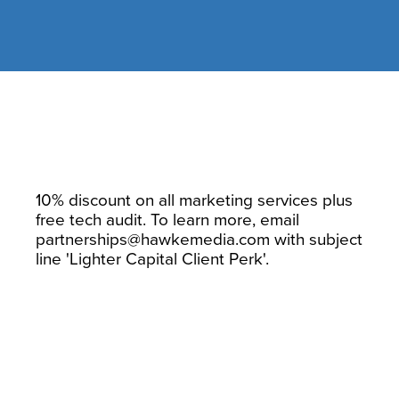
Hawke Media
10% discount on all marketing services plus
free tech audit. To learn more, email
partnerships@hawkemedia.com
with subject
line 'Lighter Capital Client Perk'.