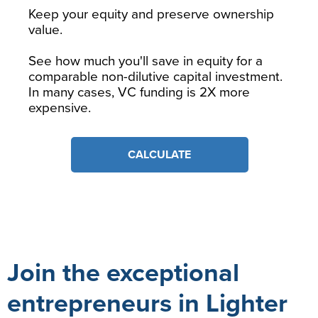
Keep your equity and preserve ownership
value.
See how much you'll save in equity for a
comparable non-dilutive capital investment.
In many cases, VC funding is 2X more
expensive.
CALCULATE
Join the exceptional
entrepreneurs in Lighter