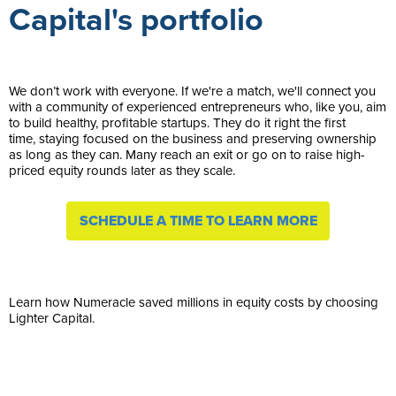
Capital's portfolio
We don’t work with everyone. If we're a match, we'll connect you
with a community of experienced entrepreneurs who, like you, aim
to build healthy, profitable startups. They do it right the first
time, staying focused on the business and preserving ownership
as long as they can. Many reach an exit or go on to raise high-
priced equity rounds later as they scale.
SCHEDULE A TIME TO LEARN MORE
Learn how Numeracle saved millions in equity costs by choosing
Lighter Capital.