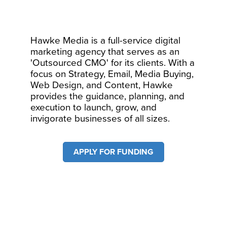
Hawke Media is a full-service digital
marketing agency that serves as an
'Outsourced CMO' for its clients. With a
focus on Strategy, Email, Media Buying,
Web Design, and Content, Hawke
provides the guidance, planning, and
execution to launch, grow, and
invigorate businesses of all sizes.
APPLY FOR FUNDING