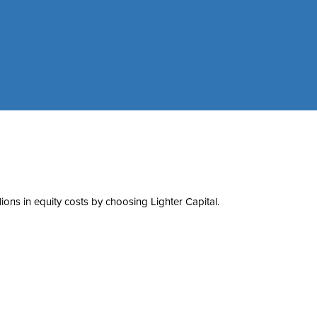
ons in equity costs by choosing Lighter Capital.