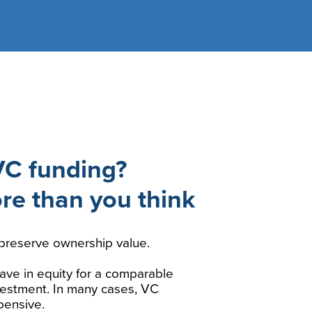
VC funding?
ore than you think
preserve ownership value.
ave in equity for a comparable
nvestment. In many cases, VC
pensive.