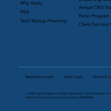
Why Apply
Annual CEO Su
FAQ
Perks Program
Tech Startup Financing
Client Success 
Application Login
Client Login
Terms Of U
© 2026 Lighter Capital. All Rights Reserved. Lighter Capital® is a
California Finance Lenders Law License, #603K634.