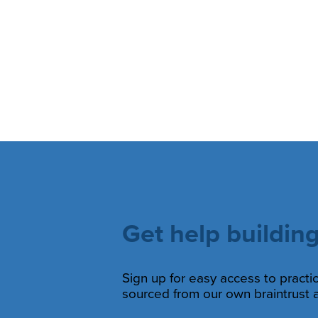
Get help building
Sign up for easy access to practic
sourced from our own braintrust a