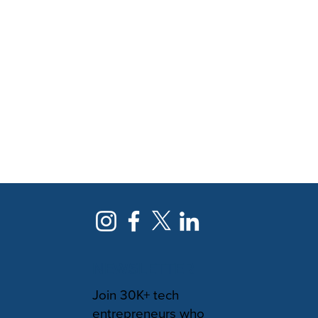
NEWSLETTER
Join 30K+ tech
entrepreneurs who