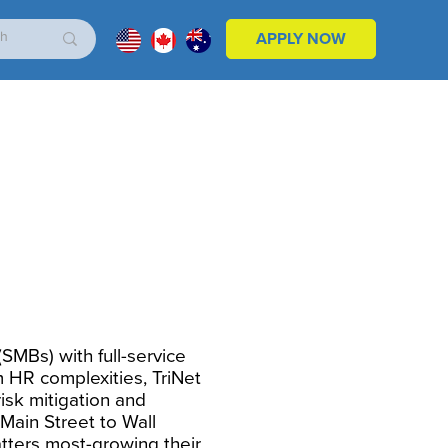
APPLY NOW
SMBs) with full-service
m HR complexities, TriNet
risk mitigation and
Main Street to Wall
tters most-growing their