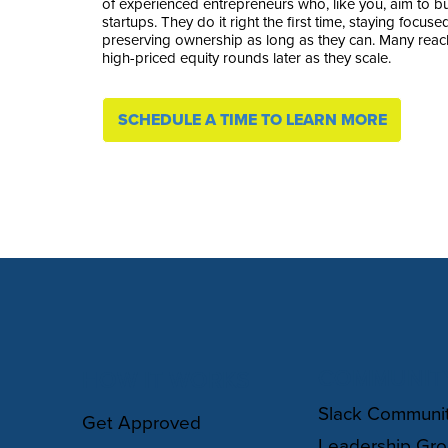
of experienced entrepreneurs who, like you, aim to bui
startups. They do it right the first time, staying focu
preserving ownership as long as they can. Many reach
high-priced equity rounds later as they scale.
SCHEDULE A TIME TO LEARN MORE
COMMUNIT
HOW IT WORKS
Slack Communi
Get Approved
Leadership Gr