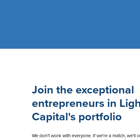
Join the exceptional
entrepreneurs in Ligh
Capital's portfolio
We don’t work with everyone. If we're a match, we'll