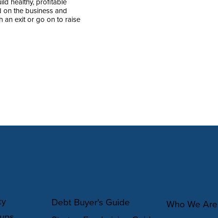
ld healthy, profitable
sed on the business and
 an exit or go on to raise
Y
RESOURCES
ABOUT
ty
Debt Buyer's Guide
Who We Are
oups