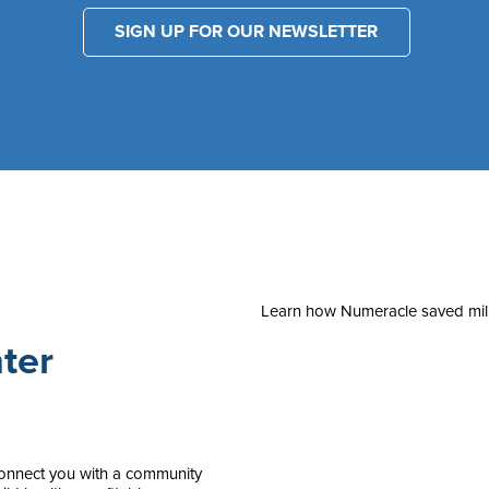
SIGN UP FOR OUR NEWSLETTER
Learn how Numeracle saved milli
ter
 connect you with a community