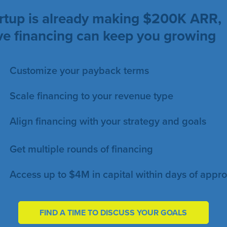
tartup is already making $200K ARR,
ive financing can keep you growing
Customize your payback terms
Scale financing to your revenue type
Align financing with your strategy and goals
Get multiple rounds of financing
Access up to $4M in capital within days of appro
FIND A TIME TO DISCUSS YOUR GOALS