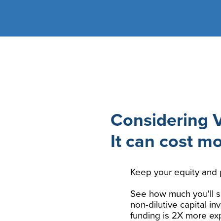
Considering 
It can cost m
Keep your equity and 
See how much you'll s
non-dilutive capital i
funding is 2X more ex