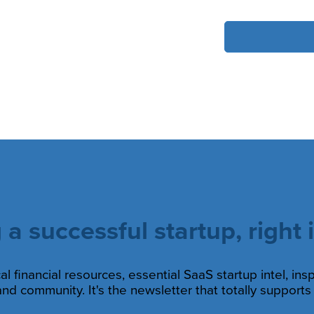
 a successful startup, right 
al financial resources, essential SaaS startup intel, ins
nd community. It's the newsletter that totally support