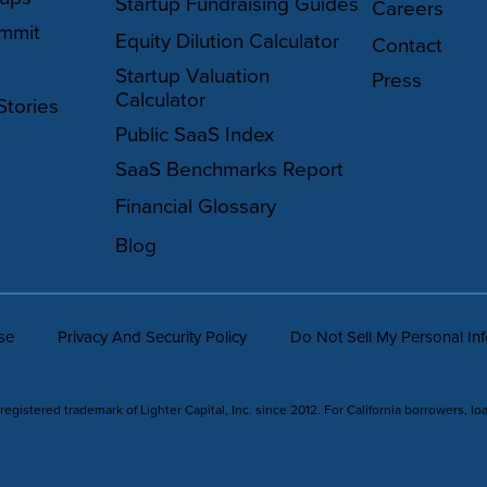
Startup Fundraising Guides
Careers
mmit
Equity Dilution Calculator
Contact
Startup Valuation
Press
Calculator
Stories
Public SaaS Index
SaaS Benchmarks Report
Financial Glossary
Blog
se
Privacy And Security Policy
Do Not Sell My Personal In
 registered trademark of Lighter Capital, Inc. since 2012. For California borrowers, lo