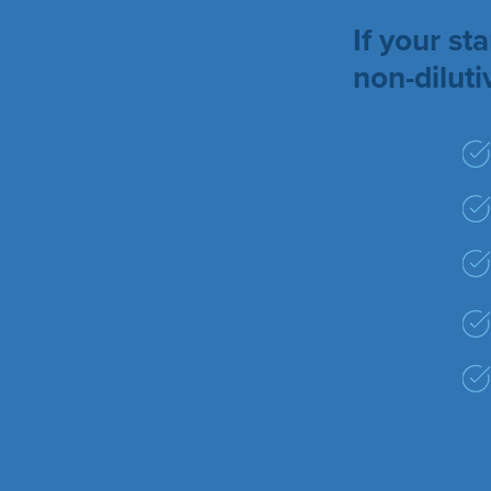
If your s
non-dilut