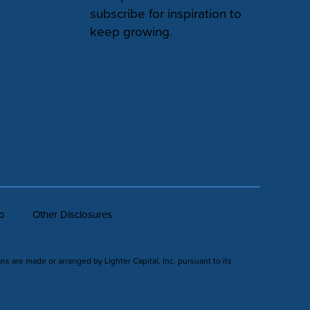
subscribe for inspiration to
keep growing.
fo
Other Disclosures
ans are made or arranged by Lighter Capital, Inc. pursuant to its