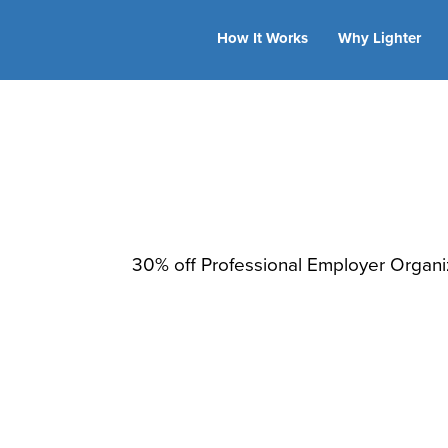
How It Works
Why Lighter
TriNet
30% off Professional Employer Organiz