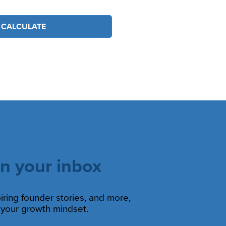
CALCULATE
in your inbox
piring founder stories, and more,
s your growth mindset.