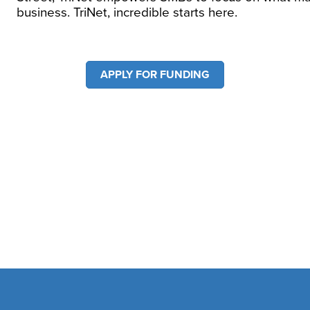
business. TriNet, incredible starts here.
APPLY FOR FUNDING