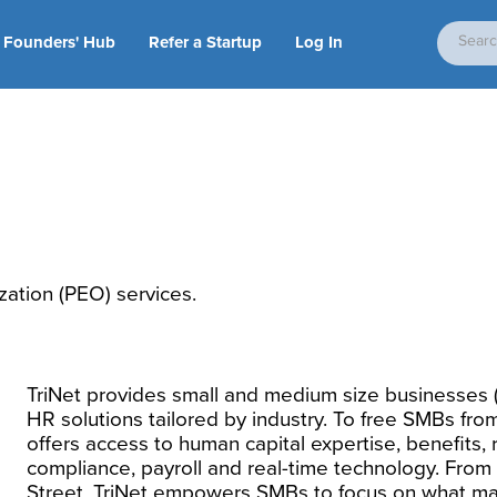
Founders' Hub
Refer a Startup
Log In
ation (PEO) services.
TriNet provides small and medium size businesses (
HR solutions tailored by industry. To free SMBs fro
offers access to human capital expertise, benefits, 
compliance, payroll and real-time technology. From 
Street, TriNet empowers SMBs to focus on what ma