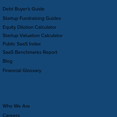
Debt Buyer's Guide
Startup Fundraising Guides
Equity Dilution Calculator
Startup Valuation Calculator
Public SaaS Index
SaaS Benchmarks Report
Blog
Financial Glossary
ABOUT
Who We Are
Careers