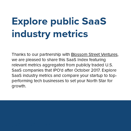
Explore public SaaS
industry metrics
Thanks to our partnership with
Blossom Street Ventures
,
we are pleased to share this SaaS Index featuring
relevant metrics aggregated from publicly traded U.S.
SaaS companies that IPO'd after October 2017. Explore
SaaS industry metrics and compare your startup to top-
performing tech businesses to set your North Star for
growth.
HOW IT WORKS