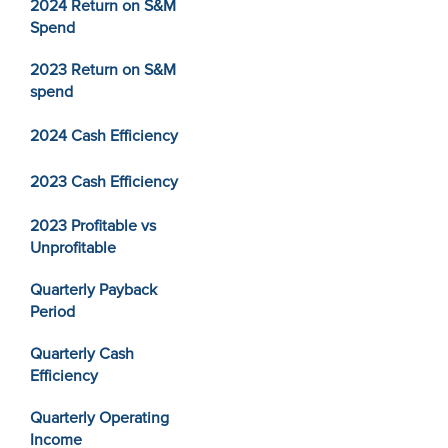
2024 Return on S&M
Spend
2023 Return on S&M
spend
2024 Cash Efficiency
2023 Cash Efficiency
2023 Profitable vs
Unprofitable
Quarterly Payback
Period
Quarterly Cash
Efficiency
Quarterly Operating
Income