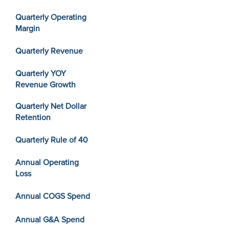
Quarterly Operating
Margin
Quarterly Revenue
Quarterly YOY
Revenue Growth
Quarterly Net Dollar
Retention
Quarterly Rule of 40
Annual Operating
Loss
Annual COGS Spend
Annual G&A Spend