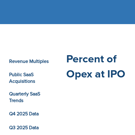
Percent of
Revenue Multiples
Opex at IPO
Public SaaS
Acquisitions
Quarterly SaaS
Trends
Q4 2025 Data
Q3 2025 Data