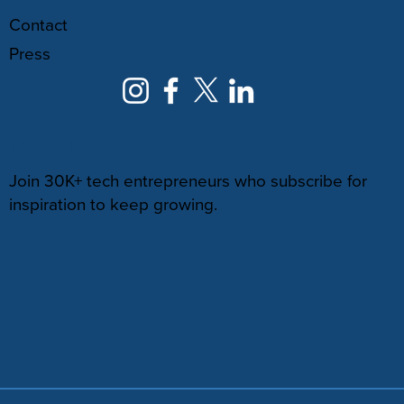
Contact
Press
NEWSLETTER
Join 30K+ tech entrepreneurs who subscribe for
inspiration to keep growing.