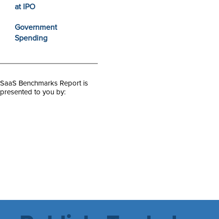
at IPO
Government
Spending
SaaS Benchmarks Report is
presented to you by: