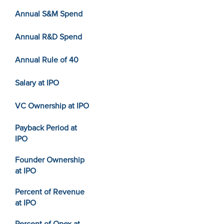
Annual S&M Spend
Annual R&D Spend
Annual Rule of 40
Salary at IPO
VC Ownership at IPO
Payback Period at
IPO
Founder Ownership
at IPO
Percent of Revenue
at IPO