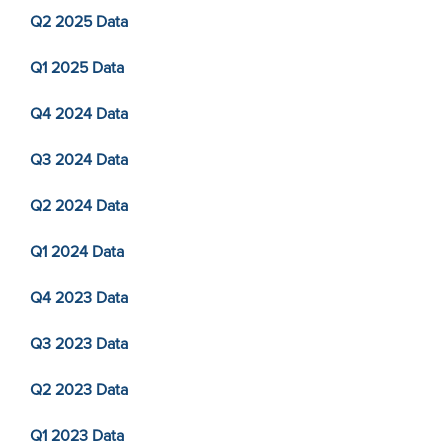
Q2 2025 Data
Q1 2025 Data
Q4 2024 Data
Q3 2024 Data
Q2 2024 Data
Q1 2024 Data
Q4 2023 Data
Q3 2023 Data
Q2 2023 Data
Q1 2023 Data