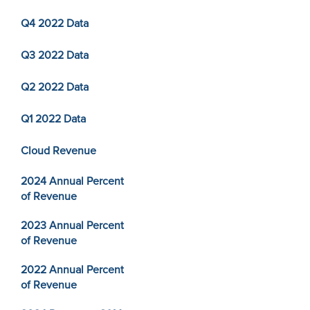
Q4 2022 Data
Q3 2022 Data
Q2 2022 Data
Q1 2022 Data
Cloud Revenue
2024 Annual Percent
of Revenue
2023 Annual Percent
of Revenue
2022 Annual Percent
of Revenue