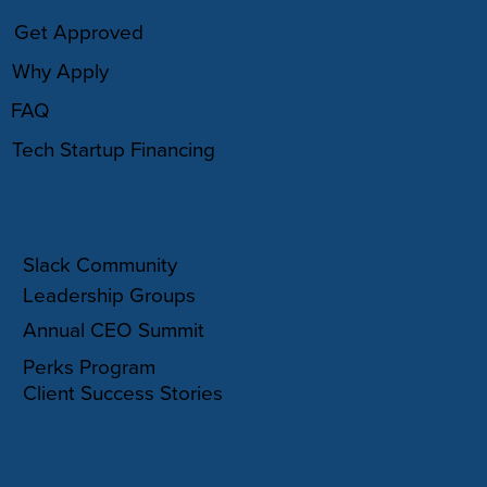
Get Approved
Why Apply
FAQ
Tech Startup Financing
COMMUNITY
Slack Community
Leadership Groups
Annual CEO Summit
Perks Program
Client Success Stories
RESOURCES