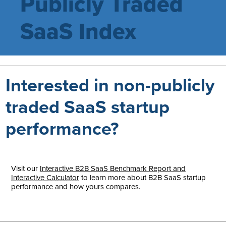
Publicly Traded
SaaS Index
Interested in non-publicly
traded SaaS startup
performance?
Visit our
Interactive B2B SaaS Benchmark Report and
Interactive Calculator
to learn more about B2B SaaS startup
performance and how yours compares.