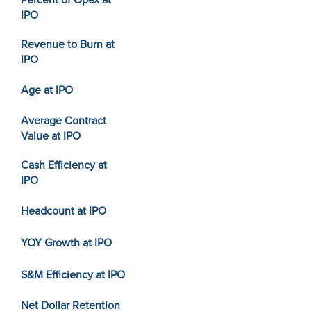
Percent of Opex at
IPO
Revenue to Burn at
IPO
Age at IPO
Average Contract
Value at IPO
Cash Efficiency at
IPO
Headcount at IPO
YOY Growth at IPO
S&M Efficiency at IPO
Net Dollar Retention