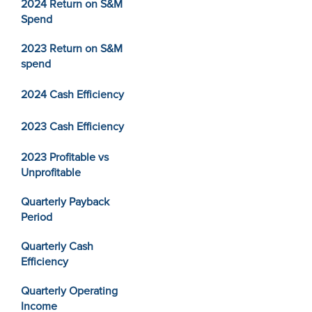
2024 Return on S&M
Spend
2023 Return on S&M
spend
2024 Cash Efficiency
2023 Cash Efficiency
2023 Profitable vs
Unprofitable
Quarterly Payback
Period
Quarterly Cash
Efficiency
Quarterly Operating
Income