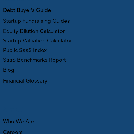
Debt Buyer's Guide
Startup Fundraising Guides
Equity Dilution Calculator
Startup Valuation Calculator
Public SaaS Index
SaaS Benchmarks Report
Blog
Financial Glossary
ABOUT
Who We Are
Careers