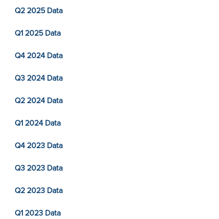
Q2 2025 Data
Q1 2025 Data
Q4 2024 Data
Q3 2024 Data
Q2 2024 Data
Q1 2024 Data
Q4 2023 Data
Q3 2023 Data
Q2 2023 Data
Q1 2023 Data