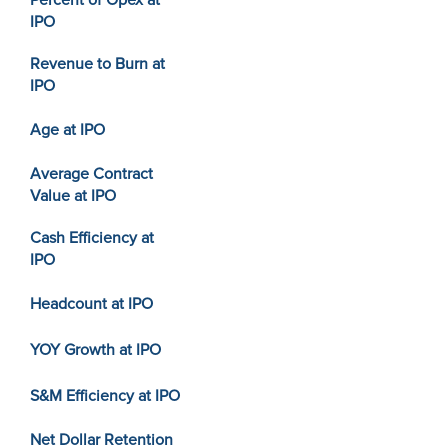
Percent of Opex at
IPO
Revenue to Burn at
IPO
Age at IPO
Average Contract
Value at IPO
Cash Efficiency at
IPO
Headcount at IPO
YOY Growth at IPO
S&M Efficiency at IPO
Net Dollar Retention