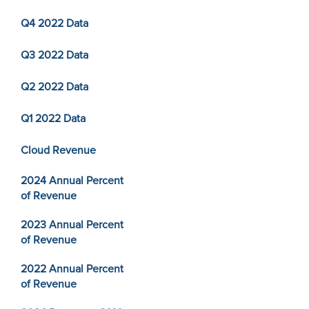
Q4 2022 Data
Q3 2022 Data
Q2 2022 Data
Q1 2022 Data
Cloud Revenue
2024 Annual Percent
of Revenue
2023 Annual Percent
of Revenue
2022 Annual Percent
of Revenue