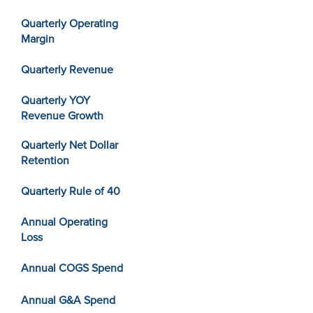
Quarterly Operating
Margin
Quarterly Revenue
Quarterly YOY
Revenue Growth
Quarterly Net Dollar
Retention
Quarterly Rule of 40
Annual Operating
Loss
Annual COGS Spend
Annual G&A Spend