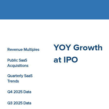
YOY Growth
Revenue Multiples
at IPO
Public SaaS
Acquisitions
Quarterly SaaS
Trends
Q4 2025 Data
Q3 2025 Data