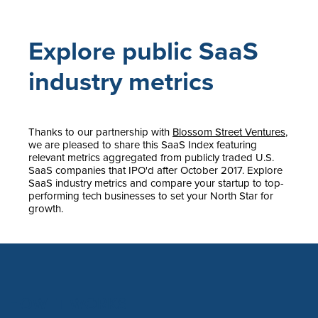
Explore public SaaS
industry metrics
Thanks to our partnership with
Blossom Street Ventures
,
we are pleased to share this SaaS Index featuring
relevant metrics aggregated from publicly traded U.S.
SaaS companies that IPO'd after October 2017. Explore
SaaS industry metrics and compare your startup to top-
performing tech businesses to set your North Star for
growth.
HOW IT WORKS