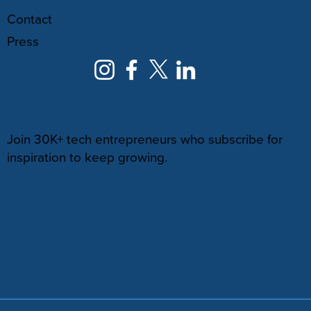
Contact
Press
NEWSLETTER
Join 30K+ tech entrepreneurs who subscribe for
inspiration to keep growing.