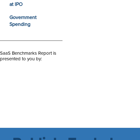
at IPO
Government
Spending
SaaS Benchmarks Report is
presented to you by: