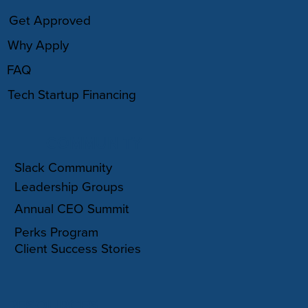
Get Approved
Why Apply
FAQ
Tech Startup Financing
COMMUNITY
Slack Community
Leadership Groups
Annual CEO Summit
Perks Program
Client Success Stories
RESOURCES