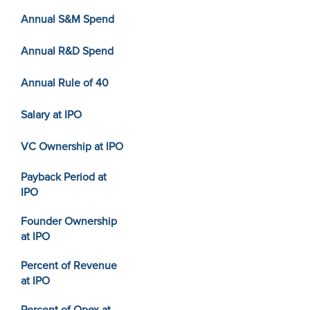
Annual S&M Spend
Annual R&D Spend
Annual Rule of 40
Salary at IPO
VC Ownership at IPO
Payback Period at
IPO
Founder Ownership
at IPO
Percent of Revenue
at IPO