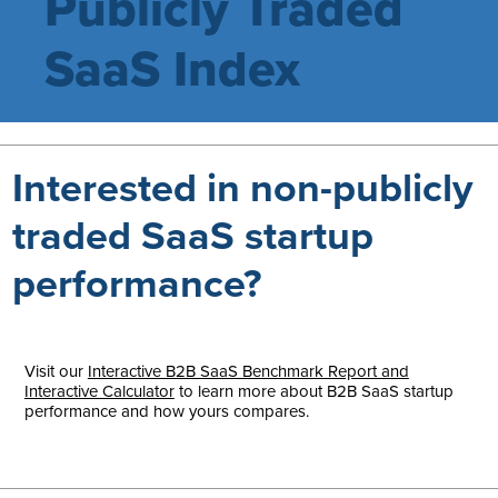
Publicly Traded
SaaS Index
Interested in non-publicly
traded SaaS startup
performance?
Visit our
Interactive B2B SaaS Benchmark Report and
Interactive Calculator
to learn more about B2B SaaS startup
performance and how yours compares.