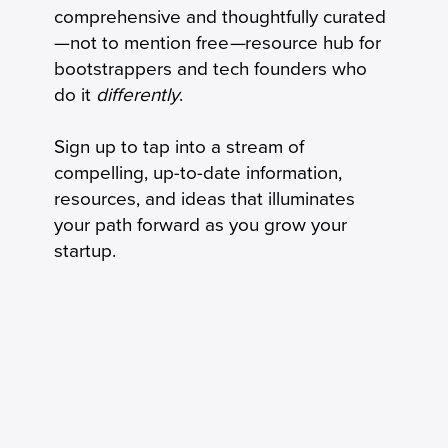
The New Product-Market Fit: From
comprehensive and thoughtfully curated
Milestone to Operating System
—not to mention free
—
resource hub for
bootstrappers and tech founders who
do it
differently
.
Sign up to tap into a stream of
compelling, up-to-date information,
resources, and ideas that illuminates
your path forward as you grow your
startup.