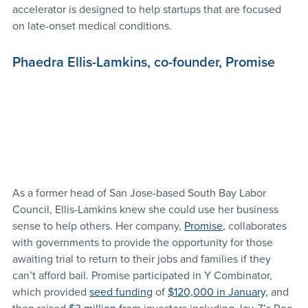
accelerator is designed to help startups that are focused 
on late-onset medical conditions.
Phaedra Ellis-Lamkins, co-founder, Promise
As a former head of San Jose-based South Bay Labor 
Council, Ellis-Lamkins knew she could use her business 
sense to help others. Her company, 
Promise
, collaborates 
with governments to provide the opportunity for those 
awaiting trial to return to their jobs and families if they 
can’t afford bail. Promise participated in Y Combinator, 
which provided 
seed funding
 of 
$120,000 in January,
 and 