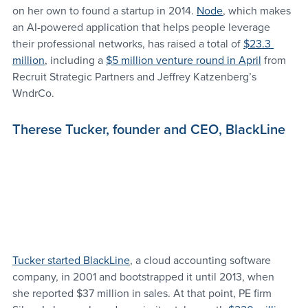
on her own to found a startup in 2014. 
Node
, which makes 
an AI-powered application that helps people leverage 
their professional networks, has raised a total of 
$23.3 
million
, including a 
$5 million venture round in April
 from 
Recruit Strategic Partners and Jeffrey Katzenberg’s 
WndrCo.
Therese Tucker, founder and CEO, BlackLine
Tucker started BlackLine
, a cloud accounting software 
company, in 2001 and bootstrapped it until 2013, when 
she reported $37 million in sales. At that point, PE firm 