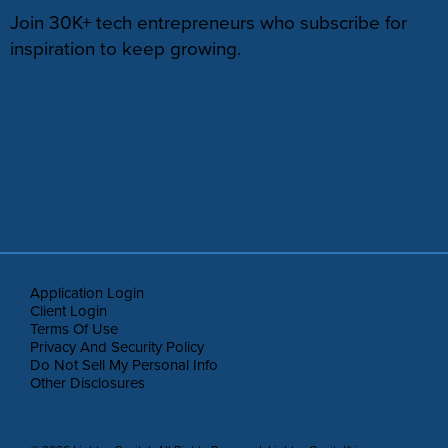
Join 30K+ tech entrepreneurs who subscribe for
inspiration to keep growing.
Application Login
Client Login
Terms Of Use
Privacy And Security Policy
Do Not Sell My Personal Info
Other Disclosures