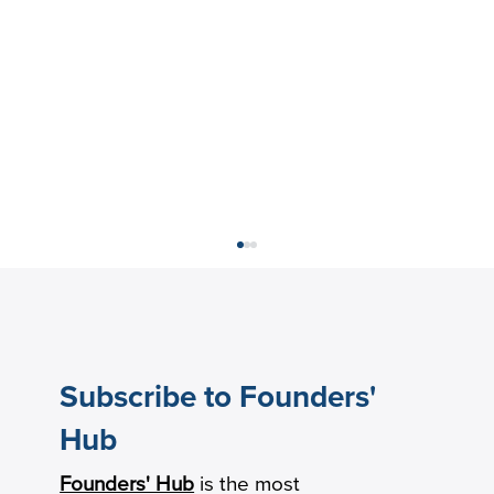
Subscribe to Founders'
Hub
Founders' Hub
is the most