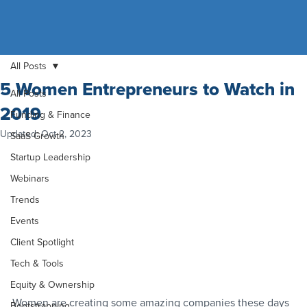
All Posts
5 Women Entrepreneurs to Watch in
All Posts
2019
Funding & Finance
Updated:
Oct 2, 2023
SaaS Growth
Startup Leadership
Webinars
Trends
Events
Client Spotlight
Tech & Tools
Equity & Ownership
Women are creating some amazing companies these days 
Bootstrapping