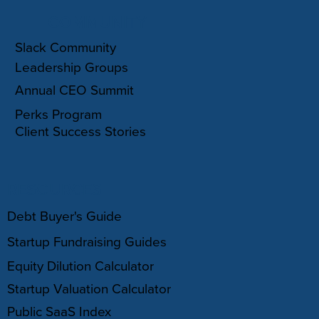
COMMUNITY
Slack Community
Leadership Groups
Annual CEO Summit
Perks Program
Client Success Stories
RESOURCES
Debt Buyer's Guide
Startup Fundraising Guides
Equity Dilution Calculator
Startup Valuation Calculator
Public SaaS Index