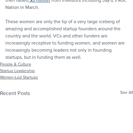
then raised
 $3 million
 from investors including Jay-Z’s Roc 
Nation in March.
These women are only the tip of a very large iceberg of 
amazing and accomplished startup founders around the 
country and the world. VCs and other funders are 
increasingly receptive to funding women, and women are 
increasingly becoming leaders not only in founding 
startups, but in funding them as well.
People & Culture
Startup Leadership
Women-Led Startups
Recent Posts
See All