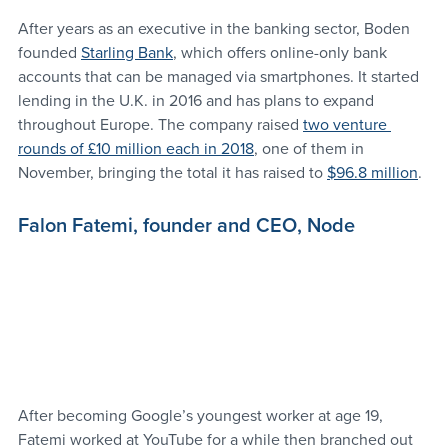
After years as an executive in the banking sector, Boden 
founded 
Starling Bank
, which offers online-only bank 
accounts that can be managed via smartphones. It started 
lending in the U.K. in 2016 and has plans to expand 
throughout Europe. The company raised 
two venture 
rounds of £10 million each in 2018
, one of them in 
November, bringing the total it has raised to 
$96.8 million
.
Falon Fatemi, founder and CEO, Node
After becoming Google’s youngest worker at age 19, 
Fatemi worked at YouTube for a while then branched out 