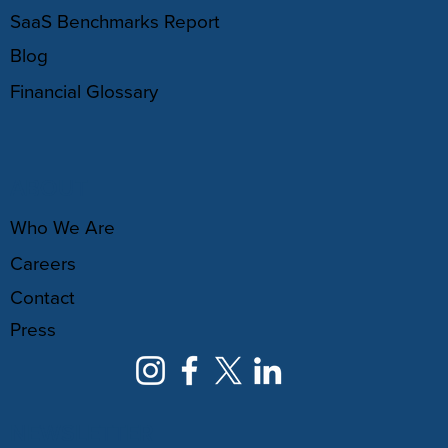
SaaS Benchmarks Report
Blog
Financial Glossary
ABOUT
Who We Are
Careers
Contact
Press
NEWSLETTER