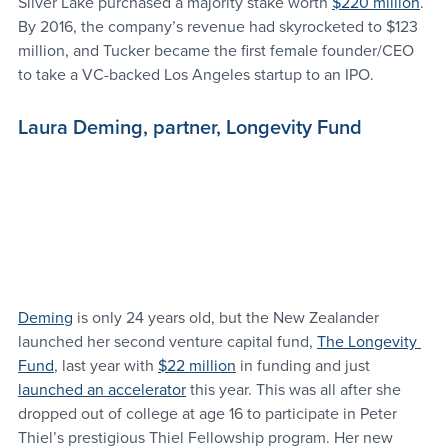
Silver Lake purchased a majority stake worth 
$220 million
. 
By 2016, the company’s revenue had skyrocketed to $123 
million, and Tucker became the first female founder/CEO 
to take a VC-backed Los Angeles startup to an IPO.
Laura Deming, partner, Longevity Fund
Deming
 is only 24 years old, but the New Zealander 
launched her second venture capital fund, 
The Longevity 
Fund
, last year with 
$22 million
 in funding and just 
launched an accelerator
 this year. This was all after she 
dropped out of college at age 16 to participate in Peter 
Thiel’s prestigious Thiel Fellowship program. Her new 