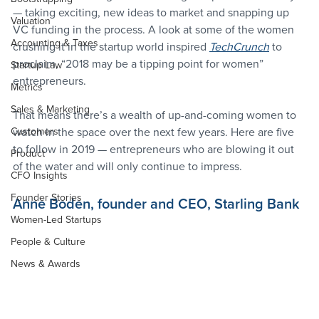
— taking exciting, new ideas to market and snapping up 
Valuation
VC funding in the process. A look at some of the women 
Accounting & Taxes
crushing it in the startup world inspired 
TechCrunch
 to 
proclaim, “2018 may be a tipping point for women” 
Startup Law
entrepreneurs.
Metrics
Sales & Marketing
That means there’s a wealth of up-and-coming women to 
Customers
watch in the space over the next few years. Here are five 
to follow in 2019 — entrepreneurs who are blowing it out 
Product
of the water and will only continue to impress.
CFO Insights
Founder Stories
Anne Boden, founder and CEO, Starling Bank
Women-Led Startups
People & Culture
News & Awards