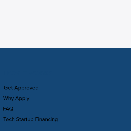
HOW IT WORKS
Get Approved
Why Apply
FAQ
Tech Startup Financing