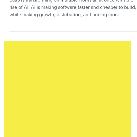
Surviving the AI Hype Cycle
SaaS is transforming on multiple fronts all at once with the
rise of AI. AI is making software faster and cheaper to build,
while making growth, distribution, and pricing more
complex. The result is a tougher SaaS market, but not a
hopeless one. Practical founders still have a path to build
durable companies if they adapt the playbook.