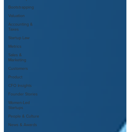
Bootstrapping
Valuation
Accounting &
Taxes
Startup Law
Metrics
Sales &
Marketing
Customers
Product
CFO Insights
Founder Stories
Women-Led
Startups
People & Culture
News & Awards