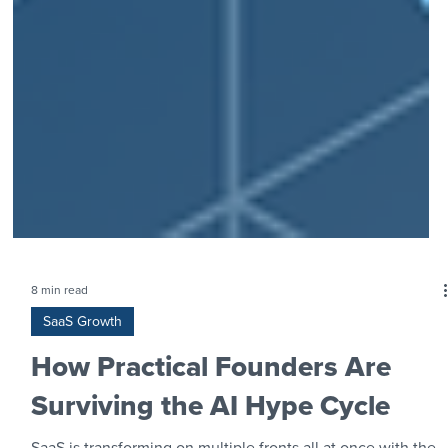
8 min read
SaaS Growth
How Practical Founders Are