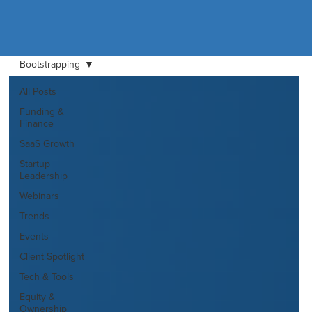
Bootstrapping
All Posts
Funding &
Finance
SaaS Growth
Startup
Leadership
Webinars
Trends
Events
Client Spotlight
Tech & Tools
Equity &
Ownership