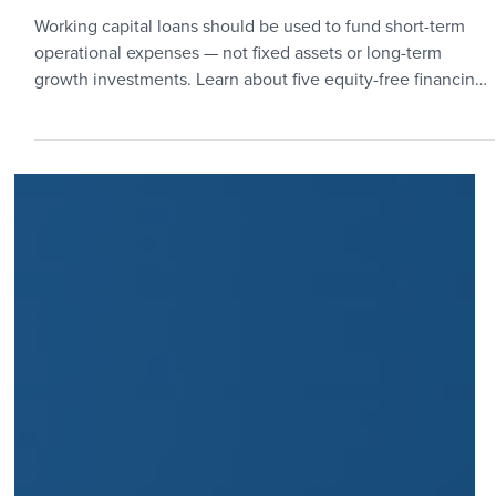
5 min read
Funding & Finance
How to Fund Working Capital in
a Crunch
Working capital loans should be used to fund short-term
operational expenses — not fixed assets or long-term
growth investments. Learn about five equity-free financing
options for funding working capital at a growing startup.