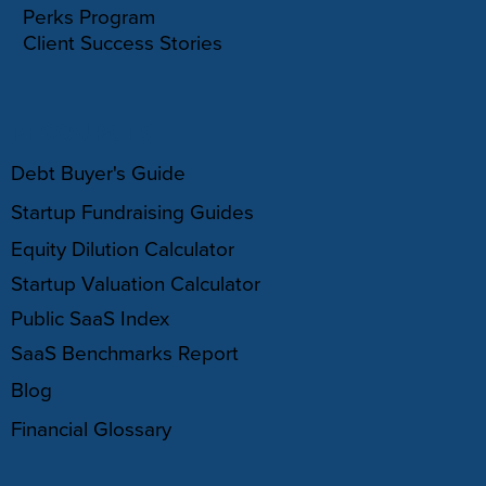
Perks Program
Client Success Stories
RESOURCES
Debt Buyer's Guide
Startup Fundraising Guides
Equity Dilution Calculator
Startup Valuation Calculator
Public SaaS Index
SaaS Benchmarks Report
Blog
Financial Glossary