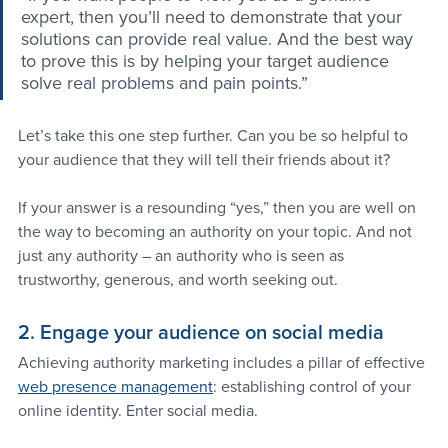
expert, then you’ll need to demonstrate that your 
solutions can provide real value. And the best way 
to prove this is by helping your target audience 
solve real problems and pain points.”
Let’s take this one step further. Can you be so helpful to 
your audience that they will tell their friends about it?
If your answer is a resounding “yes,” then you are well on 
the way to becoming an authority on your topic. And not 
just any authority – an authority who is seen as 
trustworthy, generous, and worth seeking out.
2. Engage your audience on social media
Achieving authority marketing includes a pillar of effective 
web presence management
: establishing control of your 
online identity. Enter social media.