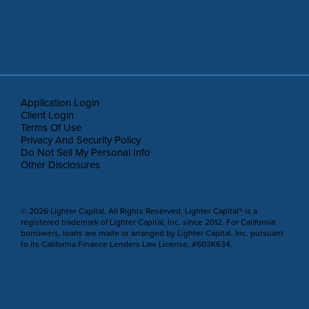
Application Login
Client Login
Terms Of Use
Privacy And Security Policy
Do Not Sell My Personal Info
Other Disclosures
© 2026 Lighter Capital. All Rights Reserved. Lighter Capital® is a
registered trademark of Lighter Capital, Inc. since 2012. For California
borrowers, loans are made or arranged by Lighter Capital, Inc. pursuant
to its California Finance Lenders Law License, #603K634.