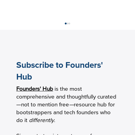
Subscribe to Founders'
Hub
Founders' Hub
is the most
How Practical Founders Are Surviving
comprehensive and thoughtfully curated
the AI Hype Cycle
—not to mention free
—
resource hub for
bootstrappers and tech founders who
do it
differently
.