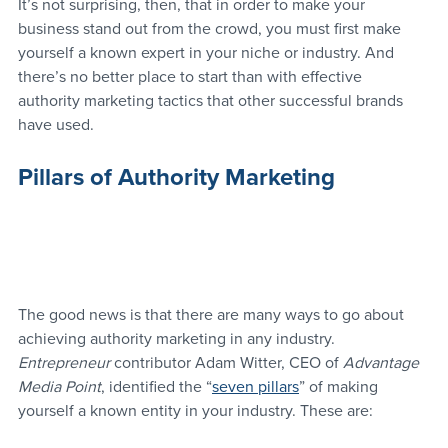
It’s not surprising, then, that in order to make your 
business stand out from the crowd, you must first make 
yourself a known expert in your niche or industry. And 
there’s no better place to start than with effective 
authority marketing tactics that other successful brands 
have used.
Pillars of Authority Marketing
The good news is that there are many ways to go about 
achieving authority marketing in any industry. 
Entrepreneur
 contributor Adam Witter, CEO of 
Advantage 
Media Point
, identified the “
seven pillars
” of making 
yourself a known entity in your industry. These are: