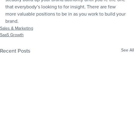
that everybody’s looking to for insight. There are few 
more valuable positions to be in as you work to build your 
brand.
Sales & Marketing
SaaS Growth
Recent Posts
See All