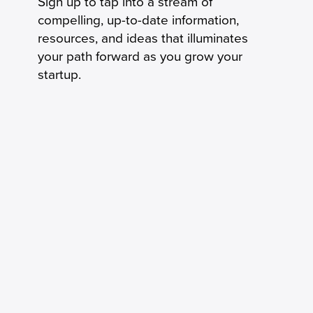
Sign up to tap into a stream of
compelling, up-to-date information,
resources, and ideas that illuminates
your path forward as you grow your
startup.