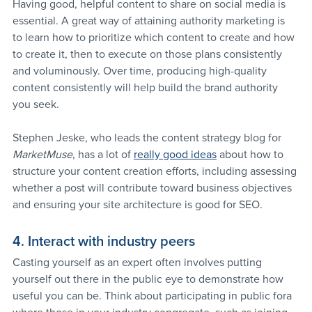
Having good, helpful content to share on social media is 
essential. A great way of attaining authority marketing is 
to learn how to prioritize which content to create and how 
to create it, then to execute on those plans consistently 
and voluminously. Over time, producing high-quality 
content consistently will help build the brand authority 
you seek.
Stephen Jeske, who leads the content strategy blog for 
MarketMuse
, has a lot of 
really good ideas
 about how to 
structure your content creation efforts, including assessing 
whether a post will contribute toward business objectives 
and ensuring your site architecture is good for SEO.
4. Interact with industry peers
Casting yourself as an expert often involves putting 
yourself out there in the public eye to demonstrate how 
useful you can be. Think about participating in public fora 