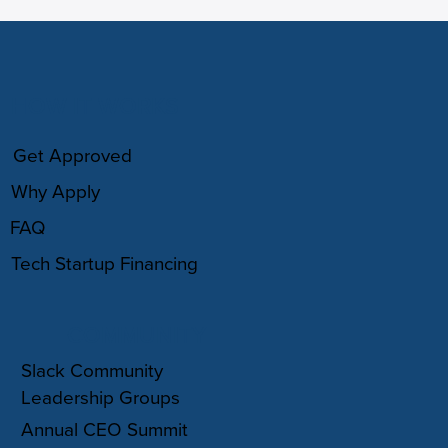
HOW IT WORKS
Get Approved
Why Apply
FAQ
Tech Startup Financing
COMMUNITY
Slack Community
Leadership Groups
Annual CEO Summit