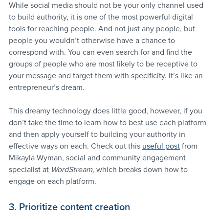
While social media should not be your only channel used 
to build authority, it is one of the most powerful digital 
tools for reaching people. And not just any people, but 
people you wouldn’t otherwise have a chance to 
correspond with. You can even search for and find the 
groups of people who are most likely to be receptive to 
your message and target them with specificity. It’s like an 
entrepreneur’s dream.
This dreamy technology does little good, however, if you 
don’t take the time to learn how to best use each platform 
and then apply yourself to building your authority in 
effective ways on each. Check out this 
useful post
 from 
Mikayla Wyman, social and community engagement 
specialist at 
WordStream
, which breaks down how to 
engage on each platform.
3. Prioritize content creation