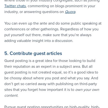
where those in your industry congregate, such as joining 
Twitter chats
, commenting on blogs prominent in your 
industry, or answering questions on 
Quora
.
You can even up the ante and do some public speaking at 
conferences or other gatherings. Regardless of how you 
put yourself out there, make sure that you’re always 
adding valuable insight into a discussion.
5. Contribute guest articles
Guest posting is a great idea for those looking to build 
their reputation as an expert in a subject area. But all 
guest posting is not created equal, so it’s a good idea to 
be choosy about where you post and what you say. And 
don’t get so carried away with publishing on third-party 
sites that you forget how important it is to 
own your own 
content
.
Pursue guest posting opportunities on high-quality, high-