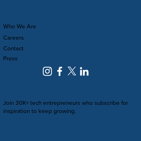
ABOUT
Who We Are
Careers
Contact
Press
NEWSLETTER
Join 30K+ tech entrepreneurs who subscribe for
inspiration to keep growing.