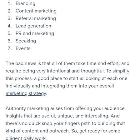
Branding
Content marketing
Referral marketing
Lead generation
PR and marketing
Speaking
Events
The bad news is that all of them take time and effort, and 
require being very intentional and thoughtful. To simplify 
this process, a good place to start is looking at each one 
individually and integrating them into your overall 
marketing strategy
.
Authority marketing arises from offering your audience 
insights that are useful, unique, and interesting. And 
there’s no quick snap-your-fingers path to building that 
kind of content and outreach. So, get ready for some 
diligent daily work.