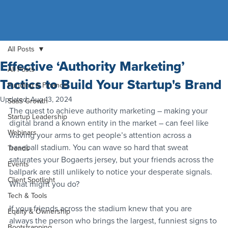
All Posts
Effective ‘Authority Marketing’
All Posts
Tactics to Build Your Startup's Brand
Funding & Finance
Updated:
Aug 13, 2024
SaaS Growth
The quest to achieve authority marketing – making your 
Startup Leadership
digital brand a known entity in the market – can feel like 
Webinars
waving your arms to get people’s attention across a 
baseball stadium. You can wave so hard that sweat 
Trends
saturates your Bogaerts jersey, but your friends across the 
Events
ballpark are still unlikely to notice your desperate signals. 
Client Spotlight
What might you do?
Tech & Tools
If your friends across the stadium knew that you are 
Equity & Ownership
always the person who brings the largest, funniest signs to 
Bootstrapping