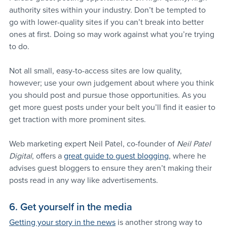
authority sites within your industry. Don’t be tempted to 
go with lower-quality sites if you can’t break into better 
ones at first. Doing so may work against what you’re trying 
to do.
Not all small, easy-to-access sites are low quality, 
however; use your own judgement about where you think 
you should post and pursue those opportunities. As you 
get more guest posts under your belt you’ll find it easier to 
get traction with more prominent sites.
Web marketing expert Neil Patel, co-founder of 
Neil Patel 
Digital
, offers a 
great guide to guest blogging
, where he 
advises guest bloggers to ensure they aren’t making their 
posts read in any way like advertisements.
6. Get yourself in the media
Getting your story in the news
 is another strong way to 