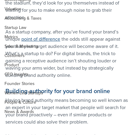
the stadium, they’d look for you themselves instead of 
Valuation
waiting for you to make enough noise to grab their 
attention.
Accounting & Taxes
Startup Law
As a startup company, after you’ve found your brand’s 
Metrics
unique 
point of difference
 the odds still appear against 
you that your target audience will become aware of it. 
Sales & Marketing
What’s a startup to do? For digital brands, the trick to 
Customers
gaining a receptive audience isn’t shouting louder or 
Product
waving your arms wider, but instead by strategically 
CFO Insights
building brand authority online.
Founder Stories
Building authority for your brand online
Women-Led Startups
Having brand authority means becoming so well known as 
People & Culture
an expert in your target market that people will search for 
News & Awards
your brand proactively – even if similar products or 
services could also solve their problem.