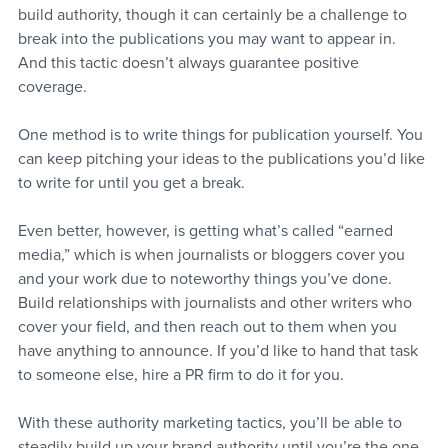
build authority, though it can certainly be a challenge to 
break into the publications you may want to appear in. 
And this tactic doesn’t always guarantee positive 
coverage.
One method is to write things for publication yourself. You 
can keep pitching your ideas to the publications you’d like 
to write for until you get a break.
Even better, however, is getting what’s called “earned 
media,” which is when journalists or bloggers cover you 
and your work due to noteworthy things you’ve done. 
Build relationships with journalists and other writers who 
cover your field, and then reach out to them when you 
have anything to announce. If you’d like to hand that task 
to someone else, hire a PR firm to do it for you.
With these authority marketing tactics, you’ll be able to 
steadily build up your brand authority until you’re the one 