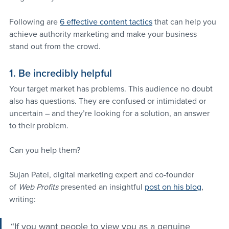
Following are 
6 effective content tactics
 that can help you 
achieve authority marketing and make your business 
stand out from the crowd.
1. Be incredibly helpful
Your target market has problems. This audience no doubt 
also has questions. They are confused or intimidated or 
uncertain – and they’re looking for a solution, an answer 
to their problem.
Can you help them?
Sujan Patel, digital marketing expert and co-founder 
of 
Web Profits
 presented an insightful 
post on his blog
, 
writing:
“If you want people to view you as a genuine 