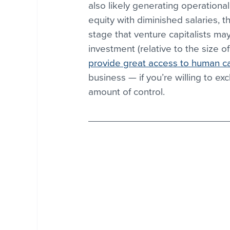
also likely generating operation
equity with diminished salaries, the
stage that venture capitalists may
investment (relative to the size 
provide great access to human ca
business — if you’re willing to ex
amount of control.