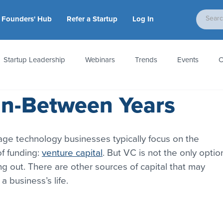
Founders' Hub
Refer a Startup
Log In
Startup Leadership
Webinars
Trends
Events
C
In-Between Years
tion
Accounting & Taxes
Startup Law
Metrics
S
tage technology businesses typically focus on the 
 Startups
People & Culture
News & Awards
f funding: 
venture capital
. But VC is not the only optio
ng out. There are other sources of capital that may 
 business’s life.