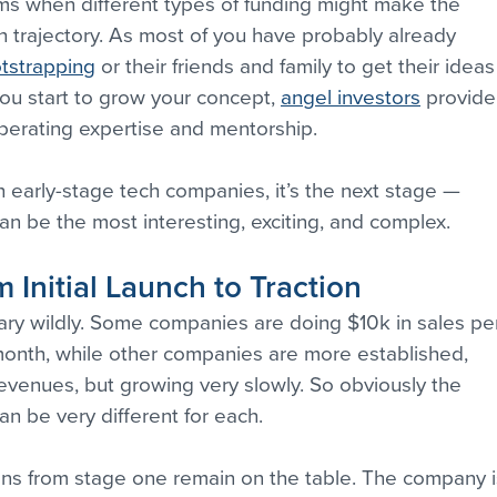
ms when different types of funding might make the 
 trajectory. As most of you have probably already 
tstrapping
 or their friends and family to get their ideas
ou start to grow your concept, 
angel investors
 provide
perating expertise and mentorship.
 early-stage tech companies, it’s the next stage — 
 can be the most interesting, exciting, and complex.
 Initial Launch to Traction
ary wildly. Some companies are doing $10k in sales pe
onth, while other companies are more established, 
evenues, but growing very slowly. So obviously the 
an be very different for each.
tions from stage one remain on the table. The company i