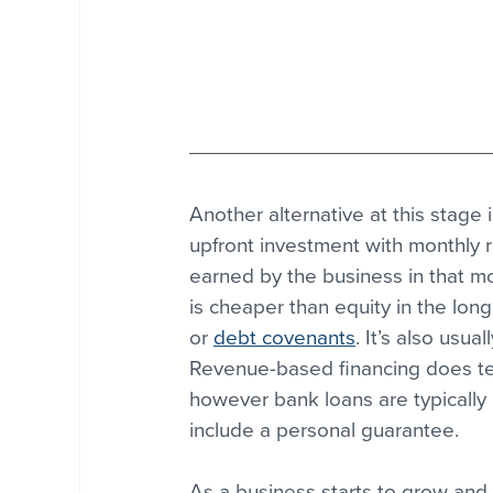
Another alternative at this stage i
upfront investment with monthly
earned by the business in that mo
is cheaper than equity in the long 
or 
debt covenants
. It’s also usua
Revenue-based financing does ten
however bank loans are typically 
include a personal guarantee.
As a business starts to grow and