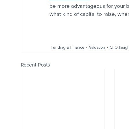
be more advantageous for your bu
what kind of capital to raise, when
Funding & Finance
Valuation
CFO Insigh
Recent Posts