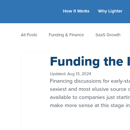
How It Works
Why Lighter
All Posts
Funding & Finance
SaaS Growth
Funding the 
Equity & Ownership
Bootstrapping
Valua
Updated:
Aug 13, 2024
Financing discussions for early-s
CFO Insights
Founder Stories
Women-Led
sexiest and most elusive source o
available to companies just starti
make more sense at this stage in a