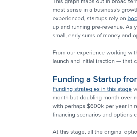
This graph maps out in broad ter
most sense in a business’s growth
experienced, startups rely on 
boo
up and running pre-revenue. As y
small, early sums of money and o
From our experience working with
launch and initial traction — that
Funding a Startup from
Funding strategies in this stage
 v
month but doubling month over m
with perhaps $600k per year in r
financing scenarios and options c
At this stage, all the original op