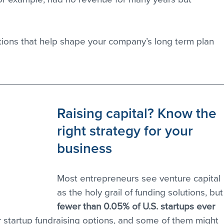
ions that help shape your company’s long term plan 
Raising capital? Know the 
right strategy for your 
business
Most entrepreneurs see venture capital 
as the holy grail of funding solutions, but
fewer than 0.05% of U.S. startups ever 
r startup fundraising options, and some of them might 