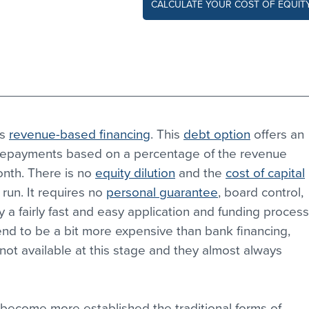
CALCULATE YOUR COST OF EQUIT
s 
revenue-based financing
. This 
debt option
 offers an 
 repayments based on a percentage of the revenue 
nth. There is no 
equity dilution
 and the 
cost of capital
run. It requires no 
personal guarantee
, board control, 
lly a fairly fast and easy application and funding process
d to be a bit more expensive than bank financing, 
not available at this stage and they almost always 
 become more established the traditional forms of 