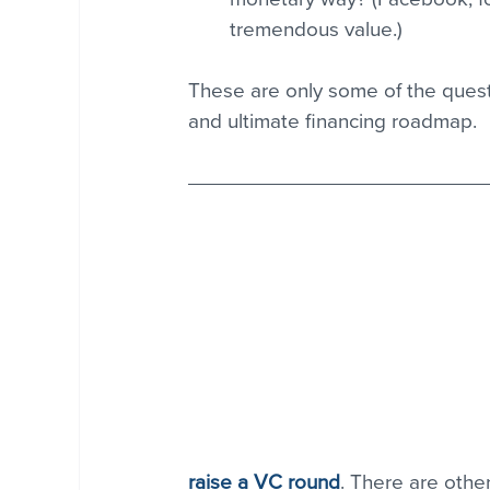
tremendous value.) 
These are only some of the quest
and ultimate financing roadmap.
raise a VC round
. There are othe