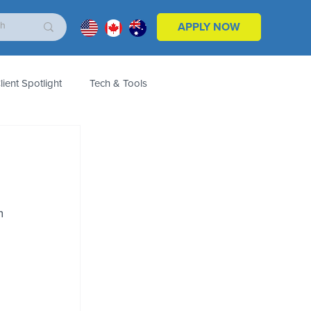
APPLY NOW
lient Spotlight
Tech & Tools
ales & Marketing
Customers
Product
n 