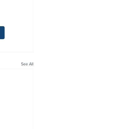
See All