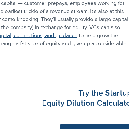
al capital — customer prepays, employees working for 
 earliest trickle of a revenue stream. It’s also at this 
 come knocking. They’ll usually provide a large capital
of the company) in exchange for equity. VCs can also 
pital, connections, and guidance
 to help grow the 
change a fat slice of equity and give up a considerable 
Try the Startu
Equity Dilution Calculat