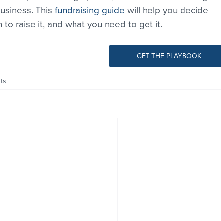
siness. This 
fundraising guide
 will help you decide 
 to raise it, and what you need to get it.
GET THE PLAYBOOK
ts