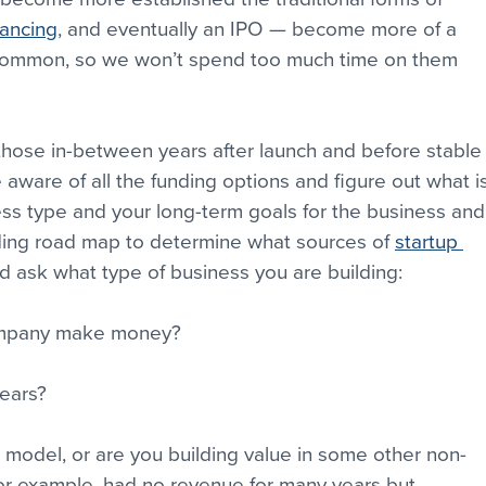
nancing
, and eventually an IPO — become more of a 
 common, so we won’t spend too much time on them 
those in-between years after launch and before stable
aware of all the funding options and figure out what is
ness type and your long-term goals for the business and
ing road map to determine what sources of 
startup 
d ask what type of business you are building: 
mpany make money? 
years? 
model, or are you building value in some other non-
r example, had no revenue for many years but 