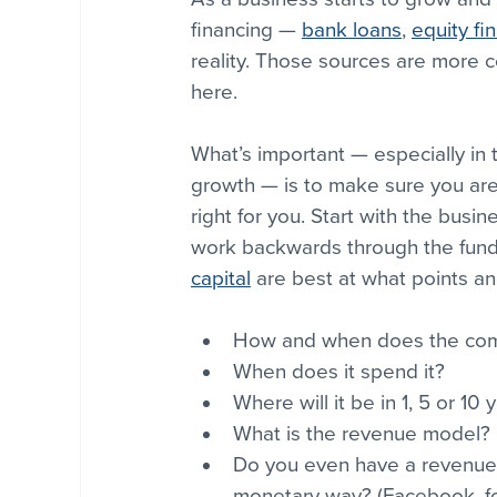
financing — 
bank loans
, 
equity fi
reality. Those sources are more
here.
What’s important — especially in 
growth — is to make sure you are 
right for you. Start with the busi
work backwards through the fund
capital
 are best at what points an
How and when does the co
When does it spend it? 
Where will it be in 1, 5 or 10 
What is the revenue model? 
Do you even have a revenue 
monetary way? (Facebook, fo