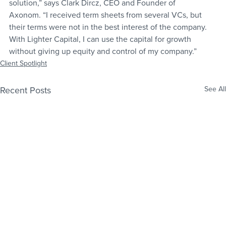
solution,” says Clark Dircz, CEO and Founder of 
Axonom. “I received term sheets from several VCs, but 
their terms were not in the best interest of the company. 
With Lighter Capital, I can use the capital for growth 
without giving up equity and control of my company.”
Client Spotlight
Recent Posts
See All