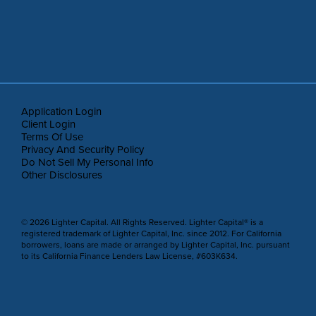
Application Login
Client Login
Terms Of Use
Privacy And Security Policy
Do Not Sell My Personal Info
Other Disclosures
© 2026 Lighter Capital. All Rights Reserved. Lighter Capital® is a
registered trademark of Lighter Capital, Inc. since 2012. For California
borrowers, loans are made or arranged by Lighter Capital, Inc. pursuant
to its California Finance Lenders Law License, #603K634.