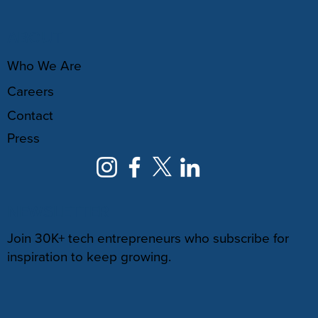
ABOUT
Who We Are
Careers
Contact
Press
NEWSLETTER
Join 30K+ tech entrepreneurs who subscribe for
inspiration to keep growing.