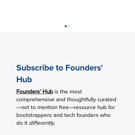
Subscribe to Founders'
Hub
Founders' Hub
is the most
Keeping Seniors With Dementia Safely
comprehensive and thoughtfully curated
Connected by Phone
—not to mention free
—
resource hub for
bootstrappers and tech founders who
do it
differently
.