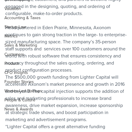
engaged in the designing, quoting, and ordering of 
Valuation
configurable, make-to-order products.
Accounting & Taxes
Startup Law
Headquartered in Eden Prairie, Minnesota, Axonom 
continues to gain strong traction in the large- to enterprise-
Metrics
sized manufacturing space. The company’s 35-person 
Sales & Marketing
staff supports and  services over 100 customers around the 
Customers
world with robust software that ensures consistency and 
accuracy throughout the sales quoting, ordering, and 
Product
product configuration processes.
CFO Insights
The $500,000 growth funding from Lighter Capital will 
Founder Stories
accelerate Axonom’s market presence and growth in 2016 
Women-Led Startups
and beyond. The capital injection supports the addition of 
sales and marketing professionals to increase brand 
People & Culture
awareness, drive market expansion, increase sponsorship 
News & Awards
at strategic trade shows, and boost participation in 
marketing and advertisement programs.
“Lighter Capital offers a great alternative funding 