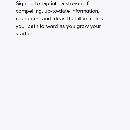
Sign up to tap into a stream of
compelling, up-to-date information,
resources, and ideas that illuminates
your path forward as you grow your
startup.