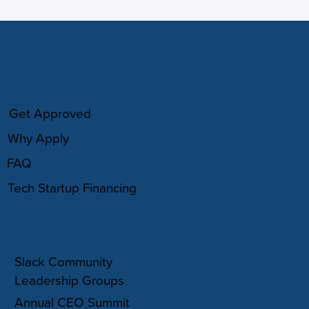
HOW IT WORKS
Get Approved
Why Apply
FAQ
Tech Startup Financing
COMMUNITY
Slack Community
Leadership Groups
Annual CEO Summit