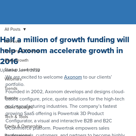
All Posts
Half a million of growth funding will
All Posts
help Axonom accelerate growth in
Funding & Finance
2016
SaaS Growth
Startup Leadership
Updated:
Jun 1, 2022
We are excited to welcome 
Axonom
 to our clients’ 
Webinars
portfolio.
Trends
Founded in 2002, Axonom develops and designs cloud-
Events
based configure, price, quote solutions for the high-tech 
and manufacturing industries. The company’s fastest 
Client Spotlight
growing SaaS offering is Powertrak 3D Product 
Tech & Tools
Configurator, a visual and interactive B2B and B2C 
Equity & Ownership
eCommerce platform. Powertrak empowers sales 
professionals, customers, and partners to become highly 
Bootstrapping