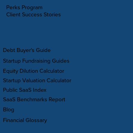
Perks Program
Client Success Stories
RESOURCES
Debt Buyer's Guide
Startup Fundraising Guides
Equity Dilution Calculator
Startup Valuation Calculator
Public SaaS Index
SaaS Benchmarks Report
Blog
Financial Glossary