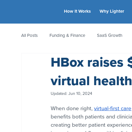
How It Works
Why Lighter
All Posts
Funding & Finance
SaaS Growth
HBox raises 
Equity & Ownership
Bootstrapping
Valua
virtual healt
CFO Insights
Founder Stories
Women-Led
Updated:
Jun 10, 2024
When done right, 
virtual-first care
benefits both patients and clinicia
creating better patient experienc