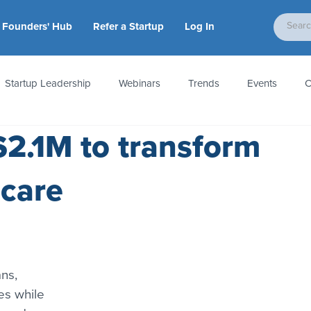
Founders' Hub
Refer a Startup
Log In
Startup Leadership
Webinars
Trends
Events
C
$2.1M to transform
tion
Accounting & Taxes
Startup Law
Metrics
S
hcare
 Startups
People & Culture
News & Awards
ns, 
es while 