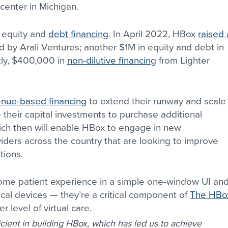
center in Michigan.
 equity and 
debt financing
. In April 2022, HBox 
raised 
ed by Arali Ventures; another $1M in equity and debt in 
ly, $400,000 in 
non-dilutive financing
 from Lighter 
enue-based financing
 to extend their runway and scale
 their capital investments to purchase additional 
hich then will enable HBox to engage in new 
viders across the country that are looking to improve 
tions.
home patient experience in a simple one-window UI and
cal devices — they’re a critical component of 
The HBo
r level of virtual care.
cient in building HBox, which has led us to achieve 