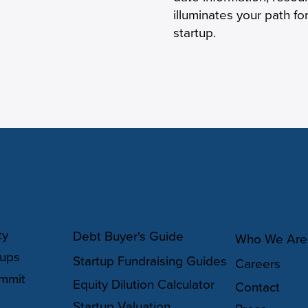
illuminates your path f
startup.
Y
RESOURCES
ABOUT
ty
Debt Buyer's Guide
Who We Are
oups
Startup Fundraising Guides
Careers
mmit
Equity Dilution Calculator
Contact
Startup Valuation