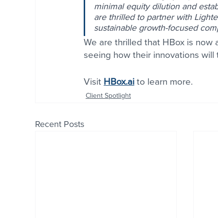
minimal equity dilution and esta
are thrilled to partner with Lighte
sustainable growth-focused com
We are thrilled that HBox is now a
seeing how their innovations will 
Visit 
HBox.ai
 to learn more.
Client Spotlight
Recent Posts