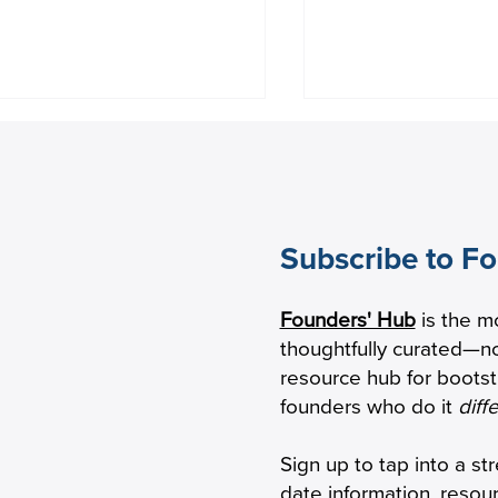
Subscribe to F
eping Seniors With
Factor House to A
Founders' Hub
is the m
mentia Safely Connected
Early-Stage Growt
thoughtfully curated—no
 Phone
Lighter Capital F
resource hub for boots
founders who do it
diff
Sign up to tap into a st
date information, resou