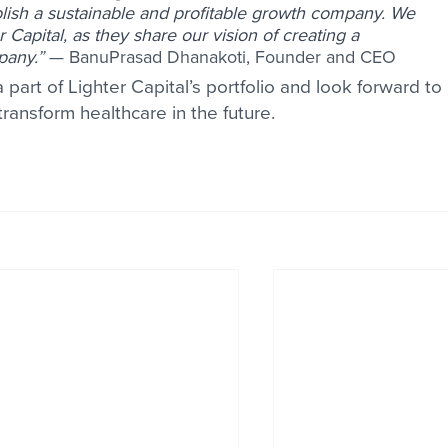
blish a sustainable and profitable growth company. We 
r Capital, as they share our vision of creating a 
pany.
” 
— BanuPrasad Dhanakoti, Founder and CEO 
 part of Lighter Capital’s portfolio and look forward to 
transform healthcare in the future. 