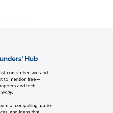
ounders' Hub
ccelerate
ost comprehensive and
h with
t to mention free
—
unding
trappers and tech
erently
.
ream of compelling, up-to-
rces, and ideas that