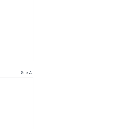
See All