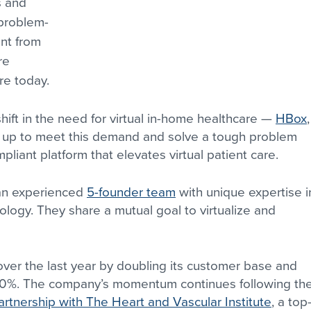
s and 
 problem-
ent from 
re 
re today.
ft in the need for virtual in-home healthcare — 
HBox
,
d up to meet this demand and solve a tough problem 
liant platform that elevates virtual patient care.
an experienced 
5-founder team
 with unique expertise i
ology. They share a mutual goal to virtualize and 
er the last year by doubling its customer base and 
00%. The company’s momentum continues following the
rtnership with The Heart and Vascular Institute
, a top