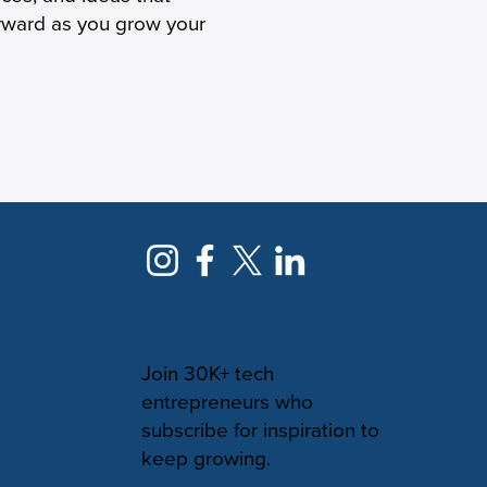
orward as you grow your
NEWSLETTER
Join 30K+ tech
entrepreneurs who
subscribe for inspiration to
keep growing.