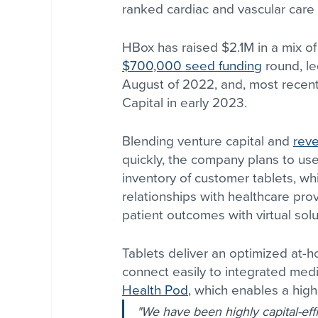
ranked cardiac and vascular care 
HBox has raised $2.1M in a mix of
$700,000
seed funding
 round, l
August of 2022, and, most recent
Capital in early 2023.
Blending venture capital and 
rev
quickly, the company plans to use
inventory of customer tablets, w
relationships with healthcare pro
patient outcomes with virtual solu
Tablets deliver an optimized at-
connect easily to integrated medi
Health Pod
, which enables a highe
"We have been highly capital-effi