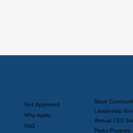
COMMUNIT
HOW IT WORKS
Slack Communi
Get Approved
Leadership Gr
Why Apply
Annual CEO Su
FAQ
Perks Program