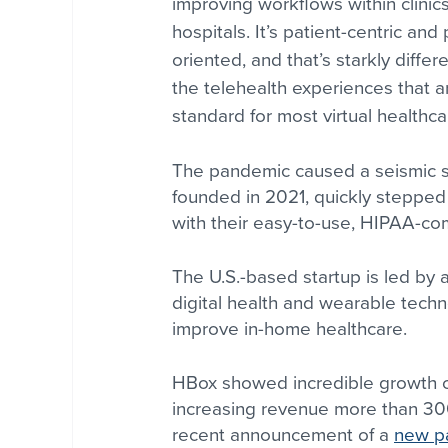
improving workflows within clinic
hospitals. It’s patient-centric and
oriented, and that’s starkly differ
the telehealth experiences that a
standard for most virtual healthca
The pandemic caused a seismic shi
founded in 2021, quickly steppe
with their easy-to-use, HIPAA-comp
The U.S.-based startup is led by 
digital health and wearable techn
improve in-home healthcare. 
HBox showed incredible growth ov
increasing revenue more than 3
recent announcement of a 
new pa