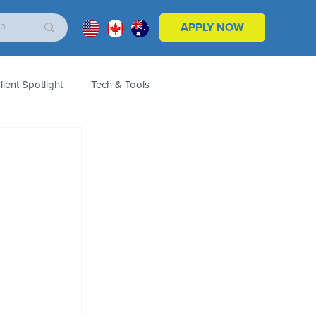
APPLY NOW
lient Spotlight
Tech & Tools
ales & Marketing
Customers
Product