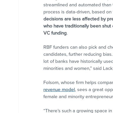
streamlined and automated than t
process is data-driven, based on 
decisions are less affected by pr
who have traditionally been shut o
VC funding
.
RBF funders can also pick and ch
candidates, further reducing bias. 
lot of banks have historically us
minorities and women,” said Lack
Folsom, whose firm helps compani
revenue model
, sees a great opp
female and minority entrepreneur
“There’s such a growing space in