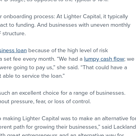
r onboarding process: At Lighter Capital, it typically 
tact to funding. And businesses with uneven monthly 
 structure.
siness loan
 because of the high level of risk 
a set fee every month. “We had a 
lumpy cash flow
; we 
 were going to pay us,” she said. “That could have a 
 able to service the loan.”
such an excellent choice for a range of businesses. 
ut pressure, fear, or loss of control.
 making Lighter Capital was to make an alternative for
ent path for growing their businesses,” said Lackland
th great entrepreneurs and an alternative way for 