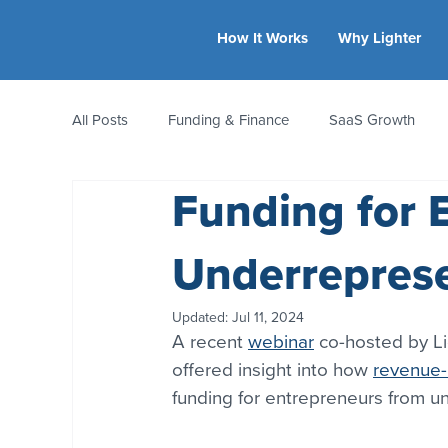
How It Works
Why Lighter
All Posts
Funding & Finance
SaaS Growth
Funding for 
Equity & Ownership
Bootstrapping
Valua
Underrepres
CFO Insights
Founder Stories
Women-Led
Updated:
Jul 11, 2024
A recent 
webinar
 co-hosted by Li
offered insight into how 
revenue-
funding for entrepreneurs from 