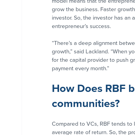
model means that the entrepreneu
grow the business. Faster growth w
investor. So, the investor has an
entrepreneur’s success.
“There’s a deep alignment betwee
growth,” said Lackland. “When you 
for the capital provider to push g
payment every month.”
How Does RBF be
communities?
Compared to VCs, RBF tends to le
average rate of return. So, the p