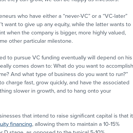
eneurs who have either a “never-VC” or a “VC-later” 
 want to give up any equity, while the latter wants to 
oint when the company is bigger, more highly valued, 
me other particular milestone.
ed to pursue VC funding eventually will depend on his
It really comes down to: What do you want to accomplish
ame? And what type of business do you want to run?” 
o charge fast, grow quickly, and have the associated 
thing slower in growth, and to hang onto your 
nesses that intend to raise significant capital is that it
uity financing
, allowing them to maintain a 10-15% 
r D stage, as opposed to the typical 5-10%. 