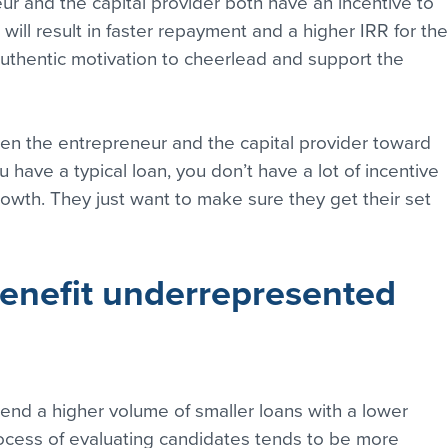
r and the capital provider both have an incentive to 
ill result in faster repayment and a higher IRR for the
 authentic motivation to cheerlead and support the 
n the entrepreneur and the capital provider toward 
have a typical loan, you don’t have a lot of incentive 
rowth. They just want to make sure they get their set 
nefit underrepresented 
nd a higher volume of smaller loans with a lower 
rocess of evaluating candidates tends to be more 