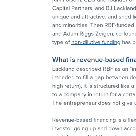
Capital Partners, and BJ Lacklan
unique and attractive, and shed l
and minorities. Then RBF-funded
and Adam Riggs Zeigen, co-found
type of 
non-dilutive funding
 has b
What is revenue-based fin
Lackland described RBF as an “in-b
intended to fill a gap between debt
high return). It is structured like
to a company in return for a cer
The entrepreneur does not give up
Revenue-based financing is a flex
investor going up and down accord