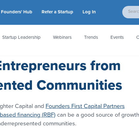
Founders' Hub
Refer a Startup
Log In
Startup Leadership
Webinars
Trends
Events
C
Entrepreneurs from
tion
Accounting & Taxes
Startup Law
Metrics
S
ented Communities
 Startups
People & Culture
News & Awards
ghter Capital and 
Founders First Capital Partners
based financing (RBF)
 can be a good source of growth
underrepresented communities.