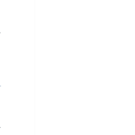
 
 
 
. 