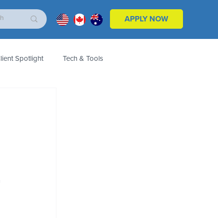
APPLY NOW
lient Spotlight
Tech & Tools
ales & Marketing
Customers
Product
 