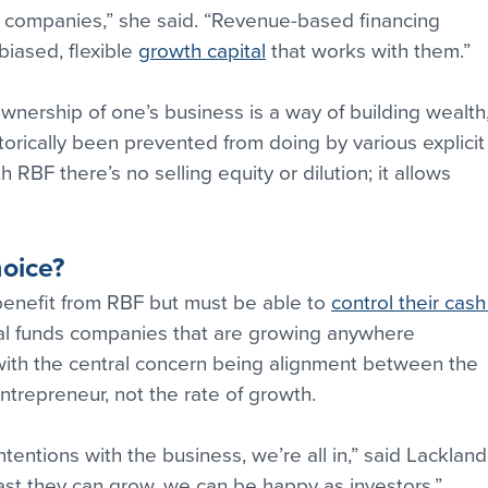
t companies,” she said. “Revenue-based financing 
iased, flexible 
growth capital
 that works with them.”
wnership of one’s business is a way of building wealth,
orically been prevented from doing by various explicit
h RBF there’s no selling equity or dilution; it allows 
hoice?
nefit from RBF but must be able to 
control their cash
tal funds companies that are growing anywhere 
ith the central concern being alignment between the 
ntrepreneur, not the rate of growth.
tentions with the business, we’re all in,” said Lackland
st they can grow, we can be happy as investors.”