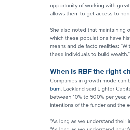
opportunity of working with grea
allows them to get access to nonb
She also noted that maintaining o
which these populations have hist
means and de facto realities: 
“
Wit
these individuals to build wealth.”
When Is RBF the right c
Companies in growth mode can be
burn
. Lackland said Lighter Capi
between 10% to 500% per year, w
intentions of the funder and the e
“As long as we understand their in
“As long as we understand how fa