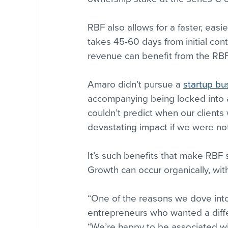
RBF also allows for a faster, easie
takes 45-60 days from initial con
revenue can benefit from the RBF
Amaro didn’t pursue a 
startup bu
accompanying being locked into 
couldn’t predict when our clients
devastating impact if we were not
It’s such benefits that make RBF 
Growth can occur organically, witho
“One of the reasons we dove into
entrepreneurs who wanted a differ
“We’re happy to be associated wi