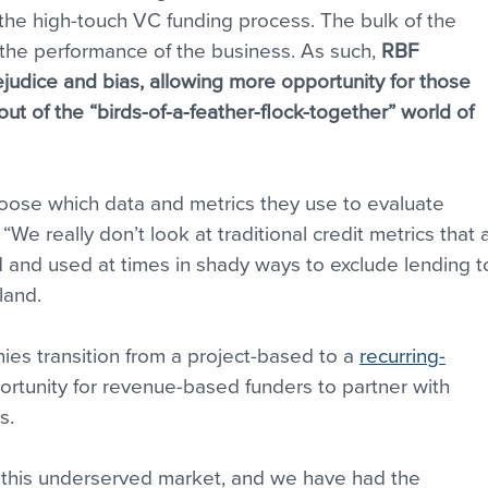
he high-touch VC funding process. The bulk of the 
the performance of the business. As such, 
RBF 
ejudice and bias, allowing more opportunity for those 
ut of the “birds-of-a-feather-flock-together” world of 
oose which data and metrics they use to evaluate 
“We really don’t look at traditional credit metrics that 
ed and used at times in shady ways to exclude lending t
land.
es transition from a project-based to a 
recurring-
ortunity for revenue-based funders to partner with 
s.
 this underserved market, and we have had the 