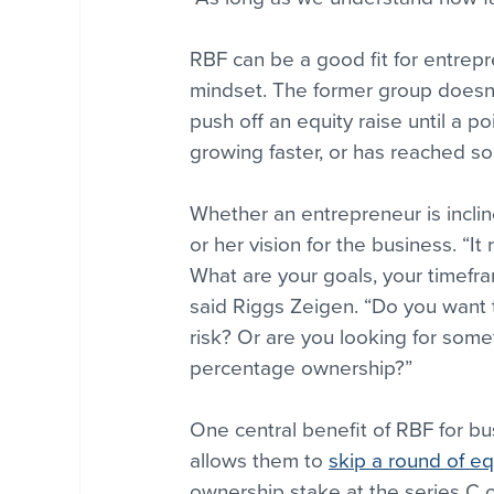
RBF can be a good fit for entrepr
mindset. The former group doesn’t
push off an equity raise until a p
growing faster, or has reached so
Whether an entrepreneur is inclin
or her vision for the business. “
What are your goals, your timefr
said Riggs Zeigen. “Do you want t
risk? Or are you looking for some
percentage ownership?”
One central benefit of RBF for busi
allows them to 
skip a round of eq
ownership stake at the series C o