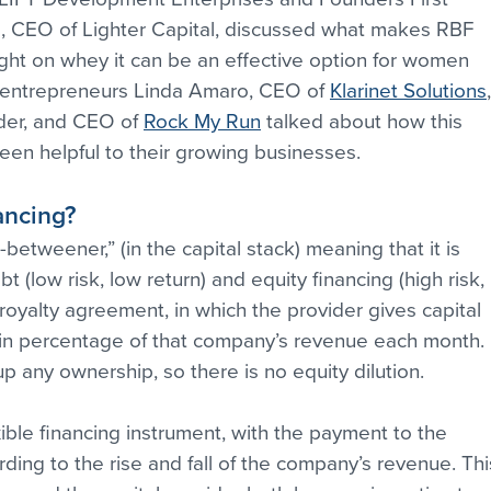
d, CEO of Lighter Capital, discussed what makes RBF 
ight on whey it can be an effective option for women 
 entrepreneurs Linda Amaro, CEO of 
Klarinet Solutions
er, and CEO of 
Rock My Run
 talked about how this 
een helpful to their growing businesses.
ancing?
etweener,” (in the capital stack) meaning that it is 
 (low risk, low return) and equity financing (high risk, 
 a royalty agreement, in which the provider gives capital 
tain percentage of that company’s revenue each month. 
 any ownership, so there is no equity dilution.
ible financing instrument, with the payment to the 
ing to the rise and fall of the company’s revenue. Thi