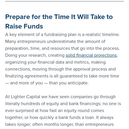
Prepare for the Time It Will Take to 
Raise Funds
A key element of a fundraising plan is a realistic timeline. 
Many entrepreneurs underestimate the amount of 
preparation, time, and resources that go into the process. 
Doing your research, creating 
solid financial projections
, 
organizing your financial data and metrics, making 
connections, moving through the approval process and 
finalizing agreements is all guaranteed to take more time 
— and more of you — than you anticipate.
At Lighter Capital we have seen companies go through 
literally hundreds of equity and bank financings; no one is 
ever surprised at how fast an equity round comes 
together, or how quickly a bank funds a loan. It always 
takes 
longer
, often months longer, than entrepreneurs 