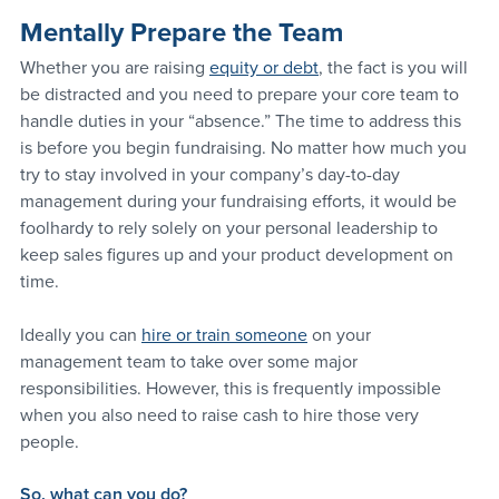
Mentally Prepare the Team
Whether you are raising 
equity or debt
, the fact is you will 
be distracted and you need to prepare your core team to 
handle duties in your “absence.” The time to address this 
is before you begin fundraising. No matter how much you 
try to stay involved in your company’s day-to-day 
management during your fundraising efforts, it would be 
foolhardy to rely solely on your personal leadership to 
keep sales figures up and your product development on 
time.
Ideally you can 
hire or train someone
 on your 
management team to take over some major 
responsibilities. However, this is frequently impossible 
when you also need to raise cash to hire those very 
people.
So, what can you do?