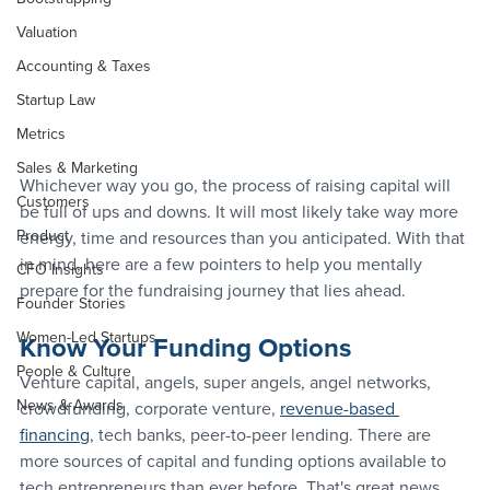
Valuation
Accounting & Taxes
Startup Law
Metrics
Sales & Marketing
Whichever way you go, the process of raising capital will 
Customers
be full of ups and downs. It will most likely take way more 
Product
energy, time and resources than you anticipated. With that 
in mind, here are a few pointers to help you mentally 
CFO Insights
prepare for the fundraising journey that lies ahead.
Founder Stories
Women-Led Startups
Know Your Funding Options
People & Culture
Venture capital, angels, super angels, angel networks, 
News & Awards
crowdfunding, corporate venture, 
revenue-based 
financing
, tech banks, peer-to-peer lending. There are 
more sources of capital and funding options available to 
tech entrepreneurs than ever before. That's great news, 