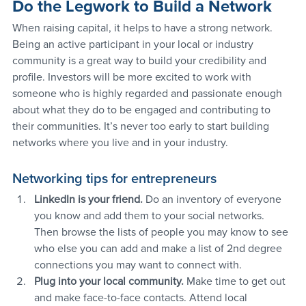
Do the Legwork to Build a Network
When raising capital, it helps to have a strong network. 
Being an active participant in your local or industry 
community is a great way to build your credibility and 
profile. Investors will be more excited to work with 
someone who is highly regarded and passionate enough 
about what they do to be engaged and contributing to 
their communities. It’s never too early to start building 
networks where you live and in your industry.
Networking tips for entrepreneurs
LinkedIn is your friend. 
Do an inventory of everyone 
you know and add them to your social networks. 
Then browse the lists of people you may know to see 
who else you can add and make a list of 2nd degree 
connections you may want to connect with.
Plug into your local community. 
Make time to get out 
and make face-to-face contacts. Attend local 