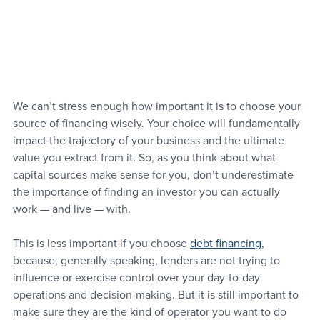
We can’t stress enough how important it is to choose your 
source of financing wisely. Your choice will fundamentally 
impact the trajectory of your business and the ultimate 
value you extract from it. So, as you think about what 
capital sources make sense for you, don’t underestimate 
the importance of finding an investor you can actually 
work — and live — with.
This is less important if you choose 
debt financing
, 
because, generally speaking, lenders are not trying to 
influence or exercise control over your day-to-day 
operations and decision-making. But it is still important to 
make sure they are the kind of operator you want to do 