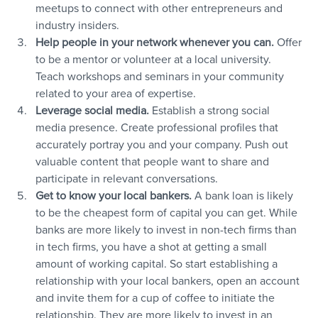
meetups to connect with other entrepreneurs and 
industry insiders.
Help people in your network whenever you can. 
Offer 
to be a mentor or volunteer at a local university. 
Teach workshops and seminars in your community 
related to your area of expertise.
Leverage social media. 
Establish a strong social 
media presence. Create professional profiles that 
accurately portray you and your company. Push out 
valuable content that people want to share and 
participate in relevant conversations.
Get to know your local bankers. 
A bank loan is likely 
to be the cheapest form of capital you can get. While 
banks are more likely to invest in non-tech firms than 
in tech firms, you have a shot at getting a small 
amount of working capital. So start establishing a 
relationship with your local bankers, open an account 
and invite them for a cup of coffee to initiate the 
relationship. They are more likely to invest in an 