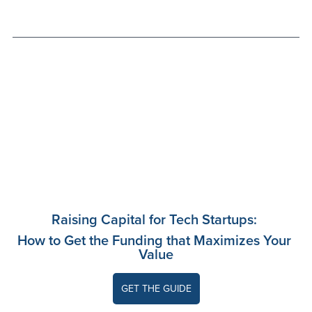
Raising Capital for Tech Startups: 
How to Get the Funding that Maximizes Your 
Value
GET THE GUIDE