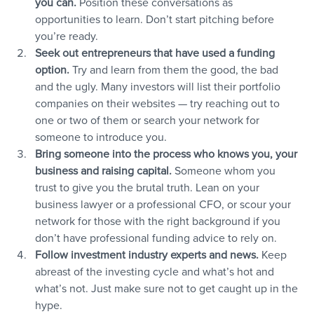
you can.
 Position these conversations as 
opportunities to learn. Don’t start pitching before 
you’re ready.
Seek out entrepreneurs that have used a funding 
option.
 Try and learn from them the good, the bad 
and the ugly. Many investors will list their portfolio 
companies on their websites — try reaching out to 
one or two of them or search your network for 
someone to introduce you.
Bring someone into the process who knows you, your 
business and raising capital.
 Someone whom you 
trust to give you the brutal truth. Lean on your 
business lawyer or a professional CFO, or scour your 
network for those with the right background if you 
don’t have professional funding advice to rely on.
Follow investment industry experts and news.
 Keep 
abreast of the investing cycle and what’s hot and 
what’s not. Just make sure not to get caught up in the 
hype.