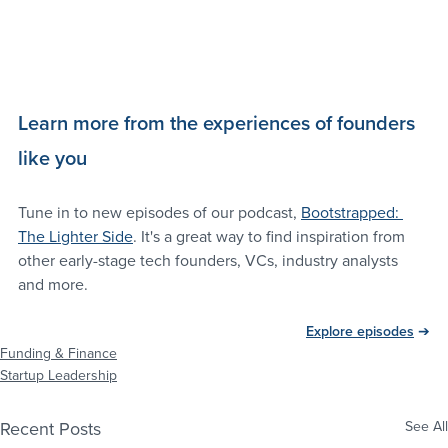
Learn more from the experiences of founders 
like you
Tune in to new episodes of our podcast, 
Bootstrapped: 
The Lighter Side
. It's a great way to find inspiration from 
other early-stage tech founders, VCs, industry analysts 
and more.
Explore episodes
 ➔
Funding & Finance
Startup Leadership
Recent Posts
See All