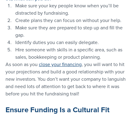
Make sure your key people know when you’ll be 
distracted by fundraising.
Create plans they can focus on without your help.
Make sure they are prepared to step up and fill the 
gap.
Identify duties you can easily delegate.
Hire someone with skills in a specific area, such as 
sales, bookkeeping or product planning.
As soon as you 
close your financing
, you will want to hit 
your projections and build a good relationship with your 
new investors. You don’t want your company to languish 
and need lots of attention to get back to where it was 
before you hit the fundraising trail!
Ensure Funding Is a Cultural Fit