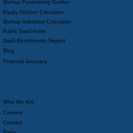
Startup Fundraising Guides
Equity Dilution Calculator
Startup Valuation Calculator
Public SaaS Index
SaaS Benchmarks Report
Blog
Financial Glossary
ABOUT
Who We Are
Careers
Contact
Press