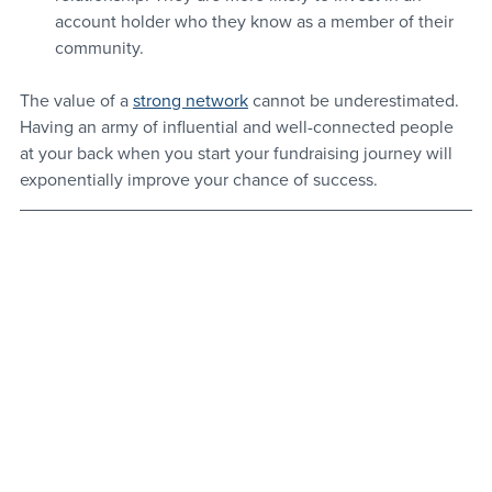
account holder who they know as a member of their 
community.
The value of a 
strong network
 cannot be underestimated. 
Having an army of influential and well-connected people 
at your back when you start your fundraising journey will 
exponentially improve your chance of success.