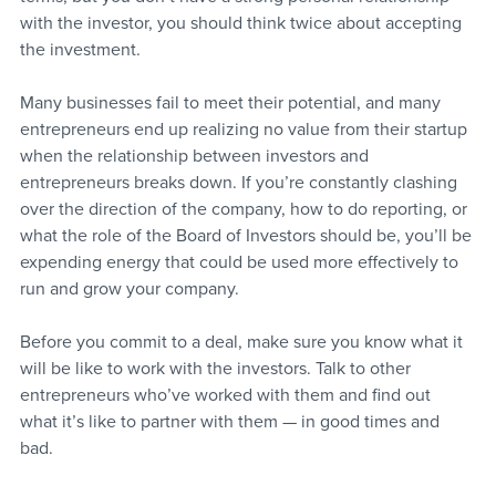
with the investor, you should think twice about accepting 
the investment.
Many businesses fail to meet their potential, and many 
entrepreneurs end up realizing no value from their startup 
when the relationship between investors and 
entrepreneurs breaks down. If you’re constantly clashing 
over the direction of the company, how to do reporting, or 
what the role of the Board of Investors should be, you’ll be 
expending energy that could be used more effectively to 
run and grow your company. 
Before you commit to a deal, make sure you know what it 
will be like to work with the investors. Talk to other 
entrepreneurs who’ve worked with them and find out 
what it’s like to partner with them — in good times and 
bad.