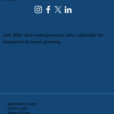
NEWSLETTER
Join 30K+ tech entrepreneurs who subscribe for
inspiration to keep growing.
Application Login
Client Login
Terms Of Use