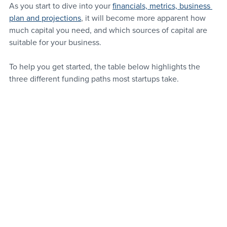
As you start to dive into your 
financials, metrics, business 
plan and projections
, it will become more apparent how 
much capital you need, and which sources of capital are 
suitable for your business.
To help you get started, the table below highlights the 
three different funding paths most startups take.