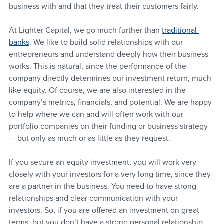
business with and that they treat their customers fairly.
At Lighter Capital, we go much further than 
traditional 
banks
. We like to build solid relationships with our 
entrepreneurs and understand deeply how their business 
works. This is natural, since the performance of the 
company directly determines our investment return, much 
like equity. Of course, we are also interested in the 
company’s metrics, financials, and potential. We are happy 
to help where we can and will often work with our 
portfolio companies on their funding or business strategy 
— but only as much or as little as they request.
If you secure an equity investment, you will work very 
closely with your investors for a very long time, since they 
are a partner in the business. You need to have strong 
relationships and clear communication with your 
investors. So, if you are offered an investment on great 
terms, but you don’t have a strong personal relationship 