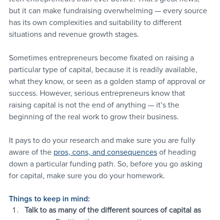
but it can make fundraising overwhelming — every source 
has its own complexities and suitability to different 
situations and revenue growth stages.
Sometimes entrepreneurs become fixated on raising a 
particular type of capital, because it is readily available, 
what they know, or seen as a golden stamp of approval or 
success. However, serious entrepreneurs know that 
raising capital is not the end of anything — it’s the 
beginning of the real work to grow their business.
It pays to do your research and make sure you are fully 
aware of the 
pros, cons, and consequences
 of heading 
down a particular funding path. So, before you go asking 
for capital, make sure you do your homework.
Things to keep in mind:
Talk to as many of the different sources of capital as 