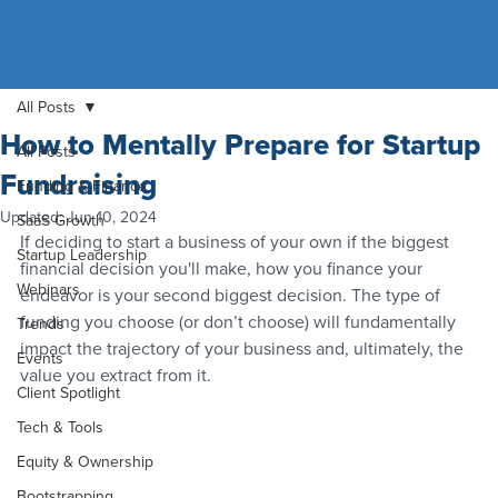
All Posts
How to Mentally Prepare for Startup
All Posts
Fundraising
Funding & Finance
Updated:
Jun 10, 2024
SaaS Growth
If deciding to start a business of your own if the biggest 
Startup Leadership
financial decision you'll make, how you finance your 
Webinars
endeavor is your second biggest decision. The type of 
funding you choose (or don’t choose) will fundamentally 
Trends
impact the trajectory of your business and, ultimately, the 
Events
value you extract from it.
Client Spotlight
Tech & Tools
Equity & Ownership
Bootstrapping