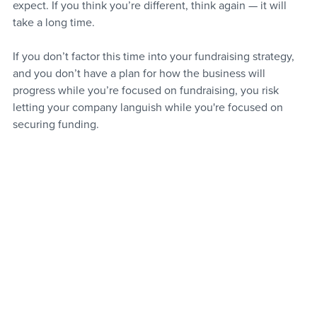
expect. If you think you’re different, think again — it will 
take a long time.
If you don’t factor this time into your fundraising strategy, 
and you don’t have a plan for how the business will 
progress while you’re focused on fundraising, you risk 
letting your company languish while you're focused on 
securing funding.