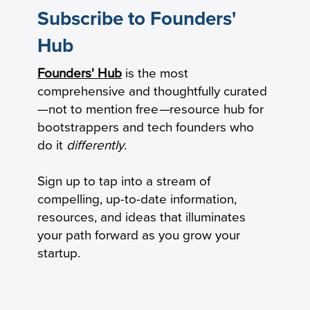
Subscribe to Founders'
Hub
How to Calculate Your Burn Multiple
Founders' Hub
is the most
comprehensive and thoughtfully curated
—not to mention free
—
resource hub for
bootstrappers and tech founders who
do it
differently
.
Sign up to tap into a stream of
compelling, up-to-date information,
resources, and ideas that illuminates
your path forward as you grow your
startup.