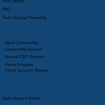
Why Apply
FAQ
Tech Startup Financing
COMMUNITY
Slack Community
Leadership Groups
Annual CEO Summit
Perks Program
Client Success Stories
RESOURCES
Debt Buyer's Guide