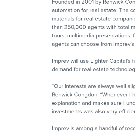
Founded in 2001 by Renwick Congd
automation for real estate. The 
materials for real estate compani
than 250,000 agents with total mar
tours, multimedia presentations, f
agents can choose from Imprev’s l
Imprev will use Lighter Capital’s 
demand for real estate technolog
“Our interests are always well al
Renwick Congdon. “Whenever I ha
explanation and makes sure I unde
investments was also very efficie
Imprev is among a handful of rece