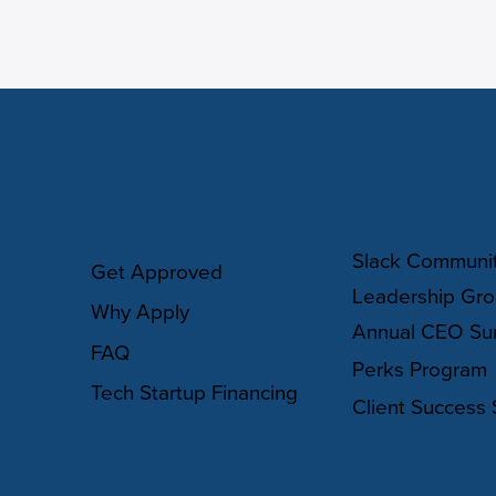
COMMUNIT
HOW IT WORKS
Slack Communi
Get Approved
Leadership Gr
Why Apply
Annual CEO Su
FAQ
Perks Program
Tech Startup Financing
Client Success 