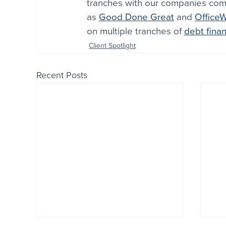
tranches with our companies comp
as 
Good Done Great
 and 
Office
on multiple tranches of 
debt fina
Client Spotlight
Recent Posts