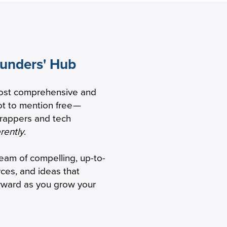
ounders' Hub
 to
ost comprehensive and
 healthcare
t to mention free
—
trappers and tech
erently
.
ream of compelling, up-to-
rces, and ideas that
orward as you grow your