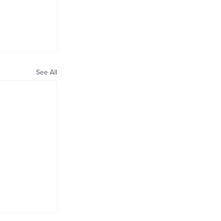
See All