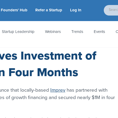
Founders' Hub
Refer a Startup
Log In
Startup Leadership
Webinars
Trends
Events
C
ves Investment of
tion
Accounting & Taxes
Startup Law
Metrics
S
n Four Months
 Startups
People & Culture
News & Awards
unce that locally-based 
Imprev
 has partnered with 
hes of growth financing and secured nearly $1M in four 