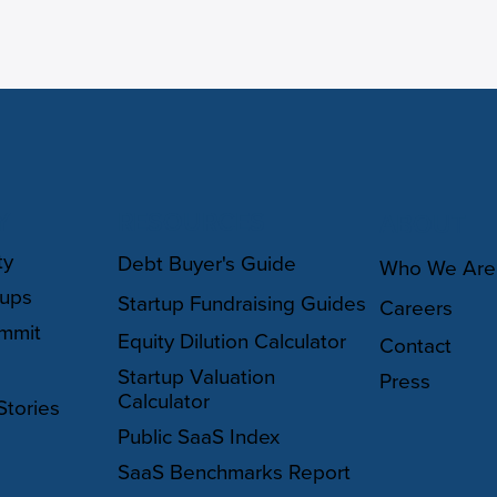
Y
RESOURCES
ABOUT
ty
Debt Buyer's Guide
Who We Are
oups
Startup Fundraising Guides
Careers
mmit
Equity Dilution Calculator
Contact
Startup Valuation
Press
Calculator
Stories
Public SaaS Index
SaaS Benchmarks Report