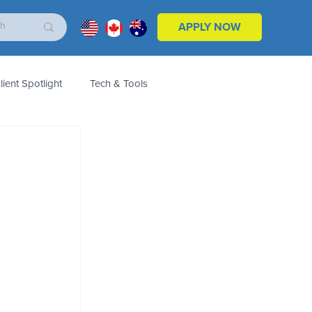
APPLY NOW
lient Spotlight
Tech & Tools
ales & Marketing
Customers
Product