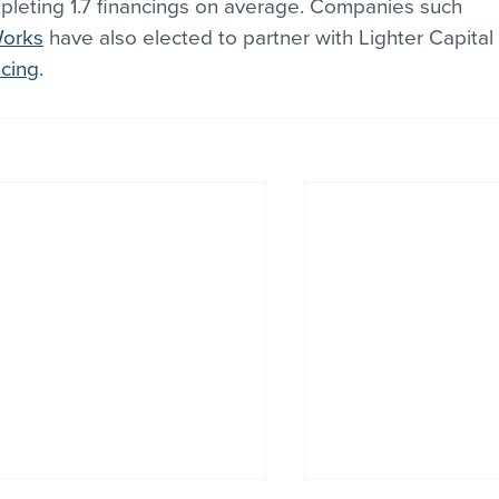
leting 1.7 financings on average. Companies such 
Works
 have also elected to partner with Lighter Capital 
ncing
.