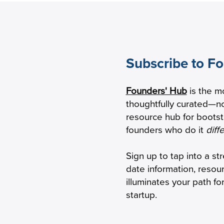
Subscribe to F
eping Seniors With
HBox raises $2.1M
Founders' Hub
is the m
mentia Safely Connected
transform virtual
thoughtfully curated—no
 Phone
resource hub for boots
founders who do it
diff
Sign up to tap into a st
date information, resou
illuminates your path f
startup.