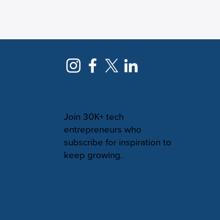
NEWSLETTER
Join 30K+ tech
entrepreneurs who
subscribe for inspiration to
keep growing.