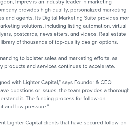
on, Imprev is an industry leader in marketing 
company provides high-quality, personalized marketing 
es and agents. Its Digital Marketing Suite provides mor
keting solutions, including listing automation, virtual 
lyers, postcards, newsletters, and videos. Real estate 
ibrary of thousands of top-quality design options.
financing to bolster sales and marketing efforts, as 
y products and services continues to accelerate.
igned with Lighter Capital,” says Founder & CEO 
ve questions or issues, the team provides a thorough
rstand it. The funding process for follow-on 
nt and low pressure.”
nt Lighter Capital clients that have secured follow-on 