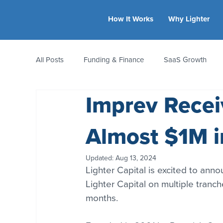
How It Works
Why Lighter
All Posts
Funding & Finance
SaaS Growth
Imprev Recei
Equity & Ownership
Bootstrapping
Valua
Almost $1M i
CFO Insights
Founder Stories
Women-Led
Updated:
Aug 13, 2024
Lighter Capital is excited to anno
Lighter Capital on multiple tranc
months.