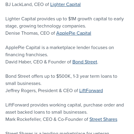
BJ LackLand, CEO of 
Lighter Capital
Lighter Capital provides up to $1M growth capital to early 
stage, growing technology companies.
Denise Thomas, CEO of 
ApplePie Capital
ApplePie Capital is a marketplace lender focuses on 
financing franchises.
David Haber, CEO & Founder of 
Bond Street
.
Bond Street offers up to $500K, 1-3 year term loans to 
small businesses.
Jeffrey Rogers, President & CEO of 
LiftForward
LiftForward provides working capital, purchase order and 
asset backed loans to small businesses.
Mark Rockefeller, CEO & Co-Founder of 
Street Shares
Street Shares is a lending marketplace for veteran 