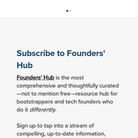
Subscribe to Founders'
Hub
Founders' Hub
is the most
Revenue per Employee Benchmarks:
comprehensive and thoughtfully curated
Private B2B SaaS Startups
—not to mention free
—
resource hub for
bootstrappers and tech founders who
do it
differently
.
Sign up to tap into a stream of
compelling, up-to-date information,