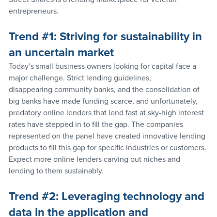
entrepreneurs.
Trend 
#1
: Striving for sustainability in 
an uncertain market
Today’s small business owners looking for capital face a 
major challenge. Strict lending guidelines, 
disappearing community banks, and the consolidation of 
big banks have made funding scarce, and unfortunately, 
predatory online lenders that lend fast at sky-high interest 
rates have stepped in to fill the gap. The companies 
represented on the panel have created innovative lending 
products to fill this gap for specific industries or customers. 
Expect more online lenders carving out niches and 
lending to them sustainably.
Trend 
#2
: Leveraging technology and 
data in the application and 