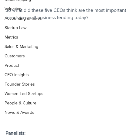
Valuation
So what did these five CEOs think are the most important 
trends in small business lending today?
Accounting & Taxes
Startup Law
Metrics
Sales & Marketing
Customers
Product
CFO Insights
Founder Stories
Women-Led Startups
People & Culture
News & Awards
Panelists: