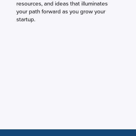
resources, and ideas that illuminates
your path forward as you grow your
startup.