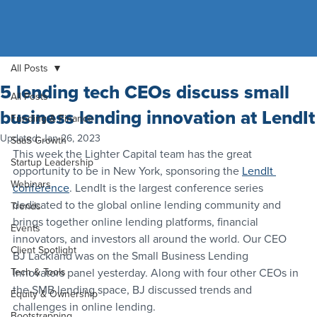
All Posts
5 lending tech CEOs discuss small
All Posts
business lending innovation at LendIt
Funding & Finance
Updated:
Jan 26, 2023
SaaS Growth
This week the Lighter Capital team has the great 
Startup Leadership
opportunity to be in New York, sponsoring the 
LendIt 
Webinars
conference
. LendIt is the largest conference series 
dedicated to the global online lending community and 
Trends
brings together online lending platforms, financial 
Events
innovators, and investors all around the world. Our CEO 
Client Spotlight
BJ Lackland was on the Small Business Lending 
Tech & Tools
Innovators panel yesterday. Along with four other CEOs in 
the SMB lending space, BJ discussed trends and 
Equity & Ownership
challenges in online lending.
Bootstrapping