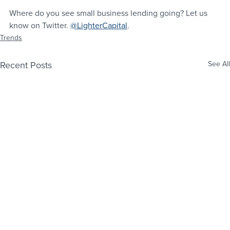
Where do you see small business lending going? Let us 
know on Twitter. 
@LighterCapital
.
Trends
Recent Posts
See All