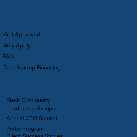
HOW IT WORKS
Get Approved
Why Apply
FAQ
Tech Startup Financing
COMMUNITY
Slack Community
Leadership Groups
Annual CEO Summit
Perks Program
Client Success Stories