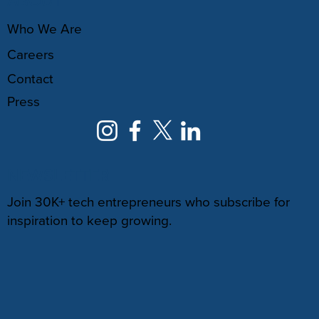
ABOUT
Who We Are
Careers
Contact
Press
NEWSLETTER
Join 30K+ tech entrepreneurs who subscribe for
inspiration to keep growing.