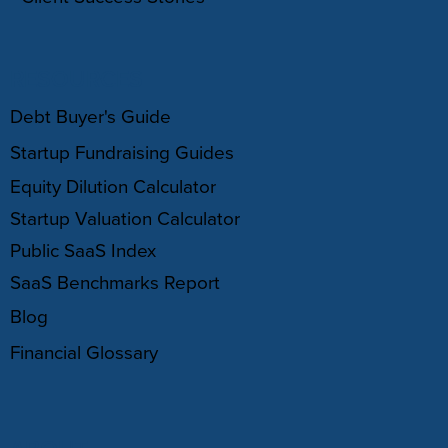
RESOURCES
Debt Buyer's Guide
Startup Fundraising Guides
Equity Dilution Calculator
Startup Valuation Calculator
Public SaaS Index
SaaS Benchmarks Report
Blog
Financial Glossary