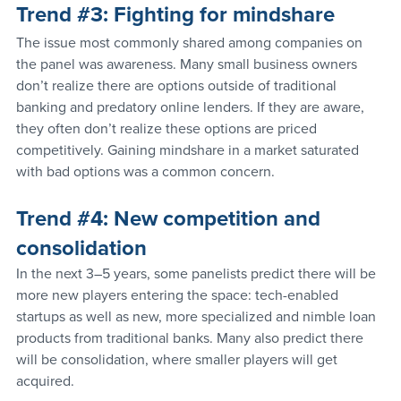
Trend 
#3
: Fighting for mindshare
The issue most commonly shared among companies on 
the panel was awareness. Many small business owners 
don’t realize there are options outside of traditional 
banking and predatory online lenders. If they are aware, 
they often don’t realize these options are priced 
competitively. Gaining mindshare in a market saturated 
with bad options was a common concern.
Trend 
#4
: New competition and 
consolidation
In the next 3–5 years, some panelists predict there will be 
more new players entering the space: tech-enabled 
startups as well as new, more specialized and nimble loan 
products from traditional banks. Many also predict there 
will be consolidation, where smaller players will get 
acquired.