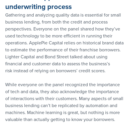
underwriting process
Gathering and analyzing quality data is essential for small 
business lending, from both the credit and process 
perspectives. Everyone on the panel shared how they’ve 
used technology to be more efficient in running their 
operations. ApplePie Capital relies on historical brand data 
to estimate the performance of their franchise borrowers. 
Lighter Capital and Bond Street talked about using 
financial and customer data to assess the business’s 
risk instead of relying on borrowers’ credit scores.
While everyone on the panel recognized the importance 
of tech and data, they also acknowledge the importance 
of interactions with their customers. Many aspects of small 
business lending can’t be replicated by automation and 
machines. Machine learning is great, but nothing is more 
valuable than actually getting to know your borrowers.