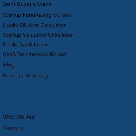
Debt Buyer's Guide
Startup Fundraising Guides
Equity Dilution Calculator
Startup Valuation Calculator
Public SaaS Index
SaaS Benchmarks Report
Blog
Financial Glossary
ABOUT
Who We Are
Careers