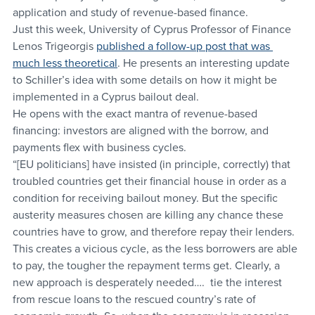
application and study of revenue-based finance.
Just this week, University of Cyprus Professor of Finance 
Lenos Trigeorgis 
published a follow-up post that was 
much less theoretical
. He presents an interesting update 
to Schiller’s idea with some details on how it might be 
implemented in a Cyprus bailout deal.
He opens with the exact mantra of revenue-based 
financing: investors are aligned with the borrow, and 
payments flex with business cycles.
“[EU politicians] have insisted (in principle, correctly) that 
troubled countries get their financial house in order as a 
condition for receiving bailout money. But the specific 
austerity measures chosen are killing any chance these 
countries have to grow, and therefore repay their lenders. 
This creates a vicious cycle, as the less borrowers are able 
to pay, the tougher the repayment terms get. Clearly, a 
new approach is desperately needed….  tie the interest 
from rescue loans to the rescued country’s rate of 