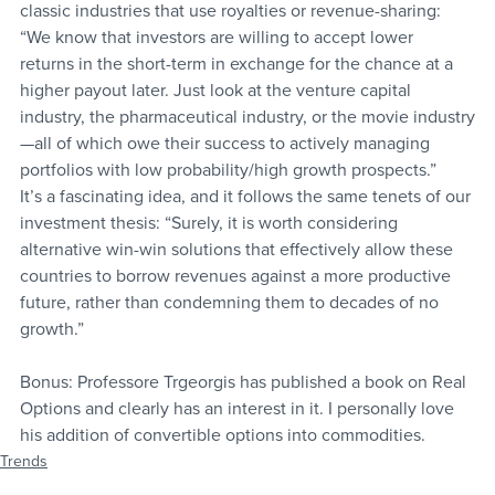
classic industries that use royalties or revenue-sharing:
“We know that investors are willing to accept lower 
returns in the short-term in exchange for the chance at a 
higher payout later. Just look at the venture capital 
industry, the pharmaceutical industry, or the movie industry
—all of which owe their success to actively managing 
portfolios with low probability/high growth prospects.”
It’s a fascinating idea, and it follows the same tenets of our 
investment thesis: “Surely, it is worth considering 
alternative win-win solutions that effectively allow these 
countries to borrow revenues against a more productive 
future, rather than condemning them to decades of no 
growth.”
Bonus: Professore Trgeorgis has published a book on Real 
Options and clearly has an interest in it. I personally love 
his addition of convertible options into commodities.
Trends