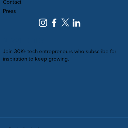
Contact
Press
NEWSLETTER
Join 30K+ tech entrepreneurs who subscribe for
inspiration to keep growing.