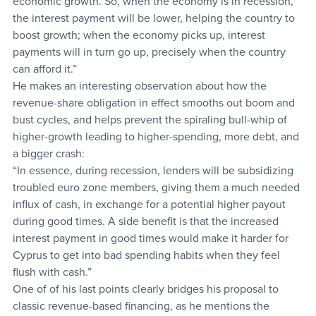
economic growth. So, when the economy is in recession, 
the interest payment will be lower, helping the country to 
boost growth; when the economy picks up, interest 
payments will in turn go up, precisely when the country 
can afford it.”
He makes an interesting observation about how the 
revenue-share obligation in effect smooths out boom and 
bust cycles, and helps prevent the spiraling bull-whip of 
higher-growth leading to higher-spending, more debt, and 
a bigger crash:
“In essence, during recession, lenders will be subsidizing 
troubled euro zone members, giving them a much needed 
influx of cash, in exchange for a potential higher payout 
during good times. A side benefit is that the increased 
interest payment in good times would make it harder for 
Cyprus to get into bad spending habits when they feel 
flush with cash.”
One of of his last points clearly bridges his proposal to 
classic revenue-based financing, as he mentions the 