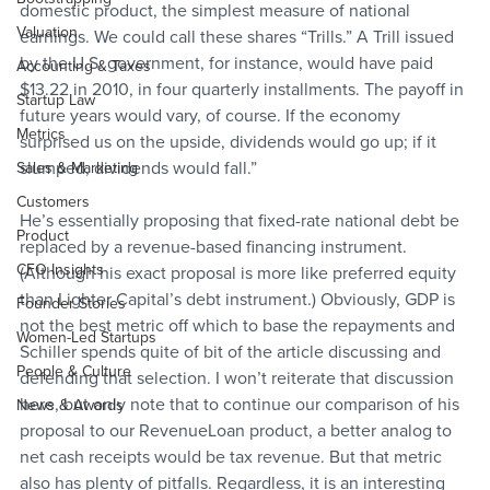
domestic product, the simplest measure of national 
Valuation
earnings. We could call these shares “Trills.” A Trill issued 
by the U.S. government, for instance, would have paid 
Accounting & Taxes
$13.22 in 2010, in four quarterly installments. The payoff in 
Startup Law
future years would vary, of course. If the economy 
Metrics
surprised us on the upside, dividends would go up; if it 
slumped, dividends would fall.”
Sales & Marketing
Customers
He’s essentially proposing that fixed-rate national debt be 
Product
replaced by a revenue-based financing instrument. 
CFO Insights
(Although his exact proposal is more like preferred equity 
than Lighter Capital’s debt instrument.) Obviously, GDP is 
Founder Stories
not the best metric off which to base the repayments and 
Women-Led Startups
Schiller spends quite of bit of the article discussing and 
People & Culture
defending that selection. I won’t reiterate that discussion 
here, but only note that to continue our comparison of his 
News & Awards
proposal to our RevenueLoan product, a better analog to 
net cash receipts would be tax revenue. But that metric 
also has plenty of pitfalls. Regardless, it is an interesting 