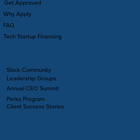
Get Approved
Why Apply
FAQ
Tech Startup Financing
COMMUNITY
Slack Community
Leadership Groups
Annual CEO Summit
Perks Program
Client Success Stories
RESOURCES