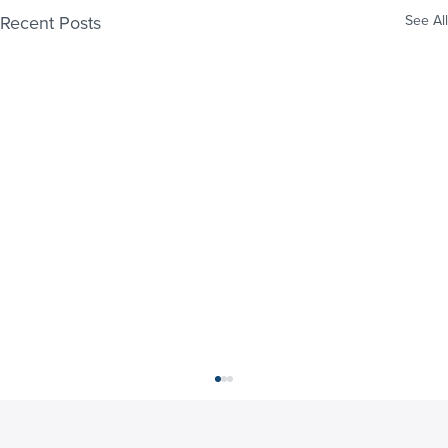
Recent Posts
See All