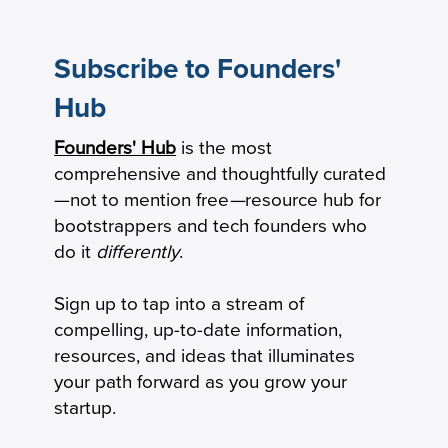
Subscribe to Founders'
Hub
Founders' Hub
is the most
Revenue per Employee Benchmarks:
comprehensive and thoughtfully curated
Private B2B SaaS Startups
—not to mention free
—
resource hub for
bootstrappers and tech founders who
do it
differently
.
Sign up to tap into a stream of
compelling, up-to-date information,
resources, and ideas that illuminates
your path forward as you grow your
startup.