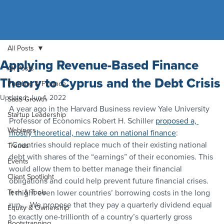
All Posts
Applying Revenue-Based Finance
All Posts
Theory to Cyprus and the Debt Crisis
Funding & Finance
Updated:
Jun 1, 2022
SaaS Growth
A year ago in the Harvard Business review Yale University 
Startup Leadership
Professor of Economics Robert H. Schiller 
proposed a, 
Webinars
mostly theoretical, new take on national finance
:
“Countries should replace much of their existing national 
Trends
debt with shares of the “earnings” of their economies. This 
Events
would allow them to better manage their financial 
Client Spotlight
obligations and could help prevent future financial crises. 
Tech & Tools
It might even lower countries’ borrowing costs in the long 
run…. We propose that they pay a quarterly dividend equal 
Equity & Ownership
to exactly one-trillionth of a country’s quarterly gross 
Bootstrapping