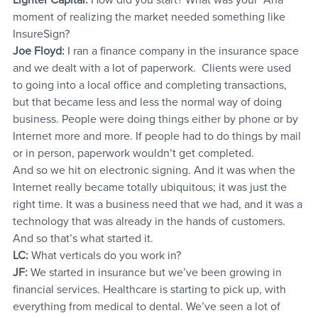
moment of realizing the market needed something like 
InsureSign?
Joe Floyd:
 I ran a finance company in the insurance space 
and we dealt with a lot of paperwork.  Clients were used 
to going into a local office and completing transactions, 
but that became less and less the normal way of doing 
business. People were doing things either by phone or by 
Internet more and more. If people had to do things by mail 
or in person, paperwork wouldn’t get completed.
And so we hit on electronic signing. And it was when the 
Internet really became totally ubiquitous; it was just the 
right time. It was a business need that we had, and it was a 
technology that was already in the hands of customers. 
And so that’s what started it.
LC: 
What verticals do you work in?
JF:
 We started in insurance but we’ve been growing in 
financial services. Healthcare is starting to pick up, with 
everything from medical to dental. We’ve seen a lot of 