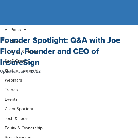
All Posts
Founder Spotlight: Q&A with Joe
All Posts
Floyd, Founder and CEO of
Funding & Finance
InsureSign
SaaS Growth
Startup Leadership
Updated:
Jun 1, 2022
Webinars
Trends
Events
Client Spotlight
Tech & Tools
Equity & Ownership
Bootstrapping