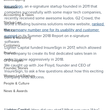
InsureSign
, an e-signature startup founded in 2011 that 
Valuation
competes successfully with some major tech companies, 
Accounting & Taxes
recently received some awesome kudos. G2 Crowd, the 
Startup Law
world’s leading business solutions review website, 
ranked 
the company number one for its usability and customer 
Metrics
support
 in its Summer 2018 Report on e-signature 
Sales & Marketing
software.
Customers
Lighter Capital funded InsureSign in 2017, which allowed 
Product
the company to create its first dedicated sales team in 
order to grow aggressively in 2018.
CFO Insights
We caught up with Joe Floyd, founder and CEO of 
Founder Stories
InsureSign, to ask a few questions about how this exciting 
Women-Led Startups
company finds success.
People & Culture
News & Awards
Lighter Capital:
 How did you start? What was your “Aha” 