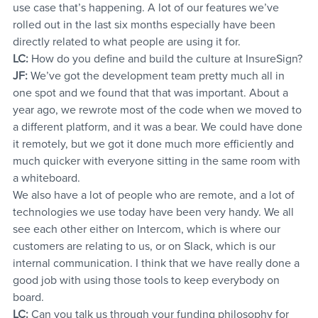
use case that’s happening. A lot of our features we’ve 
rolled out in the last six months especially have been 
directly related to what people are using it for.
LC:
 How do you define and build the culture at InsureSign?
JF:
 We’ve got the development team pretty much all in 
one spot and we found that that was important. About a 
year ago, we rewrote most of the code when we moved to 
a different platform, and it was a bear. We could have done 
it remotely, but we got it done much more efficiently and 
much quicker with everyone sitting in the same room with 
a whiteboard.
We also have a lot of people who are remote, and a lot of 
technologies we use today have been very handy. We all 
see each other either on Intercom, which is where our 
customers are relating to us, or on Slack, which is our 
internal communication. I think that we have really done a 
good job with using those tools to keep everybody on 
board.
LC:
 Can you talk us through your funding philosophy for 