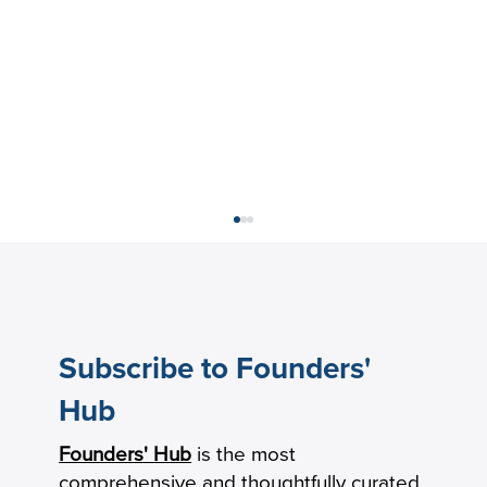
Subscribe to Founders'
Hub
Founders' Hub
is the most
The New Product-Market Fit: From
comprehensive and thoughtfully curated