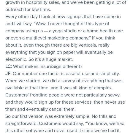
growth in hospitality sales, and we’ve been getting a lot of 
outreach for law firms.
Every other day I look at new signups that have come in 
and I will say, “Wow, I never thought of this type of 
company using us — a yoga studio or a home health care 
or even a multilevel marketing company.” If you think 
about it, even though there are big verticals, really 
everything that you sign on paper will eventually be 
electronic. So it’s a huge market.
LC:
 What makes InsureSign different?
JF:
 Our number one factor is ease of use and simplicity. 
When we started, we did a survey of everything that was 
available at that time, and it was all kind of complex. 
Customers’ frontline people were not particularly savvy, 
and they would sign up for these services, then never use 
them and eventually cancel them.
So our first version was extremely simple. No frills and 
straightforward. Customers would say, “You know, we had 
this other software and never used it since we’ve had it. 