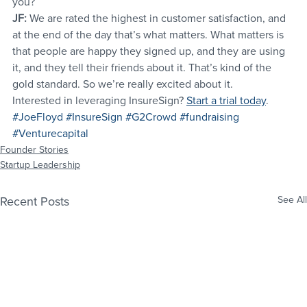
you?
JF:
 We are rated the highest in customer satisfaction, and 
at the end of the day that’s what matters. What matters is 
that people are happy they signed up, and they are using 
it, and they tell their friends about it. That’s kind of the 
gold standard. So we’re really excited about it.
Interested in leveraging InsureSign? 
Start a trial today
.
#JoeFloyd
#InsureSign
#G2Crowd
#fundraising
#Venturecapital
Founder Stories
Startup Leadership
Recent Posts
See All