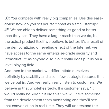
LC:
 You compete with really big companies. Besides ease-
of-use how do you set yourself apart as a small startup?
JF:
 We are able to deliver something as good or better 
than they can. They have a larger reach than we do, but 
the actual product itself we believe is better. It’s a result of 
the democratizing or leveling effect of the Internet; we 
have access to the same enterprise-grade security and 
infrastructure as anyone else. So it really does put us on a 
level playing field.
And then in the market we differentiate ourselves 
definitely by usability and also a few strategic features that 
we’ve put in. And we really, really listen to customers. We 
believe in that wholeheartedly. If a customer says, “It 
would really be killer if it did this,” we will have someone 
from the development team monitoring and they’ll see 
that conversation in real time. They will understand the 