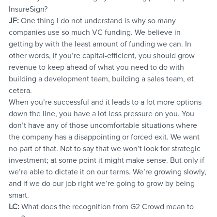
InsureSign?
JF:
 One thing I do not understand is why so many 
companies use so much VC funding. We believe in 
getting by with the least amount of funding we can. In 
other words, if you’re capital-efficient, you should grow 
revenue to keep ahead of what you need to do with 
building a development team, building a sales team, et 
cetera.
When you’re successful and it leads to a lot more options 
down the line, you have a lot less pressure on you. You 
don’t have any of those uncomfortable situations where 
the company has a disappointing or forced exit. We want 
no part of that. Not to say that we won’t look for strategic 
investment; at some point it might make sense. But only if 
we’re able to dictate it on our terms. We’re growing slowly, 
and if we do our job right we’re going to grow by being 
smart.
LC:
 What does the recognition from G2 Crowd mean to 