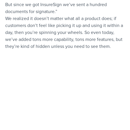
But since we got InsureSign we’ve sent a hundred 
documents for signature.”
We realized it doesn’t matter what all a product does; if 
customers don’t feel like picking it up and using it within a 
day, then you’re spinning your wheels. So even today, 
we’ve added tons more capability, tons more features, but 
they’re kind of hidden unless you need to see them.