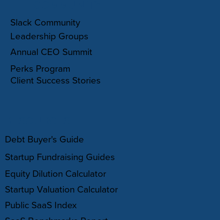
COMMUNITY
Slack Community
Leadership Groups
Annual CEO Summit
Perks Program
Client Success Stories
RESOURCES
Debt Buyer's Guide
Startup Fundraising Guides
Equity Dilution Calculator
Startup Valuation Calculator
Public SaaS Index