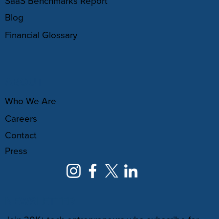
SaaS Benchmarks Report
Blog
Financial Glossary
ABOUT
Who We Are
Careers
Contact
Press
NEWSLETTER