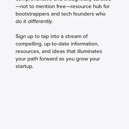
Milestone to Operating System
—not to mention free
—
resource hub for
bootstrappers and tech founders who
do it
differently
.
Sign up to tap into a stream of
compelling, up-to-date information,
resources, and ideas that illuminates
your path forward as you grow your
startup.