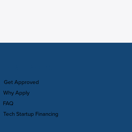
HOW IT WORKS
Get Approved
Why Apply
FAQ
Tech Startup Financing