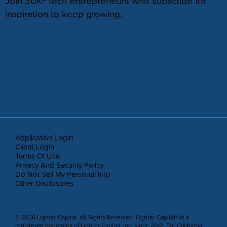
Join 30K+ tech entrepreneurs who subscribe for
inspiration to keep growing.
Application Login
Client Login
Terms Of Use
Privacy And Security Policy
Do Not Sell My Personal Info
Other Disclosures
© 2026 Lighter Capital. All Rights Reserved. Lighter Capital® is a
registered trademark of Lighter Capital, Inc. since 2012. For California