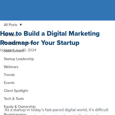
All Posts
How to Build a Digital Marketing
All Posts
Roadmap for Your Startup
Funding & Finance
Updated:
Jun 10, 2024
SaaS Growth
Startup Leadership
Webinars
Trends
Events
Client Spotlight
Tech & Tools
Equity & Ownership
As a startup in today’s fast-paced digital world, it’s difficult 
Bootstrapping