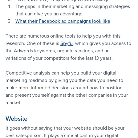
The gaps in their marketing and messaging strategies 
that can give you an advantage
What their Facebook ad campaigns look like
There are numerous online tools to help you with this 
research. One of these is 
Spyfu
, which gives you access to 
the Adwords keywords, organic rankings, and ad 
variations of your competitors for the last 13 years.
Competitive analysis can help you build your digital 
marketing roadmap by giving you the data you need to 
make more informed decisions around how to position 
and present yourself against the other companies in your 
market.
Website
It goes without saying that your website should be your 
best salesperson. It plays a critical part in your digital 