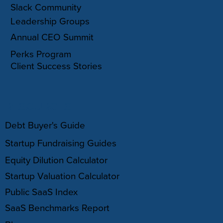
Slack Community
Leadership Groups
Annual CEO Summit
Perks Program
Client Success Stories
RESOURCES
Debt Buyer's Guide
Startup Fundraising Guides
Equity Dilution Calculator
Startup Valuation Calculator
Public SaaS Index
SaaS Benchmarks Report