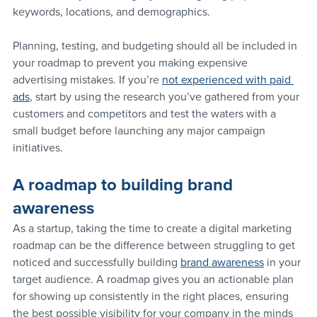
keywords, locations, and demographics.
Planning, testing, and budgeting should all be included in 
your roadmap to prevent you making expensive 
advertising mistakes. If you’re 
not experienced with paid 
ads
, start by using the research you’ve gathered from your 
customers and competitors and test the waters with a 
small budget before launching any major campaign 
initiatives.
A roadmap to building brand 
awareness
As a startup, taking the time to create a digital marketing 
roadmap can be the difference between struggling to get 
noticed and successfully building 
brand awareness
 in your 
target audience. A roadmap gives you an actionable plan 
for showing up consistently in the right places, ensuring 
the best possible visibility for your company in the minds 