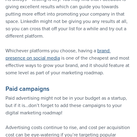
giving excellent results which can guide you towards 
putting more effort into promoting your company in that 
space. LinkedIn might not be giving you any results at all, 
so you can cross that off your list for a while and try out a 
different platform.
Whichever platforms you choose, having a 
brand 
presence on social media
 is one of the cheapest and most 
effective ways to grow your brand, and it should feature at 
some level as part of your marketing roadmap.
Paid campaigns
Paid advertising might not be in your budget as a startup, 
but if it is…don’t forget to add these campaigns to your 
digital marketing roadmap!
Advertising costs continue to rise, and cost per acquisition 
cost can be eye-watering if you’re targeting popular 