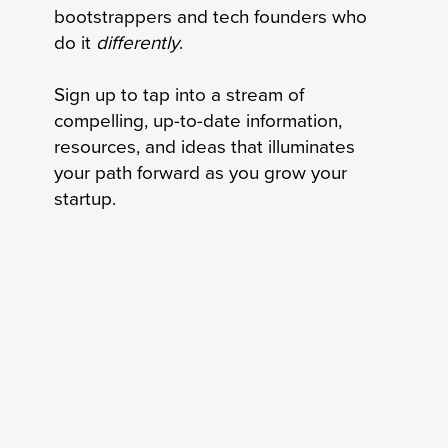
bootstrappers and tech founders who
do it
differently
.
Sign up to tap into a stream of
compelling, up-to-date information,
resources, and ideas that illuminates
your path forward as you grow your
startup.