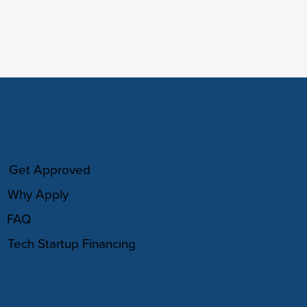
HOW IT WORKS
Get Approved
Why Apply
FAQ
Tech Startup Financing
COMMUNITY