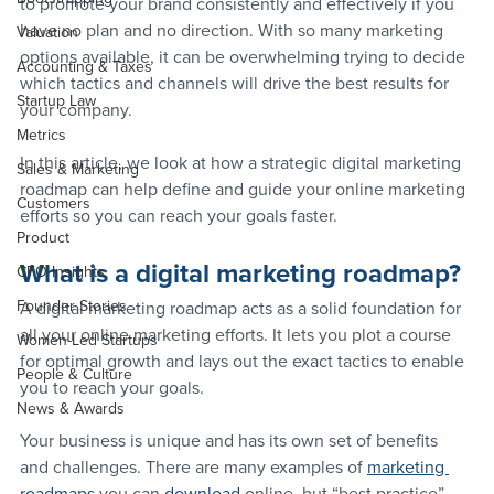
to promote your brand consistently and effectively if you 
have no plan and no direction. With so many marketing 
Valuation
options available, it can be overwhelming trying to decide 
Accounting & Taxes
which tactics and channels will drive the best results for 
Startup Law
your company.
Metrics
In this article, we look at how a strategic digital marketing 
Sales & Marketing
roadmap can help define and guide your online marketing 
Customers
efforts so you can reach your goals faster.
Product
What is a digital marketing roadmap?
CFO Insights
Founder Stories
A digital marketing roadmap acts as a solid foundation for 
all your online marketing efforts. It lets you plot a course 
Women-Led Startups
for optimal growth and lays out the exact tactics to enable 
People & Culture
you to reach your goals.
News & Awards
Your business is unique and has its own set of benefits 
and challenges. There are many examples of 
marketing 