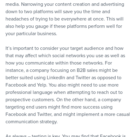
media. Narrowing your content creation and advertising 
down to two platforms will save you the time and 
headaches of trying to be everywhere at once. This will 
also help you gauge if these platforms perform well for 
your particular business.
It’s important to consider your target audience and how 
that may affect which social networks you use as well as 
how you communicate within those networks. For 
instance, a company focusing on B2B sales might be 
better suited using LinkedIn and Twitter as opposed to 
Facebook and Yelp. You also might need to use more 
professional language when attempting to reach out to 
prospective customers. On the other hand, a company 
targeting end users might find more success using 
Facebook and Twitter, and might implement a more casual 
communication strategy.
As always – testing is key. You may find that Facebook is 