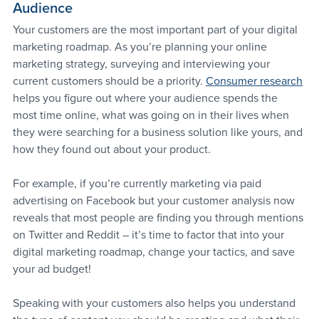
Audience
Your customers are the most important part of your digital 
marketing roadmap. As you’re planning your online 
marketing strategy, surveying and interviewing your 
current customers should be a priority. 
Consumer research
helps you figure out where your audience spends the 
most time online, what was going on in their lives when 
they were searching for a business solution like yours, and 
how they found out about your product.
For example, if you’re currently marketing via paid 
advertising on Facebook but your customer analysis now 
reveals that most people are finding you through mentions 
on Twitter and Reddit – it’s time to factor that into your 
digital marketing roadmap, change your tactics, and save 
your ad budget!
Speaking with your customers also helps you understand 