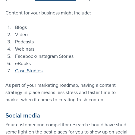
Content for your business might include:
Blogs
Video
Podcasts
Webinars
Facebook/Instagram Stories
eBooks
Case Studies
As part of your marketing roadmap, having a content 
strategy in place means less stress and faster time to 
market when it comes to creating fresh content.
Social media
Your customer and competitor research should have shed 
some light on the best places for you to show up on social 