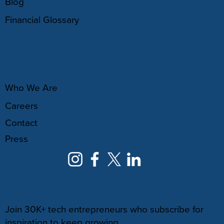
Blog
Financial Glossary
ABOUT
Who We Are
Careers
Contact
Press
NEWSLETTER
Join 30K+ tech entrepreneurs who subscribe for
inspiration to keep growing.