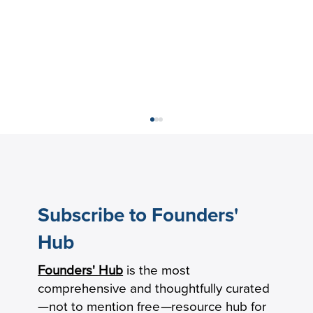
Subscribe to Founders'
Hub
Founders' Hub
is the most
How Practical Founders Are Surviving
comprehensive and thoughtfully curated
the AI Hype Cycle
—not to mention free
—
resource hub for