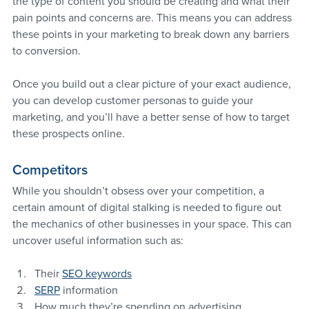
the type of content you should be creating and what their 
pain points and concerns are. This means you can address 
these points in your marketing to break down any barriers 
to conversion.
Once you build out a clear picture of your exact audience, 
you can develop customer personas to guide your 
marketing, and you’ll have a better sense of how to target 
these prospects online.
Competitors
While you shouldn’t obsess over your competition, a 
certain amount of digital stalking is needed to figure out 
the mechanics of other businesses in your space. This can 
uncover useful information such as:
Their 
SEO keywords
SERP
 information
How much they’re spending on advertising