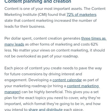
Content planning and creation
Content is one of your most important assets. The Content 
Marketing Institute (CMI) found that 
72% of marketers
state that content marketing increased the number of 
leads for their business.
Per dollar spent, content creation generates 
three times as 
many leads
 as other forms of marketing and costs 62% 
less. No matter your views on content marketing, it should 
not be overlooked as part of your roadmap.
Each piece of content you create needs to pave the way 
for future conversions by driving interest and 
engagement. Developing a 
content calendar
 as part of 
your marketing roadmap (or hiring a 
content marketing 
manager
) can be highly beneficial. This gives you a set 
plan for the exact topics you need to cover, why they’re 
important, which format they’re going to be in, and how 
you intend to 
share and distribute
 each piece.