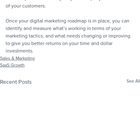
of your customers.
Once your digital marketing roadmap is in place, you can 
identify and measure what’s working in terms of your 
marketing tactics, and what needs changing or improving 
to give you better returns on your time and dollar 
investments.
Sales & Marketing
SaaS Growth
Recent Posts
See All