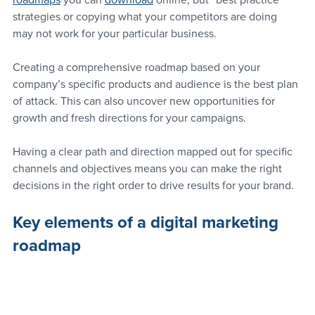
roadmaps
 you can 
download
 online, but “best practice” 
strategies or copying what your competitors are doing 
may not work for your particular business.
Creating a comprehensive roadmap based on your 
company’s specific products and audience is the best plan 
of attack. This can also uncover new opportunities for 
growth and fresh directions for your campaigns.
Having a clear path and direction mapped out for specific 
channels and objectives means you can make the right 
decisions in the right order to drive results for your brand.
Key elements of a digital marketing 
roadmap