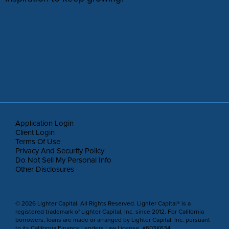
Application Login
Client Login
Terms Of Use
Privacy And Security Policy
Do Not Sell My Personal Info
Other Disclosures
© 2026 Lighter Capital. All Rights Reserved. Lighter Capital® is a
registered trademark of Lighter Capital, Inc. since 2012. For California
borrowers, loans are made or arranged by Lighter Capital, Inc. pursuant
to its California Finance Lenders Law License, #603K634.