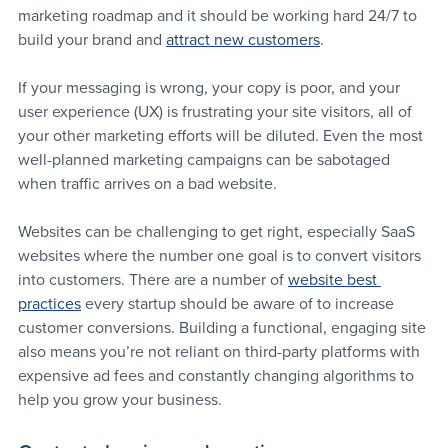
marketing roadmap and it should be working hard 24/7 to 
build your brand and 
attract new customers
.
If your messaging is wrong, your copy is poor, and your 
user experience (UX) is frustrating your site visitors, all of 
your other marketing efforts will be diluted. Even the most 
well-planned marketing campaigns can be sabotaged 
when traffic arrives on a bad website.
Websites can be challenging to get right, especially SaaS 
websites where the number one goal is to convert visitors 
into customers. There are a number of 
website best 
practices
 every startup should be aware of to increase 
customer conversions. Building a functional, engaging site 
also means you’re not reliant on third-party platforms with 
expensive ad fees and constantly changing algorithms to 
help you grow your business.