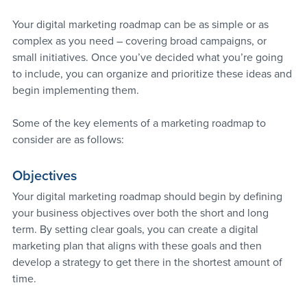
Your digital marketing roadmap can be as simple or as 
complex as you need – covering broad campaigns, or 
small initiatives. Once you’ve decided what you’re going 
to include, you can organize and prioritize these ideas and 
begin implementing them.
Some of the key elements of a marketing roadmap to 
consider are as follows:
Objectives
Your digital marketing roadmap should begin by defining 
your business objectives over both the short and long 
term. By setting clear goals, you can create a digital 
marketing plan that aligns with these goals and then 
develop a strategy to get there in the shortest amount of 
time.