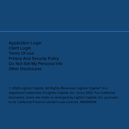
Application Login
Client Login
Terms Of Use
Privacy And Security Policy
Do Not Sell My Personal Info
Other Disclosures
© 2026 Lighter Capital. All Rights Reserved. Lighter Capital® is a
registered trademark of Lighter Capital, Inc. since 2012. For California
borrowers, loans are made or arranged by Lighter Capital, Inc. pursuant
to its California Finance Lenders Law License, #603K634.