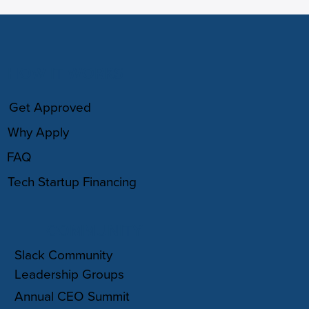
HOW IT WORKS
Get Approved
Why Apply
FAQ
Tech Startup Financing
COMMUNITY
Slack Community
Leadership Groups
Annual CEO Summit