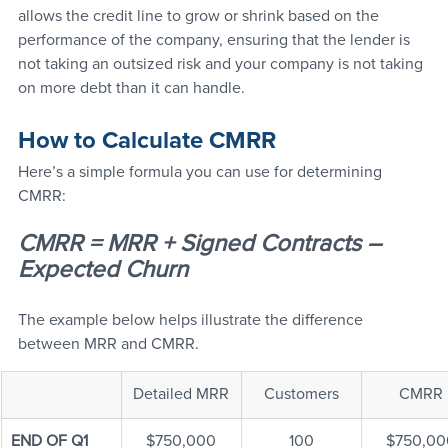
allows the credit line to grow or shrink based on the 
performance of the company, ensuring that the lender is 
not taking an outsized risk and your company is not taking 
on more debt than it can handle.
How to Calculate CMRR
Here’s a simple formula you can use for determining 
CMRR:
CMRR = MRR + Signed Contracts – 
Expected Churn
The example below helps illustrate the difference 
between MRR and CMRR.
Detailed MRR
Customers
CMRR
END OF Q1
$750,000
100
$750,00