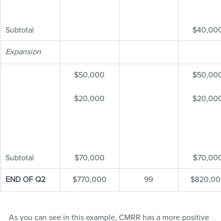
Subtotal
$40,00
Expansion
$50,000
$50,00
$20,000
$20,00
Subtotal
$70,000
$70,00
END OF Q2
$770,000
99
$820,00
As you can see in this example, CMRR has a more positive 