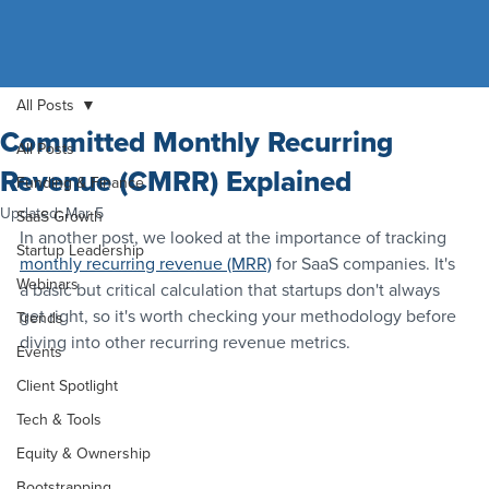
All Posts
Committed Monthly Recurring
All Posts
Revenue (CMRR) Explained
Funding & Finance
Updated:
Mar 5
SaaS Growth
In another post, we looked at the importance of tracking 
Startup Leadership
monthly recurring revenue (MRR)
 for SaaS companies. It's 
Webinars
a basic but critical calculation that startups don't always 
get right, so it's worth checking your methodology before 
Trends
diving into other recurring revenue metrics.
Events
Client Spotlight
Tech & Tools
Equity & Ownership
Bootstrapping