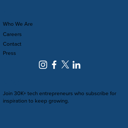
ABOUT
Who We Are
Careers
Contact
Press
NEWSLETTER
Join 30K+ tech entrepreneurs who subscribe for
inspiration to keep growing.