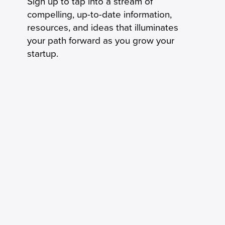
Sign up to tap into a stream of
compelling, up-to-date information,
resources, and ideas that illuminates
your path forward as you grow your
startup.