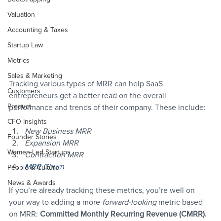
Valuation
Accounting & Taxes
Startup Law
Metrics
Sales & Marketing
Tracking various types of MRR can help SaaS 
Customers
entrepreneurs get a better read on the overall 
Product
performance and trends of their company. These include:
CFO Insights
New Business MRR
Founder Stories
Expansion MRR
Women-Led Startups
Contraction MRR
MRR Churn
People & Culture
News & Awards
If you’re already tracking these metrics, you’re well on 
your way to adding a more 
forward-looking
 metric based 
on MRR: 
Committed Monthly Recurring Revenue (CMRR).