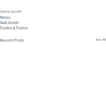
startup growth
Metrics
SaaS Growth
Funding & Finance
Recent Posts
See All