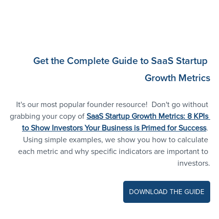
Get the Complete Guide to SaaS Startup 
Growth Metrics
It's our most popular founder resource! 
Don't go without 
grabbing your copy of
SaaS Startup Growth Metrics: 8 KPIs 
to Show Investors Your Business is Primed for Success
. 
Using simple examples, we show you how to calculate 
each metric and why specific indicators are important to 
investors.
DOWNLOAD THE GUIDE