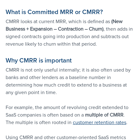
What is Committed MRR or CMRR?
CMRR looks at current MRR, which is defined as 
(New 
Business + Expansion – Contraction – Churn)
, then adds in 
signed contracts going into production and subtracts out 
revenue likely to churn within that period.
Why CMRR is important
CMRR is not only useful internally; it is also often used by 
banks and other lenders as a baseline number in 
determining how much credit to extend to a business at 
any given point in time. 
For example, the amount of revolving credit extended to 
SaaS companies is often based on a 
multiple of CMRR
. 
The multiple is often rooted in 
customer retention rates
.
Using CMRR and other customer-oriented SaaS metrics 