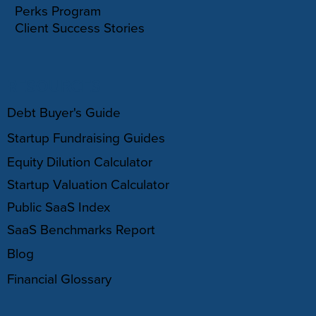
Perks Program
Client Success Stories
RESOURCES
Debt Buyer's Guide
Startup Fundraising Guides
Equity Dilution Calculator
Startup Valuation Calculator
Public SaaS Index
SaaS Benchmarks Report
Blog
Financial Glossary