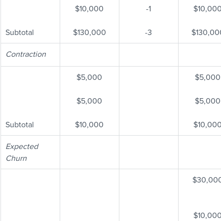
$10,000
-1
$10,00
Subtotal
$130,000
-3
$130,00
Contraction
$5,000
$5,000
$5,000
$5,000
Subtotal
$10,000
$10,00
Expected 
Churn
$30,00
$10,00