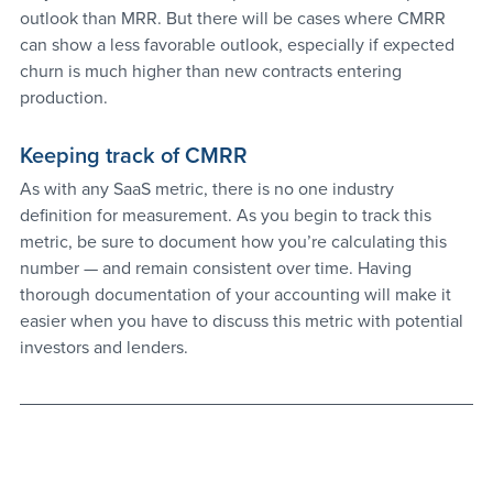
outlook than MRR. But there will be cases where CMRR 
can show a less favorable outlook, especially if expected 
churn is much higher than new contracts entering 
production.
Keeping track of CMRR
As with any SaaS metric, there is no one industry 
definition for measurement. As you begin to track this 
metric, be sure to document how you’re calculating this 
number — and remain consistent over time. Having 
thorough documentation of your accounting will make it 
easier when you have to discuss this metric with potential 
investors and lenders.