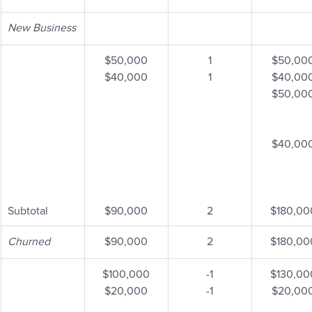
New Business
$50,000
1
$50,00
$40,000
1
$40,00
$50,00
$40,00
Subtotal
$90,000
2
$180,00
Churned
$90,000
2
$180,00
$100,000
-1
$130,00
$20,000
-1
$20,00