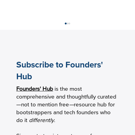
Subscribe to Founders'
Hub
Founders' Hub
is the most
Gross Margin vs. Net Margin: Two
comprehensive and thoughtfully curated
Startup Profitability Calculations
—not to mention free
—
resource hub for
bootstrappers and tech founders who
do it
differently
.