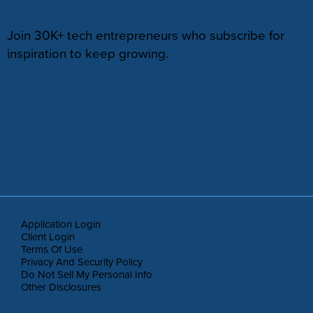
NEWSLETTER
Join 30K+ tech entrepreneurs who subscribe for
inspiration to keep growing.
Application Login
Client Login
Terms Of Use
Privacy And Security Policy
Do Not Sell My Personal Info
Other Disclosures