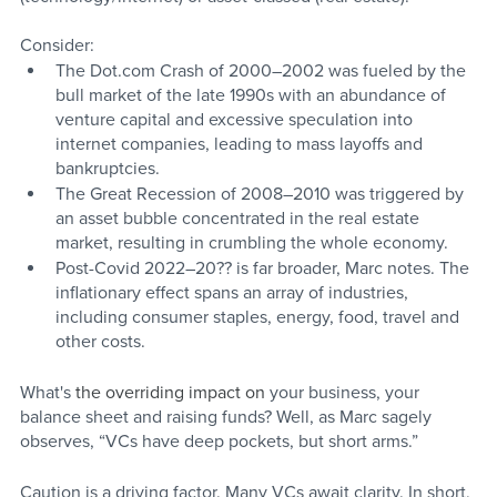
Consider:
The Dot.com Crash of 2000–2002 was fueled by the 
bull market of the late 1990s with an abundance of 
venture capital and excessive speculation into 
internet companies, leading to mass layoffs and 
bankruptcies.
The Great Recession of 2008–2010 was triggered by 
an asset bubble concentrated in the real estate 
market, resulting in crumbling the whole economy. 
Post-Covid 2022–20?? is far broader, Marc notes. The 
inflationary effect spans an array of industries, 
including consumer staples, energy, food, travel and 
other costs. 
What's
 the overriding impact on
 your business, your 
balance sheet and raising funds? Well, as Marc sagely 
observes, “VCs have deep pockets, but short arms.” 
Caution is a driving factor. Many VCs await clarity. In short, 