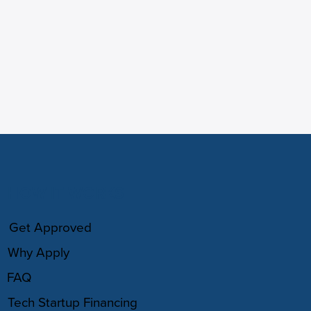
HOW IT WORKS
Get Approved
Why Apply
FAQ
Tech Startup Financing