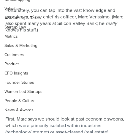
Valuation
Fortunately, you can tap into the vast knowledge and 
experience of our chief risk officer, 
Marc Verissimo
. (Marc 
Accounting & Taxes
also spent many years at Silicon Valley Bank; he 
really 
Startup Law
knows his stuff.)
Metrics
Sales & Marketing
Customers
Product
CFO Insights
Founder Stories
Women-Led Startups
People & Culture
News & Awards
First, Marc says we should look at past economic swoons, 
which 
were primarily isolated within industries 
(technology/internet) or asset-classed (real estate). 