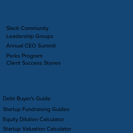
COMMUNITY
Slack Community
Leadership Groups
Annual CEO Summit
Perks Program
Client Success Stories
RESOURCES
Debt Buyer's Guide
Startup Fundraising Guides
Equity Dilution Calculator
Startup Valuation Calculator