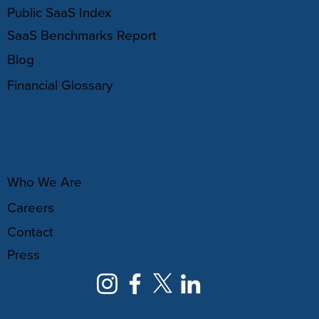
Public SaaS Index
SaaS Benchmarks Report
Blog
Financial Glossary
ABOUT
Who We Are
Careers
Contact
Press