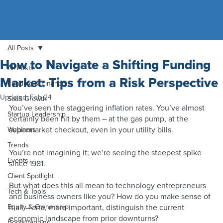
All Posts
How to Navigate a Shifting Funding
All Posts
Market: Tips from a Risk Perspective
Funding & Finance
Updated:
Feb 24
SaaS Growth
You’ve seen the staggering inflation rates. You’ve almost 
Startup Leadership
certainly been hit by them – at the gas pump, at the 
supermarket checkout, even in your utility bills.
Webinars
Trends
You’re not imagining it; we’re seeing the steepest spike 
Events
since 1981.  
Client Spotlight
But what does this all mean to technology entrepreneurs 
Tech & Tools
and business owners like you? How do you make sense of 
Equity & Ownership
it all – and, more important, distinguish the current 
economic landscape from prior downturns? 
Bootstrapping