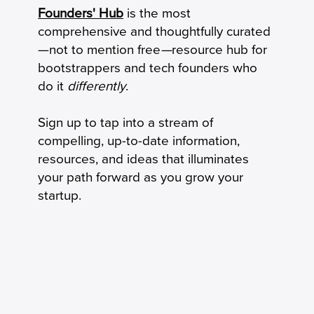
How to Calculate Your Burn Multiple
Founders' Hub
is the most
comprehensive and thoughtfully curated
—not to mention free
—
resource hub for
bootstrappers and tech founders who
do it
differently
.
Sign up to tap into a stream of
compelling, up-to-date information,
resources, and ideas that illuminates
your path forward as you grow your
startup.