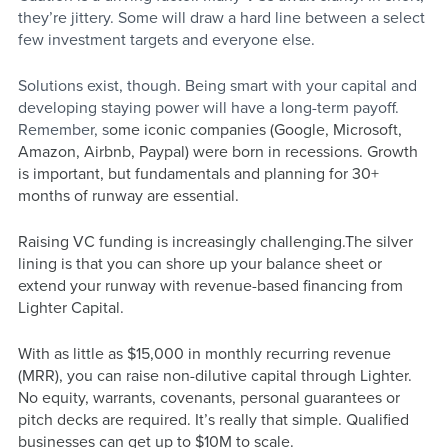
they’re jittery. Some will draw a hard line between a select 
few investment targets and everyone else.
Solutions exist, though. Being smart with your capital and 
developing staying power will have a long-term payoff. 
Remember, s
ome iconic companies (Google, Microsoft, 
Amazon, Airbnb, Paypal) were born in recessions. Growth 
is important, but fundamentals and planning for 30+ 
months of runway are essential.
Raising VC funding is increasingly challenging.The silver 
lining is that you can shore up your balance sheet or 
extend your runway with revenue-based financing from 
Lighter Capital. 
With as little as $15,000 in monthly recurring revenue 
(MRR), you can raise non-dilutive capital through Lighter. 
No equity, warrants, covenants, personal guarantees or 
pitch decks are required. It’s really that simple. Qualified 
businesses can get up to $10M to scale.