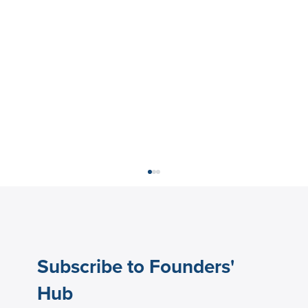
Subscribe to Founders'
Hub