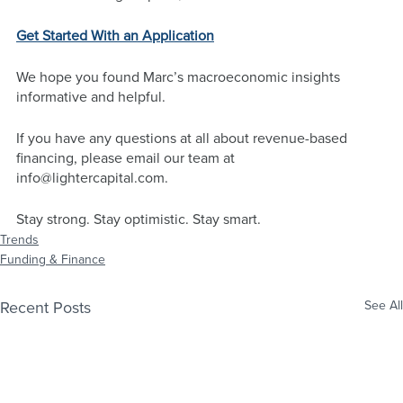
Get Started With an Application
We hope you found Marc’s macroeconomic insights 
informative and helpful. 
If you have any questions at all about revenue-based 
financing, please email our team at 
info@lightercapital.com
. 
Stay strong. Stay optimistic. Stay smart.
Trends
Funding & Finance
Recent Posts
See All