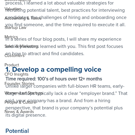
process, I learned a lot about valuable strategies for 
Valuation
recruiting potential talent, best practices for interviewing 
candidates, the challenges of hiring and onboarding once 
Accounting & Taxes
you find someone, and the time required to execute it all.
Startup Law
Metrics
In a series of four blog posts, I will share my experience 
and key lessons learned with you. This first post focuses 
Sales & Marketing
on how to attract and find candidates.
Customers
Product
1. Develop a compelling voice
CFO Insights
Time required: 100’s of hours over 12+ months
Founder Stories
Unlike larger companies with full-blown HR teams, early-
Women-Led Startups
stage startups typically lack a clear “employer brand.” That 
said, your 
company 
has a brand. And from a hiring 
People & Culture
perspective, that brand is your company’s potential plus 
News & Awards
its digital presence.
Potential