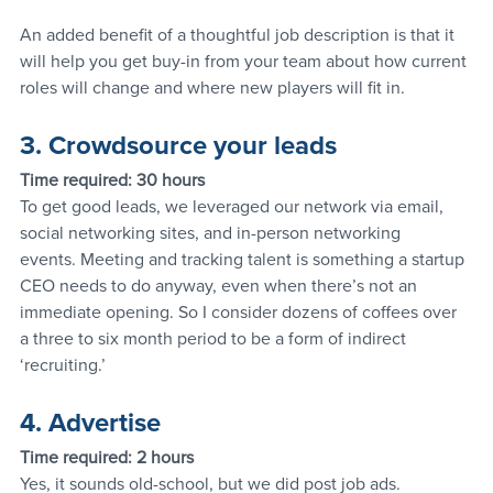
An added benefit of a thoughtful job description is that it 
will help you get buy-in from your team about how current 
roles will change and where new players will fit in.
3. Crowdsource your leads
Time required: 30 hours
To get good leads, we leveraged our network via email, 
social networking sites, and in-person networking 
events. Meeting and tracking talent is something a startup 
CEO needs to do anyway, even when there’s not an 
immediate opening. So I consider dozens of coffees over 
a three to six month period to be a form of indirect 
‘recruiting.’
4. Advertise
Time required: 2 hours
Yes, it sounds old-school, but we did post job ads. 