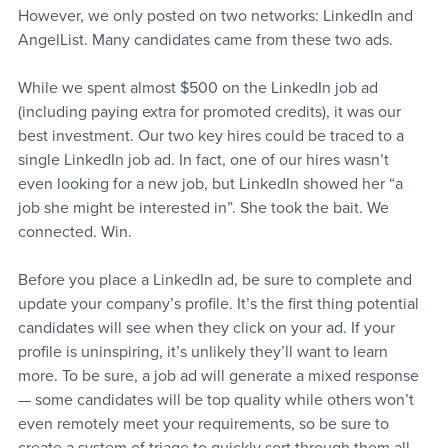
However, we only posted on two networks: LinkedIn and 
AngelList. Many candidates came from these two ads.
While we spent almost $500 on the LinkedIn job ad 
(including paying extra for promoted credits), it was our 
best investment. Our two key hires could be traced to a 
single LinkedIn job ad. In fact, one of our hires wasn’t 
even looking for a new job, but LinkedIn showed her “a 
job she might be interested in”. She took the bait. We 
connected. Win.
Before you place a LinkedIn ad, be sure to complete and 
update your company’s profile. It’s the first thing potential 
candidates will see when they click on your ad. If your 
profile is uninspiring, it’s unlikely they’ll want to learn 
more. To be sure, a job ad will generate a mixed response 
— some candidates will be top quality while others won’t 
even remotely meet your requirements, so be sure to 