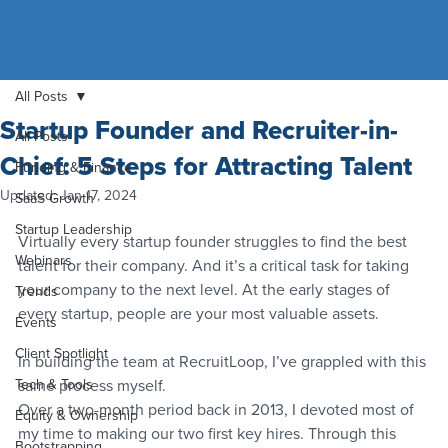
All Posts
Startup Founder and Recruiter-in-
All Posts
Chief: 5 Steps for Attracting Talent
Funding & Finance
Updated:
Jan 17, 2024
SaaS Growth
Startup Leadership
Virtually every startup founder struggles to find the best 
Webinars
talent for their company. And it’s a critical task for taking 
your company to the next level. At the early stages of 
Trends
every startup, people are your most valuable assets.
Events
Client Spotlight
In building the team at RecruitLoop, I’ve grappled with this 
Tech & Tools
same process myself.
Over a two-month period back in 2013, I devoted most of 
Equity & Ownership
my time to making our two first key hires. Through this 
Bootstrapping