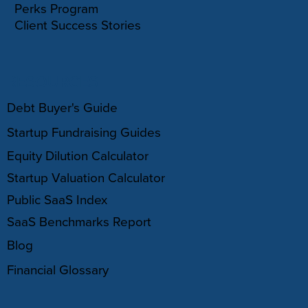
Perks Program
Client Success Stories
RESOURCES
Debt Buyer's Guide
Startup Fundraising Guides
Equity Dilution Calculator
Startup Valuation Calculator
Public SaaS Index
SaaS Benchmarks Report
Blog
Financial Glossary