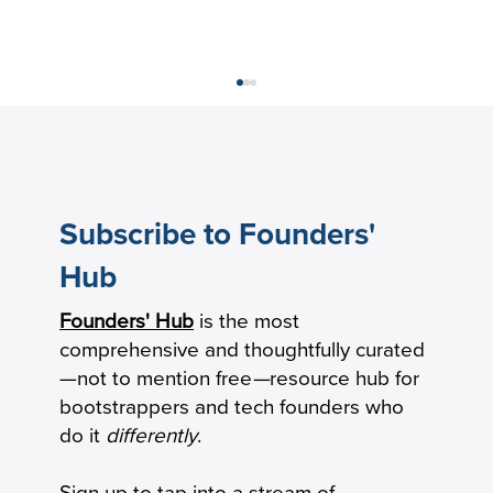
Subscribe to Founders'
Hub
Founders' Hub
is the most
The New Product-Market Fit: From
comprehensive and thoughtfully curated
Milestone to Operating System
—not to mention free
—
resource hub for
bootstrappers and tech founders who
do it
differently
.
Sign up to tap into a stream of