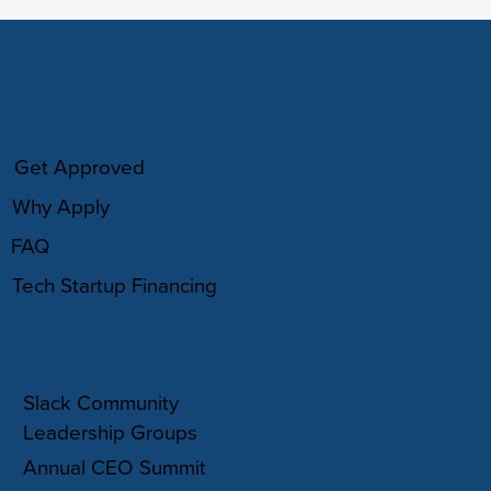
HOW IT WORKS
Get Approved
Why Apply
FAQ
Tech Startup Financing
COMMUNITY
Slack Community
Leadership Groups
Annual CEO Summit