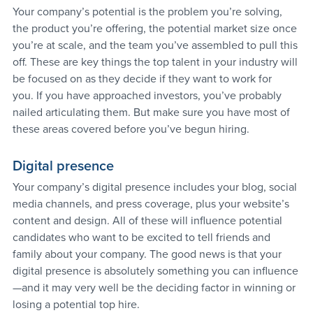
Your company’s potential is the problem you’re solving, 
the product you’re offering, the potential market size once 
you’re at scale, and the team you’ve assembled to pull this 
off. These are key things the top talent in your industry will 
be focused on as they decide if they want to work for 
you. If you have approached investors, you’ve probably 
nailed articulating them. But make sure you have most of 
these areas covered before you’ve begun hiring.
Digital presence
Your company’s digital presence includes your blog, social 
media channels, and press coverage, plus your website’s 
content and design. All of these will influence potential 
candidates who want to be excited to tell friends and 
family about your company. The good news is that your 
digital presence is absolutely something you can influence
—and it may very well be the deciding factor in winning or 
losing a potential top hire.