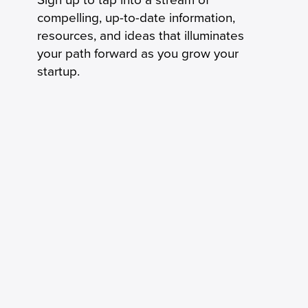
compelling, up-to-date information,
resources, and ideas that illuminates
your path forward as you grow your
startup.