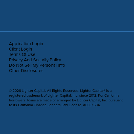
Application Login
Client Login
Terms Of Use
Privacy And Security Policy
Do Not Sell My Personal Info
Other Disclosures
© 2026 Lighter Capital. All Rights Reserved. Lighter Capital® is a
registered trademark of Lighter Capital, Inc. since 2012. For California
borrowers, loans are made or arranged by Lighter Capital, Inc. pursuant
to its California Finance Lenders Law License, #603K634.