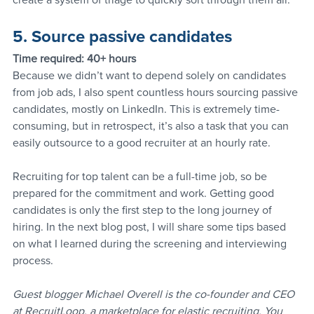
create a system of triage to quickly sort through them all.
5. Source passive candidates
Time required: 40+ hours
Because we didn’t want to depend solely on candidates 
from job ads, I also spent countless hours sourcing passive 
candidates, mostly on LinkedIn. This is extremely time-
consuming, but in retrospect, it’s also a task that you can 
easily outsource to a good recruiter at an hourly rate.
Recruiting for top talent can be a full-time job, so be 
prepared for the commitment and work. Getting good 
candidates is only the first step to the long journey of 
hiring. In the next blog post, I will share some tips based 
on what I learned during the screening and interviewing 
process.
Guest blogger Michael Overell is the co-founder and CEO 
at RecruitLoop, a marketplace for elastic recruiting. You 