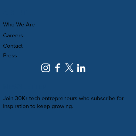
ABOUT
Who We Are
Careers
Contact
Press
NEWSLETTER
Join 30K+ tech entrepreneurs who subscribe for
inspiration to keep growing.