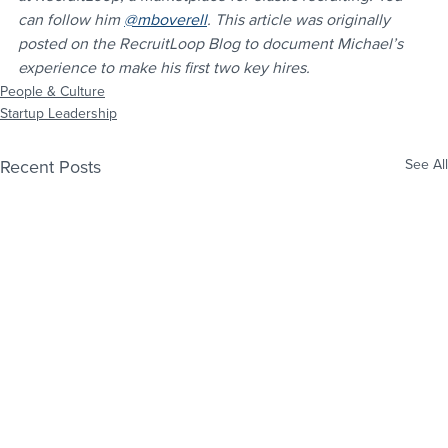
can follow him 
@mboverell
. This article was originally 
posted on the RecruitLoop Blog to document Michael’s 
experience to make his first two key hires.
People & Culture
Startup Leadership
Recent Posts
See All