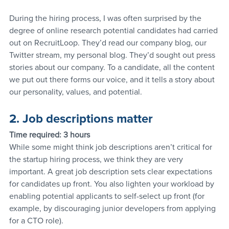
During the hiring process, I was often surprised by the 
degree of online research potential candidates had carried 
out on RecruitLoop. They’d read our company blog, our 
Twitter stream, my personal blog. They’d sought out press 
stories about our company. To a candidate, all the content 
we put out there forms our voice, and it tells a story about 
our personality, values, and potential.
2. Job descriptions matter
Time required: 3 hours
While some might think job descriptions aren’t critical for 
the startup hiring process, we think they are very 
important. A great job description sets clear expectations 
for candidates up front. You also lighten your workload by 
enabling potential applicants to self-select up front (for 
example, by discouraging junior developers from applying 
for a CTO role).