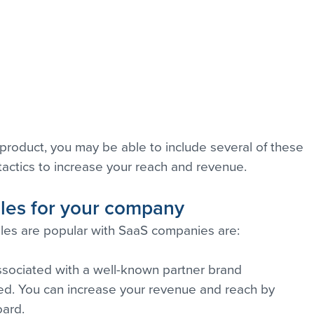
product, you may be able to include several of these 
tactics to increase your reach and revenue.
ales for your company
les are popular with SaaS companies are:
 associated with a well-known partner brand
aled. You can increase your revenue and reach by 
oard.