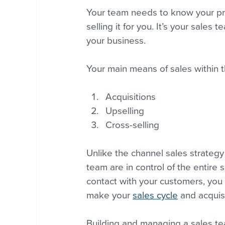
Your team needs to know your pro
selling it for you. It’s your sales 
your business.
Your main means of sales within t
Acquisitions
Upselling
Cross-selling
Unlike the channel sales strategy
team are in control of the entire 
contact with your customers, you 
make your 
sales cycle
 and acquisi
Building and managing a sales tea