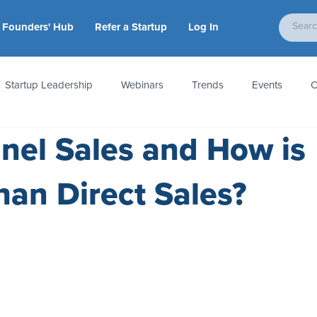
Founders' Hub
Refer a Startup
Log In
Startup Leadership
Webinars
Trends
Events
C
nel Sales and How is
tion
Accounting & Taxes
Startup Law
Metrics
S
Than Direct Sales?
 Startups
People & Culture
News & Awards