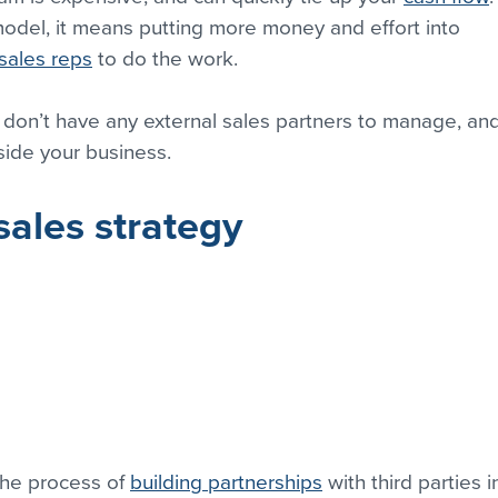
 model, it means putting more money and effort into 
sales reps
 to do the work.
 don’t have any external sales partners to manage, and
side your business.
sales strategy
the process of 
building partnerships
 with third parties i