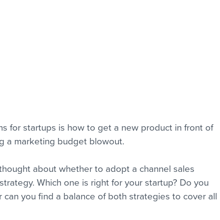
 for startups is how to get a new product in front of 
ng a marketing budget blowout.
 thought about whether to adopt a channel sales 
 strategy. Which one is right for your startup? Do you 
an you find a balance of both strategies to cover all 