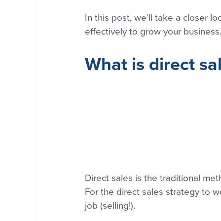
In this post, we’ll take a closer 
effectively to grow your business
What is direct sa
Direct sales is the traditional me
For the direct sales strategy to w
job (selling!).