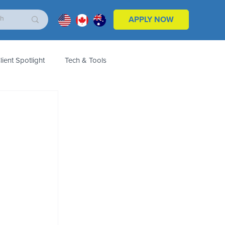
APPLY NOW
lient Spotlight
Tech & Tools
ales & Marketing
Customers
Product