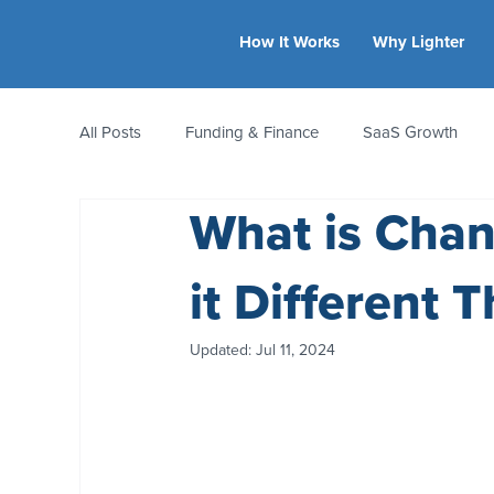
How It Works
Why Lighter
All Posts
Funding & Finance
SaaS Growth
What is Chan
Equity & Ownership
Bootstrapping
Valua
it Different 
CFO Insights
Founder Stories
Women-Led
Updated:
Jul 11, 2024