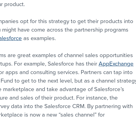
ur product.
anies opt for this strategy to get their products into 
u might have come across the partnership programs 
alesforce
 as examples.
ms are great examples of channel sales opportunities 
ups. For example, Salesforce has their 
AppExchange
r apps and consulting services. Partners can tap into 
und to get to the next level, but as a channel strateg
he marketplace and take advantage of Salesforce’s 
e and sales of their product. For instance, the 
rvey data into the Salesforce CRM. By partnering with 
etplace is now a new “sales channel” for 