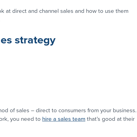
look at direct and channel sales and how to use them 
.
les strategy
thod of sales – direct to consumers from your business.
ork, you need to 
hire a sales team
 that’s good at their 