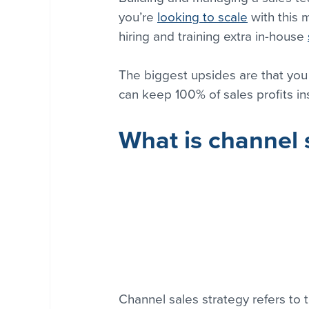
you’re 
looking to scale
 with this
hiring and training extra in-house 
The biggest upsides are that you
can keep 100% of sales profits in
What is channel 
Channel sales strategy refers to 