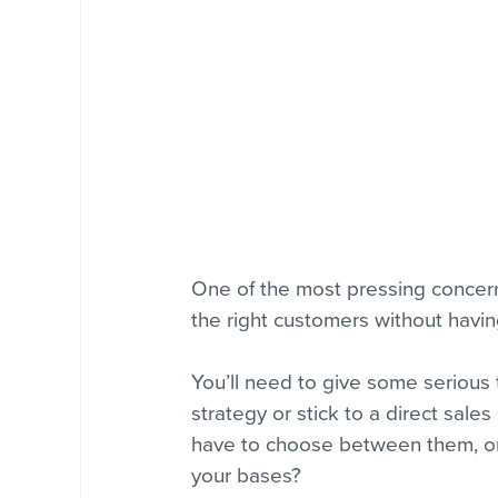
One of the most pressing concerns
the right customers without havi
You’ll need to give some serious
strategy or stick to a direct sales
have to choose between them, or c
your bases?