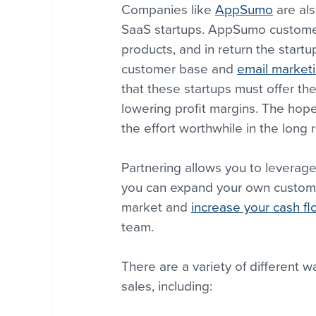
Companies like 
AppSumo
 are al
SaaS startups. AppSumo customers
products, and in return the star
customer base and 
email market
that these startups must offer t
lowering profit margins. The hop
the effort worthwhile in the long r
Partnering allows you to leverage
you can expand your own customer
market and 
increase your cash f
team.
There are a variety of different 
sales, including: