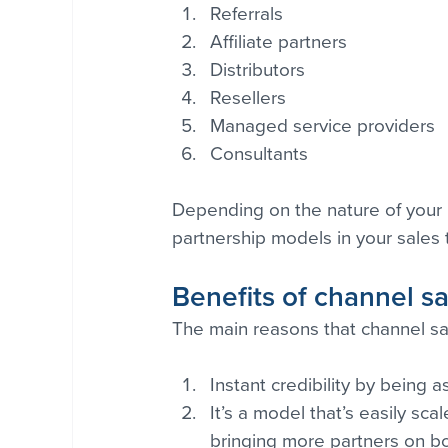
Referrals
Affiliate partners
Distributors
Resellers
Managed service providers
Consultants
Depending on the nature of your 
partnership models in your sales 
Benefits of channel s
The main reasons that channel sa
Instant credibility by being
It’s a model that’s easily sc
bringing more partners on b