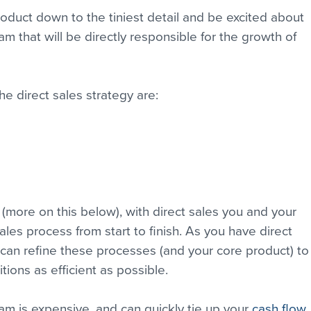
duct down to the tiniest detail and be excited about 
team that will be directly responsible for the growth of 
he direct sales strategy are:
 (more on this below), with direct sales you and your 
sales process from start to finish. As you have direct 
can refine these processes (and your core product) to
tions as efficient as possible.
m is expensive, and can quickly tie up your 
cash flow
.