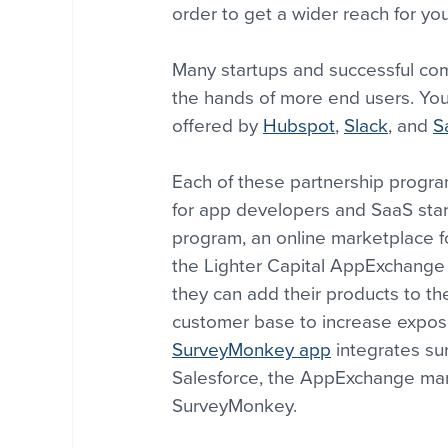
order to get a wider reach for yo
Many startups and successful comp
the hands of more end users. Yo
offered by 
Hubspot
, 
Slack
, and 
S
Each of these partnership progra
for app developers and SaaS start
program, an online marketplace fo
the Lighter Capital AppExchange F
they can add their products to t
customer base to increase exposur
SurveyMonkey app
 integrates su
Salesforce, the AppExchange mark
SurveyMonkey.