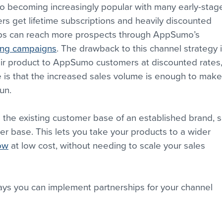
so becoming increasingly popular with many early-stag
 get lifetime subscriptions and heavily discounted 
tups can reach more prospects through AppSumo’s 
ing campaigns
. The drawback to this channel strategy i
heir product to AppSumo customers at discounted rates,
e is that the increased sales volume is enough to make
un.
 the existing customer base of an established brand, s
 base. This lets you take your products to a wider 
low
 at low cost, without needing to scale your sales 
ways you can implement partnerships for your channel 