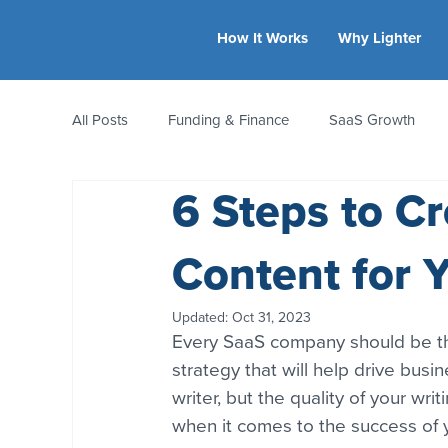
How It Works
Why Lighter
All Posts
Funding & Finance
SaaS Growth
6 Steps to Cr
Equity & Ownership
Bootstrapping
Valua
Content for 
CFO Insights
Founder Stories
Women-Led
Updated:
Oct 31, 2023
Every SaaS company should be thi
strategy that will help drive busin
writer, but the quality of your wri
when it comes to the success of y