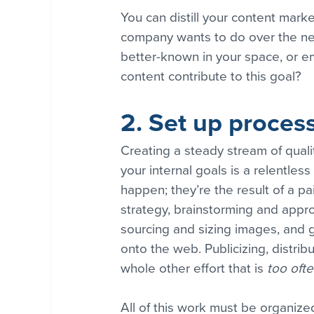
You can distill your content marke
company wants to do over the nex
better-known in your space, or e
content contribute to this goal?
2. Set up proces
Creating a steady stream of qual
your internal goals is a relentles
happen; they’re the result of a pa
strategy, brainstorming and appro
sourcing and sizing images, and 
onto the web. Publicizing, distrib
whole other effort that is 
too ofte
All of this work must be organized