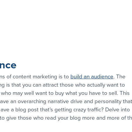
ence
ns of content marketing is to 
build an audience
. The 
g is that you can attract those who actually want to 
who may well want to buy what you have to sell. This 
ve an overarching narrative drive and personality that
ave a blog post that’s getting crazy traffic? Delve into 
 to give those who read your blog more and more of th