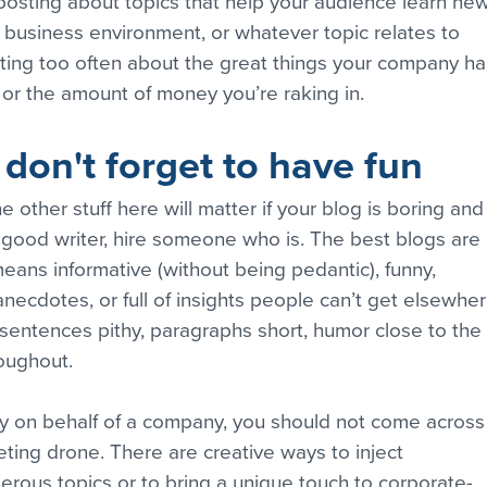
 posting about topics that help your audience learn new
er business environment, or whatever topic relates to 
ting too often about the great things your company ha
or the amount of money you’re raking in.
 don't forget to have fun
he other stuff here will matter if your blog is boring and
 a good writer, hire someone who is. The best blogs are 
eans informative (without being pedantic), funny, 
anecdotes, or full of insights people can’t get elsewher
p sentences pithy, paragraphs short, humor close to the 
roughout.
ly on behalf of a company, you should not come across
eting drone. There are creative ways to inject 
erous topics or to bring a unique touch to corporate-