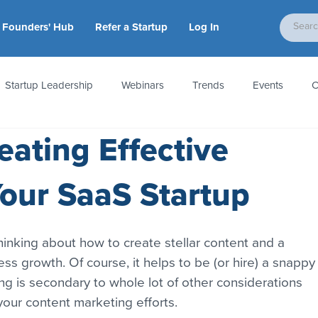
Founders' Hub
Refer a Startup
Log In
Startup Leadership
Webinars
Trends
Events
C
eating Effective
tion
Accounting & Taxes
Startup Law
Metrics
S
Your SaaS Startup
 Startups
People & Culture
News & Awards
nking about how to create stellar content and a 
ess growth. Of course, it helps to be (or hire) a snappy
ting is secondary to whole lot of other considerations 
our content marketing efforts.