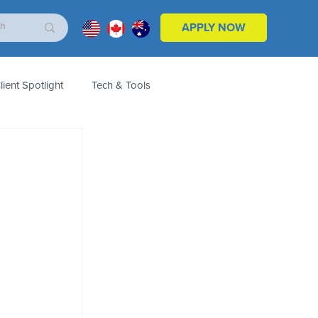
APPLY NOW
lient Spotlight
Tech & Tools
ales & Marketing
Customers
Product
 