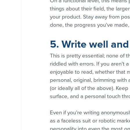
On a functional level, this means
things about their field, the larg
your product. Stay away from pos
done, the progress you’ve made, 
5. Write well and
This is pretty essential; none of t
riddled with errors. If you aren’t
enjoyable to read, whether that m
personal, original, brimming with 
(or ideally all of the above). Kee
surface, and a personal touch th
Even if you’re writing anonymous
as a faceless suit or robotic mark
personality into even the most on