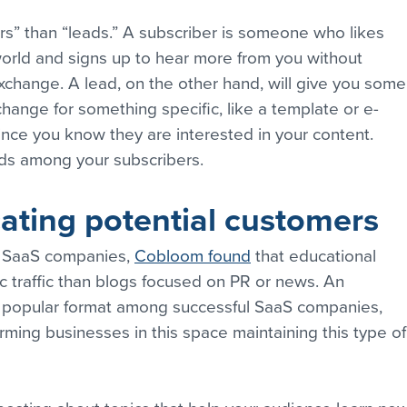
rs” than “leads.” A subscriber is someone who likes 
world and signs up to hear more from you without 
exchange. A lead, on the other hand, will give you some
change for something specific, like a template or e-
ince you know they are interested in your content. 
eads among your subscribers.
ating potential customers
 SaaS companies, 
Cobloom found
 that educational 
 traffic than blogs focused on PR or news. An 
t popular format among successful SaaS companies, 
rming businesses in this space maintaining this type of