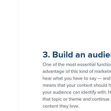
3. Build an audi
One of the most essential functio
advantage of this kind of marketin
hear what you have to say — and 
means that your content should ha
your audience can identify with. H
that topic or theme and continue
content they love.