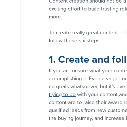
Content creation should not be a 
exciting effort to build trusting r
more.
To create really great content — t
follow these six steps. 
1. Create and fol
If you are unsure what your conten
accomplishing it. Even a vague nod
no goals whatsoever, but it’s even
trying to do
 with your content a
content are to raise their awarene
qualified leads from new customer
the buying journey, and increase l