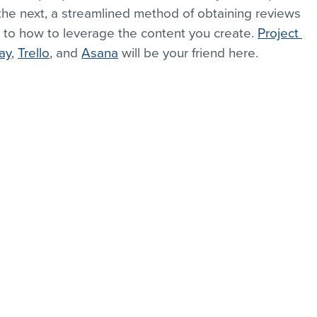
he next, a streamlined method of obtaining reviews 
 to how to leverage the content you create. 
Project 
ay
, 
Trello
, and 
Asana
 will be your friend here.