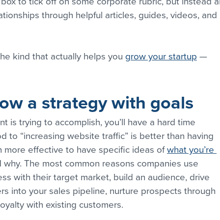
box to tick off on some corporate rubric, but instead a
elationships through helpful articles, guides, videos, and 
he kind that actually helps you 
grow your startup
 — 
low a strategy with goals
t is trying to accomplish, you’ll have a hard time 
 to “increasing website traffic” is better than having 
 more effective to have specific ideas of 
what you’re 
nd why. The most common reasons companies use 
ss with their target market, build an audience, drive 
s into your sales pipeline, nurture prospects through 
oyalty with existing customers.