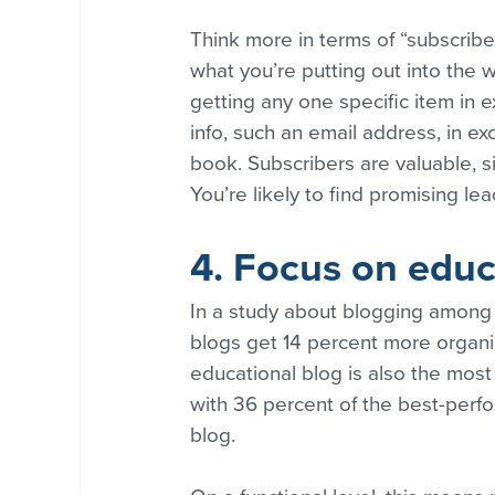
Think more in terms of “subscribe
what you’re putting out into the 
getting any one specific item in 
info, such an email address, in ex
book. Subscribers are valuable, s
You’re likely to find promising l
4. Focus on educ
In a study about blogging among
blogs get 14 percent more organic
educational blog is also the mos
with 36 percent of the best-perfo
blog.