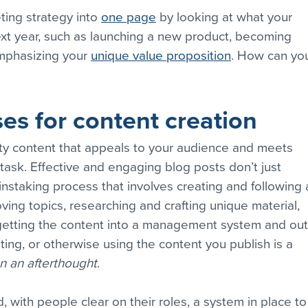
ting strategy into 
one page
 by looking at what your 
t year, such as launching a new product, becoming 
mphasizing your 
unique value proposition
. How can you
ses for content creation
ity content that appeals to your audience and meets 
s task. Effective and engaging blog posts don’t just 
instaking process that involves creating and following 
ving topics, researching and crafting unique material, 
getting the content into a management system and out
uting, or otherwise using the content you publish is a 
n an afterthought
.
, with people clear on their roles, a system in place to