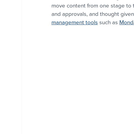
move content from one stage to t
and approvals, and thought given
management tools
 such as 
Mond