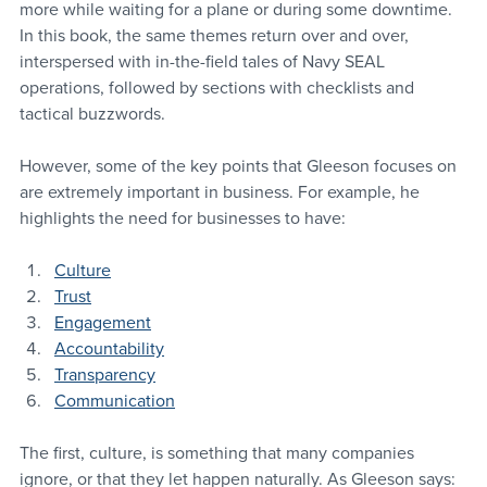
more while waiting for a plane or during some downtime. 
In this book, the same themes return over and over, 
interspersed with in-the-field tales of Navy SEAL 
operations, followed by sections with checklists and 
tactical buzzwords.
However, some of the key points that Gleeson focuses on 
are extremely important in business. For example, he 
highlights the need for businesses to have:
Culture
Trust
Engagement
Accountability
Transparency
Communication
The first, culture, is something that many companies 
ignore, or that they let happen naturally. As Gleeson says: