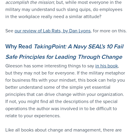
accomplish the mission
; but, while most everyone in the 
military may understand such slang quips, do employees 
in the workplace really need a similar attitude? 
See 
our review of Lab Rats, by Dan Lyons
, for more on this.
Why Read 
TakingPoint: A Navy SEAL’s 10 Fail 
Safe Principles for Leading Through Change
Gleeson has some interesting things to say 
in his book
, 
but they may not be for everyone. If the military metaphor 
for business fits with your mindset, this book can help you 
better understand some of the simple yet essential 
principles that can drive change within your organization. 
If not, you might find all the descriptions of the special 
operations the author was involved in to be difficult to 
relate to your experiences. 
Like all books about change and management, there are 