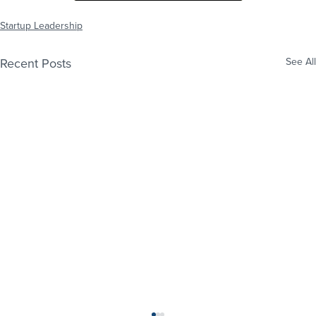
Startup Leadership
Recent Posts
See All