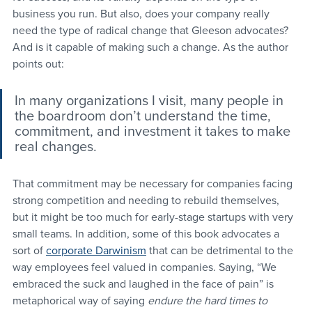
business you run. But also, does your company really 
need the type of radical change that Gleeson advocates? 
And is it capable of making such a change. As the author 
points out:
In many organizations I visit, many people in 
the boardroom don’t understand the time, 
commitment, and investment it takes to make 
real changes.
That commitment may be necessary for companies facing 
strong competition and needing to rebuild themselves, 
but it might be too much for early-stage startups with very 
small teams. In addition, some of this book advocates a 
sort of 
corporate Darwinism
 that can be detrimental to the 
way employees feel valued in companies. Saying, “We 
embraced the suck and laughed in the face of pain” is 
metaphorical way of saying 
endure the hard times to 