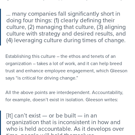
… many companies fall significantly short in 
doing four things: (1) clearly defining their 
culture, (2) managing that culture, (3) aligning 
culture with strategy and desired results, and 
(4) leveraging culture during times of change.
Establishing this culture – the ethos and tenets of an 
organization – takes a lot of work, and it can help breed 
trust and enhance employee engagement, which Gleeson 
says “is critical for driving change.”
All the above points are interdependent. Accountability, 
for example, doesn’t exist in isolation. Gleeson writes:
[It] can’t exist — or be built — in an 
organization that is inconsistent in how and 
who is held accountable. As it develops over 