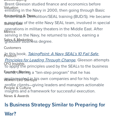
Brent Gleeson studied finance and economics before 
Valuation
enlisting in the Navy in 2000, then going through Basic 
Accounting & Taxes
Underwater Demolition/SEAL training (BUD/S). He became 
a member of the elite Navy SEAL team, involved in special 
Startup Law
operations in military theaters in the Middle East. After 
Metrics
serving in the Navy, he returned to school, earning a 
Sales & Marketing
graduate business degree.
Customers
In this book, 
TakingPoint: A Navy SEAL’s 10 Fail Safe 
Product
Principles for Leading Through Change
, Gleeson attempts 
CFO Insights
to apply the principles used by the SEALs to the business 
Founder Stories
world, offering a “ten-step program” that he has 
implemented in his own companies and for his high-
Women-Led Startups
profile clients—giving leaders and managers actionable 
People & Culture
insights and a framework for successful execution.
News & Awards
Is Business Strategy Similar to Preparing for 
War?