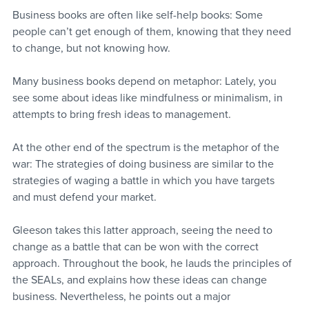
Business books are often like self-help books: Some 
people can’t get enough of them, knowing that they need 
to change, but not knowing how.
Many business books depend on metaphor: Lately, you 
see some about ideas like mindfulness or minimalism, in 
attempts to bring fresh ideas to management.
At the other end of the spectrum is the metaphor of the 
war: The strategies of doing business are similar to the 
strategies of waging a battle in which you have targets 
and must defend your market.
Gleeson takes this latter approach, seeing the need to 
change as a battle that can be won with the correct 
approach. Throughout the book, he lauds the principles of 
the SEALs, and explains how these ideas can change 
business. Nevertheless, he points out a major 