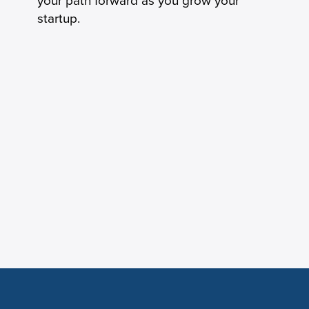
your path forward as you grow your
startup.