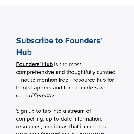
Subscribe to Founders'
Hub
Founders' Hub
is the most
The New Product-Market Fit: From
comprehensive and thoughtfully curated
Milestone to Operating System
—not to mention free
—
resource hub for
bootstrappers and tech founders who
do it
differently
.
Sign up to tap into a stream of
compelling, up-to-date information,
resources, and ideas that illuminates