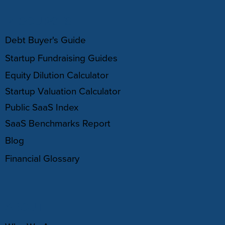
RESOURCES
Debt Buyer's Guide
Startup Fundraising Guides
Equity Dilution Calculator
Startup Valuation Calculator
Public SaaS Index
SaaS Benchmarks Report
Blog
Financial Glossary
ABOUT