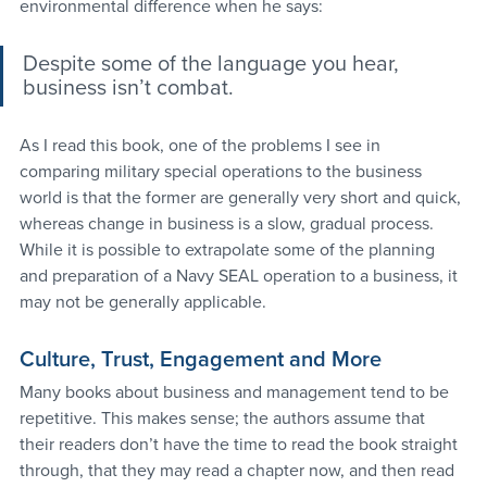
environmental difference when he says:
Despite some of the language you hear, 
business isn’t combat.
As I read this book, one of the problems I see in 
comparing military special operations to the business 
world is that the former are generally very short and quick, 
whereas change in business is a slow, gradual process. 
While it is possible to extrapolate some of the planning 
and preparation of a Navy SEAL operation to a business, it 
may not be generally applicable.
Culture, Trust, Engagement and More
Many books about business and management tend to be 
repetitive. This makes sense; the authors assume that 
their readers don’t have the time to read the book straight 
through, that they may read a chapter now, and then read 