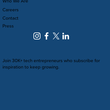
Who We Are
Careers
Contact
Press
NEWSLETTER
Join 30K+ tech entrepreneurs who subscribe for
inspiration to keep growing.