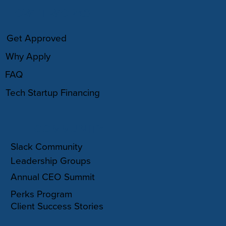
HOW IT WORKS
Get Approved
Why Apply
FAQ
Tech Startup Financing
COMMUNITY
Slack Community
Leadership Groups
Annual CEO Summit
Perks Program
Client Success Stories