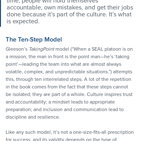
time, people will hold themselves 
accountable, own mistakes, and get their jobs 
done because it’s part of the culture. It’s what 
is expected.
The Ten-Step Model
Gleeson’s 
TakingPoint
 model (“When a SEAL platoon is on 
a mission, the man in front is the point man—he’s ‘taking 
point’—leading the team into what are almost always 
volatile, complex, and unpredictable situations.”) attempts 
this, through ten interrelated steps. A lot of the repetition 
in the book comes from the fact that these steps cannot 
be isolated; they are part of a whole. Culture inspires trust 
and accountability; a mindset leads to appropriate 
preparation; and inclusion and communication lead to 
discipline and resilience.
Like any such model, it’s not a one-size-fits-all prescription 
for success, and its validity depends on the type of 