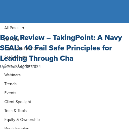
All Posts
Book Review – TakingPoint: A Navy
All Posts
SEAL’s 10 Fail Safe Principles for
Funding & Finance
Leading Through Cha
SaaS Growth
Startup Leadership
Updated:
Aug 13, 2024
Webinars
Trends
Events
Client Spotlight
Tech & Tools
Equity & Ownership
Bootstrapping