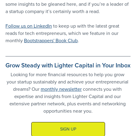
some insights to be gleaned here, and if you’re a leader of 
a startup company it’s certainly worth a read.
Follow us on LinkedIn
 to keep up with the latest great 
reads for tech entrepreneurs, which we feature in our 
monthly 
Bootstrappers' Book Club
.
Grow Steady with Lighter Capital in Your Inbox
Looking for more financial resources to help you grow 
your startup sustainably and achieve your entrepreneurial 
dreams? Our 
monthly newsletter
 connects you with 
expertise and insights from Lighter Capital and our 
extensive partner network, plus events and networking 
opportunities near you.
SIGN UP