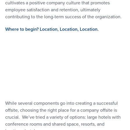
cultivates a positive company culture that promotes 
employee satisfaction and retention, ultimately 
contributing to the long-term success of the organization.
Where to begin? 
Location, Location, Location.
While several components go into creating a successful 
offsite, choosing the right place for a company offsite is 
crucial.  We’ve tried a variety of options: large hotels with 
conference rooms and shared space, resorts, and 