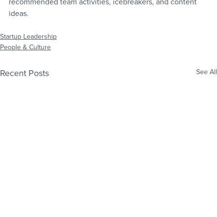
recommended team activities, icebreakers, and content 
ideas.
Startup Leadership
People & Culture
Recent Posts
See All