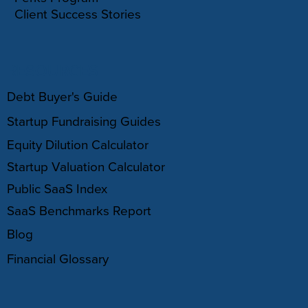
Client Success Stories
RESOURCES
Debt Buyer's Guide
Startup Fundraising Guides
Equity Dilution Calculator
Startup Valuation Calculator
Public SaaS Index
SaaS Benchmarks Report
Blog
Financial Glossary