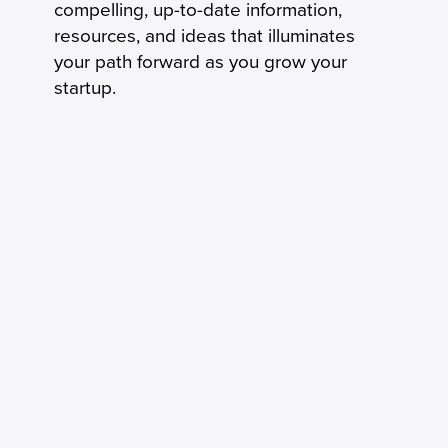
compelling, up-to-date information,
resources, and ideas that illuminates
your path forward as you grow your
startup.