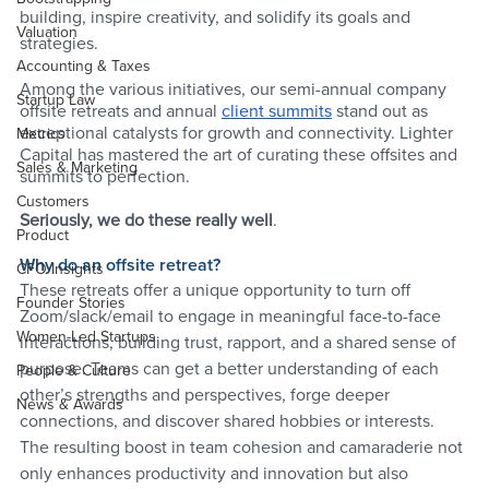
building, inspire creativity, and solidify its goals and 
Valuation
strategies. 
Accounting & Taxes
Among the various initiatives, our semi-annual company 
Startup Law
offsite retreats and annual 
client summits
 stand out as 
exceptional catalysts for growth and connectivity. Lighter 
Metrics
Capital has mastered the art of curating these offsites and 
Sales & Marketing
summits to perfection. 
Customers
Seriously, we do these really well
. 
Product
Why do an offsite retreat?
CFO Insights
These retreats offer a unique opportunity to turn off 
Founder Stories
Zoom/slack/email to engage in meaningful face-to-face 
Women-Led Startups
interactions, building trust, rapport, and a shared sense of 
purpose. Teams can get a better understanding of each 
People & Culture
other’s strengths and perspectives, forge deeper 
News & Awards
connections, and discover shared hobbies or interests. 
The resulting boost in team cohesion and camaraderie not 
only enhances productivity and innovation but also 