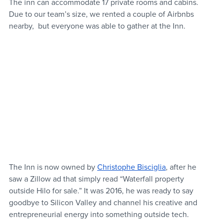
The inn can accommodate 17 private rooms and cabins. 
Due to our team’s size, we rented a couple of Airbnbs 
nearby,  but everyone was able to gather at the Inn. 
The Inn is now owned by 
Christophe Bisciglia
, after he 
saw a Zillow ad that simply read “Waterfall property 
outside Hilo for sale.” It was 2016, he was ready to say 
goodbye to Silicon Valley and channel his creative and 
entrepreneurial energy into something outside tech. 