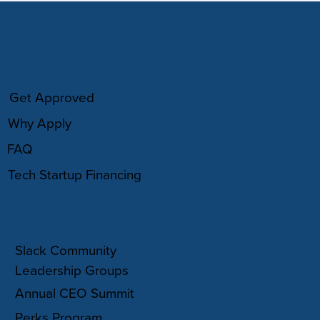
HOW IT WORKS
Get Approved
Why Apply
FAQ
Tech Startup Financing
COMMUNITY
Slack Community
Leadership Groups
Annual CEO Summit
Perks Program