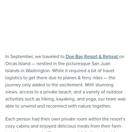
In September, we traveled to 
Doe Bay Resort & Retreat 
on 
Orcas Island — nestled in the picturesque San Juan 
Islands in Washington. While it required a bit of travel 
logistics to get there due to planes & ferry rides — the 
journey only added to the excitement. With stunning 
views, access to a private beach, and a variety of outdoor 
activities such as hiking, kayaking, and yoga, our team was 
able to unwind and reconnect with nature together.
Each person had their own private room within the resort’s 
cozy cabins and enjoyed delicious meals from their farm-