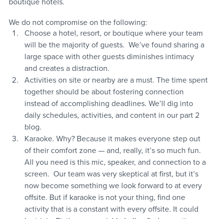
boutique hotels. 
We do not compromise on the following:  
Choose a hotel, resort, or boutique where your team 
will be the majority of guests.  We’ve found sharing a 
large space with other guests diminishes intimacy 
and creates a distraction.
Activities on site or nearby are a must. The time spent 
together should be about fostering connection 
instead of accomplishing deadlines. We’ll dig into 
daily schedules, activities, and content in our part 2 
blog. 
Karaoke. Why? Because it makes everyone step out 
of their comfort zone — and, really, it’s so much fun. 
All you need is this mic, speaker, and connection to a 
screen.  Our team was very skeptical at first, but it’s 
now become something we look forward to at every 
offsite. But if karaoke is not your thing, find one 
activity that is a constant with every offsite. It could 