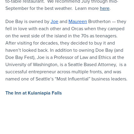
to-table restaurant.  We recommend July through mid-
September for the best weather.  Learn more 
here
. 
Doe Bay is owned by 
Joe
 and 
Maureen
 Brotherton — they 
fell in love with each other and Orcas when they camped 
on the west side of the island in the 70s as teenagers. 
After visiting for decades, they decided to buy it and 
haven’t looked back. In addition to owning Doe Bay (and 
Doe Bay Fest), Joe is a Professor of Law and Ethics at the 
University of Washington, is a Seattle Based Attorney,  is a 
successful entrepreneur across multiple fronts, and was 
named one of Seattle’s “Most Influential” business leaders.
The Inn at Kulaniapia Falls