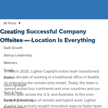
All Posts
Creating Successful Company
All Posts
Offsites — Location Is Everything
Funding & Finance
SaaS Growth
Startup Leadership
Webinars
Trends
In March 2020, Lighter Capital's entire team transitioned 
from a decade of working in a traditional office in Seattle 
Events
to embracing the remote-only model. Today, the team is 
Client Spotlight
spread across four continents and nine countries and our 
Tech & Tools
clients span across the U.S. and Australia. In this ever-
evolving landscape of remote and hybrid work, Lighter 
Equity & Ownership
Capital has actively sought innovative ways to foster team 
Bootstrapping