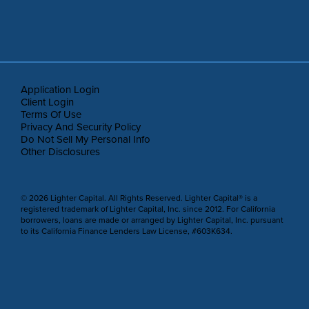
Application Login
Client Login
Terms Of Use
Privacy And Security Policy
Do Not Sell My Personal Info
Other Disclosures
© 2026 Lighter Capital. All Rights Reserved. Lighter Capital® is a
registered trademark of Lighter Capital, Inc. since 2012. For California
borrowers, loans are made or arranged by Lighter Capital, Inc. pursuant
to its California Finance Lenders Law License, #603K634.