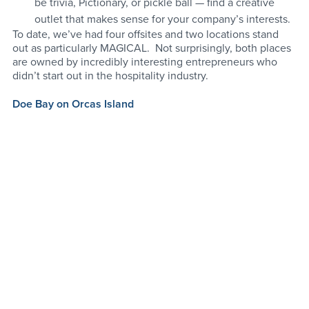
be trivia, Pictionary, or pickle ball — find a creative 
outlet that makes sense for your company’s interests. 
To date, we’ve had four offsites and two locations stand 
out as particularly MAGICAL.  Not surprisingly, both places 
are owned by incredibly interesting entrepreneurs who 
didn’t start out in the hospitality industry.  
Doe Bay on Orcas Island