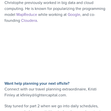
Christophe previously worked in big data and cloud 
computing. He is known for popularizing the programming 
model 
MapReduce
 while working at 
Google
, and co-
founding 
Cloudera
.
Want help planning your next offsite?
Connect with our travel planning extraordinaire, Kristi 
Finley at kfinley@lightercapital.com. 
Stay tuned for part 2 when we go into daily schedules, 