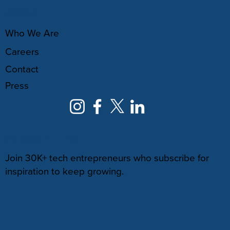
ABOUT
Who We Are
Careers
Contact
Press
NEWSLETTER
Join 30K+ tech entrepreneurs who subscribe for
inspiration to keep growing.