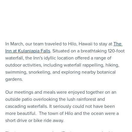
In March, our team traveled to Hilo, Hawaii to stay at 
The 
Inn at Kulaniapia Falls
. Situated on a breathtaking 120-foot 
waterfall, the Inn's idyllic location offered a range of 
outdoor activities, including waterfall rappelling, hiking, 
swimming, snorkeling, and exploring nearby botanical 
gardens.
Our meetings and meals were enjoyed together on an 
outside patio overlooking the lush rainforest and 
cascading waterfalls. It seriously could not have been 
more beautiful.  The town of Hilo and the ocean were a 
short drive or bike ride away.  