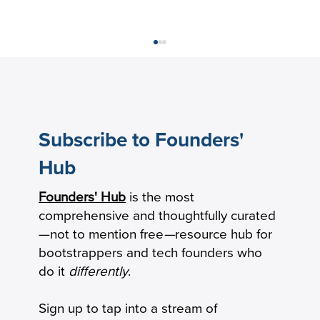
Subscribe to Founders'
Hub
Founders' Hub
is the most
The New Product-Market Fit: From
comprehensive and thoughtfully curated
Milestone to Operating System
—not to mention free
—
resource hub for
bootstrappers and tech founders who
do it
differently
.
Sign up to tap into a stream of