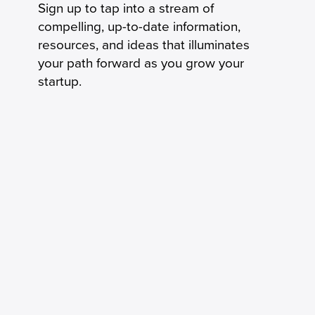
Sign up to tap into a stream of
compelling, up-to-date information,
resources, and ideas that illuminates
your path forward as you grow your
startup.