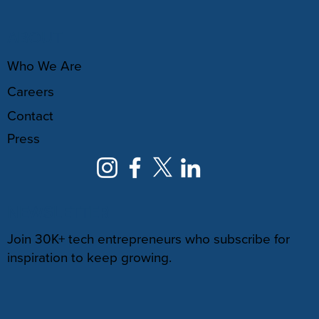
ABOUT
Who We Are
Careers
Contact
Press
NEWSLETTER
Join 30K+ tech entrepreneurs who subscribe for
inspiration to keep growing.