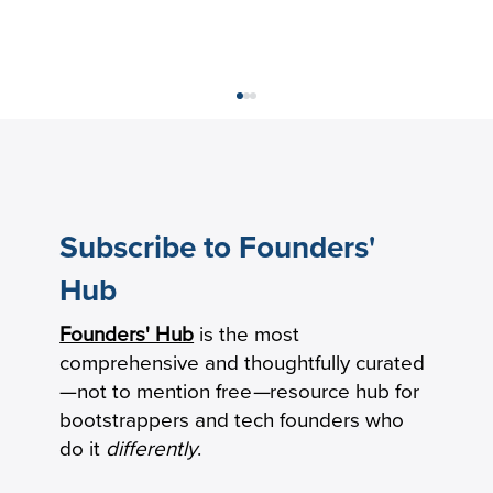
Subscribe to Founders'
Hub
Founders' Hub
is the most
Keeping Seniors With Dementia Safely
comprehensive and thoughtfully curated
Connected by Phone
—not to mention free
—
resource hub for
bootstrappers and tech founders who
do it
differently
.