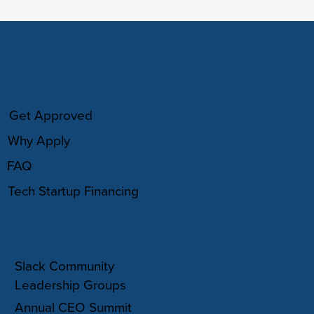
HOW IT WORKS
Get Approved
Why Apply
FAQ
Tech Startup Financing
COMMUNITY
Slack Community
Leadership Groups
Annual CEO Summit