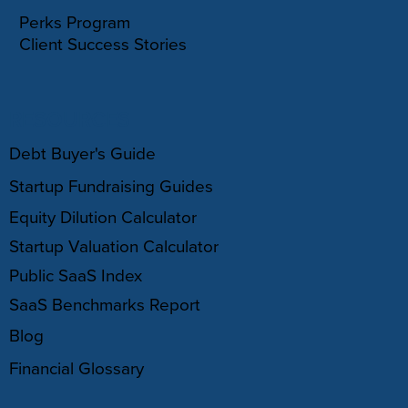
Perks Program
Client Success Stories
RESOURCES
Debt Buyer's Guide
Startup Fundraising Guides
Equity Dilution Calculator
Startup Valuation Calculator
Public SaaS Index
SaaS Benchmarks Report
Blog
Financial Glossary