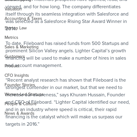
viewed, and for how long. The company differentiates 
Valuation
itself through its seamless integration with Salesforce and 
Accounting & Taxes
was selected as a Salesforce Rising Star Award Winner in 
Startup Law
2014.
Metrics
To date, Fileboard has raised funds from 500 Startups and 
Sales & Marketing
prominent Silicon Valley angels. Lighter Capital’s growth 
Customers
financing will be used to make a number of hires in sales 
and account management.
Product
CFO Insights
“Recent analyst research has shown that Fileboard is the 
Founder Stories
strongest contender in our market, but that we need to 
Women-Led Startups
increase our awareness,” says Khuram Hussain, Founder 
and CEO of Fileboard. “Lighter Capital identified our need, 
People & Culture
and in an industry where speed is critical, their rapid 
News & Awards
financing is the catalyst which will make us surpass our 
targets in 2016.”