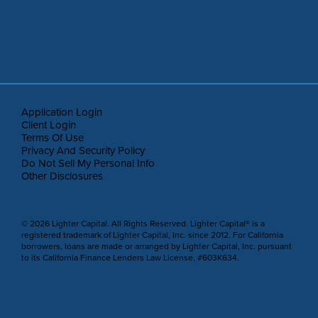
Application Login
Client Login
Terms Of Use
Privacy And Security Policy
Do Not Sell My Personal Info
Other Disclosures
© 2026 Lighter Capital. All Rights Reserved. Lighter Capital® is a
registered trademark of Lighter Capital, Inc. since 2012. For California
borrowers, loans are made or arranged by Lighter Capital, Inc. pursuant
to its California Finance Lenders Law License, #603K634.