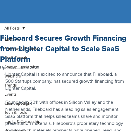
All Posts
Fileboard Secures Growth Financing
All Posts
from Lighter Capital to Scale SaaS
Funding & Finance
Platform
SaaS Growth
Startup Leadership
Updated:
Jul 18, 2024
Lighter Capital is excited to announce that Fileboard, a 
Webinars
500 Startups company, has secured growth financing from 
Trends
Lighter Capital.
Events
Founded in 2011 with offices in Silicon Valley and the 
Client Spotlight
Netherlands, Fileboard has a leading sales engagement 
Tech & Tools
SaaS platform that helps sales teams share and monitor 
Equity & Ownership
presentation materials. Fileboard’s proprietary technology 
shows which materials prospects have opened, read, and 
Bootstrapping