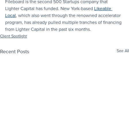
Fileboard is the second 500 Startups company that 
Lighter Capital has funded. New York-based 
Likeable 
Local
, which also went through the renowned accelerator 
program, has already pulled multiple tranches of financing 
from Lighter Capital in the past six months.
Client Spotlight
Recent Posts
See All