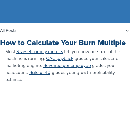
All Posts
How to Calculate Your Burn Multiple
Most 
SaaS efficiency metrics
 tell you how one part of the 
machine is running. 
CAC payback
 grades your sales and 
marketing engine. 
Revenue per employee
 grades your 
headcount. 
Rule of 40
 grades your growth-profitability 
balance.