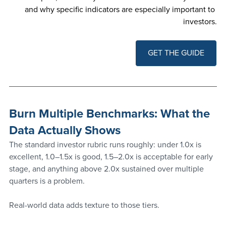
and why specific indicators are especially important to 
investors.
GET THE GUIDE
Burn Multiple Benchmarks: What the 
Data Actually Shows
The standard investor rubric runs roughly: under 1.0x is 
excellent, 1.0–1.5x is good, 1.5–2.0x is acceptable for early 
stage, and anything above 2.0x sustained over multiple 
quarters is a problem.
Real-world data adds texture to those tiers.