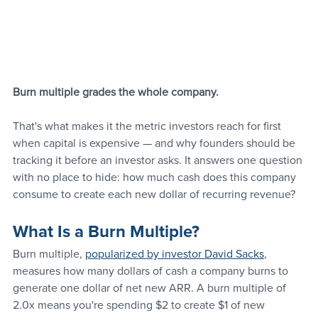
Burn multiple grades the whole company.
That's what makes it the metric investors reach for first 
when capital is expensive — and why founders should be 
tracking it before an investor asks. It answers one question 
with no place to hide: how much cash does this company 
consume to create each new dollar of recurring revenue?
What Is a Burn Multiple?
Burn multiple, 
popularized by investor David Sacks
, 
measures how many dollars of cash a company burns to 
generate one dollar of net new ARR. A burn multiple of 
2.0x means you're spending $2 to create $1 of new 