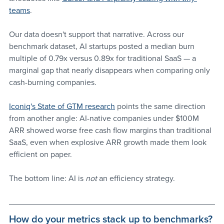
teams
. 
Our data doesn't support that narrative. Across our 
benchmark dataset, AI startups posted a median burn 
multiple of 0.79x versus 0.89x for traditional SaaS — a 
marginal gap that nearly disappears when comparing only 
cash-burning companies. 
Iconiq's State of GTM research
 points the same direction 
from another angle: AI-native companies under $100M 
ARR showed worse free cash flow margins than traditional 
SaaS, even when explosive ARR growth made them look 
efficient on paper.
The bottom line: AI is 
not 
an efficiency strategy. 
How do your metrics stack up to benchmarks? 