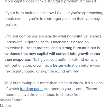
More capital doesn't fix a structural problem. It funds it.
If your burn multiple is below 1.0x — or you're approaching 
break-even — you're in a stronger position than you may 
realize. 
Efficient companies are exactly what 
non-dilutive lenders
underwrite. Lighter Capital's financing is based on 
objective business metrics, and 
a strong burn multiple is 
evidence that new capital will convert into growth rather 
than evaporate
. That gives you options: extend runway 
without dilution, grow into 
a better valuation
 before your 
next equity round, or skip the round entirely.
Your burn multiple is more than a health check. It's a signal 
of which 
funding paths
 are open to you — and efficient 
founders have the most doors to choose from.
startup finance
Metrics