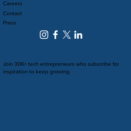
Careers
Contact
Press
NEWSLETTER
Join 30K+ tech entrepreneurs who subscribe for
inspiration to keep growing.