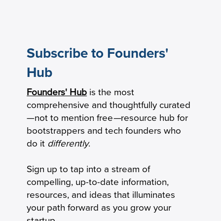
Subscribe to Founders'
Hub
Founders' Hub
is the most
How To Control Your Startup’s Cash
comprehensive and thoughtfully curated
Burn
—not to mention free
—
resource hub for
bootstrappers and tech founders who
do it
differently
.
Sign up to tap into a stream of
compelling, up-to-date information,
resources, and ideas that illuminates
your path forward as you grow your
startup.