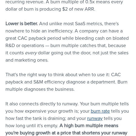
recurring revenue. A burn multiple of 0.5x means every 
dollar of burn is producing $2 of new ARR.
Lower is better.
 And unlike most SaaS metrics, there's 
nowhere to hide an inefficiency. A company can have a 
great CAC payback period while bleeding cash on bloated 
R&D or operations — burn multiple catches that, because 
it counts 
every 
dollar going out the door, not just the sales 
and marketing ones.
That's the right way to think about when to use it: CAC 
payback and S&M efficiency diagnose a department. Burn 
multiple diagnoses the business.
It also connects directly to runway. Your burn multiple tells 
you how expensive your growth is; your 
burn rate
 tells you 
how fast the tank is draining; and your 
runway
 tells you 
how long until it's empty. 
A high burn multiple means 
you're buying growth at a price that shortens your runway 