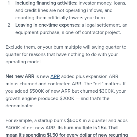
Including financing activities:
 investor money, loans, 
and credit lines are not operating inflows, and 
counting them artificially lowers your burn. 
Leaving in one-time expenses:
 a legal settlement, an 
equipment purchase, a one-off contractor project. 
Exclude them, or your burn multiple will swing quarter to 
quarter for reasons that have nothing to do with your 
operating model.
Net new ARR
 is new 
ARR
 added plus expansion ARR, 
minus churned and contracted ARR. The "net" matters. If 
you added $500K of new ARR but churned $300K, your 
growth engine produced $200K — and that's the 
denominator.
For example, a startup burns $600K in a quarter and adds 
$400K of net new ARR. 
Its burn multiple is 1.5x. That 
mean it's spending $1.50 for every dollar of new recurring 