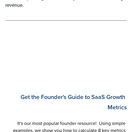
revenue.
Get the Founder's Guide to SaaS Growth 
Metrics
It's our most popular founder resource!  Using simple 
examples, we show you how to calculate 8 key metrics 