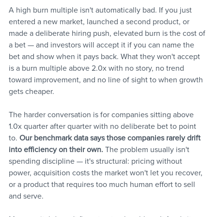
A high burn multiple isn't automatically bad. If you just 
entered a new market, launched a second product, or 
made a deliberate hiring push, elevated burn is the cost of 
a bet — and investors will accept it if you can name the 
bet and show when it pays back. What they won't accept 
is a burn multiple above 2.0x with no story, no trend 
toward improvement, and no line of sight to when growth 
gets cheaper.
The harder conversation is for companies sitting above 
1.0x quarter after quarter with no deliberate bet to point 
to. 
Our benchmark data says those companies rarely drift 
into efficiency on their own.
 The problem usually isn't 
spending discipline — it's structural: pricing without 
power, acquisition costs the market won't let you recover, 
or a product that requires too much human effort to sell 
and serve. 