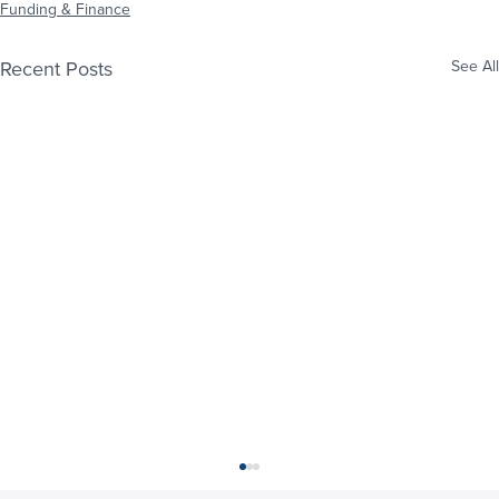
Funding & Finance
Recent Posts
See All