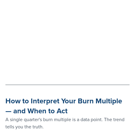
How to Interpret Your Burn Multiple 
— and When to Act
A single quarter's burn multiple is a data point. The trend 
tells you the truth.