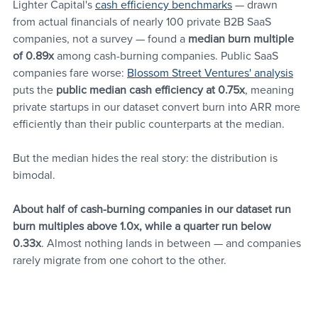
Lighter Capital's 
cash efficiency benchmarks
 — drawn 
from actual financials of nearly 100 private B2B SaaS 
companies, not a survey — found a 
median burn multiple 
of 0.89x
 among cash-burning companies. Public SaaS 
companies fare worse: 
Blossom Street Ventures' analysis
puts the 
public median cash efficiency at 0.75x
, meaning 
private startups in our dataset convert burn into ARR more 
efficiently than their public counterparts at the median.
But the median hides the real story: the distribution is 
bimodal. 
About half of cash-burning companies in our dataset run 
burn multiples above 1.0x, while a quarter run below 
0.33x
. Almost nothing lands in between — and companies 
rarely migrate from one cohort to the other. 