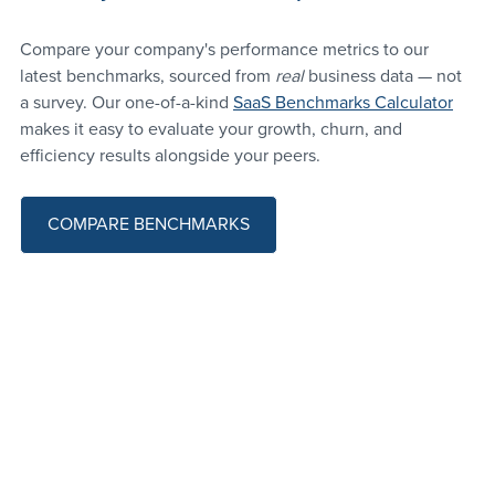
Compare your company's performance metrics to our 
latest benchmarks, sourced from 
real 
business data — not 
a survey. Our one-of-a-kind 
SaaS Benchmarks Calculator
makes it easy to evaluate your growth, churn, and 
efficiency results alongside your peers.
COMPARE BENCHMARKS