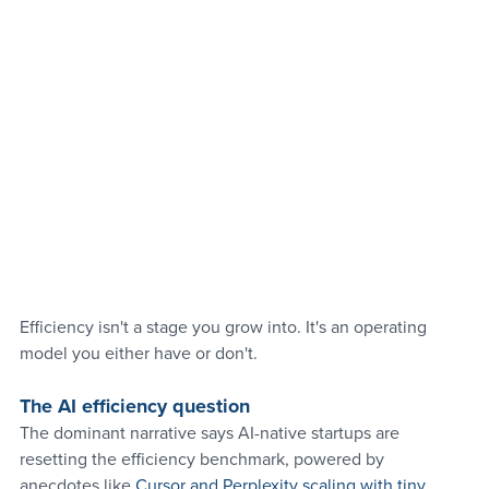
Efficiency isn't a stage you grow into. It's an operating 
model you either have or don't.
The AI efficiency question 
The dominant narrative says AI-native startups are 
resetting the efficiency benchmark, powered by 
anecdotes like 
Cursor and Perplexity scaling with tiny 