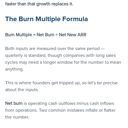
faster than that growth replaces it.
The Burn Multiple Formula
Burn Multiple = Net Burn ÷ Net New ARR
Both inputs are measured over the same period — 
quarterly is standard, though companies with long sales 
cycles may need a longer window for the number to mean 
anything.
This is where founders get tripped up, so let's be precise 
about the inputs.
Net burn
 is operating cash outflows minus cash inflows 
from operations. Two common mistakes inflate or flatter 
the number. 