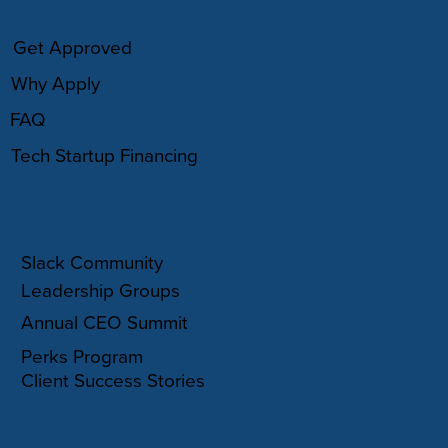
Get Approved
Why Apply
FAQ
Tech Startup Financing
COMMUNITY
Slack Community
Leadership Groups
Annual CEO Summit
Perks Program
Client Success Stories