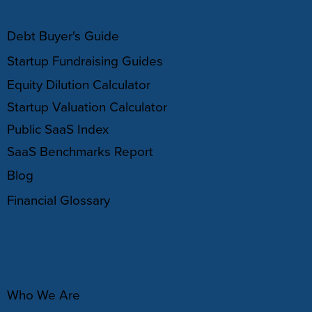
RESOURCES
Debt Buyer's Guide
Startup Fundraising Guides
Equity Dilution Calculator
Startup Valuation Calculator
Public SaaS Index
SaaS Benchmarks Report
Blog
Financial Glossary
ABOUT
Who We Are