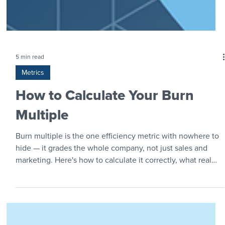
5 min read
Metrics
How to Calculate Your Burn
Multiple
Burn multiple is the one efficiency metric with nowhere to
hide — it grades the whole company, not just sales and
marketing. Here's how to calculate it correctly, what real
benchmark data says about "good," and why AI startups