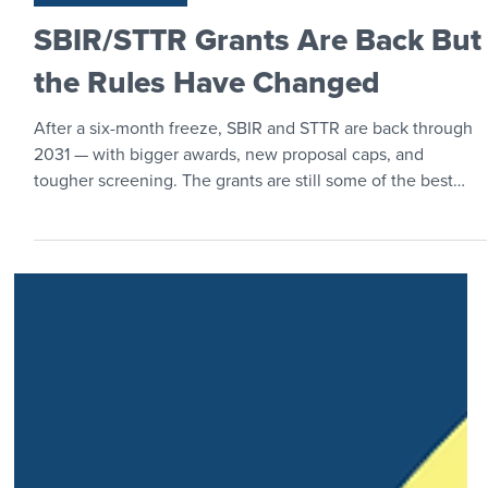
5 min read
Funding & Finance
SBIR/STTR Grants Are Back But
the Rules Have Changed
After a six-month freeze, SBIR and STTR are back through
2031 — with bigger awards, new proposal caps, and
tougher screening. The grants are still some of the best
non-dilutive money in startup funding. But the time, odds,
and compliance burden no longer pencil out for everyone.