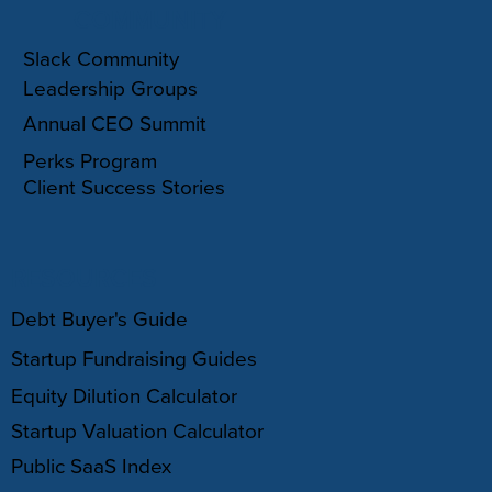
COMMUNITY
Slack Community
Leadership Groups
Annual CEO Summit
Perks Program
Client Success Stories
RESOURCES
Debt Buyer's Guide
Startup Fundraising Guides
Equity Dilution Calculator
Startup Valuation Calculator
Public SaaS Index