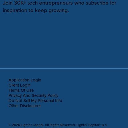
Join 30K+ tech entrepreneurs who subscribe for
inspiration to keep growing.
Application Login
Client Login
Terms Of Use
Privacy And Security Policy
Do Not Sell My Personal Info
Other Disclosures
© 2026 Lighter Capital. All Rights Reserved. Lighter Capital® is a