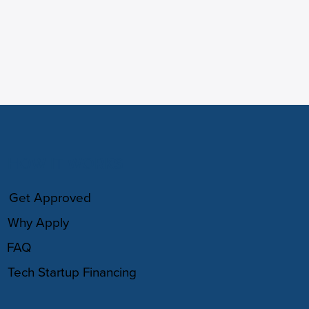
HOW IT WORKS
Get Approved
Why Apply
FAQ
Tech Startup Financing