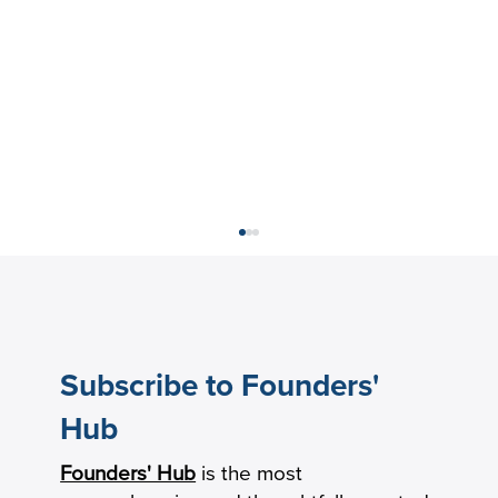
Subscribe to Founders'
Hub
Founders' Hub
is the most
Keeping Seniors With Dementia Safely