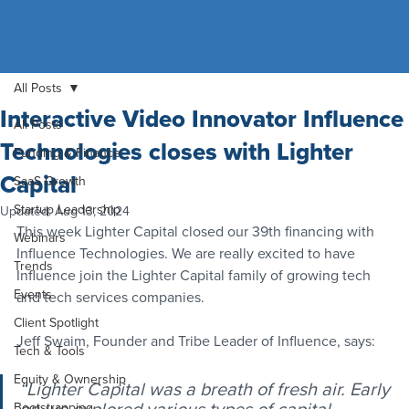
All Posts
Interactive Video Innovator Influence
All Posts
Technologies closes with Lighter
Funding & Finance
Capital
SaaS Growth
Startup Leadership
Updated:
Aug 13, 2024
This week Lighter Capital closed our 39th financing with 
Webinars
Influence Technologies. We are really excited to have 
Trends
Influence join the Lighter Capital family of growing tech 
Events
and tech services companies. 
Client Spotlight
Jeff Swaim, Founder and Tribe Leader of Influence, says: 
Tech & Tools
Equity & Ownership
“Lighter Capital was a breath of fresh air. Early 
Bootstrapping