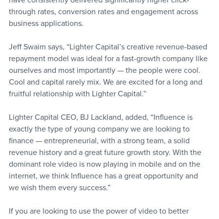
have consistently delivered significantly higher click-
through rates, conversion rates and engagement across 
business applications.
Jeff Swaim says, “Lighter Capital’s creative revenue-based 
repayment model was ideal for a fast-growth company like 
ourselves and most importantly — the people were cool. 
Cool and capital rarely mix. We are excited for a long and 
fruitful relationship with Lighter Capital.”
Lighter Capital CEO, BJ Lackland, added, “Influence is 
exactly the type of young company we are looking to 
finance — entrepreneurial, with a strong team, a solid 
revenue history and a great future growth story. With the 
dominant role video is now playing in mobile and on the 
internet, we think Influence has a great opportunity and 
we wish them every success.”
If you are looking to use the power of video to better 