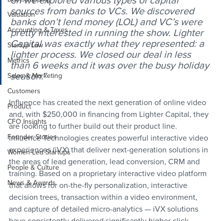
on we explored various types of capital 
sources from banks to VCs. We discovered 
Valuation
banks don’t lend money (LOL) and VC’s were 
Accounting & Taxes
pretty interested in running the show. Lighter 
Capital was exactly what they represented: a 
Startup Law
lighter process. We closed our deal in less 
Metrics
than 6 weeks and it was over the busy holiday 
season.”
Sales & Marketing
Customers
Influence has created the next generation of online video 
Product
and, with $250,000 in financing from Lighter Capital, they 
CFO Insights
are looking to further build out their product line. 
Founder Stories
Influence Technologies creates powerful interactive video 
experiences (iVX) that deliver next-generation solutions in 
Women-Led Startups
the areas of lead generation, lead conversion, CRM and 
People & Culture
training. Based on a proprietary interactive video platform 
News & Awards
that allows for on-the-fly personalization, interactive 
decision trees, transaction within a video environment, 
and capture of detailed micro-analytics — iVX solutions 