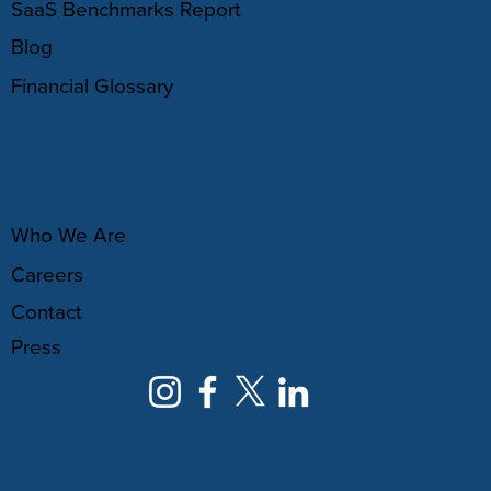
SaaS Benchmarks Report
Blog
Financial Glossary
ABOUT
Who We Are
Careers
Contact
Press
NEWSLETTER