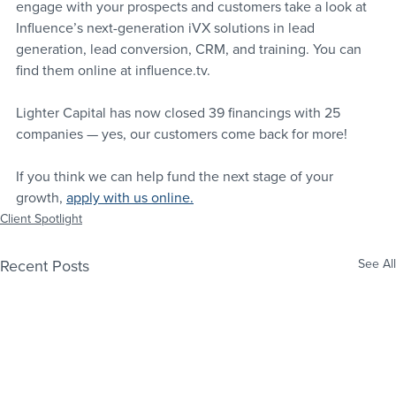
engage with your prospects and customers take a look at 
Influence’s next-generation iVX solutions in lead 
generation, lead conversion, CRM, and training. You can 
find them online at influence.tv.
Lighter Capital has now closed 39 financings with 25 
companies — yes, our customers come back for more! 
If you think we can help fund the next stage of your 
growth, 
apply with us online
.
Client Spotlight
Recent Posts
See All