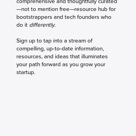
comprehensive and thoughtfully curated
Connected by Phone
—not to mention free
—
resource hub for
bootstrappers and tech founders who
do it
differently
.
Sign up to tap into a stream of
compelling, up-to-date information,
resources, and ideas that illuminates
your path forward as you grow your
startup.