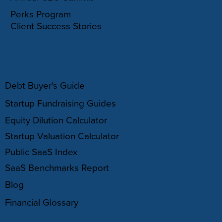
Perks Program
Client Success Stories
RESOURCES
Debt Buyer's Guide
Startup Fundraising Guides
Equity Dilution Calculator
Startup Valuation Calculator
Public SaaS Index
SaaS Benchmarks Report
Blog
Financial Glossary