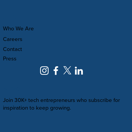
ABOUT
Who We Are
Careers
Contact
Press
NEWSLETTER
Join 30K+ tech entrepreneurs who subscribe for
inspiration to keep growing.