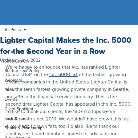
All Posts
Lighter Capital Makes the Inc. 5000
All Posts
for the Second Year in a Row
Funding & Finance
Updated:
Jun 1, 2022
SaaS Growth
We’re happy to announce that 
Inc.
 has ranked Lighter 
Startup Leadership
Capital 
#634
 on the 
Inc. 5000 list
 of the fastest-growing 
Webinars
private companies in the United States. Lighter Capital is 
also the tenth fastest-growing private company in Seattle, 
Trends
and 
#35
 in the financial services industry. This is the 
Events
second time Lighter Capital has appeared in the Inc. 5000.
Client Spotlight
I’d like to thank our clients, the 180+ startups we’ve 
Tech & Tools
worked with since 2010. We wouldn’t have grown this fast 
if you hadn’t grown fast, too. I’d also like to thank our 
Equity & Ownership
employees, board members, investors, advisers, and 
Bootstrapping