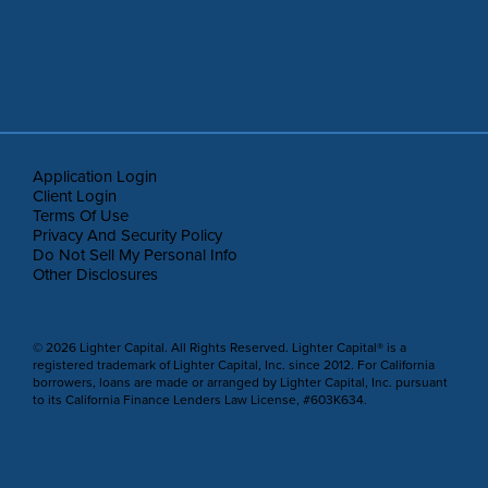
Application Login
Client Login
Terms Of Use
Privacy And Security Policy
Do Not Sell My Personal Info
Other Disclosures
© 2026 Lighter Capital. All Rights Reserved. Lighter Capital® is a
registered trademark of Lighter Capital, Inc. since 2012. For California
borrowers, loans are made or arranged by Lighter Capital, Inc. pursuant
to its California Finance Lenders Law License, #603K634.