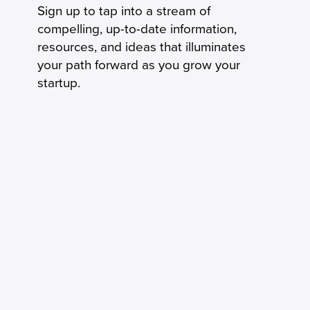
Sign up to tap into a stream of
compelling, up-to-date information,
resources, and ideas that illuminates
your path forward as you grow your
startup.