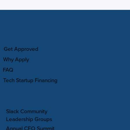
HOW IT WORKS
Get Approved
Why Apply
FAQ
Tech Startup Financing
COMMUNITY
Slack Community
Leadership Groups
Annual CEO Summit