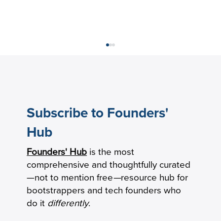
Subscribe to Founders'
Hub
Founders' Hub
is the most
Our Commitment to Supporting Your
comprehensive and thoughtfully curated
Financial Needs During COVID-19
—not to mention free
—
resource hub for
bootstrappers and tech founders who
do it
differently
.