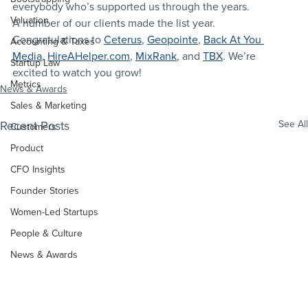
everybody who’s supported us through the years.
Valuation
A number of our clients made the list year. 
Congratulations to 
Ceterus
, 
Geopointe
, 
Back At You 
Accounting & Taxes
Media
, 
HireAHelper.com
, 
MixRank
, and 
TBX
. We’re 
Startup Law
excited to watch you grow!
Metrics
News & Awards
Sales & Marketing
Recent Posts
See All
Customers
Product
CFO Insights
Founder Stories
Women-Led Startups
People & Culture
News & Awards