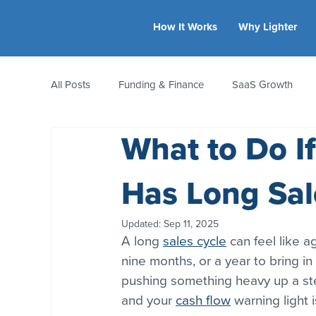
How It Works
Why Lighter
All Posts
Funding & Finance
SaaS Growth
What to Do I
Equity & Ownership
Bootstrapping
Valua
Has Long Sal
CFO Insights
Founder Stories
Women-Led
Updated:
Sep 11, 2025
A long 
sales cycle
 can feel like a
nine months, or a year to bring in
pushing something heavy up a stee
and your 
cash flow
 warning light 