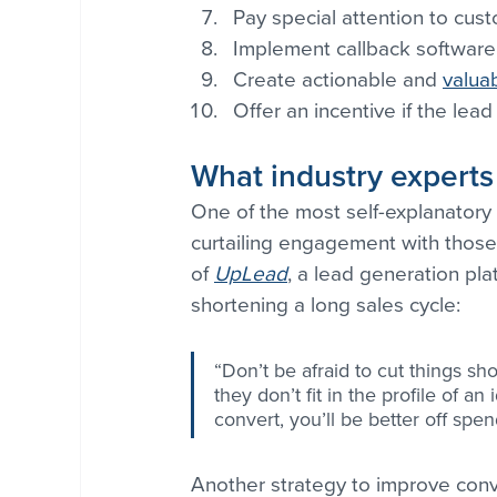
Pay special attention to cus
Implement callback software
Create actionable and 
valua
Offer an incentive if the lead 
What industry experts
One of the most self-explanatory t
curtailing engagement with those
of 
UpLead
, a lead generation pla
shortening a long sales cycle:
“Don’t be afraid to cut things sh
they don’t fit in the profile of a
convert, you’ll be better off spe
Another strategy to improve conve