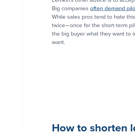
Big companies 
often demand pilo
While sales pros tend to hate th
twice—once for the short-term pil
the big buyer what they want to in
want.
How to shorten l