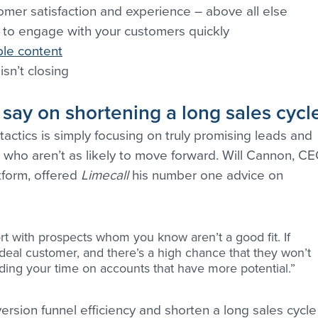
tomer satisfaction and experience – above all else
 to engage with your customers quickly
ble content
isn’t closing
 say on shortening a long sales cycl
actics is simply focusing on truly promising leads and 
 who aren’t as likely to move forward. Will Cannon, CE
tform, offered 
Limecall
 his number one advice on 
ort with prospects whom you know aren’t a good fit. If 
n ideal customer, and there’s a high chance that they won’t 
nding your time on accounts that have more potential.”
rsion funnel efficiency and shorten a long sales cycle