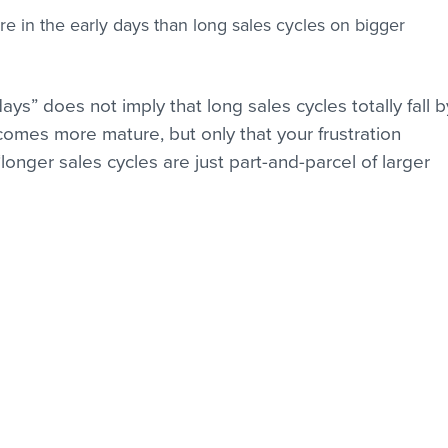
re in the early days than long sales cycles on bigger 
ays” does not imply that long sales cycles totally fall b
omes more mature, but only that your frustration 
“longer sales cycles are just part-and-parcel of larger 