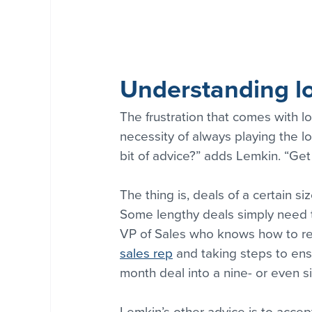
Understanding lo
The frustration that comes with l
necessity of always playing the l
bit of advice?” adds Lemkin. “Get 
The thing is, deals of a certain s
Some lengthy deals simply need to
VP of Sales who knows how to red
sales rep
 and taking steps to ens
month deal into a nine- or even s
Lemkin’s other advice is to accep