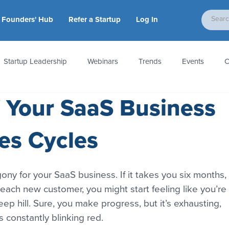
Founders' Hub
Refer a Startup
Log In
Startup Leadership
Webinars
Trends
Events
C
f Your SaaS Business
tion
Accounting & Taxes
Startup Law
Metrics
S
es Cycles
 Startups
People & Culture
News & Awards
gony for your SaaS business. If it takes you six months, 
 each new customer, you might start feeling like you’re 
p hill. Sure, you make progress, but it’s exhausting, 
is constantly blinking red.