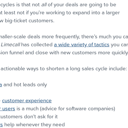
ycles is that not 
all
 of your deals are going to be 
t least not if you’re working to expand into a larger 
ew big-ticket customers.
aller-scale deals more frequently, there’s much you ca
 
Limecall
 has collected 
a wide variety of tactics
 you ca
sion funnel and close with new customers more quickly
 actionable ways to shorten a long sales cycle include:
a
 and hot leads only
 
customer experience
 users
 is a much (advice for software companies)
customers don’t ask for it
rs
 help whenever they need