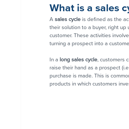
What is a sales c
A 
sales cycle
 is defined as the a
their solution to a buyer, right up
customer. These activities involve
turning a prospect into a custome
In a 
long sales cycle
, customers 
raise their hand as a prospect (i.
purchase is made. This is common
products in which customers inves