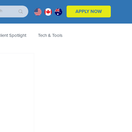
APPLY NOW
lient Spotlight
Tech & Tools
ales & Marketing
Customers
Product