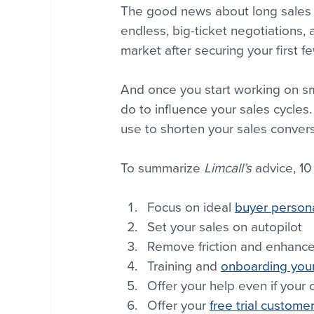
The good news about long sales c
endless, big-ticket negotiations, a
market after securing your first f
And once you start working on sm
do to influence your sales cycles.
use to shorten your sales conver
To summarize 
Limcall’s
 advice, 10
Focus on ideal 
buyer person
Set your sales on autopilot
Remove friction and enhance
Training and 
onboarding your
Offer your help even if your 
Offer your 
free trial custome