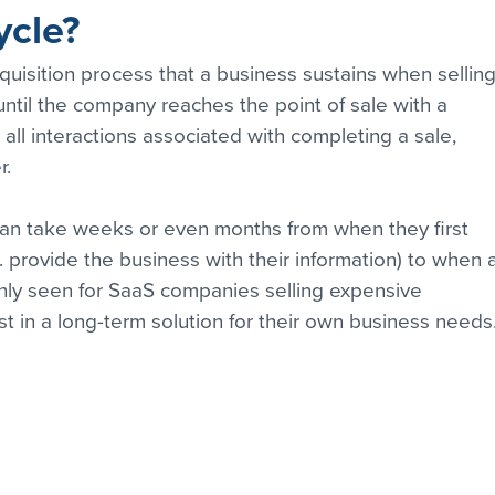
ycle?
cquisition process that a business sustains when selling
 until the company reaches the point of sale with a 
 all interactions associated with completing a sale, 
r.
can take weeks or even months from when they first 
e. provide the business with their information) to when 
ly seen for SaaS companies selling expensive 
t in a long-term solution for their own business needs