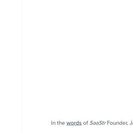
In the 
words
 of 
SaaStr
 Founder, 