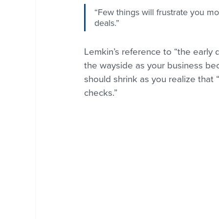
“Few things will frustrate you mo
deals.”
Lemkin’s reference to “the early d
the wayside as your business bec
should shrink as you realize that 
checks.”