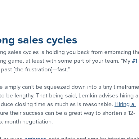
ng sales cycles
ong sales cycles is holding you back from embracing th
ong game, at least with some part of your team. “My 
#1
past [the frustration]—fast.”
ize simply can’t be squeezed down into a tiny timeframe
 be lengthy. That being said, Lemkin advises hiring a
uce closing time as much as is reasonable. 
Hiring a 
ure their success can be a great way to shorten a 12-
ix-month negotiation.
t or even 
embrace
 paid pilots and smaller interim deals