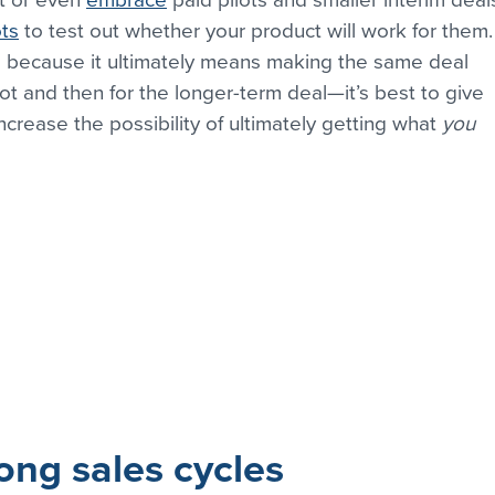
ts
 to test out whether your product will work for them.
is because it ultimately means making the same deal 
ot and then for the longer-term deal—it’s best to give 
crease the possibility of ultimately getting what 
you
ong sales cycles