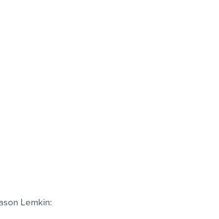
Jason Lemkin: